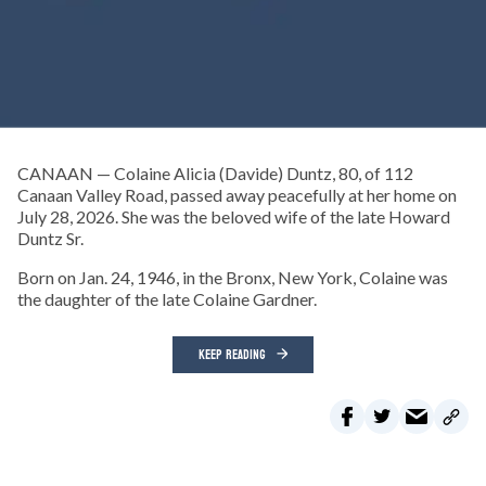
CANAAN — Colaine Alicia (Davide) Duntz, 80, of 112
Canaan Valley Road, passed away peacefully at her home on
July 28, 2026. She was the beloved wife of the late Howard
Duntz Sr.
Born on Jan. 24, 1946, in the Bronx, New York, Colaine was
the daughter of the late Colaine Gardner.
KEEP READING