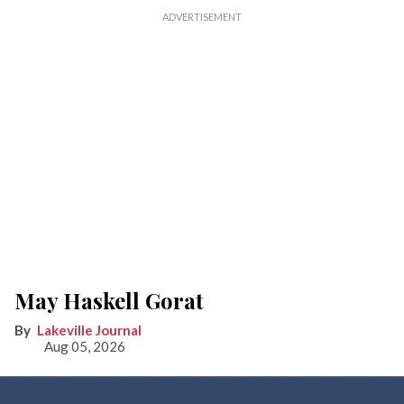
May Haskell Gorat
Lakeville Journal
Aug 05, 2026