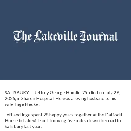
SALISBURY — Jeffrey George Hamlin, 79, died on July 29,
2026, in Sharon Hospital. He was a loving husband to his
wife, Inge Heckel.
Jeff and Inge spent 28 happy years together at the Daffodil
House in Lakeville until moving five miles down the road to
Salisbury last year.