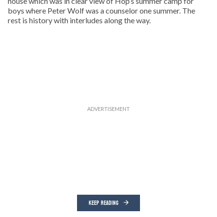
house which was in clear view of Hop’s summer camp for
boys where Peter Wolf was a counselor one summer. The
rest is history with interludes along the way.
KEEP READING