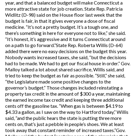
year, and that a balanced budget will make Connecticut a
more attractive state for job creation. State Rep. Patricia
Widlitz (D-98) said on the House floor last week that the
budget is fair, in that it gives everyone a dose of fiscal
medicine. “It’s not a pretty budget. It’s a tough one, and
there’s something in here for everyone not to like,” she said.
“It’s honest, it’s aggressive and it turns Connecticut around
on a path to go forward.”State Rep. Roberta Willis (D-64)
added there were no easy decisions on the budget this year.
Nobody wants increased taxes, she said, “but the decisions
had to be made. We had to get our fiscal house in order.” Gov.
Malloy talked a lot about shared sacrifice, Willis said, and
tried to keep the budget as fair as possible. “Still,” she said,
“the Legislature made some positive changes to the
governor’s budget.” Those changes included reinstating a
property tax credit in the amount of $300 a year, maintaining
the earned income tax credit and keeping three additional
cents off the gasoline tax. “When gas is between $4.19 to
$4.33 a gallon, as I saw on the way to Hartford today,” Willis
said, “and the public hears the state is putting three more
cents on, that’s just a pebble in people’s shoes. We at least
took away that constant reminder of increased taxes.”Gov.