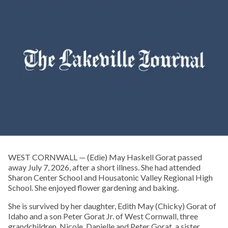
WEST CORNWALL — (Edie) May Haskell Gorat passed
away July 7, 2026, after a short illness. She had attended
Sharon Center School and Housatonic Valley Regional High
School. She enjoyed flower gardening and baking.
She is survived by her daughter, Edith May (Chicky) Gorat of
Idaho and a son Peter Gorat Jr. of West Cornwall, three
grandchildren, Nicole, Danielle and Peter Gorat, a sister,