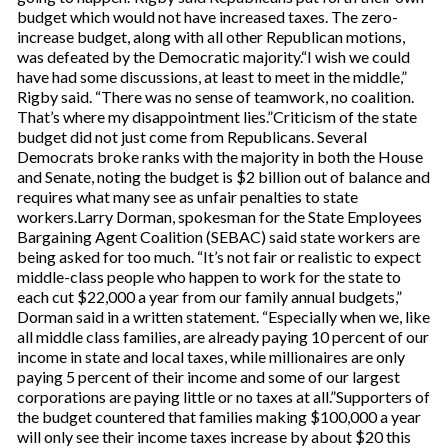
budget which would not have increased taxes. The zero-
increase budget, along with all other Republican motions,
was defeated by the Democratic majority.“I wish we could
have had some discussions, at least to meet in the middle,”
Rigby said. “There was no sense of teamwork, no coalition.
That’s where my disappointment lies.”Criticism of the state
budget did not just come from Republicans. Several
Democrats broke ranks with the majority in both the House
and Senate, noting the budget is $2 billion out of balance and
requires what many see as unfair penalties to state
workers.Larry Dorman, spokesman for the State Employees
Bargaining Agent Coalition (SEBAC) said state workers are
being asked for too much. “It’s not fair or realistic to expect
middle-class people who happen to work for the state to
each cut $22,000 a year from our family annual budgets,”
Dorman said in a written statement. “Especially when we, like
all middle class families, are already paying 10 percent of our
income in state and local taxes, while millionaires are only
paying 5 percent of their income and some of our largest
corporations are paying little or no taxes at all.”Supporters of
the budget countered that families making $100,000 a year
will only see their income taxes increase by about $20 this