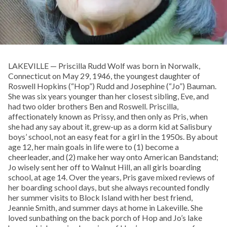
LAKEVILLE — Priscilla Rudd Wolf was born in Norwalk,
Connecticut on May 29, 1946, the youngest daughter of
Roswell Hopkins (“Hop”) Rudd and Josephine (“Jo”) Bauman.
She was six years younger than her closest sibling, Eve, and
had two older brothers Ben and Roswell. Priscilla,
affectionately known as Prissy, and then only as Pris, when
she had any say about it, grew-up as a dorm kid at Salisbury
boys’ school, not an easy feat for a girl in the 1950s. By about
age 12, her main goals in life were to (1) become a
cheerleader, and (2) make her way onto American Bandstand;
Jo wisely sent her off to Walnut Hill, an all girls boarding
school, at age 14. Over the years, Pris gave mixed reviews of
her boarding school days, but she always recounted fondly
her summer visits to Block Island with her best friend,
Jeannie Smith, and summer days at home in Lakeville. She
loved sunbathing on the back porch of Hop and Jo’s lake