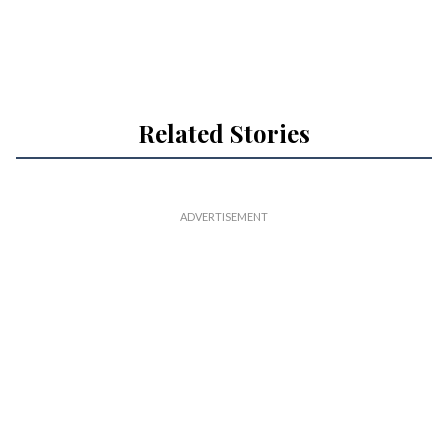
Related Stories