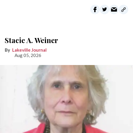
Stacie A. Weiner
Lakeville Journal
Aug 05, 2026