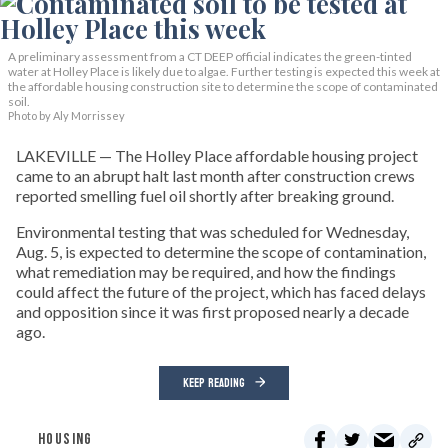
A preliminary assessment from a CT DEEP official indicates the green-tinted
water at Holley Place is likely due to algae. Further testing is expected this week at
the affordable housing construction site to determine the scope of contaminated
soil.
Photo by Aly Morrissey
LAKEVILLE — The Holley Place affordable housing project
came to an abrupt halt last month after construction crews
reported smelling fuel oil shortly after breaking ground.
Environmental testing that was scheduled for Wednesday,
Aug. 5, is expected to determine the scope of contamination,
what remediation may be required, and how the findings
could affect the future of the project, which has faced delays
and opposition since it was first proposed nearly a decade
ago.
KEEP READING
HOUSING