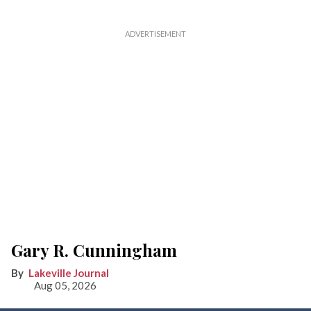
Gary R. Cunningham
Lakeville Journal
Aug 05, 2026