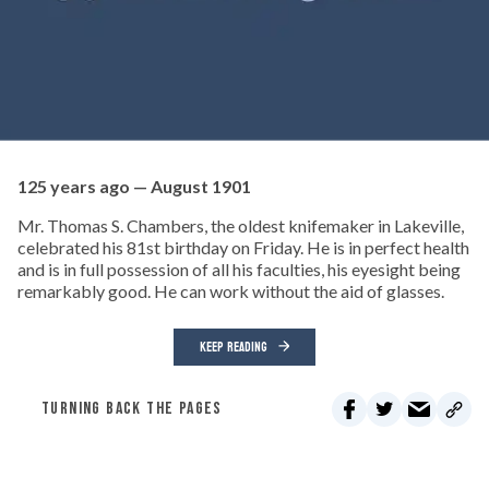
125 years ago — August 1901
Mr. Thomas S. Chambers, the oldest knifemaker in Lakeville,
celebrated his 81st birthday on Friday. He is in perfect health
and is in full possession of all his faculties, his eyesight being
remarkably good. He can work without the aid of glasses.
KEEP READING
TURNING BACK THE PAGES