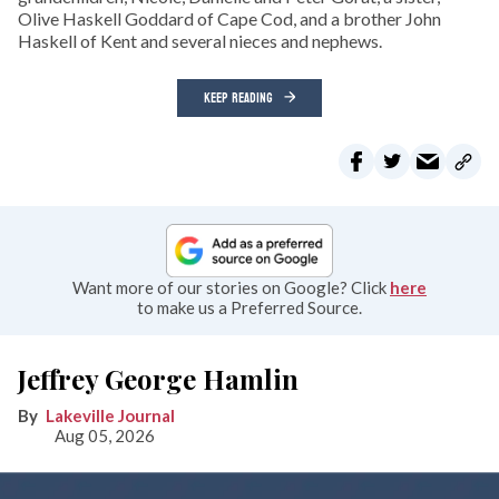
Olive Haskell Goddard of Cape Cod, and a brother John
Haskell of Kent and several nieces and nephews.
KEEP READING
Want more of our stories on Google? Click
here
to make us a Preferred Source.
Jeffrey George Hamlin
Lakeville Journal
Aug 05, 2026