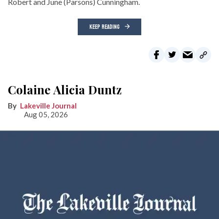
Robert and June (Parsons) Cunningham.
KEEP READING
Colaine Alicia Duntz
Lakeville Journal
Aug 05, 2026