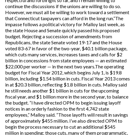
respectful and forthright so far, and I remain willing to
continue the discussions if the unions are willing to do so.
However, we must all be willing to work toward a settlement
that Connecticut taxpayers can afford in the long run.”The
impasse follows a political victory for Malloy last week, as
the state House and Senate quickly passed his proposed
budget. Rejecting a succession of amendments from
Republicans, the state Senate voted 19-17 and the House
voted 83-67 in favor of the two-year, $40.1 billion package,
which cuts many services, increases taxes and calls for $2
billion in concessions from state employees — an estimated
$22,000 per worker — in the next two years.The operating
budget for Fiscal Year 2012, which begins July 1, is $19.8
billion, including $1.54 billion in cuts. Fiscal Year 2013 comes
in at $20.3 billion, reflecting $1.8 billion in cuts. Malloy said
he still needs another $1 billion in cuts for the upcoming
fiscal year, and $1 billion more in the second year, to balance
the budget. “I have directed OPM to begin issuing layoff
notices in an orderly fashion to the first 4,742 state
employees,” Malloy said. “Those layoffs will result in savings
of approximately $455 million. I’ve also directed OPM to
begin the process necessary to cut an additional $545
million in spending; those cuts, many of them programmatic,