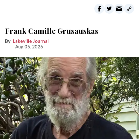
Frank Camille Grusauskas
Lakeville Journal
Aug 05, 2026