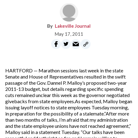
Lakeville Journal
May 17, 2011
HARTFORD — Marathon sessions last week in the state
Senate and House of Representatives resulted in the swift
passage of the Gov. Dannel P. Malloy’s proposed two-year
2011-13 budget, but details regarding specific spending
cuts remained unclear this week as the governor negotiated
givebacks from state employees.As expected, Malloy began
issuing layoff notices to state employees Tuesday morning,
in preparation for the possibility of a stalemate.“After more
than two months of talks, I’m afraid that my administration
and the state employee unions have not reached agreement,”
Malloy said in a statement Tuesday. “Our talks have been