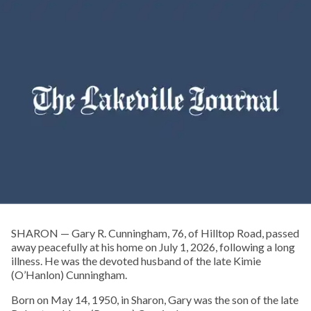
SHARON — Gary R. Cunningham, 76, of Hilltop Road, passed
away peacefully at his home on July 1, 2026, following a long
illness. He was the devoted husband of the late Kimie
(O’Hanlon) Cunningham.
Born on May 14, 1950, in Sharon, Gary was the son of the late