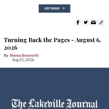
KEEP READING
Turning Back the Pages - August 6,
2026
Norma Bosworth
Aug 05, 2026