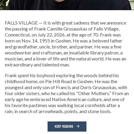
FALLS VILLAGE — It is with great sadness that we announce
the passing of Frank Camille Grusauskas of Falls Village,
Connecticut, on July 22, 2026, at the age of 70. Frank was
born on Nov. 14, 1955 in Goshen. He was a beloved father
and grandfather, uncle, brother, and partner. He was a fine
woodworker and craftsman, an insatiable library patron, a
musician, and a lover of life and the natural world. He was an
extraordinary and talented man.
Frank spent his boyhood exploring the woods behind his
childhood home, on Pie Hill Road in Goshen. He was the
youngest and only son of Francis and Doris Grusauskas, with
four older sisters, who he called his “Other Mothers.” From an
early age he embraced Native American culture, and one of
his favorite pastimes was walking local cornfields after a
rain, in search of arrowheads, points, and stone tools.
KEEP READING