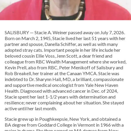
SALISBURY — Stacie A. Weiner passed away on July 7, 2026.
Born on March 2, 1945, Stacie lived her last 51 years with her
partner and spouse, Danella Schiffer, as well as with many
adopted stray cats. Important people in her life include her
beloved cousin Ellie Voss, Jenn Scott, a dear friend and
colleague from RBC Wealth Management where she worked,
Kevin Prell, also from RBC, Peter Menikoff of Salisbury and
Rob Breakell, her trainer at the Canaan YMCA. Stacie was
indebted to Dr. Sharynn Hall, MD, a brilliant, compassionate
and supportive medical oncologist from Yale New Haven
Health. Diagnosed with advanced cancer in Dec. of 2024,
Stacie spent her last 1-1/2 years with determination and
resilience; never complaining about her situation. She stayed
active until her last month.
Stacie grew up in Poughkeepsie, New York, and obtained a
BA degree from Goddard College in Vermont in 1966 with a
major in drama. She then earned an MA degree from New