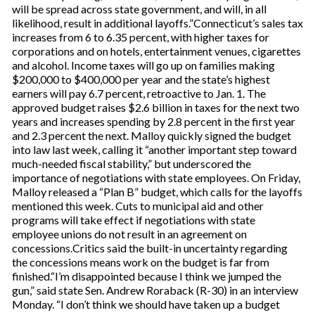
will be spread across state government, and will, in all
likelihood, result in additional layoffs.”Connecticut’s sales tax
increases from 6 to 6.35 percent, with higher taxes for
corporations and on hotels, entertainment venues, cigarettes
and alcohol. Income taxes will go up on families making
$200,000 to $400,000 per year and the state’s highest
earners will pay 6.7 percent, retroactive to Jan. 1. The
approved budget raises $2.6 billion in taxes for the next two
years and increases spending by 2.8 percent in the first year
and 2.3 percent the next. Malloy quickly signed the budget
into law last week, calling it “another important step toward
much-needed fiscal stability,” but underscored the
importance of negotiations with state employees. On Friday,
Malloy released a “Plan B” budget, which calls for the layoffs
mentioned this week. Cuts to municipal aid and other
programs will take effect if negotiations with state
employee unions do not result in an agreement on
concessions.Critics said the built-in uncertainty regarding
the concessions means work on the budget is far from
finished.“I’m disappointed because I think we jumped the
gun,” said state Sen. Andrew Roraback (R-30) in an interview
Monday. “I don’t think we should have taken up a budget