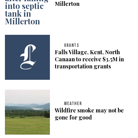
Millerton
GRANTS
Falls Village, Kent, North
Canaan to receive $3.5M in
transportation grants
WEATHER
Wildfire smoke may not be
gone for good