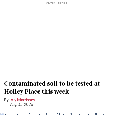
Contaminated soil to be tested at
Holley Place this week
Aly Morrissey
Aug 05, 2026