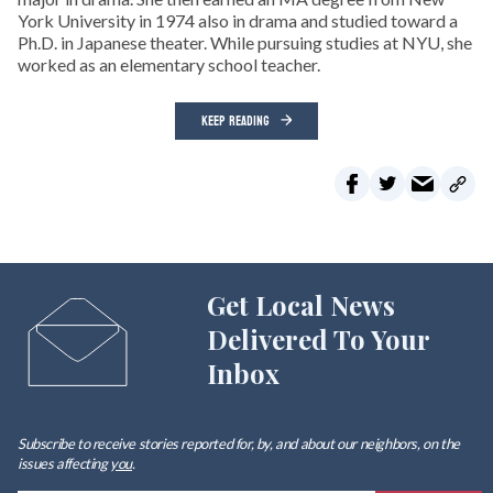
York University in 1974 also in drama and studied toward a
Ph.D. in Japanese theater. While pursuing studies at NYU, she
worked as an elementary school teacher.
KEEP READING
Get Local News
Delivered To Your
Inbox
Subscribe to receive stories reported for, by, and about our neighbors, on the
issues affecting
you
.