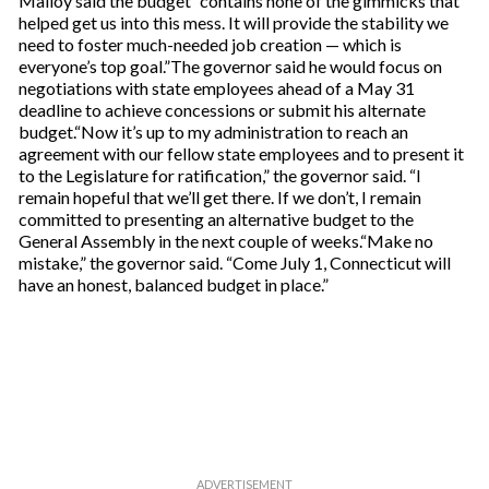
Malloy said the budget “contains none of the gimmicks that
helped get us into this mess. It will provide the stability we
need to foster much-needed job creation — which is
everyone’s top goal.”The governor said he would focus on
negotiations with state employees ahead of a May 31
deadline to achieve concessions or submit his alternate
budget.“Now it’s up to my administration to reach an
agreement with our fellow state employees and to present it
to the Legislature for ratification,” the governor said. “I
remain hopeful that we’ll get there. If we don’t, I remain
committed to presenting an alternative budget to the
General Assembly in the next couple of weeks.“Make no
mistake,” the governor said. “Come July 1, Connecticut will
have an honest, balanced budget in place.”