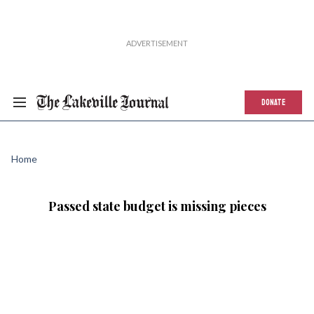
DONATE
Home
Passed state budget is missing pieces