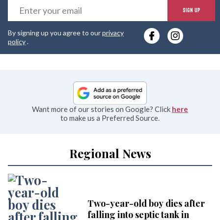
E
SIGN UP
y
By signing up you agree to our
privacy
e
policy
.
Want more of our stories on Google? Click
here
to make us a Preferred Source.
Regional News
Two-year-old boy dies after
falling into septic tank in