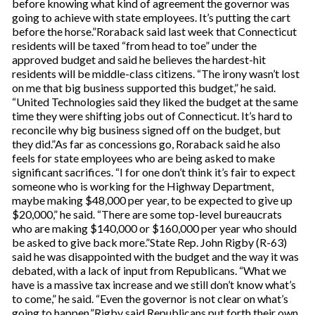
before knowing what kind of agreement the governor was
going to achieve with state employees. It’s putting the cart
before the horse.”Roraback said last week that Connecticut
residents will be taxed “from head to toe” under the
approved budget and said he believes the hardest-hit
residents will be middle-class citizens. “The irony wasn’t lost
on me that big business supported this budget,” he said.
“United Technologies said they liked the budget at the same
time they were shifting jobs out of Connecticut. It’s hard to
reconcile why big business signed off on the budget, but
they did.”As far as concessions go, Roraback said he also
feels for state employees who are being asked to make
significant sacrifices. “I for one don’t think it’s fair to expect
someone who is working for the Highway Department,
maybe making $48,000 per year, to be expected to give up
$20,000,” he said. “There are some top-level bureaucrats
who are making $140,000 or $160,000 per year who should
be asked to give back more.”State Rep. John Rigby (R-63)
said he was disappointed with the budget and the way it was
debated, with a lack of input from Republicans. “What we
have is a massive tax increase and we still don’t know what’s
to come,” he said. “Even the governor is not clear on what’s
going to happen.”Rigby said Republicans put forth their own