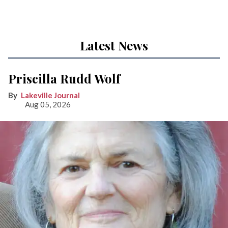
Latest News
Priscilla Rudd Wolf
Lakeville Journal
Aug 05, 2026