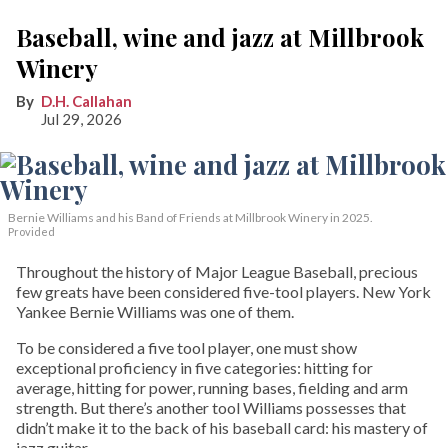
Baseball, wine and jazz at Millbrook
Winery
D.H. Callahan
Jul 29, 2026
Bernie Williams and his Band of Friends at Millbrook Winery in 2025.
Provided
Throughout the history of Major League Baseball, precious
few greats have been considered five-tool players. New York
Yankee Bernie Williams was one of them.
To be considered a five tool player, one must show
exceptional proficiency in five categories: hitting for
average, hitting for power, running bases, fielding and arm
strength. But there’s another tool Williams possesses that
didn’t make it to the back of his baseball card: his mastery of
jazz guitar.