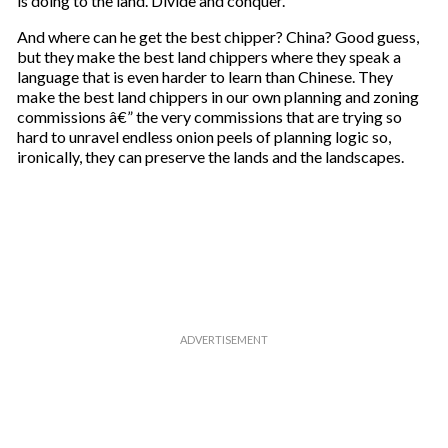
is doing to the land. Divide and conquer.
And where can he get the best chipper? China? Good guess,
but they make the best land chippers where they speak a
language that is even harder to learn than Chinese. They
make the best land chippers in our own planning and zoning
commissions â€” the very commissions that are trying so
hard to unravel endless onion peels of planning logic so,
ironically, they can preserve the lands and the landscapes.