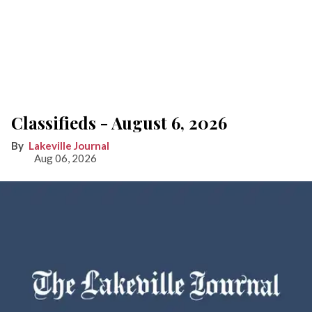
Classifieds - August 6, 2026
Lakeville Journal
Aug 06, 2026