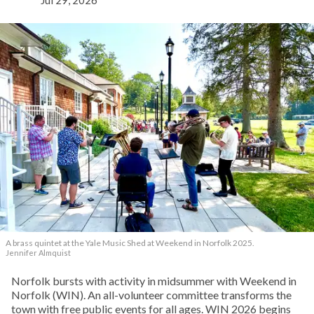
A brass quintet at the Yale Music Shed
at Weekend in Norfolk 2025.
Jennifer Almquist
Norfolk bursts with activity in midsummer with Weekend in
Norfolk (WIN). An all-volunteer committee transforms the
town with free public events for all ages. WIN 2026 begins