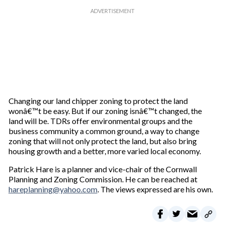
Changing our land chipper zoning to protect the land
wonâ€™t be easy. But if our zoning isnâ€™t changed, the
land will be. TDRs offer environmental groups and the
business community a common ground, a way to change
zoning that will not only protect the land, but also bring
housing growth and a better, more varied local economy.
Patrick Hare is a planner and vice-chair of the Cornwall
Planning and Zoning Commission. He can be reached at
hareplanning@yahoo.com
. The views expressed are his own.