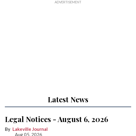
Latest News
Legal Notices - August 6, 2026
Lakeville Journal
Aug 05, 2026