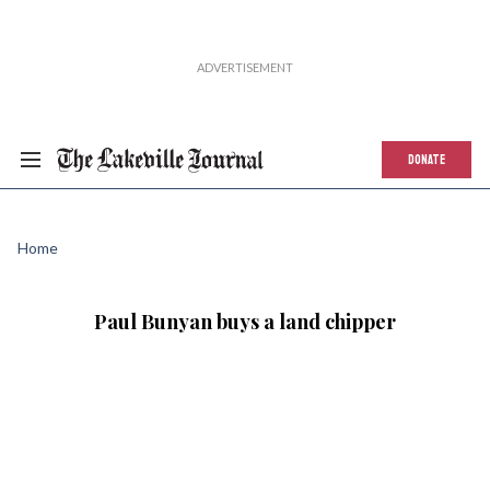
DONATE
Home
Paul Bunyan buys a land chipper