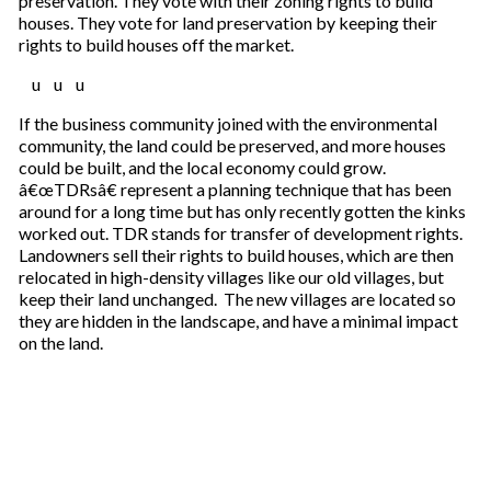
preservation. They vote with their zoning rights to build
houses. They vote for land preservation by keeping their
rights to build houses off the market.
u u u
If the business community joined with the environmental
community, the land could be preserved, and more houses
could be built, and the local economy could grow.
â€œTDRsâ€ represent a planning technique that has been
around for a long time but has only recently gotten the kinks
worked out. TDR stands for transfer of development rights.
Landowners sell their rights to build houses, which are then
relocated in high-density villages like our old villages, but
keep their land unchanged. The new villages are located so
they are hidden in the landscape, and have a minimal impact
on the land.