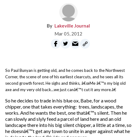
Lakeville Journal
Mar 05, 2012
So Paul Bunyan is getting old, and he comes back to the Northwest
Corner, the scene of one of his earliest clearcuts, and he sees all its
second growth forest. He sighs and thinks, â€œMe â€™n my big old
axe and my very old back...we just canâ€™t cut it any more.â€
So he decides to trade in his blue ox, Babe, for a wood
chipper, one that takes everything: trees, landscapes, the
works. And he wants the best, one thatâ€™s silent. Then he
can slowly and slyly feed a parcel of land here and an old
landscape there into his big silent chipper, a little at a time, so
he doesnâ€™t get any town to unite in anger against what he