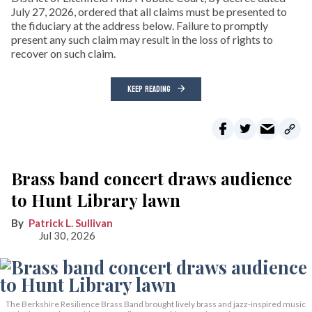
July 27, 2026, ordered that all claims must be presented to
the fiduciary at the address below. Failure to promptly
present any such claim may result in the loss of rights to
recover on such claim.
KEEP READING
Brass band concert draws audience
to Hunt Library lawn
Patrick L. Sullivan
Jul 30, 2026
The Berkshire Resilience Brass Band brought lively brass and jazz-inspired music