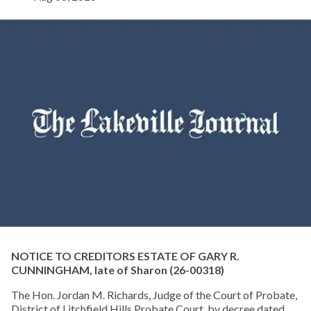
NOTICE TO CREDITORS ESTATE OF GARY R.
CUNNINGHAM, late of Sharon
(26-00318)
The Hon. Jordan M. Richards, Judge of the Court of Probate,
District of Litchfield Hills Probate Court, by decree dated