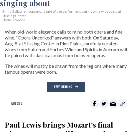
Emily Gallagher, soprano, is one of the performers pairing wine with opera at
Stissing Center.
Photo Provided
When old-world elegance calls to mind both opera and fine
wine, “Opera Uncorked” answers with both. On Saturday,
Aug. 8, at Stissing Center in Pine Plains, carefully curated
wines from Fulton and Forbes Wine and Spirits in Ancram will
be paired with classical arias from beloved operas.
The wines will mostly be drawn from the regions where many
famous operas were born.
KEEP READING
MUSIC
Paul Lewis brings Mozart’s final