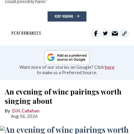
could possibly have.”
KEEP READING
PERFORMANCES
Want more of our stories on Google? Click
here
to make us a Preferred Source.
An evening of wine pairings worth
singing about
D.H. Callahan
Aug 06, 2026