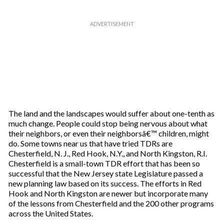
The land and the landscapes would suffer about one-tenth as
much change. People could stop being nervous about what
their neighbors, or even their neighborsâ€™ children, might
do. Some towns near us that have tried TDRs are
Chesterfield, N. J., Red Hook, N.Y., and North Kingston, R.I.
Chesterfield is a small-town TDR effort that has been so
successful that the New Jersey state Legislature passed a
new planning law based on its success. The efforts in Red
Hook and North Kingston are newer but incorporate many
of the lessons from Chesterfield and the 200 other programs
across the United States.