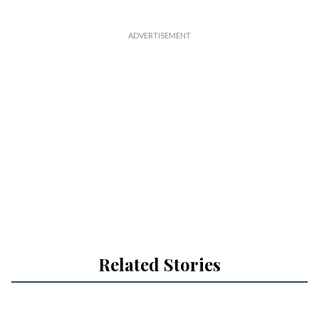
Related Stories