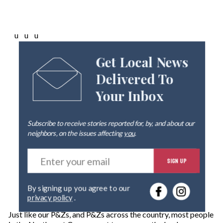
u u u
Get Local News
Delivered To
Your Inbox
Subscribe to receive stories reported for, by, and about our
neighbors, on the issues affecting
you
.
E
SIGN UP
n
t
e
By signing up you agree to our
r
privacy policy
.
y
o
Just like our P&Zs, and P&Zs across the country, most people
u