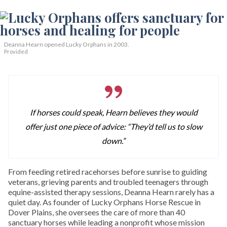
Deanna Hearn opened Lucky Orphans in 2003.
Provided
If horses could speak, Hearn believes they would
offer just one piece of advice: “They’d tell us to slow
down.”
From feeding retired racehorses before sunrise to guiding
veterans, grieving parents and troubled teenagers through
equine-assisted therapy sessions, Deanna Hearn rarely has a
quiet day. As founder of Lucky Orphans Horse Rescue in
Dover Plains, she oversees the care of more than 40
sanctuary horses while leading a nonprofit whose mission