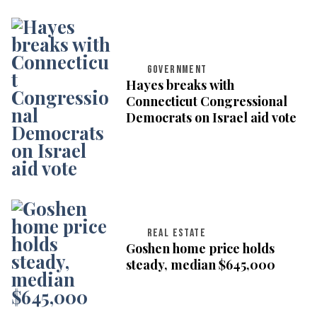
GOVERNMENT
Hayes breaks with
Connecticut Congressional
Democrats on Israel aid vote
REAL ESTATE
Goshen home price holds
steady, median $645,000