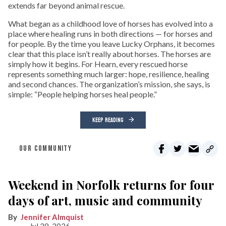
extends far beyond animal rescue.
What began as a childhood love of horses has evolved into a
place where healing runs in both directions — for horses and
for people. By the time you leave Lucky Orphans, it becomes
clear that this place isn’t really about horses. The horses are
simply how it begins. For Hearn, every rescued horse
represents something much larger: hope, resilience, healing
and second chances. The organization’s mission, she says, is
simple: “People helping horses heal people.”
KEEP READING
OUR COMMUNITY
Weekend in Norfolk returns for four
days of art, music and community
Jennifer Almquist
Jul 29, 2026