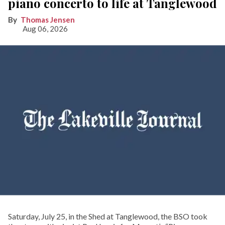
piano concerto to life at Tanglewood
Thomas Jensen
Aug 06, 2026
Saturday, July 25, in the Shed at Tanglewood, the BSO took