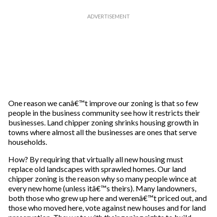
One reason we canâ€™t improve our zoning is that so few
people in the business community see how it restricts their
businesses. Land chipper zoning shrinks housing growth in
towns where almost all the businesses are ones that serve
households.
How? By requiring that virtually all new housing must
replace old landscapes with sprawled homes. Our land
chipper zoning is the reason why so many people wince at
every new home (unless itâ€™s theirs). Many landowners,
both those who grew up here and werenâ€™t priced out, and
those who moved here, vote against new houses and for land