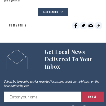
KEEP READING
COMMUNITY
Get Local News
Delivered To Your
Inbox
Subscribe to receive stories reported for, by, and about our neighbors, on the
issues affecting
you
.
E
SIGN UP
y