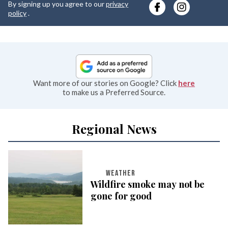
By signing up you agree to our
privacy
e
policy
.
Want more of our stories on Google? Click
here
to make us a Preferred Source.
Regional News
WEATHER
Wildfire smoke may not be
gone for good