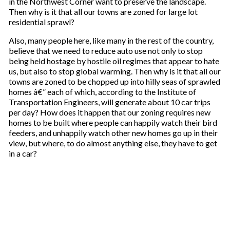
in the Northwest Corner want to preserve the landscape.
r
Then why is it that all our towns are zoned for large lot
e
residential sprawl?
m
a
Also, many people here, like many in the rest of the country,
i
believe that we need to reduce auto use not only to stop
l
being held hostage by hostile oil regimes that appear to hate
us, but also to stop global warming. Then why is it that all our
towns are zoned to be chopped up into hilly seas of sprawled
homes â€” each of which, according to the Institute of
Transportation Engineers, will generate about 10 car trips
per day? How does it happen that our zoning requires new
homes to be built where people can happily watch their bird
feeders, and unhappily watch other new homes go up in their
view, but where, to do almost anything else, they have to get
in a car?