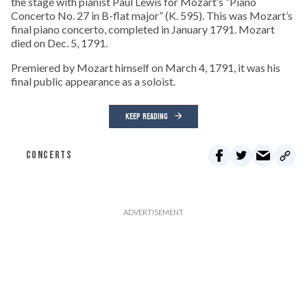
the stage with pianist Paul Lewis for Mozart’s “Piano
Concerto No. 27 in B-flat major” (K. 595). This was Mozart’s
final piano concerto, completed in January 1791. Mozart
died on Dec. 5, 1791.
Premiered by Mozart himself on March 4, 1791, it was his
final public appearance as a soloist.
KEEP READING
CONCERTS