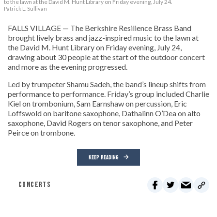
to the lawn at the David M. Hunt Library on Friday evening, July 24.
Patrick L. Sullivan
FALLS VILLAGE — The Berkshire Resilience Brass Band
brought lively brass and jazz-inspired music to the lawn at
the David M. Hunt Library on Friday evening, July 24,
drawing about 30 people at the start of the outdoor concert
and more as the evening progressed.
Led by trumpeter Shamu Sadeh, the band’s lineup shifts from
performance to performance. Friday’s group included Charlie
Kiel on trombonium, Sam Earnshaw on percussion, Eric
Loffswold on baritone saxophone, Dathalinn O’Dea on alto
saxophone, David Rogers on tenor saxophone, and Peter
Peirce on trombone.
KEEP READING
CONCERTS