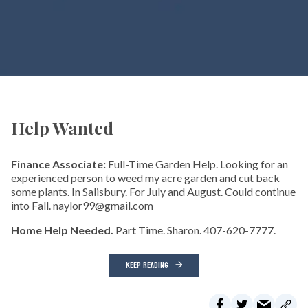
Help Wanted
Finance Associate:
Full-Time Garden Help. Looking for an
experienced person to weed my acre garden and cut back
some plants. In Salisbury. For July and August. Could continue
into Fall. naylor99@gmail.com
Home Help Needed.
Part Time. Sharon. 407-620-7777.
KEEP READING