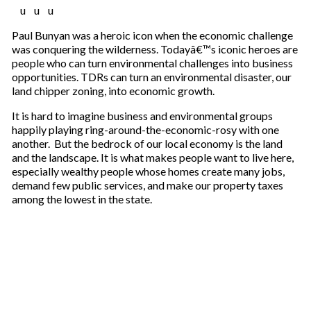
u u u
Paul Bunyan was a heroic icon when the economic challenge
was conquering the wilderness. Todayâ€™s iconic heroes are
people who can turn environmental challenges into business
opportunities. TDRs can turn an environmental disaster, our
land chipper zoning, into economic growth.
It is hard to imagine business and environmental groups
happily playing ring-around-the-economic-rosy with one
another. But the bedrock of our local economy is the land
and the landscape. It is what makes people want to live here,
especially wealthy people whose homes create many jobs,
demand few public services, and make our property taxes
among the lowest in the state.