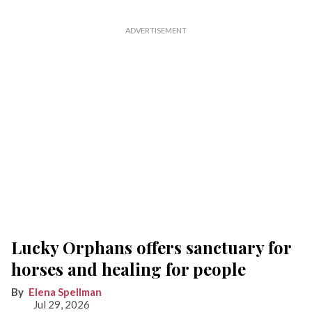
Lucky Orphans offers sanctuary for
horses and healing for people
Elena Spellman
Jul 29, 2026