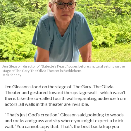
Jen Gleason, director of “Babette’s Feast,” poses before a natural setting on the
stage of The Gary-The Olivia Theater in Bethlehem.
Jack Sheedy
Jen Gleason stood on the stage of The Gary-The Olivia
Theater and gestured toward the upstage wall—which wasn’t
there. Like the so-called fourth wall separating audience from
actors, all walls in this theater are invisible.
“That’s just God’s creation,” Gleason said, pointing to woods
and rocks and grass and sky where you might expect a brick
wall. “You cannot copy that. That’s the best backdrop you