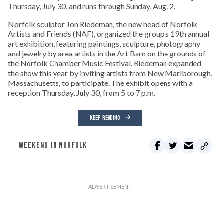
Thursday, July 30, and runs through Sunday, Aug. 2.
Norfolk sculptor Jon Riedeman, the new head of Norfolk
Artists and Friends (NAF), organized the group’s 19th annual
art exhibition, featuring paintings, sculpture, photography
and jewelry by area artists in the Art Barn on the grounds of
the Norfolk Chamber Music Festival. Riedeman expanded
the show this year by inviting artists from New Marlborough,
Massachusetts, to participate. The exhibit opens with a
reception Thursday, July 30, from 5 to 7 p.m.
KEEP READING
WEEKEND IN NORFOLK