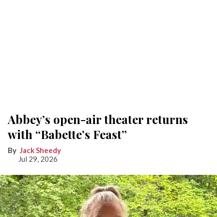
Abbey’s open-air theater returns
with “Babette’s Feast”
Jack Sheedy
Jul 29, 2026