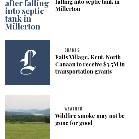
falling into septic tank in
Millerton
GRANTS
Falls Village, Kent, North
Canaan to receive $3.5M in
transportation grants
WEATHER
Wildfire smoke may not be
gone for good