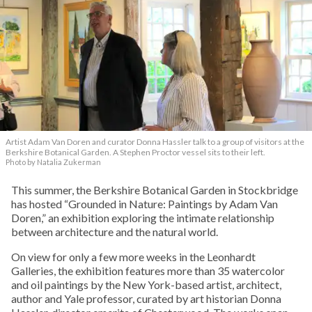
Artist Adam Van Doren and curator Donna Hassler talk to a group of visitors at the
Berkshire Botanical Garden. A Stephen Proctor vessel sits to their left.
Photo by Natalia Zukerman
This summer, the Berkshire Botanical Garden in Stockbridge
has hosted “Grounded in Nature: Paintings by Adam Van
Doren,” an exhibition exploring the intimate relationship
between architecture and the natural world.
On view for only a few more weeks in the Leonhardt
Galleries, the exhibition features more than 35 watercolor
and oil paintings by the New York-based artist, architect,
author and Yale professor, curated by art historian Donna