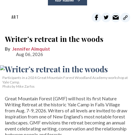
KEEP READING
ART
Writer’s retreat in the woods
Jennifer Almquist
Aug 06, 2026
Participants in a 2024 Great Mountain Forest Woodland Academy workshop at
Yale Camp.
Photo by Mike Zarfos
Great Mountain Forest (GMF) will host its first Nature
Writing Retreat at the historic Yale Camp in Falls Village
from Aug. 7-9, 2026. Writers of all levels are invited to draw
inspiration from one of New England’s most notable forest
landscapes. GMF envisions the retreat becoming an annual
event celebrating writing, conservation and the relationship
between people and forests.