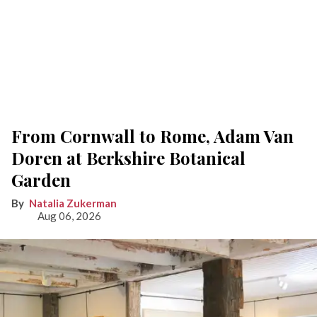
From Cornwall to Rome, Adam Van
Doren at Berkshire Botanical
Garden
Natalia Zukerman
Aug 06, 2026