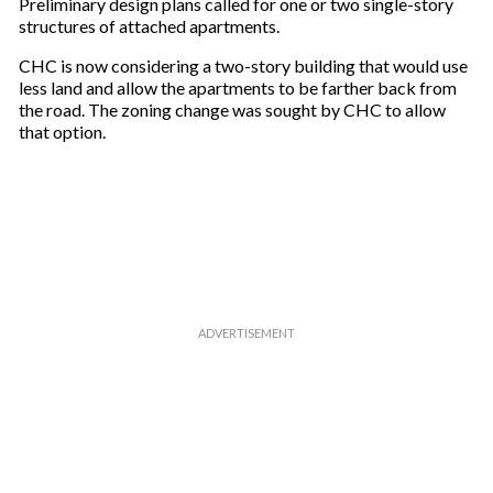
Preliminary design plans called for one or two single-story
u
structures of attached apartments.
r
e
CHC is now considering a two-story building that would use
m
less land and allow the apartments to be farther back from
a
the road. The zoning change was sought by CHC to allow
i
that option.
l