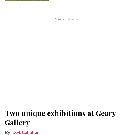
Two unique exhibitions at Geary
Gallery
D.H. Callahan