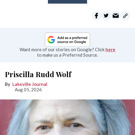
Want more of our stories on Google? Click
here
to make us a Preferred Source.
Priscilla Rudd Wolf
Lakeville Journal
Aug 05, 2026