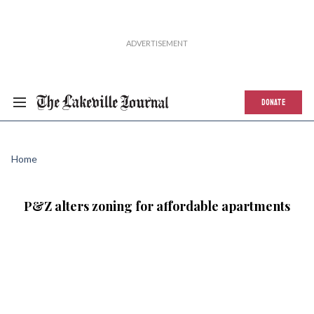
DONATE
Home
P&Z alters zoning for affordable apartments