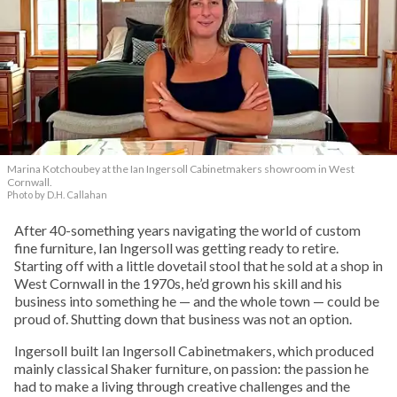
Marina Kotchoubey at the Ian Ingersoll Cabinetmakers showroom in West
Cornwall.
Photo by D.H. Callahan
After 40-something years navigating the world of custom
fine furniture, Ian Ingersoll was getting ready to retire.
Starting off with a little dovetail stool that he sold at a shop in
West Cornwall in the 1970s, he’d grown his skill and his
business into something he — and the whole town — could be
proud of. Shutting down that business was not an option.
Ingersoll built Ian Ingersoll Cabinetmakers, which produced
mainly classical Shaker furniture, on passion: the passion he
had to make a living through creative challenges and the