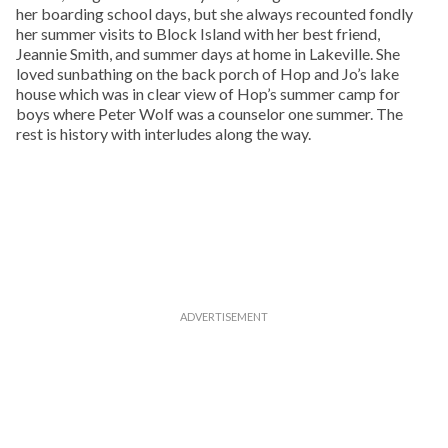
her boarding school days, but she always recounted fondly
her summer visits to Block Island with her best friend,
Jeannie Smith, and summer days at home in Lakeville. She
loved sunbathing on the back porch of Hop and Jo’s lake
house which was in clear view of Hop’s summer camp for
boys where Peter Wolf was a counselor one summer. The
rest is history with interludes along the way.