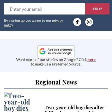
E
SIGN UP
y
By signing up you agree to our
privacy
e
policy
.
Want more of our stories on Google? Click
here
to make us a Preferred Source.
Regional News
Two-year-old boy dies after