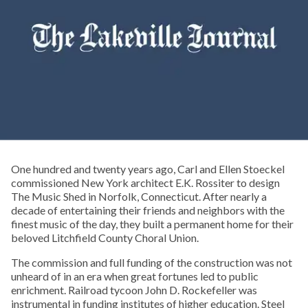
One hundred and twenty years ago, Carl and Ellen Stoeckel
commissioned New York architect E.K. Rossiter to design
The Music Shed in Norfolk, Connecticut. After nearly a
decade of entertaining their friends and neighbors with the
finest music of the day, they built a permanent home for their
beloved Litchfield County Choral Union.
The commission and full funding of the construction was not
unheard of in an era when great fortunes led to public
enrichment. Railroad tycoon John D. Rockefeller was
instrumental in funding institutes of higher education. Steel