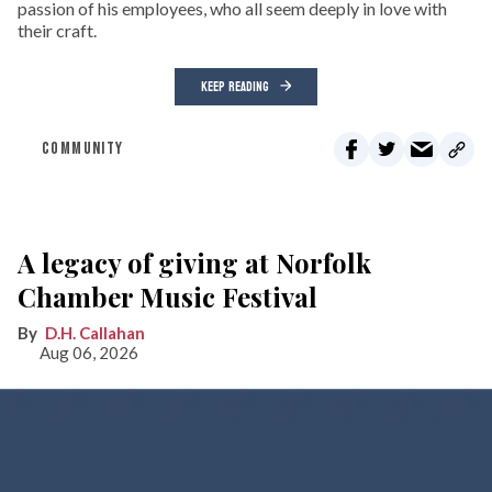
passion of his employees, who all seem deeply in love with
their craft.
KEEP READING
COMMUNITY
A legacy of giving at Norfolk
Chamber Music Festival
D.H. Callahan
Aug 06, 2026