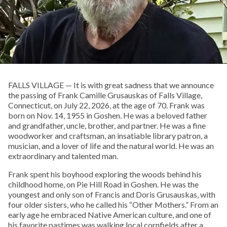
FALLS VILLAGE — It is with great sadness that we announce
the passing of Frank Camille Grusauskas of Falls Village,
Connecticut, on July 22, 2026, at the age of 70. Frank was
born on Nov. 14, 1955 in Goshen. He was a beloved father
and grandfather, uncle, brother, and partner. He was a fine
woodworker and craftsman, an insatiable library patron, a
musician, and a lover of life and the natural world. He was an
extraordinary and talented man.
Frank spent his boyhood exploring the woods behind his
childhood home, on Pie Hill Road in Goshen. He was the
youngest and only son of Francis and Doris Grusauskas, with
four older sisters, who he called his “Other Mothers.” From an
early age he embraced Native American culture, and one of
his favorite pastimes was walking local cornfields after a