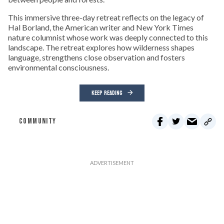
This immersive three-day retreat reflects on the legacy of
Hal Borland, the American writer and New York Times
nature columnist whose work was deeply connected to this
landscape. The retreat explores how wilderness shapes
language, strengthens close observation and fosters
environmental consciousness.
KEEP READING
COMMUNITY