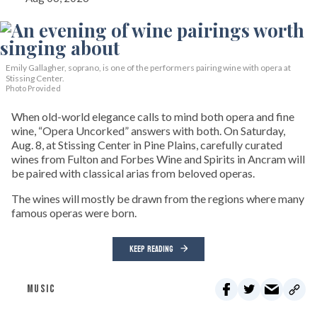
Emily Gallagher, soprano, is one of the performers pairing wine with opera at
Stissing Center.
Photo Provided
When old-world elegance calls to mind both opera and fine
wine, “Opera Uncorked” answers with both. On Saturday,
Aug. 8, at Stissing Center in Pine Plains, carefully curated
wines from Fulton and Forbes Wine and Spirits in Ancram will
be paired with classical arias from beloved operas.
The wines will mostly be drawn from the regions where many
famous operas were born.
KEEP READING
MUSIC