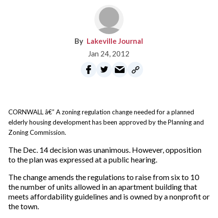
Lakeville Journal
Jan 24, 2012
CORNWALL â€” A zoning regulation change needed for a planned
elderly housing development has been approved by the Planning and
Zoning Commission.
The Dec. 14 decision was unanimous. However, opposition
to the plan was expressed at a public hearing.
The change amends the regulations to raise from six to 10
the number of units allowed in an apartment building that
meets affordability guidelines and is owned by a nonprofit or
the town.