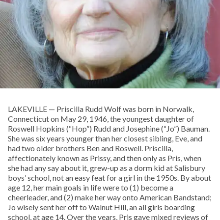
LAKEVILLE — Priscilla Rudd Wolf was born in Norwalk,
Connecticut on May 29, 1946, the youngest daughter of
Roswell Hopkins (“Hop”) Rudd and Josephine (“Jo”) Bauman.
She was six years younger than her closest sibling, Eve, and
had two older brothers Ben and Roswell. Priscilla,
affectionately known as Prissy, and then only as Pris, when
she had any say about it, grew-up as a dorm kid at Salisbury
boys’ school, not an easy feat for a girl in the 1950s. By about
age 12, her main goals in life were to (1) become a
cheerleader, and (2) make her way onto American Bandstand;
Jo wisely sent her off to Walnut Hill, an all girls boarding
school, at age 14. Over the years, Pris gave mixed reviews of