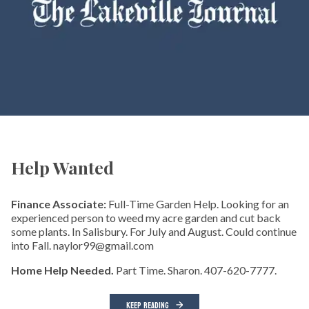
Help Wanted
Finance Associate:
Full-Time Garden Help. Looking for an
experienced person to weed my acre garden and cut back
some plants. In Salisbury. For July and August. Could continue
into Fall. naylor99@gmail.com
Home Help Needed.
Part Time. Sharon. 407-620-7777.
KEEP READING