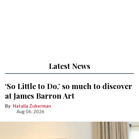
Latest News
‘So Little to Do,’ so much to discover
at James Barron Art
Natalia Zukerman
Aug 06, 2026