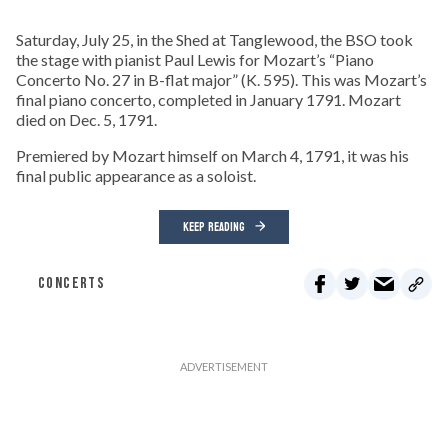
Saturday, July 25, in the Shed at Tanglewood, the BSO took
the stage with pianist Paul Lewis for Mozart’s “Piano
Concerto No. 27 in B-flat major” (K. 595). This was Mozart’s
final piano concerto, completed in January 1791. Mozart
died on Dec. 5, 1791.
Premiered by Mozart himself on March 4, 1791, it was his
final public appearance as a soloist.
KEEP READING
CONCERTS