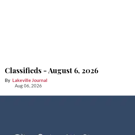
Classifieds - August 6, 2026
Lakeville Journal
Aug 06, 2026