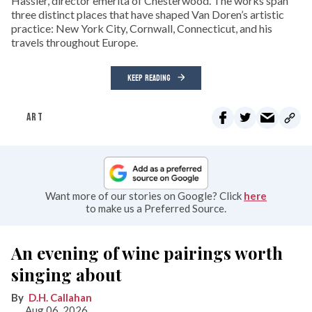
Hassler, director emerita of Chesterwood. The works span
three distinct places that have shaped Van Doren’s artistic
practice: New York City, Cornwall, Connecticut, and his
travels throughout Europe.
KEEP READING
ART
Want more of our stories on Google? Click
here
to make us a Preferred Source.
An evening of wine pairings worth
singing about
D.H. Callahan
Aug 06, 2026