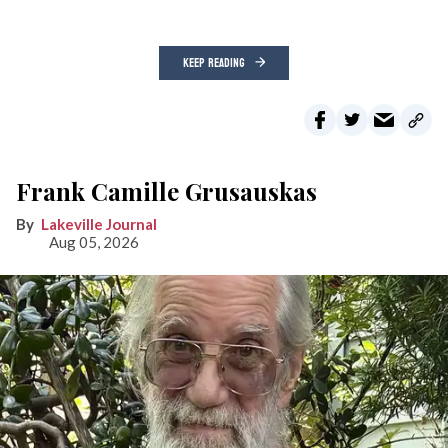
KEEP READING
Frank Camille Grusauskas
Lakeville Journal
Aug 05, 2026