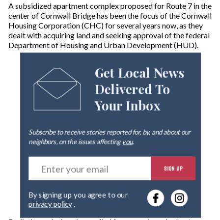
A subsidized apartment complex proposed for Route 7 in the
center of Cornwall Bridge has been the focus of the Cornwall
Housing Corporation (CHC) for several years now, as they
dealt with acquiring land and seeking approval of the federal
Department of Housing and Urban Development (HUD).
Get Local News
Delivered To
Your Inbox
Subscribe to receive stories reported for, by, and about our
neighbors, on the issues affecting
you
.
E
SIGN UP
n
t
e
By signing up you agree to our
r
privacy policy
.
y
o