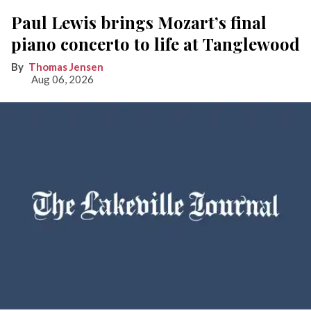
Paul Lewis brings Mozart’s final
piano concerto to life at Tanglewood
Thomas Jensen
Aug 06, 2026