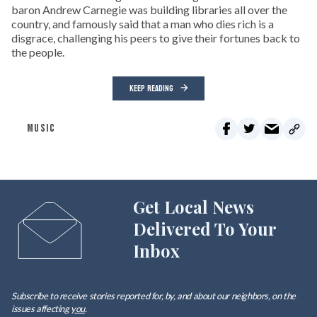
baron Andrew Carnegie was building libraries all over the
country, and famously said that a man who dies rich is a
disgrace, challenging his peers to give their fortunes back to
the people.
KEEP READING
MUSIC
Get Local News
Delivered To Your
Inbox
Subscribe to receive stories reported for, by, and about our neighbors, on the
issues affecting
you
.