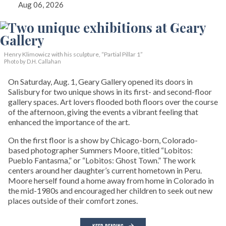
Aug 06, 2026
Henry Klimowicz with his sculpture, “Partial Pillar 1”
Photo by D.H. Callahan
On Saturday, Aug. 1, Geary Gallery opened its doors in
Salisbury for two unique shows in its first- and second-floor
gallery spaces. Art lovers flooded both floors over the course
of the afternoon, giving the events a vibrant feeling that
enhanced the importance of the art.
On the first floor is a show by Chicago-born, Colorado-
based photographer Summers Moore, titled “Lobitos:
Pueblo Fantasma,” or “Lobitos: Ghost Town.” The work
centers around her daughter’s current hometown in Peru.
Moore herself found a home away from home in Colorado in
the mid-1980s and encouraged her children to seek out new
places outside of their comfort zones.