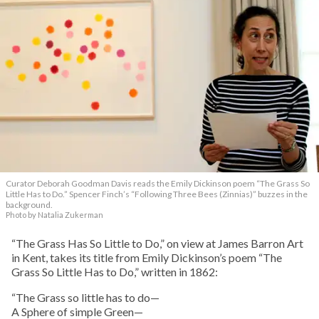
Curator Deborah Goodman Davis reads the Emily Dickinson poem “The Grass So
Little Has to Do.” Spencer Finch’s “Following Three Bees (Zinnias)” buzzes in the
background.
Photo by Natalia Zukerman
“The Grass Has So Little to Do,” on view at James Barron Art
in Kent, takes its title from Emily Dickinson’s poem “The
Grass So Little Has to Do,” written in 1862:
“The Grass so little has to do—
A Sphere of simple Green—