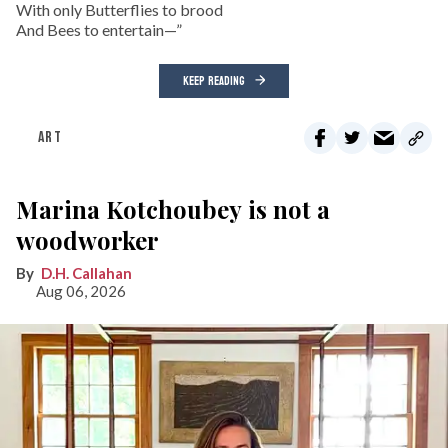
With only Butterflies to brood
And Bees to entertain—”
KEEP READING
ART
Marina Kotchoubey is not a
woodworker
D.H. Callahan
Aug 06, 2026