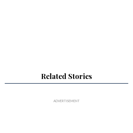
Related Stories