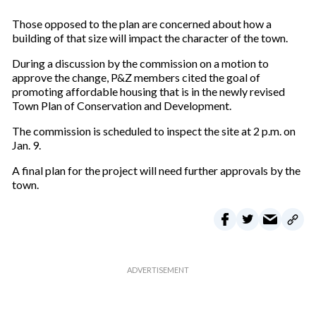
Those opposed to the plan are concerned about how a
building of that size will impact the character of the town.
During a discussion by the commission on a motion to
approve the change, P&Z members cited the goal of
promoting affordable housing that is in the newly revised
Town Plan of Conservation and Development.
The commission is scheduled to inspect the site at 2 p.m. on
Jan. 9.
A final plan for the project will need further approvals by the
town.