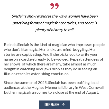
Sinclair’s show explores the ways women have been
practicing forms of magic for centuries, and there is
plenty of history to tell.
Belinda Sinclair is the kind of magician who impresses people
who don’t like magic. Her tricks are mind-boggling. Her
stories are captivating. And if she picks you to write your
name on a card, get ready to be wowed. Repeat attendees of
her shows, of which there are many, take almost as much
delight in watching new jaws drop as they do in seeing an
illusion reach its astonishing conclusion.
Since the summer of 2025, Sinclair has been baffling local
audiences at the Hughes Memorial Library in West Cornwall,
but her magical run comes to a close at the end of August.
KEEP READING