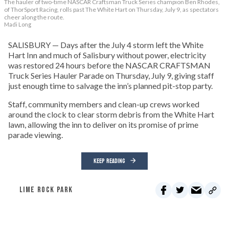
The hauler of two-time NASCAR Craftsman Truck Series champion Ben Rhodes,
of ThorSport Racing, rolls past The White Hart on Thursday, July 9, as spectators
cheer along the route.
Madi Long
SALISBURY — Days after the July 4 storm left the White
Hart Inn and much of Salisbury without power, electricity
was restored 24 hours before the NASCAR CRAFTSMAN
Truck Series Hauler Parade on Thursday, July 9, giving staff
just enough time to salvage the inn’s planned pit-stop party.
Staff, community members and clean-up crews worked
around the clock to clear storm debris from the White Hart
lawn, allowing the inn to deliver on its promise of prime
parade viewing.
KEEP READING
LIME ROCK PARK