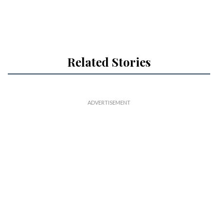
Related Stories