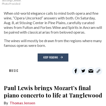
Stissing Center.
Photo Provided
When old-world elegance calls to mind both opera and fine
wine, “Opera Uncorked” answers with both. On Saturday,
Aug. 8, at Stissing Center in Pine Plains, carefully curated
wines from Fulton and Forbes Wine and Spirits in Ancram will
be paired with classical arias from beloved operas.
The wines will mostly be drawn from the regions where many
famous operas were born.
KEEP READING
MUSIC
Paul Lewis brings Mozart’s final
piano concerto to life at Tanglewood
Thomas Jensen