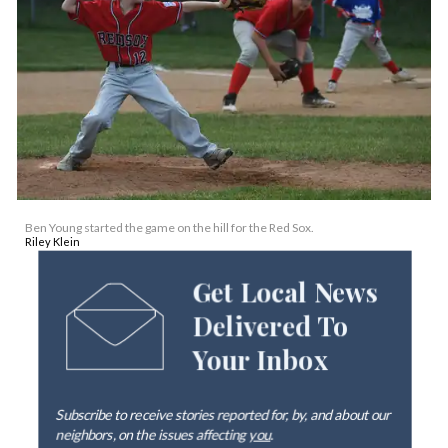
Ben Young started the game on the hill for the Red Sox.
Riley Klein
Get Local News
Delivered To
Your Inbox
Subscribe to receive stories reported for, by, and about our
neighbors, on the issues affecting
you
.