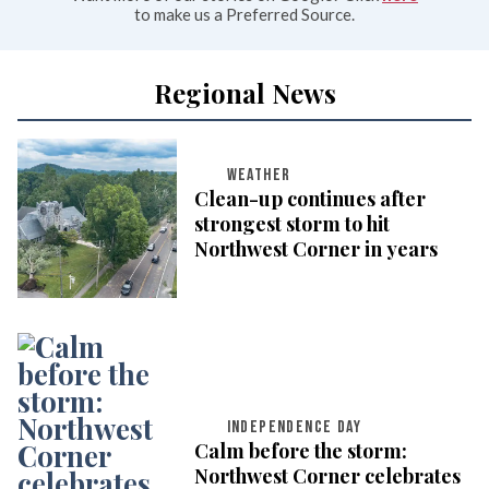
to make us a Preferred Source.
Regional News
WEATHER
Clean-up continues after
strongest storm to hit
Northwest Corner in years
INDEPENDENCE DAY
Calm before the storm:
Northwest Corner celebrates