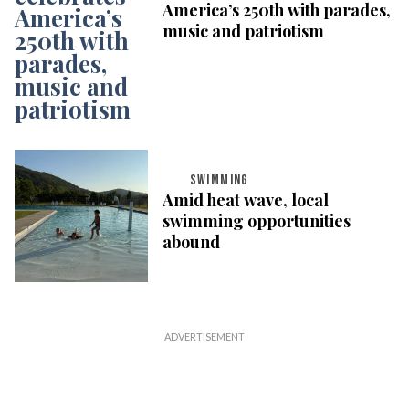
America’s 250th with parades,
music and patriotism
SWIMMING
Amid heat wave, local
swimming opportunities
abound