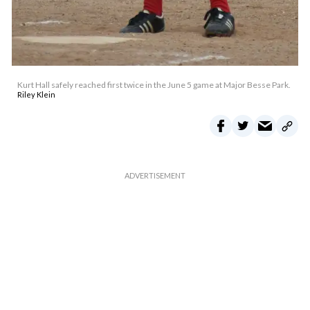
Kurt Hall safely reached first twice in the June 5 game at Major Besse Park.
Riley Klein