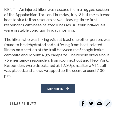
KENT – An injured hiker was rescued from a rugged section
of the Appalachian Trail on Thursday, July 9, but the extreme
heat took a toll on rescuers as well, leaving three first
responders with heat-related illnesses. All four individuals
were in stable condition Friday morning.
The hiker, who was hiking with at least one other person, was
found to be dehydrated and suffering from heat-related
illness on a section of the trail between the Schaghticoke
campsite and Mount Algo campsite. The rescue drew about
75 emergency responders from Connecticut and New York.
Responders were dispatched at 12:30 p.m. after a 911 call
was placed, and crews wrapped up the scene around 7:30
p.m.
KEEP READING
BREAKING NEWS