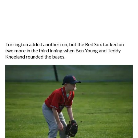
Torrington added another run, but the Red Sox tacked on
two more in the third inning when Ben Young and Teddy
Kneeland rounded the bases.