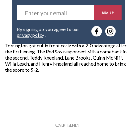
E
SIGN UP
n
t
e
By signing up you agree to our
r
privacy policy
.
y
o
Torrington got out in front early with a 2-0 advantage after
u
the first inning. The Red Sox responded with a comeback in
r
the second. Teddy Kneeland, Lane Brooks, Quinn McNiff,
e
Willa Lesch, and Henry Kneeland all reached home to bring
m
the score to 5-2.
a
i
l