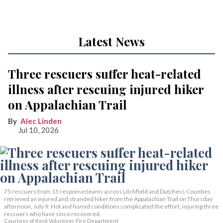
Latest News
Three rescuers suffer heat-related
illness after rescuing injured hiker
on Appalachian Trail
Alec Linden
Jul 10, 2026
75 rescuers from 15 response teams across Litchfield and Dutchess Counties
retrieved an injured and stranded hiker from the Appalachian Trail on Thursday
afternoon, July 9. Hot and humid conditions complicated the effort, injuring three
rescuers who have since recovered.
Courtesy of Kent Volunteer Fire Department