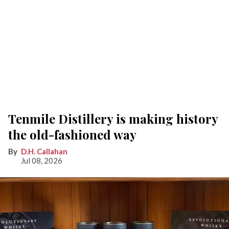
Tenmile Distillery is making history
the old-fashioned way
D.H. Callahan
Jul 08, 2026