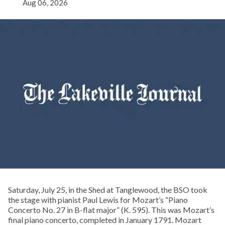
Aug 06, 2026
Saturday, July 25, in the Shed at Tanglewood, the BSO took
the stage with pianist Paul Lewis for Mozart’s “Piano
Concerto No. 27 in B-flat major” (K. 595). This was Mozart’s
final piano concerto, completed in January 1791. Mozart