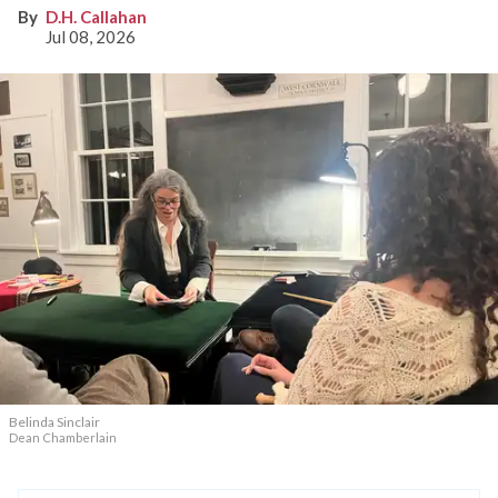
D.H. Callahan
Jul 08, 2026
Belinda Sinclair
Dean Chamberlain