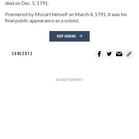
died on Dec. 5, 1791.
Premiered by Mozart himself on March 4, 1791, it was his
final public appearance as a soloist.
KEEP READING
CONCERTS