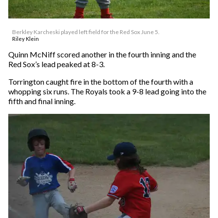
Berkley Karcheski played left field for the Red Sox June 5.
Riley Klein
Quinn McNiff scored another in the fourth inning and the
Red Sox’s lead peaked at 8-3.
Torrington caught fire in the bottom of the fourth with a
whopping six runs. The Royals took a 9-8 lead going into the
fifth and final inning.