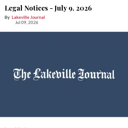
Legal Notices - July 9, 2026
Lakeville Journal
Jul 09, 2026