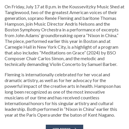
On Friday, July 17 at 8 p.m. in the Koussevitzky Music Shed at
Tanglewood, two of the greatest American voices of their
generation, soprano Renée Fleming and baritone Thomas
Hampson, join Music Director Andris Nelsons and the
Boston Symphony Orchestra in a performance of excerpts
from John Adams’ groundbreaking opera “Nixon in China.”
The piece, performed earlier this year in Boston and at
Carnegie Hall in New York City, is a highlight of a program
that also includes “Meditations on Grace” (2024) by BSO
Composer Chair Carlos Simon, and the melodic and
technically demanding Violin Concerto by Samuel Barber.
Fleming is internationally celebrated for her vocal and
dramatic artistry, as well as for her advocacy for the
powerful impact of the creative arts in health. Hampson has
long been recognized as one of the most innovative
musicians of our time and has received countless
international honors for his singular artistry and cultural
leadership. Both performed in “Nixon in China” earlier this
year at the Paris Opera under the baton of Kent Nagano.