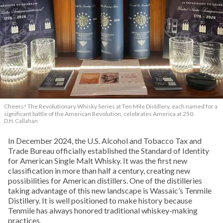
Cheers! The Revolutionary Whisky Series at Ten Mile Distillery, each named for a
significant battle of the American Revolution, celebrates America at 250.
D.H. Callahan
In December 2024, the U.S. Alcohol and Tobacco Tax and
Trade Bureau officially established the Standard of Identity
for American Single Malt Whisky. It was the first new
classification in more than half a century, creating new
possibilities for American distillers. One of the distilleries
taking advantage of this new landscape is Wassaic’s Tenmile
Distillery. It is well positioned to make history because
Tenmile has always honored traditional whiskey-making
practices.