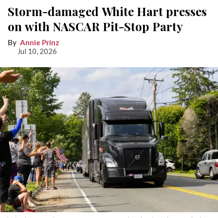
Storm-damaged White Hart presses
on with NASCAR Pit-Stop Party
Annie Prinz
Jul 10, 2026