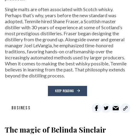
Single malts are often associated with Scotch whisky.
Perhaps that’s why, years before the new standard was
adopted, Tenmile hired Shane Fraser, a Scottish master
distiller with 30 years of experience at some of Scotland’s
most prestigious distilleries. Fraser began designing the
distillery from the ground up. Alongside owner and general
manager Joel LeVangia, he emphasized time-honored
traditions, favoring hands-on craftsmanship over the
increasingly automated methods used by larger producers.
When it comes to making the best whisky possible, Tenmile
believes in learning from the past. That philosophy extends
beyond the distilling process.
KEEP READING
BUSINESS
The magic of Belinda Sinclair