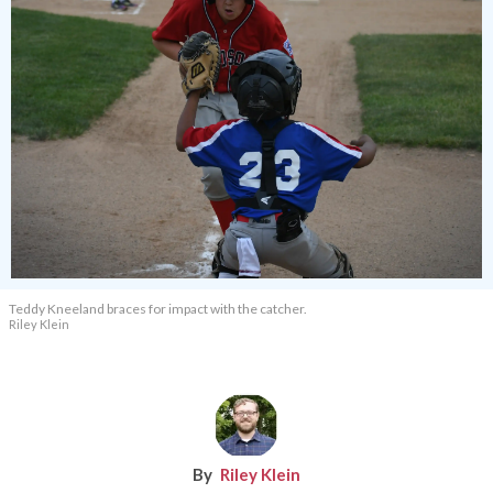
Teddy Kneeland braces for impact with the catcher.
Riley Klein
Riley Klein