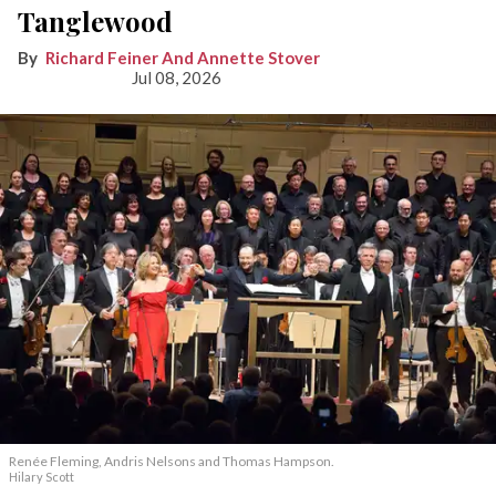
Tanglewood
Richard Feiner And Annette Stover
Jul 08, 2026
Renée Fleming, Andris Nelsons and Thomas Hampson.
Hilary Scott