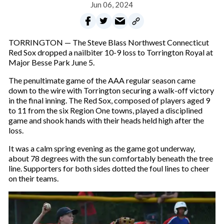
Jun 06, 2024
TORRINGTON — The Steve Blass Northwest Connecticut
Red Sox dropped a nailbiter 10-9 loss to Torrington Royal at
Major Besse Park June 5.
The penultimate game of the AAA regular season came
down to the wire with Torrington securing a walk-off victory
in the final inning. The Red Sox, composed of players aged 9
to 11 from the six Region One towns, played a disciplined
game and shook hands with their heads held high after the
loss.
It was a calm spring evening as the game got underway,
about 78 degrees with the sun comfortably beneath the tree
line. Supporters for both sides dotted the foul lines to cheer
on their teams.