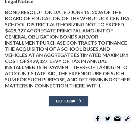
Legal Notice
BOND RESOLUTION DATED JUNE 15, 2026 OF THE
BOARD OF EDUCATION OF THE WEBUTUCK CENTRAL
SCHOOL DISTRICT AUTHORIZING NOT TO EXCEED
$429,327 AGGREGATE PRINCIPAL AMOUNT OF
GENERAL OBLIGATION BONDS AND/OR
INSTALLMENT PURCHASE CONTRACTS TO FINANCE
THE ACQUISITION OF A SCHOOL BUSES AND
VEHICLES AT AN AGGREGATE ESTIMATED MAXIMUM
COST OF$429,327, LEVY OF TAX IN ANNUAL
INSTALLMENTS IN PAYMENT THEREOF TAKING INTO
ACCOUNT STATE-AID, THE EXPENDITURE OF SUCH
SUM FOR SUCH PURPOSE, AND DETERMINING OTHER
MATTERS IN CONNECTION THERE-WITH.
KEEP READING