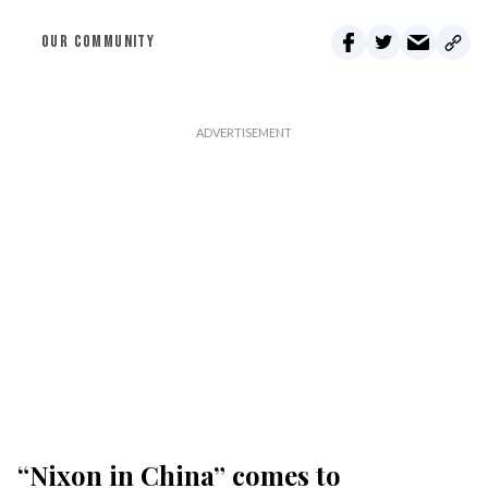
OUR COMMUNITY
“Nixon in China” comes to