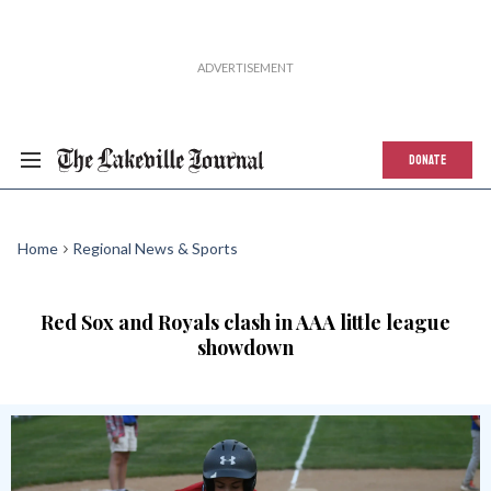
DONATE
Home
Regional News & Sports
Red Sox and Royals clash in AAA little league
showdown