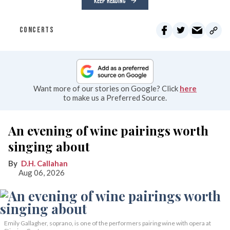
KEEP READING
CONCERTS
Want more of our stories on Google? Click
here
to make us a Preferred Source.
An evening of wine pairings worth
singing about
D.H. Callahan
Aug 06, 2026
Emily Gallagher, soprano, is one of the performers pairing wine with opera at