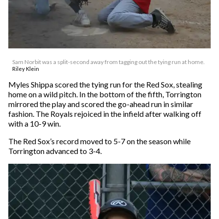
Sam Norbit was a split-second away from tagging out the tying run at home.
Riley Klein
Myles Shippa scored the tying run for the Red Sox, stealing
home on a wild pitch. In the bottom of the fifth, Torrington
mirrored the play and scored the go-ahead run in similar
fashion. The Royals rejoiced in the infield after walking off
with a 10-9 win.
The Red Sox’s record moved to 5-7 on the season while
Torrington advanced to 3-4.