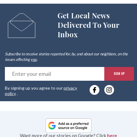
Get Local News
Delivered To Your
Inbox
Subscribe to receive stories reported for, by, and about our neighbors, on the
issues affecting
you
.
E
SIGN UP
y
By signing up you agree to our
privacy
e
policy
.
Want more of our stories on Google? Click
here