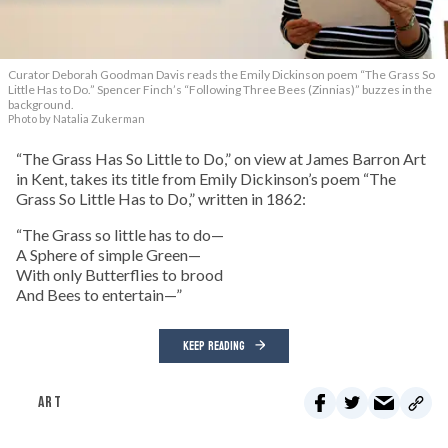
Curator Deborah Goodman Davis reads the Emily Dickinson poem “The Grass So
Little Has to Do.” Spencer Finch’s “Following Three Bees (Zinnias)” buzzes in the
background.
Photo by Natalia Zukerman
“The Grass Has So Little to Do,” on view at James Barron Art
in Kent, takes its title from Emily Dickinson’s poem “The
Grass So Little Has to Do,” written in 1862:
“The Grass so little has to do—
A Sphere of simple Green—
With only Butterflies to brood
And Bees to entertain—”
KEEP READING
ART