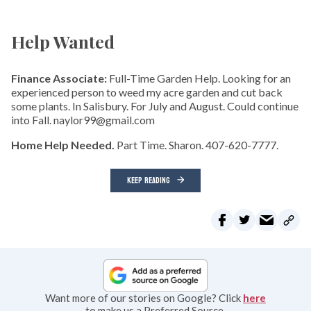
Help Wanted
Finance Associate:
Full-Time Garden Help. Looking for an
experienced person to weed my acre garden and cut back
some plants. In Salisbury. For July and August. Could continue
into Fall. naylor99@gmail.com
Home Help Needed.
Part Time. Sharon. 407-620-7777.
KEEP READING
Want more of our stories on Google? Click
here
to make us a Preferred Source.