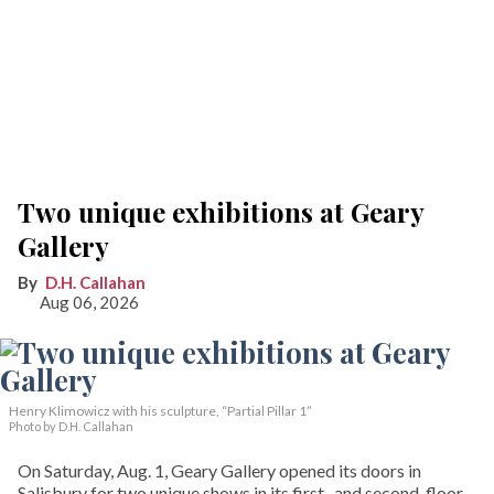
Two unique exhibitions at Geary
Gallery
D.H. Callahan
Aug 06, 2026
Henry Klimowicz with his sculpture, “Partial Pillar 1”
Photo by D.H. Callahan
On Saturday, Aug. 1, Geary Gallery opened its doors in
Salisbury for two unique shows in its first- and second-floor