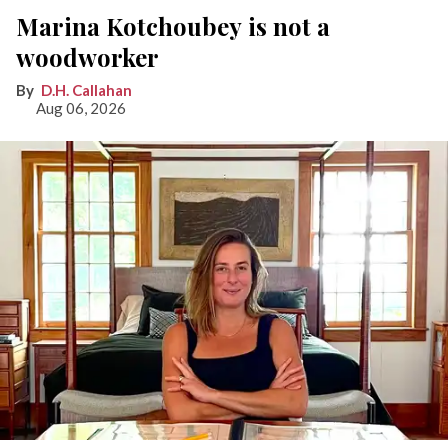
Marina Kotchoubey is not a
woodworker
D.H. Callahan
Aug 06, 2026