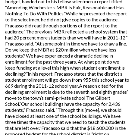
budget, handed out to his fellow selectmen a report titled
“Amending Winchester’s MBR Is Fair, Reasonable and Has
Nothing To Do With Politics.”While he presented the report
to the selectmen, he did not give copies to the audience.
Fracasso did read through portions of the report to the
audience.“The previous MBR reflected a school system that
had 20 percent more students than we will have in 2011-12,”
Fracasso said. “At some point in time we have to draw a line.
Do we keep the MBR at $20 million when we have less
students? We have experienced a dramatic decline in
enrollment for the past three years. At what point do we
keep funding at a level this high when student enrollment is
declining?”In his report, Fracasso states that the district’s
student enrollment will go down from 955 this school year to
669 during the 2011-12 school year.A reason cited for the
declining enrollment is due to the seventh and eighth grades’
move to the town’s semi-private school The Gilbert
School.“Our school buildings have the capacity for 2,436
students,” Fracasso said. “Through this [move], we should
have closed at least one of the school buildings. We have
three times the capacity that we need to teach the students
that are left over.”Fracasso said that the $18,600,000 in the
proposed budget for the school district is “right on