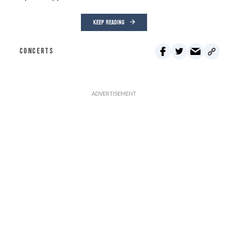
KEEP READING
CONCERTS