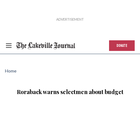
DONATE
Home
Roraback warns selectmen about budget