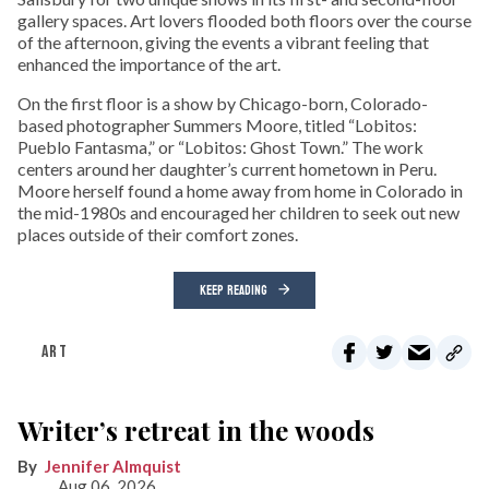
gallery spaces. Art lovers flooded both floors over the course
of the afternoon, giving the events a vibrant feeling that
enhanced the importance of the art.
On the first floor is a show by Chicago-born, Colorado-
based photographer Summers Moore, titled “Lobitos:
Pueblo Fantasma,” or “Lobitos: Ghost Town.” The work
centers around her daughter’s current hometown in Peru.
Moore herself found a home away from home in Colorado in
the mid-1980s and encouraged her children to seek out new
places outside of their comfort zones.
KEEP READING
ART
Writer’s retreat in the woods
Jennifer Almquist
Aug 06, 2026