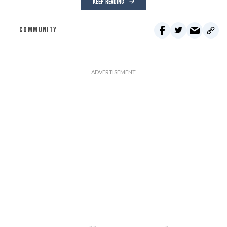
KEEP READING
COMMUNITY