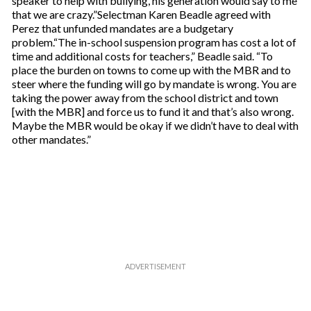
speaker to help with bullying, his generation would say to me
that we are crazy.”Selectman Karen Beadle agreed with
Perez that unfunded mandates are a budgetary
problem.“The in-school suspension program has cost a lot of
time and additional costs for teachers,” Beadle said. “To
place the burden on towns to come up with the MBR and to
steer where the funding will go by mandate is wrong. You are
taking the power away from the school district and town
[with the MBR] and force us to fund it and that’s also wrong.
Maybe the MBR would be okay if we didn’t have to deal with
other mandates.”