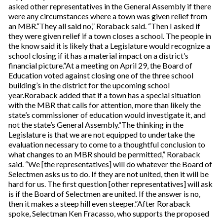
asked other representatives in the General Assembly if there
were any circumstances where a town was given relief from
an MBR.“They all said no,” Roraback said. “Then I asked if
they were given relief if a town closes a school. The people in
the know said it is likely that a Legislature would recognize a
school closing if it has a material impact on a district’s
financial picture.”At a meeting on April 29, the Board of
Education voted against closing one of the three school
building’s in the district for the upcoming school
year.Roraback added that if a town has a special situation
with the MBR that calls for attention, more than likely the
state’s commissioner of education would investigate it, and
not the state’s General Assembly.“The thinking in the
Legislature is that we are not equipped to undertake the
evaluation necessary to come to a thoughtful conclusion to
what changes to an MBR should be permitted,” Roraback
said. “We [the representatives] will do whatever the Board of
Selectmen asks us to do. If they are not united, then it will be
hard for us. The first question [other representatives] will ask
is if the Board of Selectmen are united. If the answer is no,
then it makes a steep hill even steeper.”After Roraback
spoke, Selectman Ken Fracasso, who supports the proposed