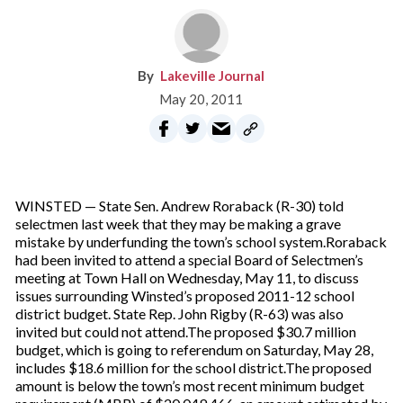
Lakeville Journal
May 20, 2011
WINSTED — State Sen. Andrew Roraback (R-30) told
selectmen last week that they may be making a grave
mistake by underfunding the town’s school system.Roraback
had been invited to attend a special Board of Selectmen’s
meeting at Town Hall on Wednesday, May 11, to discuss
issues surrounding Winsted’s proposed 2011-12 school
district budget. State Rep. John Rigby (R-63) was also
invited but could not attend.The proposed $30.7 million
budget, which is going to referendum on Saturday, May 28,
includes $18.6 million for the school district.The proposed
amount is below the town’s most recent minimum budget