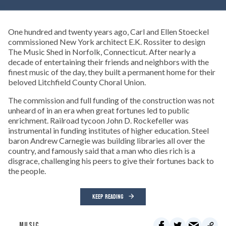
One hundred and twenty years ago, Carl and Ellen Stoeckel
commissioned New York architect E.K. Rossiter to design
The Music Shed in Norfolk, Connecticut. After nearly a
decade of entertaining their friends and neighbors with the
finest music of the day, they built a permanent home for their
beloved Litchfield County Choral Union.
The commission and full funding of the construction was not
unheard of in an era when great fortunes led to public
enrichment. Railroad tycoon John D. Rockefeller was
instrumental in funding institutes of higher education. Steel
baron Andrew Carnegie was building libraries all over the
country, and famously said that a man who dies rich is a
disgrace, challenging his peers to give their fortunes back to
the people.
KEEP READING
MUSIC