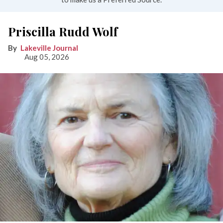
Priscilla Rudd Wolf
Lakeville Journal
Aug 05, 2026