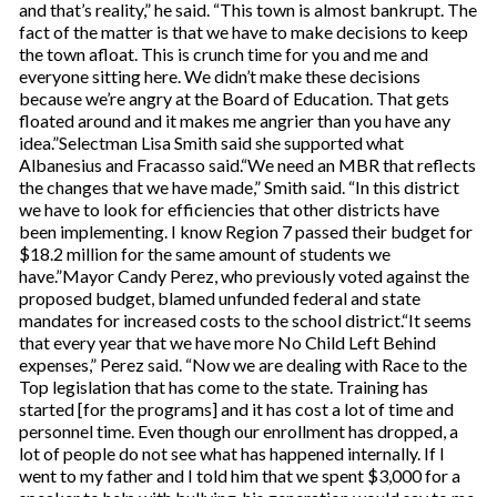
and that’s reality,” he said. “This town is almost bankrupt. The
fact of the matter is that we have to make decisions to keep
the town afloat. This is crunch time for you and me and
everyone sitting here. We didn’t make these decisions
because we’re angry at the Board of Education. That gets
floated around and it makes me angrier than you have any
idea.”Selectman Lisa Smith said she supported what
Albanesius and Fracasso said.“We need an MBR that reflects
the changes that we have made,” Smith said. “In this district
we have to look for efficiencies that other districts have
been implementing. I know Region 7 passed their budget for
$18.2 million for the same amount of students we
have.”Mayor Candy Perez, who previously voted against the
proposed budget, blamed unfunded federal and state
mandates for increased costs to the school district.“It seems
that every year that we have more No Child Left Behind
expenses,” Perez said. “Now we are dealing with Race to the
Top legislation that has come to the state. Training has
started [for the programs] and it has cost a lot of time and
personnel time. Even though our enrollment has dropped, a
lot of people do not see what has happened internally. If I
went to my father and I told him that we spent $3,000 for a