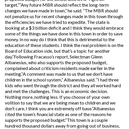
target.”“Any future MBR should reflect the long-term
changes we have made in town,” he said. “The MBR should
not penalize us for recent changes made in this town through
the efficiencies we have tried to expedite. The state is
looking at a $3 billion deficit and I think they would embrace
some of the things we have done in this town in order to save
money. In no way do I think that this is detrimental to the
education of these students. I think the real problem is on the
Board of Education side, but that’s a topic for another
day.”Following Fracasso’s report, Selectman Glenn
Albanesius, who also supports the proposed budget,
complained about criticism residents made earlier in the
meeting.“A comment was made to us that we don’t have
children in the school system,” Albanesius said. “I had three
kids who went through the district and they all worked hard
and met the challenges. This is an economic decision.
Nothing more, nothing less. If you choose of your own
volition to say that we are being mean to children and we
don’t care, I think you are extremely off base.”Albanesius
cited the town’s financial state as one of the reasons he
supports the proposed budget.“This town is a couple
hundred thousand dollars away from going out of business,