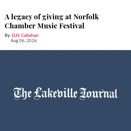
A legacy of giving at Norfolk
Chamber Music Festival
D.H. Callahan
Aug 06, 2026