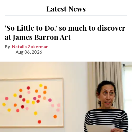
Latest News
‘So Little to Do,’ so much to discover
at James Barron Art
Natalia Zukerman
Aug 06, 2026