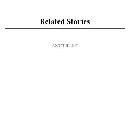
Related Stories