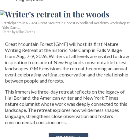
Participants in a 2024 Great Mountain Forest Woodland Academy workshop at
Yale Camp.
Photo by Mike Zarfos
Great Mountain Forest (GMF) will host its first Nature
Writing Retreat at the historic Yale Camp in Falls Village
from Aug. 7-9, 2026. Writers of all levels are invited to draw
inspiration from one of New England’s most notable forest
landscapes. GMF envisions the retreat becoming an annual
event celebrating writing, conservation and the relationship
between people and forests.
This immersive three-day retreat reflects on the legacy of
Hal Borland, the American writer and New York Times
nature columnist whose work was deeply connected to this
landscape. The retreat explores how wilderness shapes
language, strengthens close observation and fosters
environmental consciousness.