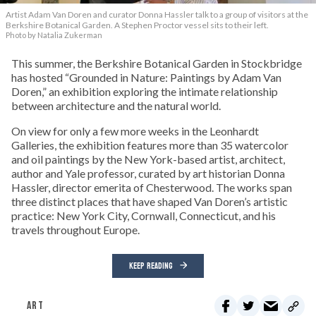
Artist Adam Van Doren and curator Donna Hassler talk to a group of visitors at the
Berkshire Botanical Garden. A Stephen Proctor vessel sits to their left.
Photo by Natalia Zukerman
This summer, the Berkshire Botanical Garden in Stockbridge
has hosted “Grounded in Nature: Paintings by Adam Van
Doren,” an exhibition exploring the intimate relationship
between architecture and the natural world.
On view for only a few more weeks in the Leonhardt
Galleries, the exhibition features more than 35 watercolor
and oil paintings by the New York-based artist, architect,
author and Yale professor, curated by art historian Donna
Hassler, director emerita of Chesterwood. The works span
three distinct places that have shaped Van Doren’s artistic
practice: New York City, Cornwall, Connecticut, and his
travels throughout Europe.
KEEP READING
ART