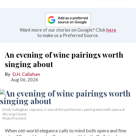
Want more of our stories on Google? Click
here
to make us a Preferred Source.
An evening of wine pairings worth
singing about
D.H. Callahan
Aug 06, 2026
Emily Gallagher, soprano, is one of the performers pairing wine with opera at
Stissing Center.
Photo Provided
When old-world elegance calls to mind both opera and fine