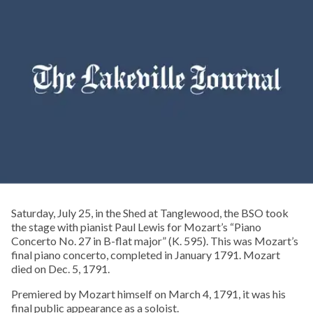
Saturday, July 25, in the Shed at Tanglewood, the BSO took
the stage with pianist Paul Lewis for Mozart’s “Piano
Concerto No. 27 in B-flat major” (K. 595). This was Mozart’s
final piano concerto, completed in January 1791. Mozart
died on Dec. 5, 1791.
Premiered by Mozart himself on March 4, 1791, it was his
final public appearance as a soloist.