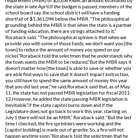
requirement (MBR) of $20,049,466, an amount estimated by
the state in late April.If the budget is passed, members of the
school board say, the school district will have a funding
shortfall of $1,361,094 below the MBR. “The philosophical
grounding behind the MBR is that when the state is a partner
of funding education, there are strings attached to it,”
Roraback said. “The philosophical opinion is that when we
provide you with some of those funds, we don’t want you [the
town] to reduce the amount of money you spend on our
nickel.”Roraback told the selectmen that he understands why
the town wants the MBR to be reduced.“But the MBR says it
doesn’t matter how [the town] is able to save or whether you
are able find ways to save that it doesn’t impact instruction,
you still have to spend the same amount of money this year
that you did last year,” he said.Roraback said that, as of May
11, the state has not passed MBR legislation for fiscal 2011-
12.However, he added the state passing MBR legislation is
inevitable.“If the state capitol burns down and if the
Legislature does not go back to work this year, starting on
July 1 there will not be an MBR,” Roraback said. “But the last
time I checked, the fire sprinklers were working and the
[capitol building] is made out of granite. So, a fire will not
happen anytime soon.”Roraback told the selectmen that he