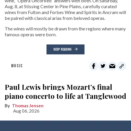
wine, “Opera Uncorked” answers with both. On Saturday,
Aug. 8, at Stissing Center in Pine Plains, carefully curated
wines from Fulton and Forbes Wine and Spirits in Ancram will
be paired with classical arias from beloved operas.
The wines will mostly be drawn from the regions where many
famous operas were born.
KEEP READING
MUSIC
Paul Lewis brings Mozart’s final
piano concerto to life at Tanglewood
Thomas Jensen
Aug 06, 2026