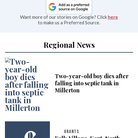
Want more of our stories on Google? Click
here
to make us a Preferred Source.
Regional News
Two-year-old boy dies after
falling into septic tank in
Millerton
GRANTS