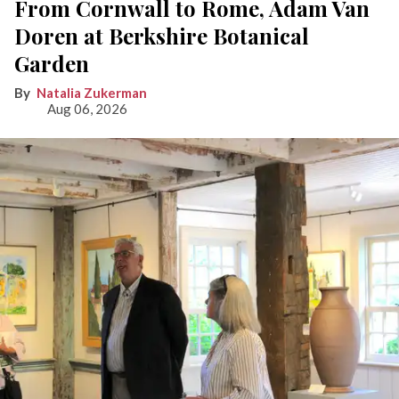
From Cornwall to Rome, Adam Van
Doren at Berkshire Botanical
Garden
Natalia Zukerman
Aug 06, 2026