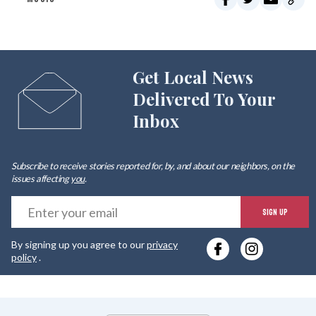
Get Local News
Delivered To Your
Inbox
Subscribe to receive stories reported for, by, and about our neighbors, on the
issues affecting
you
.
E
SIGN UP
y
By signing up you agree to our
privacy
e
policy
.