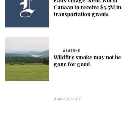
Falls Village, Kent, North
Canaan to receive $3.5M in
transportation grants
WEATHER
Wildfire smoke may not be
gone for good