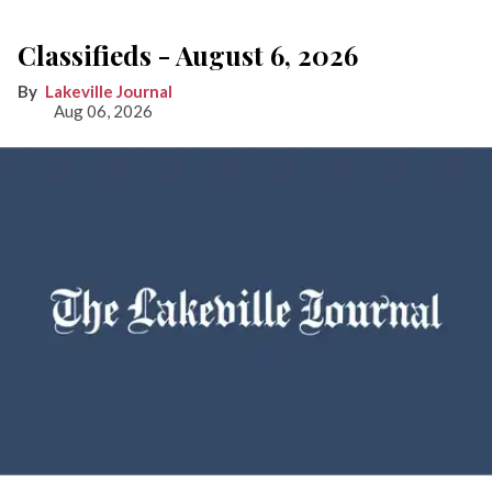
Classifieds - August 6, 2026
Lakeville Journal
Aug 06, 2026