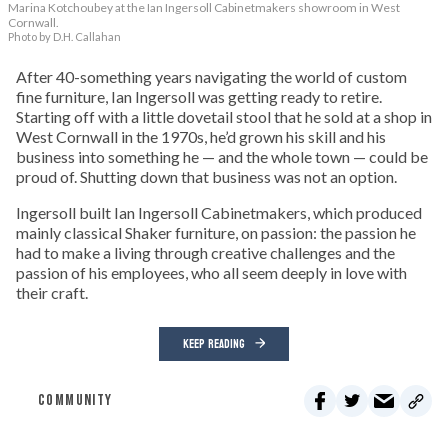
Marina Kotchoubey at the Ian Ingersoll Cabinetmakers showroom in West
Cornwall.
Photo by D.H. Callahan
After 40-something years navigating the world of custom
fine furniture, Ian Ingersoll was getting ready to retire.
Starting off with a little dovetail stool that he sold at a shop in
West Cornwall in the 1970s, he’d grown his skill and his
business into something he — and the whole town — could be
proud of. Shutting down that business was not an option.
Ingersoll built Ian Ingersoll Cabinetmakers, which produced
mainly classical Shaker furniture, on passion: the passion he
had to make a living through creative challenges and the
passion of his employees, who all seem deeply in love with
their craft.
KEEP READING
COMMUNITY