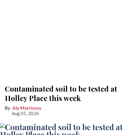
Contaminated soil to be tested at
Holley Place this week
Aly Morrissey
Aug 05, 2026