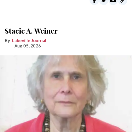
Stacie A. Weiner
Lakeville Journal
Aug 05, 2026