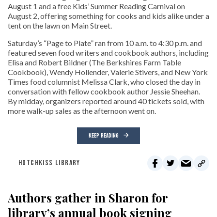
August 1 and a free Kids’ Summer Reading Carnival on
August 2, offering something for cooks and kids alike under a
tent on the lawn on Main Street.
Saturday’s “Page to Plate” ran from 10 a.m. to 4:30 p.m. and
featured seven food writers and cookbook authors, including
Elisa and Robert Bildner (The Berkshires Farm Table
Cookbook), Wendy Hollender, Valerie Stivers, and New York
Times food columnist Melissa Clark, who closed the day in
conversation with fellow cookbook author Jessie Sheehan.
By midday, organizers reported around 40 tickets sold, with
more walk-up sales as the afternoon went on.
KEEP READING
HOTCHKISS LIBRARY
Authors gather in Sharon for
library’s annual book signing