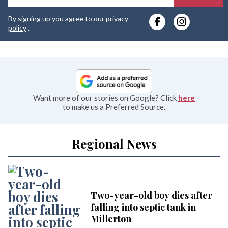
y
By signing up you agree to our
privacy
e
policy
.
Want more of our stories on Google? Click
here
to make us a Preferred Source.
Regional News
Two-year-old boy dies after
falling into septic tank in
Millerton