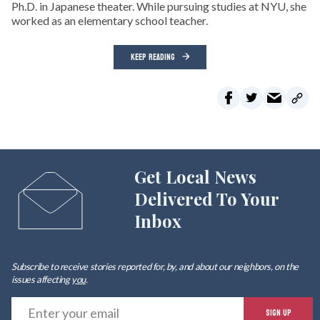
Ph.D. in Japanese theater. While pursuing studies at NYU, she
worked as an elementary school teacher.
KEEP READING
Get Local News
Delivered To Your
Inbox
Subscribe to receive stories reported for, by, and about our neighbors, on the
issues affecting
you
.
E
SIGN UP