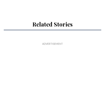
Related Stories