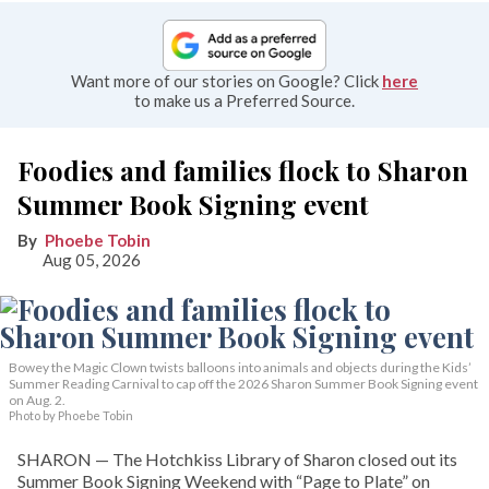
Want more of our stories on Google? Click
here
to make us a Preferred Source.
Foodies and families flock to Sharon
Summer Book Signing event
Phoebe Tobin
Aug 05, 2026
Bowey the Magic Clown twists balloons into animals and objects during the Kids’
Summer Reading Carnival to cap off the 2026 Sharon Summer Book Signing event
on Aug. 2.
Photo by Phoebe Tobin
SHARON — The Hotchkiss Library of Sharon closed out its
Summer Book Signing Weekend with “Page to Plate” on