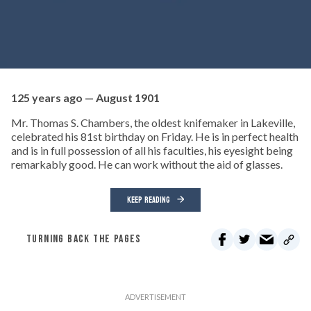
125 years ago — August 1901
Mr. Thomas S. Chambers, the oldest knifemaker in Lakeville,
celebrated his 81st birthday on Friday. He is in perfect health
and is in full possession of all his faculties, his eyesight being
remarkably good. He can work without the aid of glasses.
KEEP READING
TURNING BACK THE PAGES