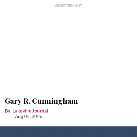
Gary R. Cunningham
Lakeville Journal
Aug 05, 2026