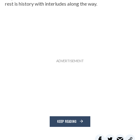
rest is history with interludes along the way.
KEEP READING