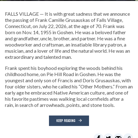
FALLS VILLAGE — It is with great sadness that we announce
the passing of Frank Camille Grusauskas of Falls Village,
Connecticut, on July 22, 2026, at the age of 70. Frank was
born on Nov. 14, 1955 in Goshen. He was a beloved father
and grandfather, uncle, brother, and partner. He was a fine
woodworker and craftsman, an insatiable library patron, a
musician, and a lover of life and the natural world. He was an
extraordinary and talented man.
Frank spent his boyhood exploring the woods behind his
childhood home, on Pie Hill Road in Goshen. He was the
youngest and only son of Francis and Doris Grusauskas, with
four older sisters, who he called his “Other Mothers.” From an
early age he embraced Native American culture, and one of
his favorite pastimes was walking local cornfields after a
rain, in search of arrowheads, points, and stone tools.
KEEP READING