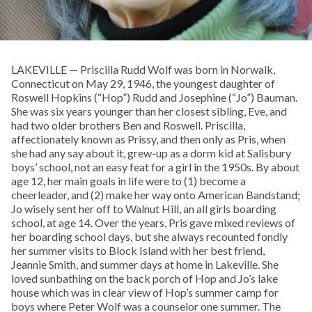
LAKEVILLE — Priscilla Rudd Wolf was born in Norwalk,
Connecticut on May 29, 1946, the youngest daughter of
Roswell Hopkins (“Hop”) Rudd and Josephine (“Jo”) Bauman.
She was six years younger than her closest sibling, Eve, and
had two older brothers Ben and Roswell. Priscilla,
affectionately known as Prissy, and then only as Pris, when
she had any say about it, grew-up as a dorm kid at Salisbury
boys’ school, not an easy feat for a girl in the 1950s. By about
age 12, her main goals in life were to (1) become a
cheerleader, and (2) make her way onto American Bandstand;
Jo wisely sent her off to Walnut Hill, an all girls boarding
school, at age 14. Over the years, Pris gave mixed reviews of
her boarding school days, but she always recounted fondly
her summer visits to Block Island with her best friend,
Jeannie Smith, and summer days at home in Lakeville. She
loved sunbathing on the back porch of Hop and Jo’s lake
house which was in clear view of Hop’s summer camp for
boys where Peter Wolf was a counselor one summer. The