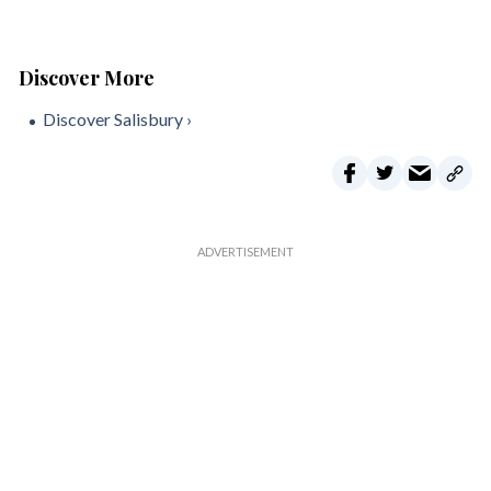
Discover Salisbury ›