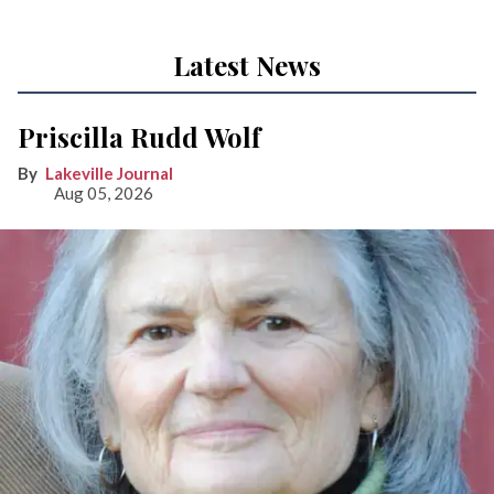
Latest News
Priscilla Rudd Wolf
Lakeville Journal
Aug 05, 2026