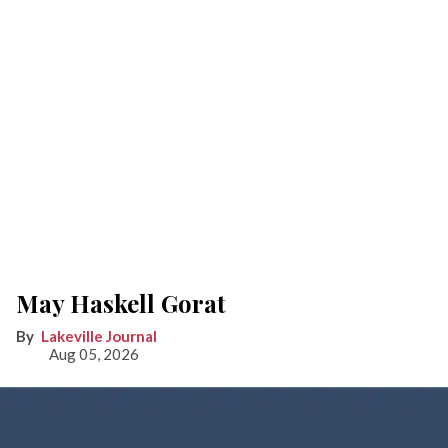
May Haskell Gorat
Lakeville Journal
Aug 05, 2026