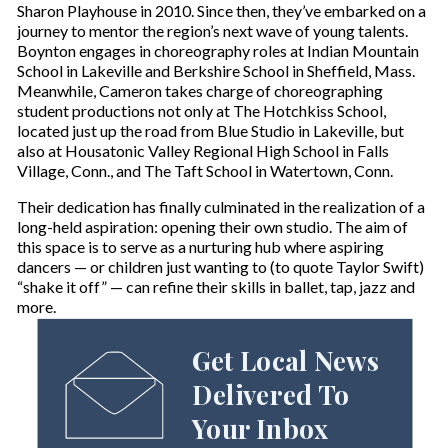
Sharon Playhouse in 2010. Since then, they’ve embarked on a
journey to mentor the region’s next wave of young talents.
Boynton engages in choreography roles at Indian Mountain
School in Lakeville and Berkshire School in Sheffield, Mass.
Meanwhile, Cameron takes charge of choreographing
student productions not only at The Hotchkiss School,
located just up the road from Blue Studio in Lakeville, but
also at Housatonic Valley Regional High School in Falls
Village, Conn., and The Taft School in Watertown, Conn.
Their dedication has finally culminated in the realization of a
long-held aspiration: opening their own studio. The aim of
this space is to serve as a nurturing hub where aspiring
dancers — or children just wanting to (to quote Taylor Swift)
“shake it off” — can refine their skills in ballet, tap, jazz and
more.
Get Local News
Delivered To
Your Inbox