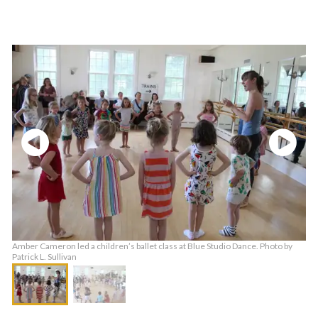
Amber Cameron led a children’s ballet class at Blue Studio Dance. Photo by
Patrick L. Sullivan