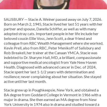
SALISBURY — Stacie A. Weiner passed away on July 7, 2026.
Born on March 2, 1945, Stacie lived her last 51 years with her
partner and spouse, Danella Schiffer, as well as with many
adopted stray cats. Important people in her life include her
beloved cousin Ellie Voss, Jenn Scott, a dear friend and
colleague from RBC Wealth Management where she worked,
Kevin Prell, also from RBC, Peter Menikoff of Salisbury and
Rob Breakell, her trainer at the Canaan YMCA. Stacie was
indebted to Dr. Sharynn Hall, MD, a brilliant, compassionate
and supportive medical oncologist from Yale New Haven
Health. Diagnosed with advanced cancer in Dec. of 2024,
Stacie spent her last 1-1/2 years with determination and
resilience; never complaining about her situation. She stayed
active until her last month.
Stacie grew up in Poughkeepsie, New York, and obtained a
BA degree from Goddard College in Vermont in 1966 with a
major in drama. She then earned an MA degree from New
York University in 1974 also in drama and studied toward a