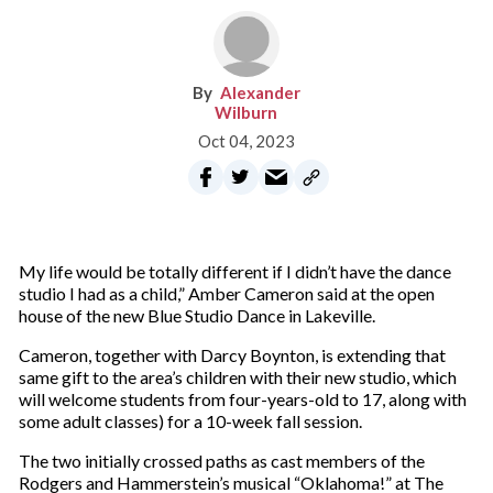
Alexander
Wilburn
Oct 04, 2023
My life would be totally different if I didn’t have the dance
studio I had as a child,” Amber Cameron said at the open
house of the new Blue Studio Dance in Lakeville.
Cameron, together with Darcy Boynton, is extending that
same gift to the area’s children with their new studio, which
will welcome students from four-years-old to 17, along with
some adult classes) for a 10-week fall session.
The two initially crossed paths as cast members of the
Rodgers and Hammerstein’s musical “Oklahoma!” at The