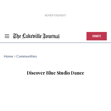
DONATE
Home
Communities
Discover Blue Studio Dance