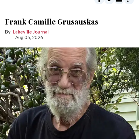
Frank Camille Grusauskas
Lakeville Journal
Aug 05, 2026