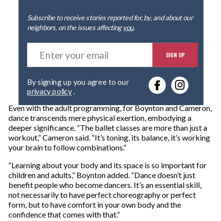
Subscribe to receive stories reported for, by, and about our
neighbors, on the issues affecting
you
.
E
SIGN UP
n
t
e
By signing up you agree to our
r
privacy policy
.
y
o
Even with the adult programming, for Boynton and Cameron,
u
dance transcends mere physical exertion, embodying a
r
deeper significance. “The ballet classes are more than just a
e
workout,” Cameron said. “It’s toning, its balance, it’s working
m
your brain to follow combinations.”
a
i
“Learning about your body and its space is so important for
l
children and adults,” Boynton added. “Dance doesn’t just
benefit people who become dancers. It’s an essential skill,
not necessarily to have perfect choreography or perfect
form, but to have comfort in your own body and the
confidence that comes with that.”