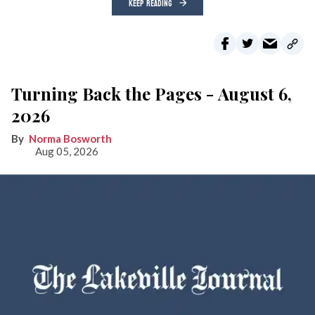
KEEP READING
Turning Back the Pages - August 6,
2026
Norma Bosworth
Aug 05, 2026