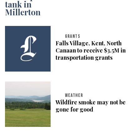
GRANTS
Falls Village, Kent, North
Canaan to receive $3.5M in
transportation grants
WEATHER
Wildfire smoke may not be
gone for good