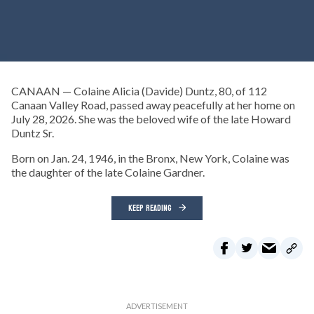
CANAAN — Colaine Alicia (Davide) Duntz, 80, of 112
Canaan Valley Road, passed away peacefully at her home on
July 28, 2026. She was the beloved wife of the late Howard
Duntz Sr.
Born on Jan. 24, 1946, in the Bronx, New York, Colaine was
the daughter of the late Colaine Gardner.
KEEP READING