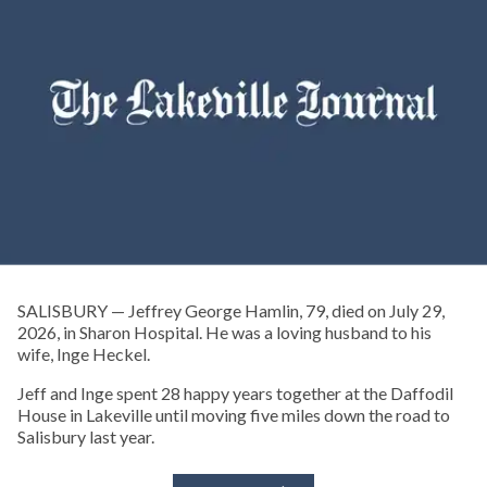
SALISBURY — Jeffrey George Hamlin, 79, died on July 29,
2026, in Sharon Hospital. He was a loving husband to his
wife, Inge Heckel.
Jeff and Inge spent 28 happy years together at the Daffodil
House in Lakeville until moving five miles down the road to
Salisbury last year.