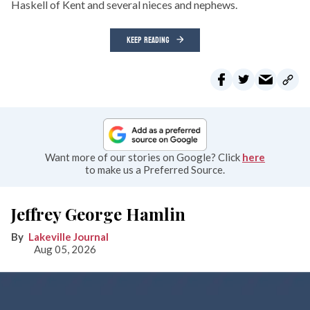
Haskell of Kent and several nieces and nephews.
KEEP READING
Want more of our stories on Google? Click
here
to make us a Preferred Source.
Jeffrey George Hamlin
Lakeville Journal
Aug 05, 2026