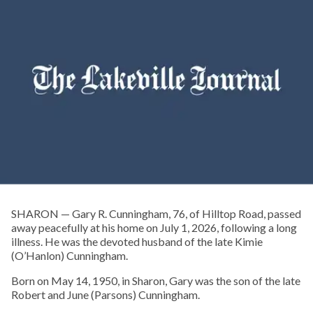
SHARON — Gary R. Cunningham, 76, of Hilltop Road, passed
away peacefully at his home on July 1, 2026, following a long
illness. He was the devoted husband of the late Kimie
(O’Hanlon) Cunningham.
Born on May 14, 1950, in Sharon, Gary was the son of the late
Robert and June (Parsons) Cunningham.