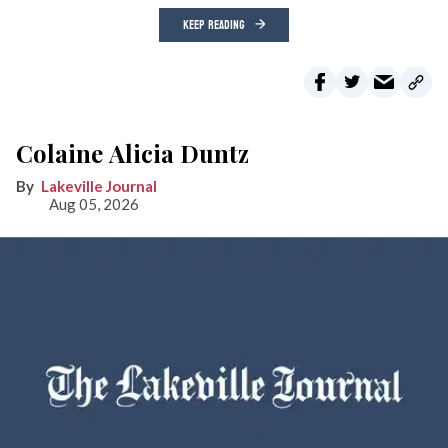
KEEP READING
Colaine Alicia Duntz
Lakeville Journal
Aug 05, 2026