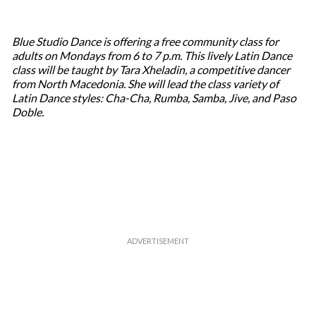
Blue Studio Dance is offering a free community class for
adults on Mondays from 6 to 7 p.m. This lively Latin Dance
class will be taught by Tara Xheladin, a competitive dancer
from North Macedonia. She will lead the class variety of
Latin Dance styles: Cha-Cha, Rumba, Samba, Jive, and Paso
Doble.