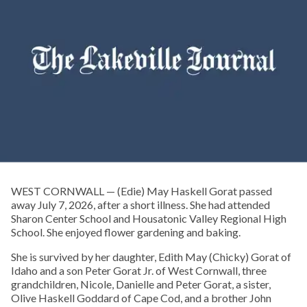
WEST CORNWALL — (Edie) May Haskell Gorat passed
away July 7, 2026, after a short illness. She had attended
Sharon Center School and Housatonic Valley Regional High
School. She enjoyed flower gardening and baking.
She is survived by her daughter, Edith May (Chicky) Gorat of
Idaho and a son Peter Gorat Jr. of West Cornwall, three
grandchildren, Nicole, Danielle and Peter Gorat, a sister,
Olive Haskell Goddard of Cape Cod, and a brother John