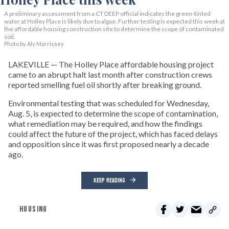
A preliminary assessment from a CT DEEP official indicates the green-tinted
water at Holley Place is likely due to algae. Further testing is expected this week at
the affordable housing construction site to determine the scope of contaminated
soil.
Photo by Aly Morrissey
LAKEVILLE — The Holley Place affordable housing project
came to an abrupt halt last month after construction crews
reported smelling fuel oil shortly after breaking ground.
Environmental testing that was scheduled for Wednesday,
Aug. 5, is expected to determine the scope of contamination,
what remediation may be required, and how the findings
could affect the future of the project, which has faced delays
and opposition since it was first proposed nearly a decade
ago.
KEEP READING
HOUSING