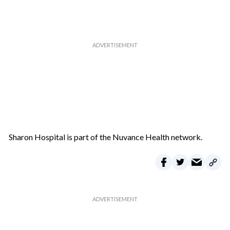
Sharon Hospital is part of the Nuvance Health network.