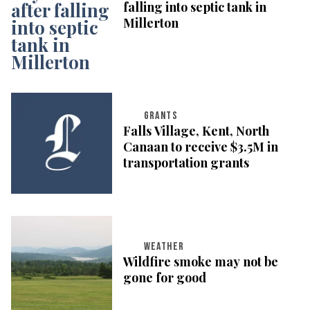
falling into septic tank in
Millerton
GRANTS
Falls Village, Kent, North
Canaan to receive $3.5M in
transportation grants
WEATHER
Wildfire smoke may not be
gone for good