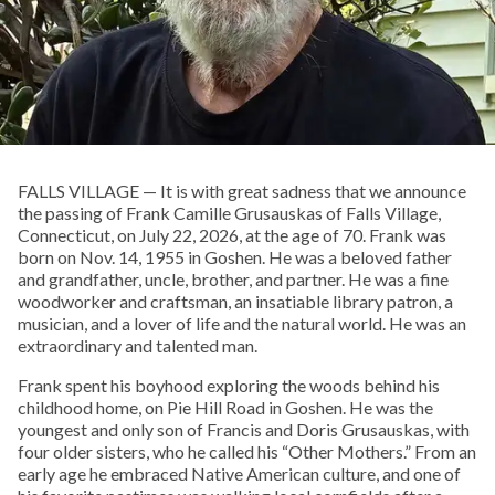
FALLS VILLAGE — It is with great sadness that we announce
the passing of Frank Camille Grusauskas of Falls Village,
Connecticut, on July 22, 2026, at the age of 70. Frank was
born on Nov. 14, 1955 in Goshen. He was a beloved father
and grandfather, uncle, brother, and partner. He was a fine
woodworker and craftsman, an insatiable library patron, a
musician, and a lover of life and the natural world. He was an
extraordinary and talented man.
Frank spent his boyhood exploring the woods behind his
childhood home, on Pie Hill Road in Goshen. He was the
youngest and only son of Francis and Doris Grusauskas, with
four older sisters, who he called his “Other Mothers.” From an
early age he embraced Native American culture, and one of