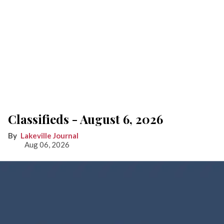
Classifieds - August 6, 2026
Lakeville Journal
Aug 06, 2026