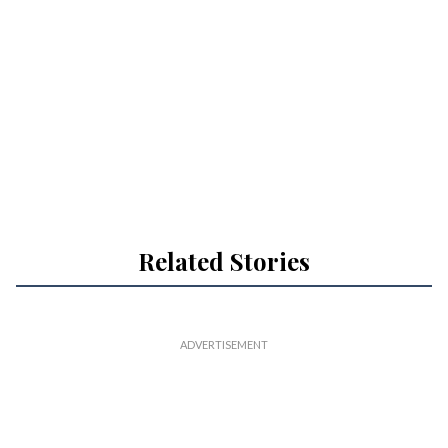
Related Stories