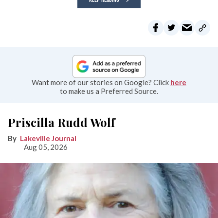
Want more of our stories on Google? Click
here
to make us a Preferred Source.
Priscilla Rudd Wolf
Lakeville Journal
Aug 05, 2026