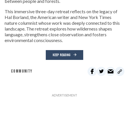
between people and forests.
This immersive three-day retreat reflects on the legacy of
Hal Borland, the American writer and New York Times
nature columnist whose work was deeply connected to this
landscape. The retreat explores how wilderness shapes
language, strengthens close observation and fosters
environmental consciousness.
KEEP READING
COMMUNITY