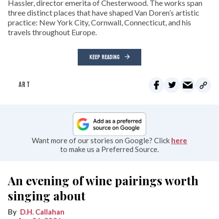
Hassler, director emerita of Chesterwood. The works span
three distinct places that have shaped Van Doren’s artistic
practice: New York City, Cornwall, Connecticut, and his
travels throughout Europe.
KEEP READING
ART
Want more of our stories on Google? Click
here
to make us a Preferred Source.
An evening of wine pairings worth
singing about
D.H. Callahan