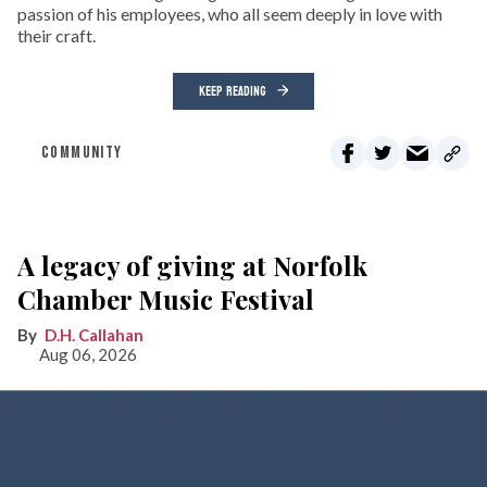
passion of his employees, who all seem deeply in love with
their craft.
KEEP READING
COMMUNITY
A legacy of giving at Norfolk
Chamber Music Festival
D.H. Callahan
Aug 06, 2026