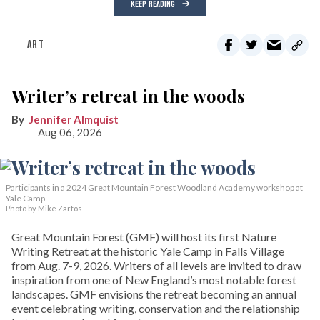
KEEP READING
ART
Writer’s retreat in the woods
Jennifer Almquist
Aug 06, 2026
Participants in a 2024 Great Mountain Forest Woodland Academy workshop at
Yale Camp.
Photo by Mike Zarfos
Great Mountain Forest (GMF) will host its first Nature
Writing Retreat at the historic Yale Camp in Falls Village
from Aug. 7-9, 2026. Writers of all levels are invited to draw
inspiration from one of New England’s most notable forest
landscapes. GMF envisions the retreat becoming an annual
event celebrating writing, conservation and the relationship