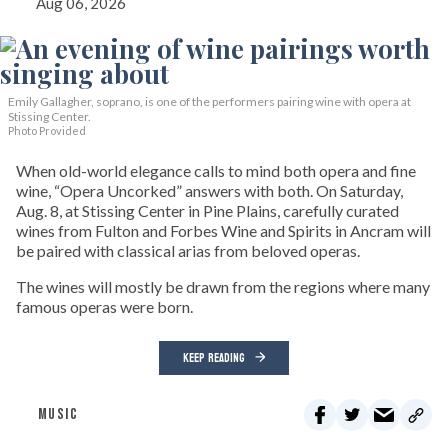
Aug 06, 2026
Emily Gallagher, soprano, is one of the performers pairing wine with opera at
Stissing Center.
Photo Provided
When old-world elegance calls to mind both opera and fine
wine, “Opera Uncorked” answers with both. On Saturday,
Aug. 8, at Stissing Center in Pine Plains, carefully curated
wines from Fulton and Forbes Wine and Spirits in Ancram will
be paired with classical arias from beloved operas.
The wines will mostly be drawn from the regions where many
famous operas were born.
KEEP READING
MUSIC