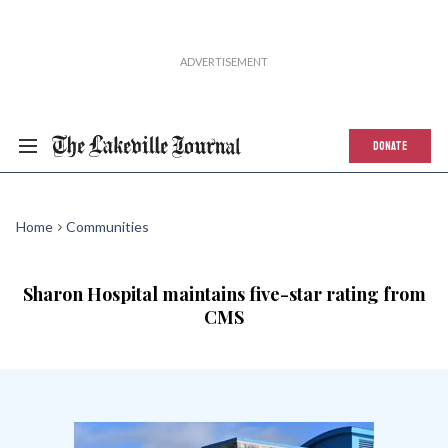
DONATE
Home
Communities
Sharon Hospital maintains five-star rating from
CMS