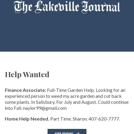
Help Wanted
Finance Associate:
Full-Time Garden Help. Looking for an
experienced person to weed my acre garden and cut back
some plants. In Salisbury. For July and August. Could continue
into Fall. naylor99@gmail.com
Home Help Needed.
Part Time. Sharon. 407-620-7777.
KEEP READING