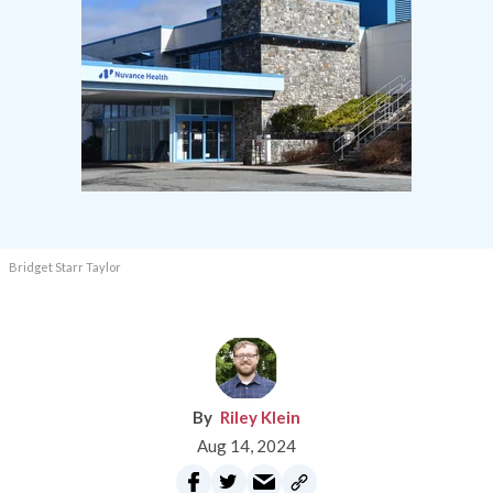
Bridget Starr Taylor
Riley Klein
Aug 14, 2024