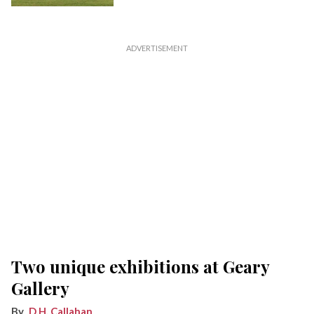
Two unique exhibitions at Geary
Gallery
D.H. Callahan