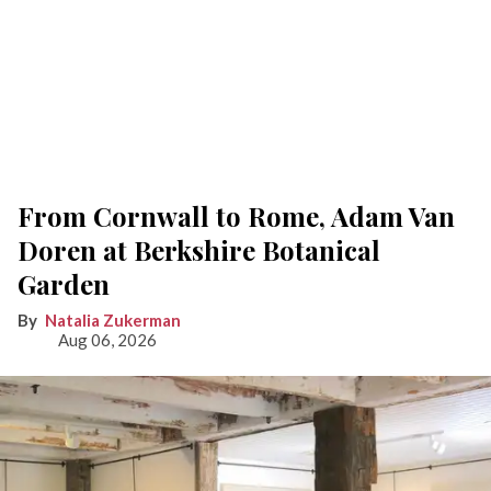
From Cornwall to Rome, Adam Van
Doren at Berkshire Botanical
Garden
Natalia Zukerman
Aug 06, 2026