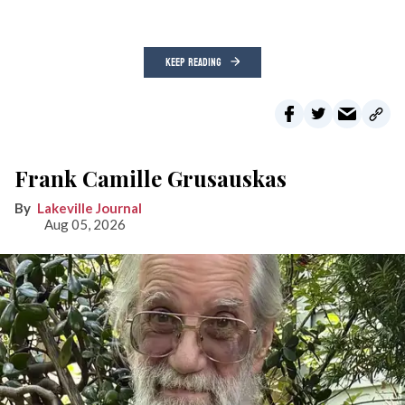
KEEP READING
Frank Camille Grusauskas
Lakeville Journal
Aug 05, 2026