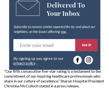
Delivered To
Your Inbox
Subscribe to receive stories reported for, by, and about our
neighbors, on the issues affecting
you
.
E
SIGN UP
n
t
e
By signing up you agree to our
r
privacy policy
.
y
o
“Our fifth consecutive five-star rating is a testament to the
u
commitment of our inspiring healthcare professionals who
r
share in our culture of excellence,” Sharon Hospital President
e
Christina McCulloch stated in a press release.
m
a
i
l