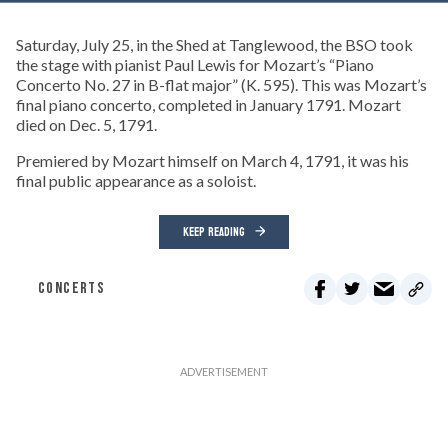
Saturday, July 25, in the Shed at Tanglewood, the BSO took
the stage with pianist Paul Lewis for Mozart’s “Piano
Concerto No. 27 in B-flat major” (K. 595). This was Mozart’s
final piano concerto, completed in January 1791. Mozart
died on Dec. 5, 1791.
Premiered by Mozart himself on March 4, 1791, it was his
final public appearance as a soloist.
KEEP READING
CONCERTS