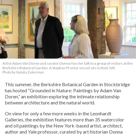
Artist Adam Van Doren and curator Donna Hassler talk to a group of visitors at the
Berkshire Botanical Garden. A Stephen Proctor vessel sits to their left.
Photo by Natalia Zukerman
This summer, the Berkshire Botanical Garden in Stockbridge
has hosted “Grounded in Nature: Paintings by Adam Van
Doren,” an exhibition exploring the intimate relationship
between architecture and the natural world.
On view for only a few more weeks in the Leonhardt
Galleries, the exhibition features more than 35 watercolor
and oil paintings by the New York-based artist, architect,
author and Yale professor, curated by art historian Donna