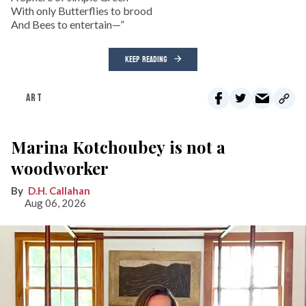
With only Butterflies to brood
And Bees to entertain—”
KEEP READING
ART
Marina Kotchoubey is not a
woodworker
D.H. Callahan
Aug 06, 2026