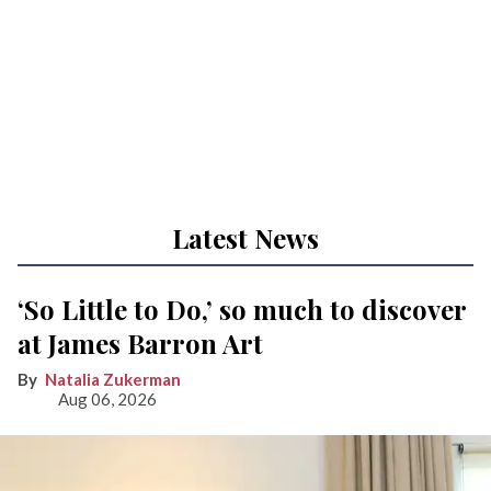
Latest News
‘So Little to Do,’ so much to discover
at James Barron Art
Natalia Zukerman
Aug 06, 2026