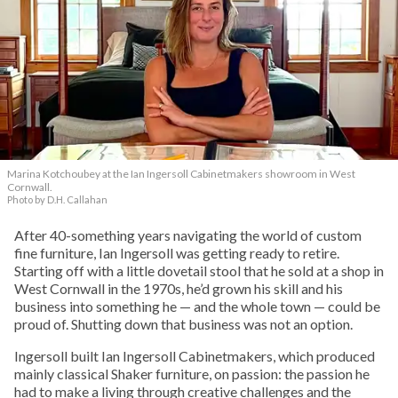
Marina Kotchoubey at the Ian Ingersoll Cabinetmakers showroom in West
Cornwall.
Photo by D.H. Callahan
After 40-something years navigating the world of custom
fine furniture, Ian Ingersoll was getting ready to retire.
Starting off with a little dovetail stool that he sold at a shop in
West Cornwall in the 1970s, he’d grown his skill and his
business into something he — and the whole town — could be
proud of. Shutting down that business was not an option.
Ingersoll built Ian Ingersoll Cabinetmakers, which produced
mainly classical Shaker furniture, on passion: the passion he
had to make a living through creative challenges and the