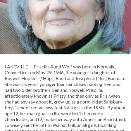
LAKEVILLE — Priscilla Rudd Wolf was born in Norwalk,
Connecticut on May 29, 1946, the youngest daughter of
Roswell Hopkins (“Hop”) Rudd and Josephine (“Jo”) Bauman.
She was six years younger than her closest sibling, Eve, and
had two older brothers Ben and Roswell. Priscilla,
affectionately known as Prissy, and then only as Pris, when
she had any say about it, grew-up as a dorm kid at Salisbury
boys’ school, not an easy feat for a girl in the 1950s. By about
age 12, her main goals in life were to (1) become a
cheerleader, and (2) make her way onto American Bandstand;
Jo wisely sent her off to Walnut Hill, an all girls boarding
school, at age 14. Over the years, Pris gave mixed reviews of