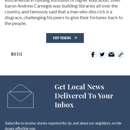
baron Andrew Carnegie was building libraries all over the
country, and famously said that a man who dies rich is a
disgrace, challenging his peers to give their fortunes back to
the people.
KEEP READING
MUSIC
Get Local News
Delivered To Your
Inbox
Subscribe to receive stories reported for, by, and about our neighbors, on the
issues affecting
you
.