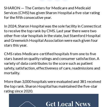
SHARON — The Centers for Medicare and Medicaid
Services (CMS) has given Sharon Hospital a five-star rating
for the fifth consecutive year.
In 2024, Sharon Hospital was the sole facility in Connecticut
to receive the top rank by CMS. Last year there were two
other five-star hospitals in the state, but Stamford Hospital
and Greenwich Hospital Association were each given four
stars this year.
CMS rates Medicare-certified hospitals from one to five
stars based on quality ratings and consumer satisfaction. A
variety of data contributes to the score such as patient
safety, satisfaction, effectiveness of care, readmissions and
mortality.
More than 3,000 hospitals were evaluated and 381 received
the top rank. Sharon Hospital has maintained the five-star
rating since 2020.
Get Local News