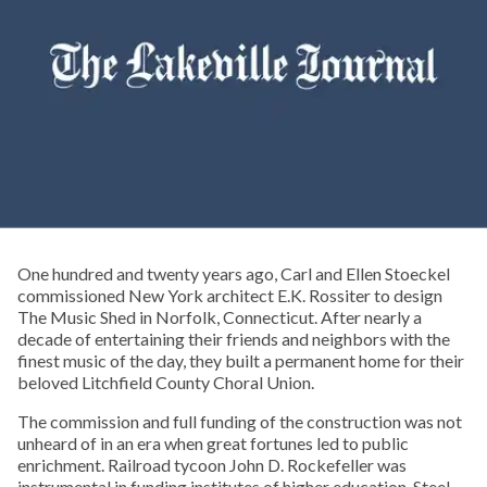
One hundred and twenty years ago, Carl and Ellen Stoeckel
commissioned New York architect E.K. Rossiter to design
The Music Shed in Norfolk, Connecticut. After nearly a
decade of entertaining their friends and neighbors with the
finest music of the day, they built a permanent home for their
beloved Litchfield County Choral Union.
The commission and full funding of the construction was not
unheard of in an era when great fortunes led to public
enrichment. Railroad tycoon John D. Rockefeller was
instrumental in funding institutes of higher education. Steel