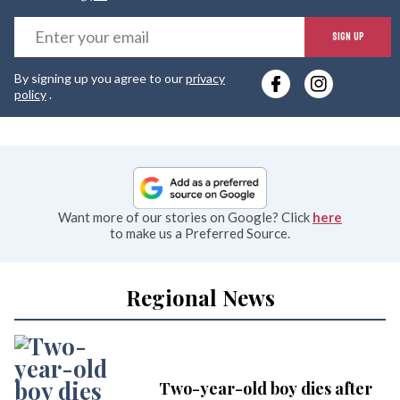
E
SIGN UP
y
By signing up you agree to our
privacy
e
policy
.
Want more of our stories on Google? Click
here
to make us a Preferred Source.
Regional News
Two-year-old boy dies after