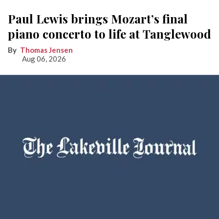
Paul Lewis brings Mozart’s final
piano concerto to life at Tanglewood
Thomas Jensen
Aug 06, 2026