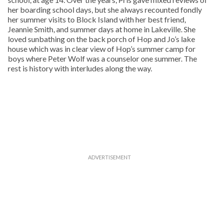
her boarding school days, but she always recounted fondly
her summer visits to Block Island with her best friend,
Jeannie Smith, and summer days at home in Lakeville. She
loved sunbathing on the back porch of Hop and Jo’s lake
house which was in clear view of Hop’s summer camp for
boys where Peter Wolf was a counselor one summer. The
rest is history with interludes along the way.