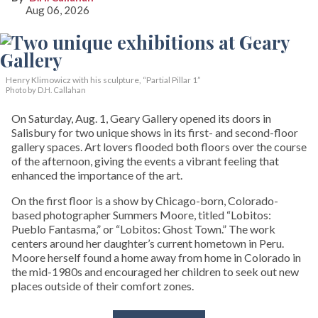
Aug 06, 2026
Henry Klimowicz with his sculpture, “Partial Pillar 1”
Photo by D.H. Callahan
On Saturday, Aug. 1, Geary Gallery opened its doors in
Salisbury for two unique shows in its first- and second-floor
gallery spaces. Art lovers flooded both floors over the course
of the afternoon, giving the events a vibrant feeling that
enhanced the importance of the art.
On the first floor is a show by Chicago-born, Colorado-
based photographer Summers Moore, titled “Lobitos:
Pueblo Fantasma,” or “Lobitos: Ghost Town.” The work
centers around her daughter’s current hometown in Peru.
Moore herself found a home away from home in Colorado in
the mid-1980s and encouraged her children to seek out new
places outside of their comfort zones.