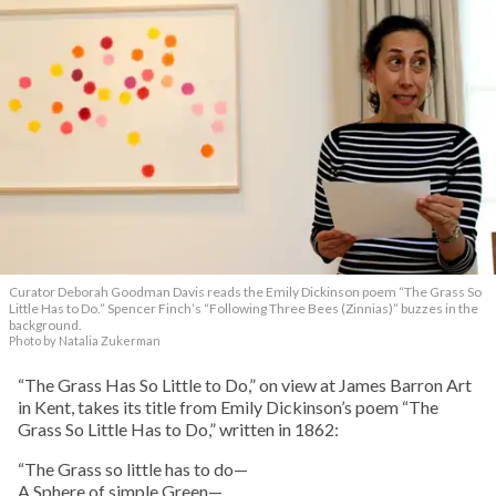
Curator Deborah Goodman Davis reads the Emily Dickinson poem “The Grass So
Little Has to Do.” Spencer Finch’s “Following Three Bees (Zinnias)” buzzes in the
background.
Photo by Natalia Zukerman
“The Grass Has So Little to Do,” on view at James Barron Art
in Kent, takes its title from Emily Dickinson’s poem “The
Grass So Little Has to Do,” written in 1862:
“The Grass so little has to do—
A Sphere of simple Green—