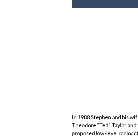
In 1988 Stephen and his wife
Theodore “Ted” Taylor and 
proposed low-level radioact