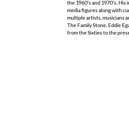
the 1960’s and 1970’s. His 
media figures along with c
multiple artists, musicians
The Family Stone, Eddie Eg
from the Sixties to the pres