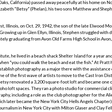
Oaks, California) passed away peacefully at his home on No
Elizabeth “Betsy” (Phelan), his two sons Matthew and Shep
t, Illinois, on Oct. 29, 1942, the son of the late Elwood 
owing up in Glen Ellyn, Illinois, Stephen struggled with dy
mately graduating from Avon Old Farms High School in Avon,
tute, he lived in a beach shack Shelter Island for a year an
hen “you could walk the beach and eat the fish.” At Pratt 
stablish photography as a major there with the assistance o
of the first wave of artists to move to the Cast Iron Distr
tsy renovated a 3,200 square-foot loft and became one 
he Soho loft spaces. They ran a photo studio for commercial cl
raphy, including a role as the club photographer for the A
ch later became the New York City Hells Angels Chapter)
urnalism in New York City with Milton Glaser and Clay Fel