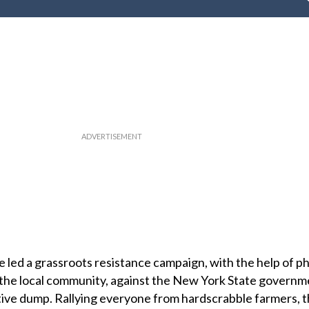
 led a grassroots resistance campaign, with the help of ph
the local community, against the New York State governm
ive dump. Rallying everyone from hardscrabble farmers, th