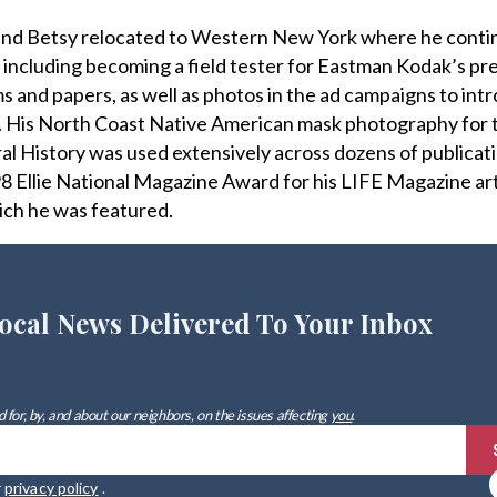
 and Betsy relocated to Western New York where he conti
 including becoming a field tester for Eastman Kodak’s pr
ms and papers, as well as photos in the ad campaigns to int
. His North Coast Native American mask photography for 
 History was used extensively across dozens of publicat
8 Ellie National Magazine Award for his LIFE Magazine ar
ich he was featured.
ocal News Delivered To Your Inbox
 for, by, and about our neighbors, on the issues affecting
you
.
r
privacy policy
.