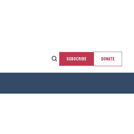
SUBSCRIBE
DONATE