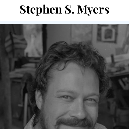
Stephen S. Myers