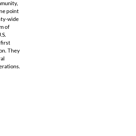
mmunity,
ne point
nty-wide
rm of
.S.
first
ion. They
al
erations.