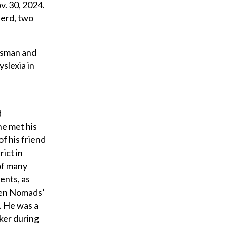
v. 30, 2024.
herd, two
Mosman and
slexia in
d
he met his
f his friend
ict in
of many
ients, as
lien Nomads’
. He was a
ker during