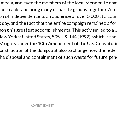
s, media, and even the members of the local Mennonite co
their ranks and bring many disparate groups together. At o
on of Independence to an audience of over 5,000 at a cou
 day, and the fact that the entire campaign remained a fo
ong his greatest accomplishments. This activism led to a U
 York v. United States, 505 U.S. 144 (1992), which is the 
s’ rights under the 10th Amendment of the U.S. Constitut
construction of the dump, but also to change how the feder
e disposal and containment of such waste for future gen