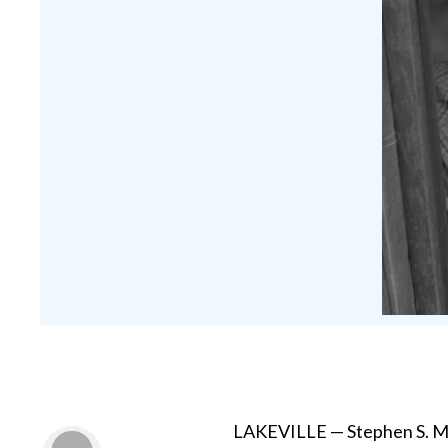
LAKEVILLE — Stephen S. Mye