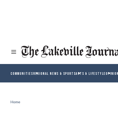
COMMUNITIES
REGIONAL NEWS & SPORTS
ARTS & LIFESTYLE
OPINIO
Home