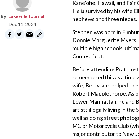
Kane’ohe, Hawaii, and Fair 
He is survived by his wife 
Lakeville Journal
nephews and three nieces.
Dec 11, 2024
Stephen was born in Elmhurs
Donnie Marguerite Myers. Gr
multiple high schools, ulti
Connecticut.
Before attending Pratt Insti
remembered this as a time w
wife, Betsy, and helped to e
Robert Mapplethorpe. As one 
Lower Manhattan, he and Be
artists illegally living in t
well as doing street photog
MC or Motorcycle Club (whi
major contributor to New Jo