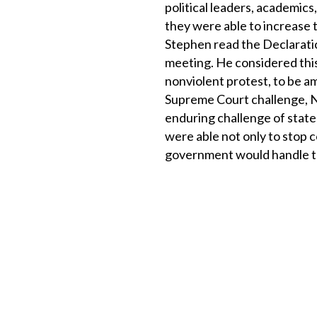
political leaders, academic
they were able to increase 
Stephen read the Declarati
meeting. He considered this
nonviolent protest, to be am
Supreme Court challenge, New
enduring challenge of state
were able not only to stop 
government would handle th