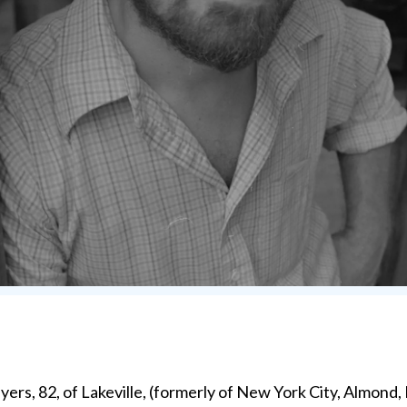
rs, 82, of Lakeville, (formerly of New York City, Almond,