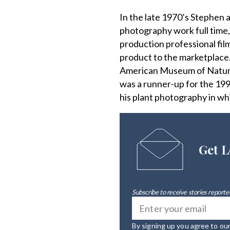
In the late 1970’s Stephen
photography work full time,
production professional fil
product to the marketplace
American Museum of Natural
was a runner-up for the 199
his plant photography in wh
Get L
Subscribe to receive stories reported
By signing up you agree to ou