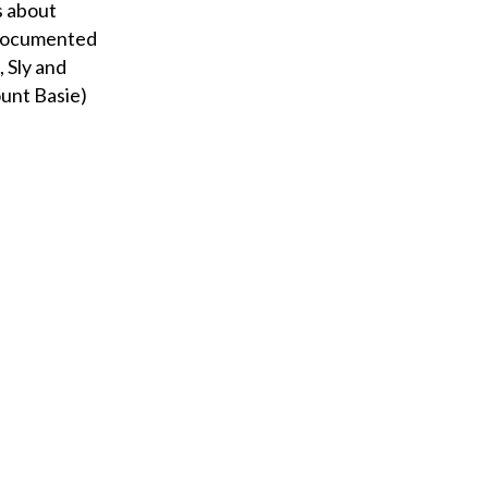
s about
 documented
 Sly and
unt Basie)