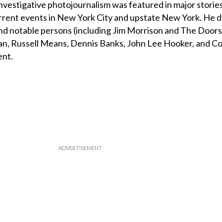
investigative photojournalism was featured in major storie
urrent events in New York City and upstate New York. He
 and notable persons (including Jim Morrison and The Doors,
an, Russell Means, Dennis Banks, John Lee Hooker, and Co
ent.