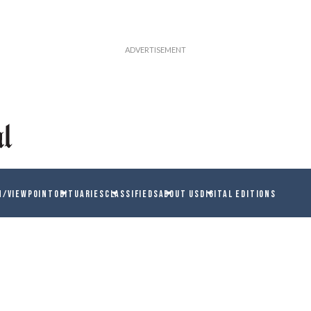
N/VIEWPOINT
OBITUARIES
CLASSIFIEDS
ABOUT US
DIGITAL EDITIONS