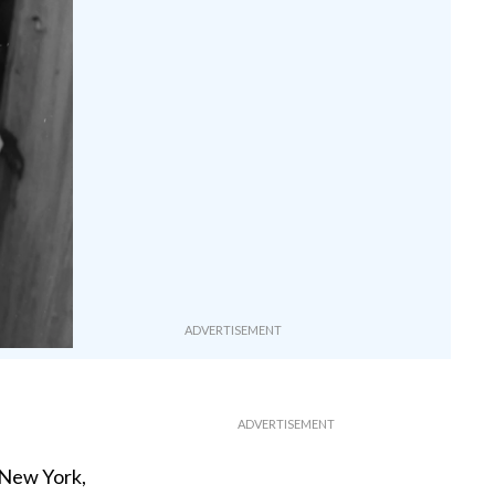
 New York,