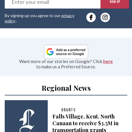
SIGN UP
y
By signing up you agree to our
privacy
e
policy
.
Want more of our stories on Google? Click
here
to make us a Preferred Source.
Regional News
GRANTS
Falls Village, Kent, North
Canaan to receive $3.5M in
transportation grants