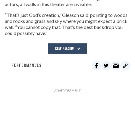
actors, all walls in this theater are invisible.
“That’s just God’s creation,” Gleason said, pointing to woods
and rocks and grass and sky where you might expect a brick
wall. “You cannot copy that. That’s the best backdrop you
could possibly have.”
KEEP READING
PERFORMANCES