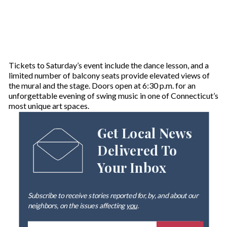
Tickets to Saturday’s event include the dance lesson, and a
limited number of balcony seats provide elevated views of
the mural and the stage. Doors open at 6:30 p.m. for an
unforgettable evening of swing music in one of Connecticut’s
most unique art spaces.
Get Local News
Delivered To
Your Inbox
Subscribe to receive stories reported for, by, and about our
neighbors, on the issues affecting
you
.
E