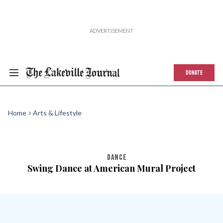
DONATE
Home
Arts & Lifestyle
DANCE
Swing Dance at American Mural Project