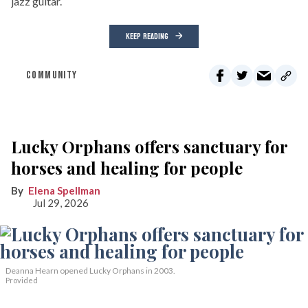
jazz guitar.
KEEP READING
COMMUNITY
Lucky Orphans offers sanctuary for
horses and healing for people
Elena Spellman
Jul 29, 2026
Deanna Hearn opened Lucky Orphans in 2003.
Provided