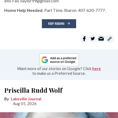
into Fall. naylor99@gmail.com
Home Help Needed.
Part Time. Sharon. 407-620-7777.
KEEP READING
Want more of our stories on Google? Click
here
to make us a Preferred Source.
Priscilla Rudd Wolf
Lakeville Journal
Aug 05, 2026