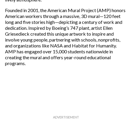
Founded in 2001, the American Mural Project (AMP) honors
American workers through a massive, 3D mural—120 feet
long and five stories high—depicting a century of work and
dedication. Inspired by Boeing’s 747 plant, artist Ellen
Griesedieck created this unique artwork to inspire and
involve young people, partnering with schools, nonprofits,
and organizations like NASA and Habitat for Humanity.
AMP has engaged over 15,000 students nationwide in
creating the mural and offers year-round educational
programs.