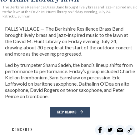
The Berkshire Resilience Brass Band brought lively brass and jazz-inspired music
to the lawn at the David M. Hunt Library on Friday evening, July 24.
Patrick L. Sullivan
FALLS VILLAGE — The Berkshire Resilience Brass Band
brought lively brass and jazz-inspired music to the lawn at
the David M. Hunt Library on Friday evening, July 24,
drawing about 30 people at the start of the outdoor concert
and more as the evening progressed.
Led by trumpeter Shamu Sadeh, the band’s lineup shifts from
performance to performance. Friday’s group included Charlie
Kiel on trombonium, Sam Earnshaw on percussion, Eric
Loffswold on baritone saxophone, Dathalinn O’Dea on alto
saxophone, David Rogers on tenor saxophone, and Peter
Peirce on trombone.
KEEP READING
CONCERTS