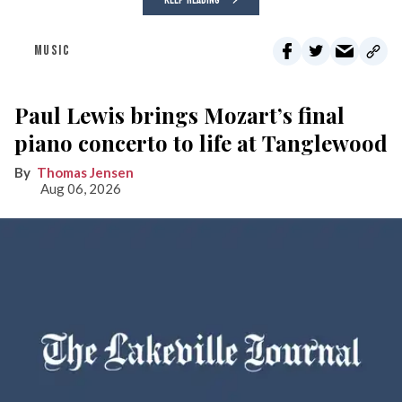
KEEP READING
MUSIC
Paul Lewis brings Mozart’s final
piano concerto to life at Tanglewood
Thomas Jensen
Aug 06, 2026