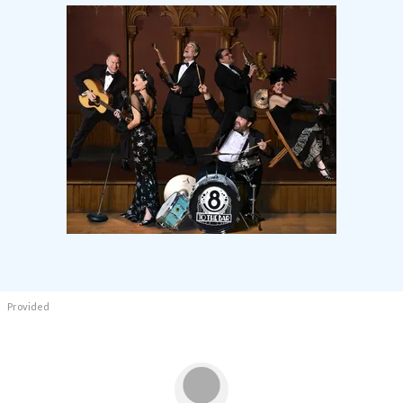
Provided