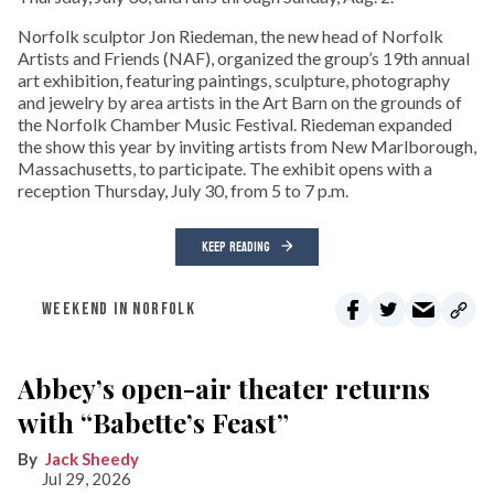
Norfolk sculptor Jon Riedeman, the new head of Norfolk
Artists and Friends (NAF), organized the group’s 19th annual
art exhibition, featuring paintings, sculpture, photography
and jewelry by area artists in the Art Barn on the grounds of
the Norfolk Chamber Music Festival. Riedeman expanded
the show this year by inviting artists from New Marlborough,
Massachusetts, to participate. The exhibit opens with a
reception Thursday, July 30, from 5 to 7 p.m.
KEEP READING
WEEKEND IN NORFOLK
Abbey’s open-air theater returns
with “Babette’s Feast”
Jack Sheedy
Jul 29, 2026