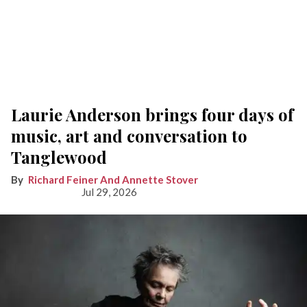
Laurie Anderson brings four days of
music, art and conversation to
Tanglewood
Richard Feiner And Annette Stover
Jul 29, 2026