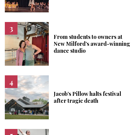
From students to owners at
New Milford’s award-winning
dance studio
Jacob’s Pillow halts festival
after tragic death