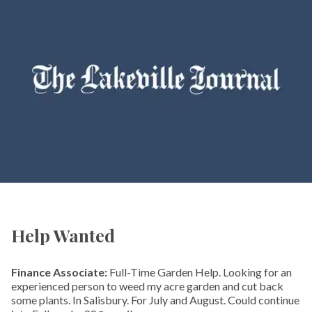
Help Wanted
Finance Associate:
Full-Time Garden Help. Looking for an
experienced person to weed my acre garden and cut back
some plants. In Salisbury. For July and August. Could continue