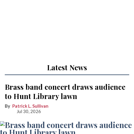
Latest News
Brass band concert draws audience
to Hunt Library lawn
Patrick L. Sullivan
Jul 30, 2026