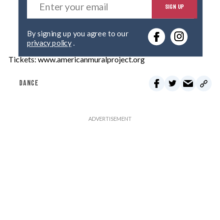
SIGN UP
n
t
e
By signing up you agree to our
r
privacy policy
.
y
o
Tickets: www.americanmuralproject.org
u
r
DANCE
e
m
a
i
l