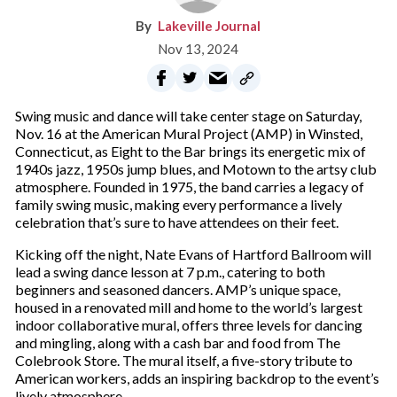
Lakeville Journal
Nov 13, 2024
Swing music and dance will take center stage on Saturday,
Nov. 16 at the American Mural Project (AMP) in Winsted,
Connecticut, as Eight to the Bar brings its energetic mix of
1940s jazz, 1950s jump blues, and Motown to the artsy club
atmosphere. Founded in 1975, the band carries a legacy of
family swing music, making every performance a lively
celebration that’s sure to have attendees on their feet.
Kicking off the night, Nate Evans of Hartford Ballroom will
lead a swing dance lesson at 7 p.m., catering to both
beginners and seasoned dancers. AMP’s unique space,
housed in a renovated mill and home to the world’s largest
indoor collaborative mural, offers three levels for dancing
and mingling, along with a cash bar and food from The
Colebrook Store. The mural itself, a five-story tribute to
American workers, adds an inspiring backdrop to the event’s
lively atmosphere.