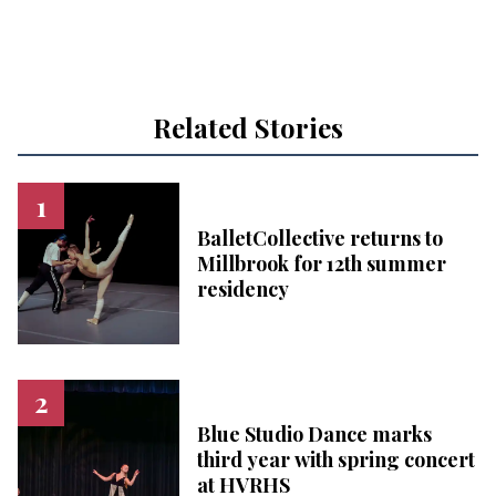
Related Stories
BalletCollective returns to
Millbrook for 12th summer
residency
Blue Studio Dance marks
third year with spring concert
at HVRHS