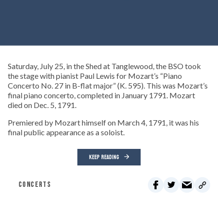
Saturday, July 25, in the Shed at Tanglewood, the BSO took
the stage with pianist Paul Lewis for Mozart’s “Piano
Concerto No. 27 in B-flat major” (K. 595). This was Mozart’s
final piano concerto, completed in January 1791. Mozart
died on Dec. 5, 1791.
Premiered by Mozart himself on March 4, 1791, it was his
final public appearance as a soloist.
KEEP READING
CONCERTS