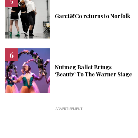
Garet&Co returns to Norfolk
Nutmeg Ballet Brings
‘Beauty’ To The Warner Stage