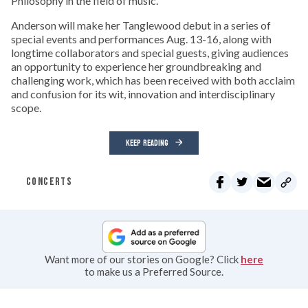
Philosophy in the field of music.
Anderson will make her Tanglewood debut in a series of
special events and performances Aug. 13-16, along with
longtime collaborators and special guests, giving audiences
an opportunity to experience her groundbreaking and
challenging work, which has been received with both acclaim
and confusion for its wit, innovation and interdisciplinary
scope.
KEEP READING
CONCERTS
Want more of our stories on Google? Click
here
to make us a Preferred Source.