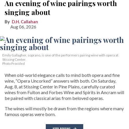
An evening of wine pairings worth
singing about
D.H. Callahan
Aug 06, 2026
Emily Gallagher, soprano, is one of the performers pairing wine with opera at
Stissing Center.
Photo Provided
When old-world elegance calls to mind both opera and fine
wine, “Opera Uncorked” answers with both. On Saturday,
Aug. 8, at Stissing Center in Pine Plains, carefully curated
wines from Fulton and Forbes Wine and Spirits in Ancram will
be paired with classical arias from beloved operas.
The wines will mostly be drawn from the regions where many
famous operas were born.