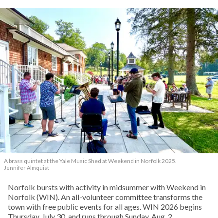
A brass quintet at the Yale Music Shed
at Weekend in Norfolk 2025.
Jennifer Almquist
Norfolk bursts with activity in midsummer with Weekend in
Norfolk (WIN). An all-volunteer committee transforms the
town with free public events for all ages. WIN 2026 begins
Thursday, July 30, and runs through Sunday, Aug. 2.