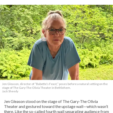
Jen Gleason, director of “Babette’s Feast,” poses before a natural setting on the
stage of The Gary-The Olivia Theater in Bethlehem.
Jack Sheedy
Jen Gleason stood on the stage of The Gary-The Olivia
Theater and gestured toward the upstage wall—which wasn’t
there. Like the so-called fourth wall separating audience from