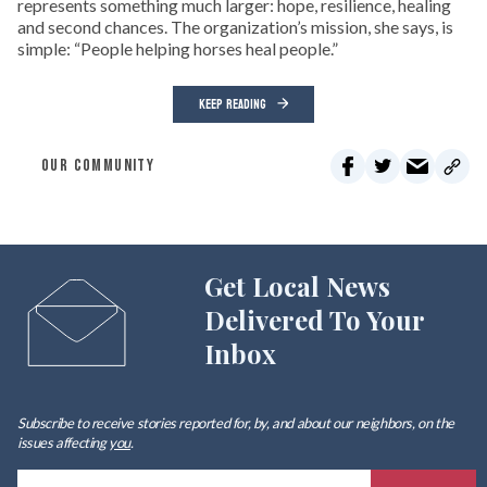
represents something much larger: hope, resilience, healing
and second chances. The organization’s mission, she says, is
simple: “People helping horses heal people.”
KEEP READING
OUR COMMUNITY
Get Local News
Delivered To Your
Inbox
Subscribe to receive stories reported for, by, and about our neighbors, on the
issues affecting
you
.
E