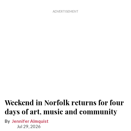
Weekend in Norfolk returns for four
days of art, music and community
Jennifer Almquist
Jul 29, 2026