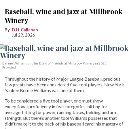
Baseball, wine and jazz at Millbrook
Winery
D.H. Callahan
Jul 29, 2026
Bernie Williams and his Band of Friends at Millbrook Winery in 2025.
Provided
Throughout the history of Major League Baseball, precious
few greats have been considered five-tool players. New York
Yankee Bernie Williams was one of them.
To be considered a five tool player, one must show
exceptional proficiency in five categories: hitting for
average, hitting for power, running bases, fielding and arm
strength. But there’s another tool Williams possesses that
didn’t make it to the back of his baseball card: his mastery of