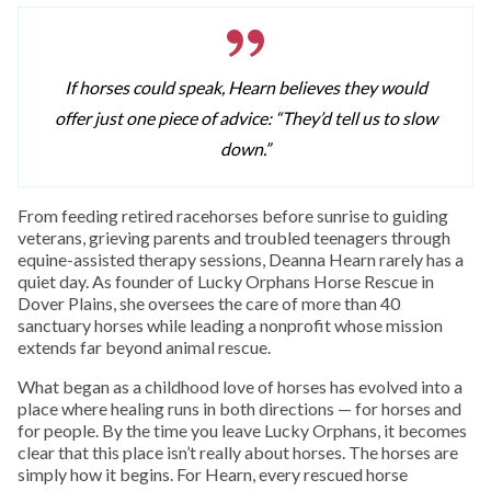
If horses could speak, Hearn believes they would
offer just one piece of advice: “They’d tell us to slow
down.”
From feeding retired racehorses before sunrise to guiding
veterans, grieving parents and troubled teenagers through
equine-assisted therapy sessions, Deanna Hearn rarely has a
quiet day. As founder of Lucky Orphans Horse Rescue in
Dover Plains, she oversees the care of more than 40
sanctuary horses while leading a nonprofit whose mission
extends far beyond animal rescue.
What began as a childhood love of horses has evolved into a
place where healing runs in both directions — for horses and
for people. By the time you leave Lucky Orphans, it becomes
clear that this place isn’t really about horses. The horses are
simply how it begins. For Hearn, every rescued horse