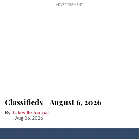
Classifieds - August 6, 2026
Lakeville Journal
Aug 06, 2026