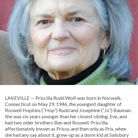
LAKEVILLE — Priscilla Rudd Wolf was born in Norwalk,
Connecticut on May 29, 1946, the youngest daughter of
Roswell Hopkins (“Hop”) Rudd and Josephine (“Jo”) Bauman.
She was six years younger than her closest sibling, Eve, and
had two older brothers Ben and Roswell. Priscilla,
affectionately known as Prissy, and then only as Pris, when
she had any say about it, grew-up as a dorm kid at Salisbury