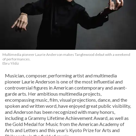
Multimedia pioneer Laurie Anderson makes Tanglewood debut with a weekend
of performances.
Ebru Yildiz
Musician, composer, performing artist and multimedia
pioneer Laurie Anderson is one of the most influential and
controversial figures in American contemporary and avant-
garde arts. Her ambitious multimedia projects,
encompassing music, film, visual projections, dance, and the
spoken and written word, have enjoyed great public visibility,
and Anderson has been recognized with many honors,
including a Grammy Lifetime Achievement Award, as well as
the Gold Medal for Music from the American Academy of
Arts and Letters and this year’s Kyoto Prize for Arts and