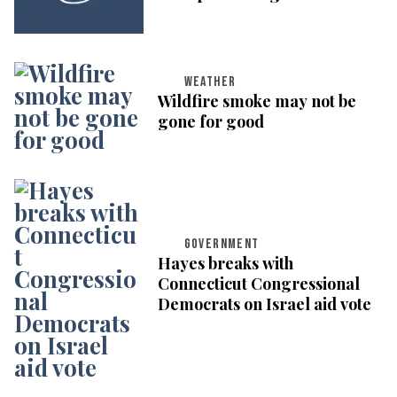
WEATHER
Wildfire smoke may not be
gone for good
GOVERNMENT
Hayes breaks with
Connecticut Congressional
Democrats on Israel aid vote