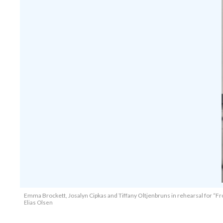
Emma Brockett, Josalyn Cipkas and Tiffany Oltjenbruns in rehearsal for “Fr
Elias Olsen