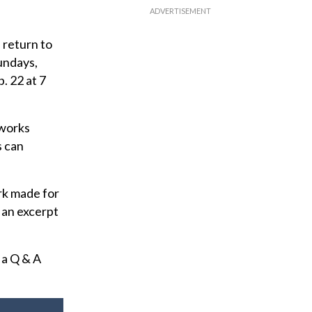
 return to
undays,
. 22 at 7
 works
s can
rk made for
 an excerpt
 a Q & A