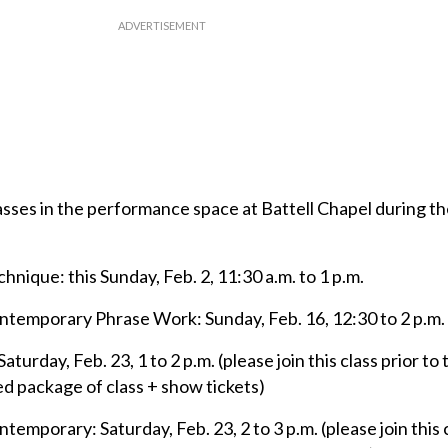
sses in the performance space at Battell Chapel during th
ique: this Sunday, Feb. 2, 11:30 a.m. to 1 p.m.
emporary Phrase Work: Sunday, Feb. 16, 12:30 to 2 p.m.
urday, Feb. 23, 1 to 2 p.m. (please join this class prior to
ed package of class + show tickets)
porary: Saturday, Feb. 23, 2 to 3 p.m. (please join this c