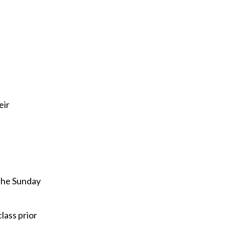
i
l
eir
 the Sunday
lass prior