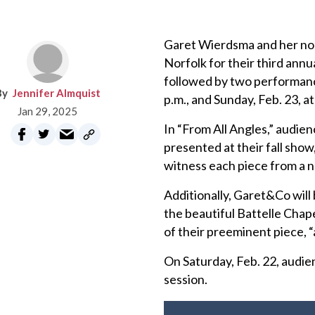
Garet Wierdsma and her no
Norfolk for their third an
followed by two performance
Jennifer Almquist
p.m., and Sunday, Feb. 23, at
Jan 29, 2025
In “From All Angles,” audie
presented at their fall sho
witness each piece from a 
Additionally, Garet&Co will
the beautiful Battelle Chap
of their preeminent piece, “
On Saturday, Feb. 22, audie
session.