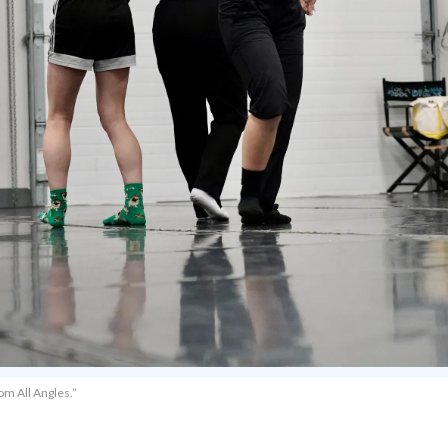
om All Angles.”