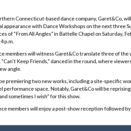
rthern Connecticut-based dance company, Garet&Co, will
nual appearance with Dance Workshops on the next three S
s of “From All Angles” in Battelle Chapel on Saturday, Feb
 4 p.m.
nce members will witness Garet&Co translate three of the
w, “Can’t Keep Friends,” danced in the round, where viewer
new angle.
 be premiering two new works, including a site-specific wo
el performance space. Notably, Garet&Co will be reprising
and sometimes I wish” for this show.
nce members will enjoy a post-show reception followed by