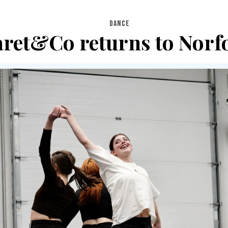
DANCE
ret&Co returns to Norf