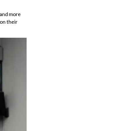
 and more
on their