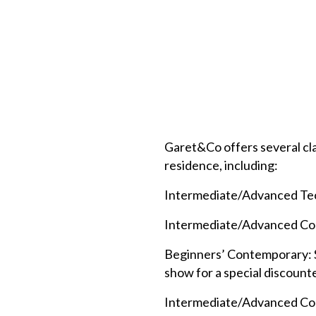
Garet&Co offers several cla
residence, including:
Intermediate/Advanced Techn
Intermediate/Advanced Cont
Beginners’ Contemporary: Sat
show for a special discount
Intermediate/Advanced Contem