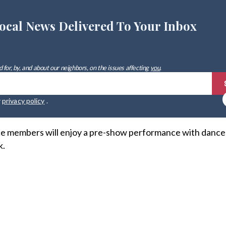
ocal News Delivered To Your Inbox
 for, by, and about our neighbors, on the issues affecting
you
.
r
privacy policy
.
ce members will enjoy a pre-show performance with dance
k.