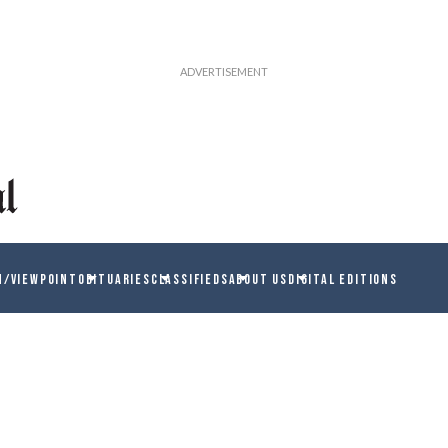
N/VIEWPOINT
OBITUARIES
CLASSIFIEDS
ABOUT US
DIGITAL EDITIONS