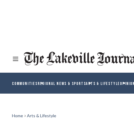
COMMUNITIES
REGIONAL NEWS & SPORTS
ARTS & LIFESTYLE
OPINIO
Home
Arts & Lifestyle