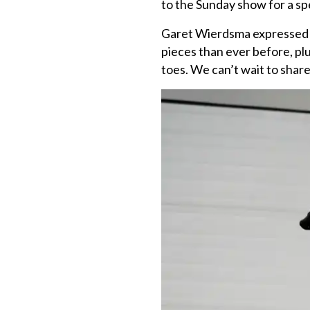
to the Sunday show for a sp
Garet Wierdsma expressed h
pieces than ever before, pl
toes. We can’t wait to shar