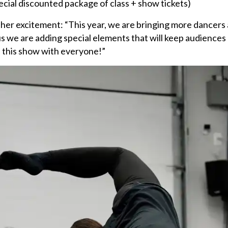
ecial discounted package of class + show tickets)
er excitement: “This year, we are bringing more dancers
us we are adding special elements that will keep audiences 
e this show with everyone!”