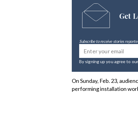
Get L
Subscribe to receive stories reported
By signing up you agree to ou
On Sunday, Feb. 23, audien
performing installation wor