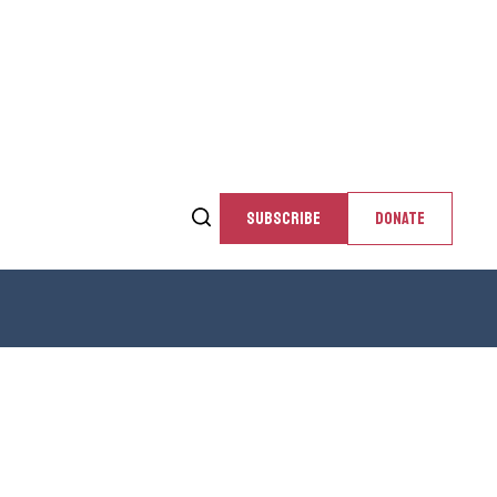
SUBSCRIBE
DONATE