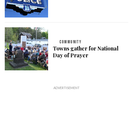
COMMUNITY
Towns gather for National
Day of Prayer