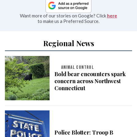
Want more of our stories on Google? Click
here
to make us a Preferred Source.
Regional News
ANIMAL CONTROL
Bold bear encounters spark
concern across Northwest
Connecticut
Police Blotter: Troop B