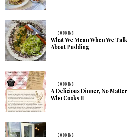
COOKING
What We Mean When We Talk
About Pudding
COOKING
A Delicious Dinner, No Matter
Who Cooks It
COOKING