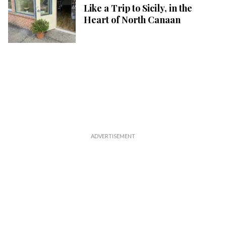
Like a Trip to Sicily, in the
Heart of North Canaan