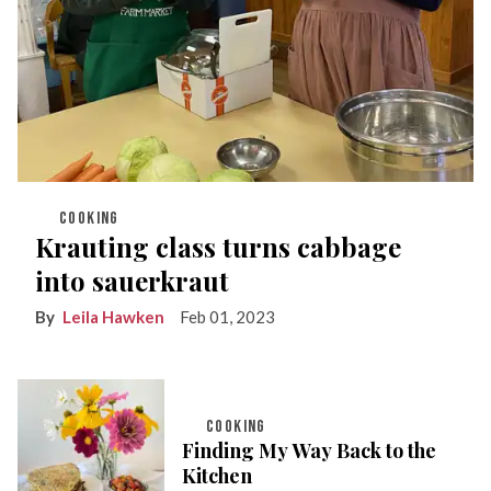
COOKING
Krauting class turns cabbage
into sauerkraut
Leila Hawken
Feb 01, 2023
COOKING
Finding My Way Back to the
Kitchen