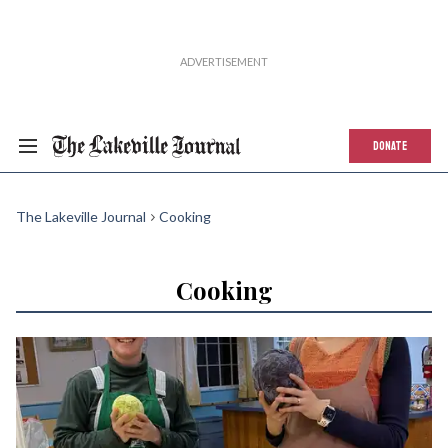
DONATE
The Lakeville Journal
Cooking
Cooking