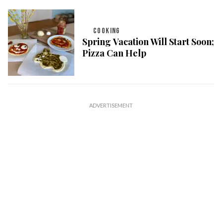
COOKING
Spring Vacation Will Start Soon;
Pizza Can Help