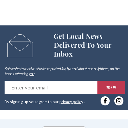
Get Local News
Delivered To Your
Inbox
Subscribe to receive stories reported for, by, and about our neighbors, on the
issues affecting
you
.
E
SIGN UP
y
By signing up you agree to our
privacy policy
.
e