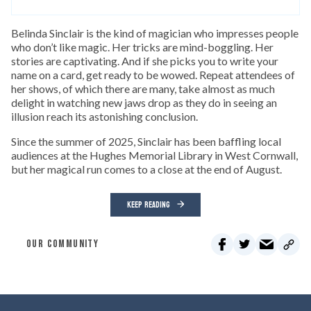
Belinda Sinclair is the kind of magician who impresses people
who don’t like magic. Her tricks are mind-boggling. Her
stories are captivating. And if she picks you to write your
name on a card, get ready to be wowed. Repeat attendees of
her shows, of which there are many, take almost as much
delight in watching new jaws drop as they do in seeing an
illusion reach its astonishing conclusion.
Since the summer of 2025, Sinclair has been baffling local
audiences at the Hughes Memorial Library in West Cornwall,
but her magical run comes to a close at the end of August.
KEEP READING
OUR COMMUNITY