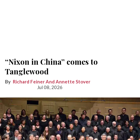
“Nixon in China” comes to
Tanglewood
Richard Feiner And Annette Stover
Jul 08, 2026