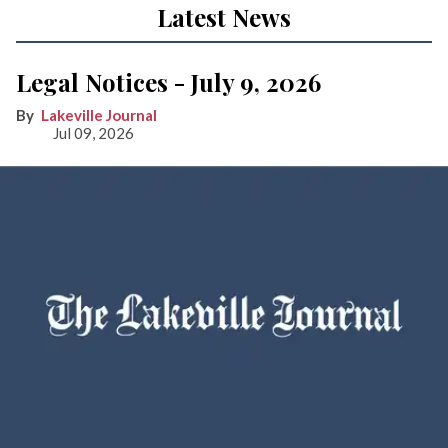
Latest News
Legal Notices - July 9, 2026
Lakeville Journal
Jul 09, 2026