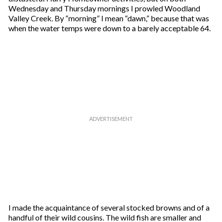
Wednesday and Thursday mornings I prowled Woodland
Valley Creek. By “morning” I mean “dawn,” because that was
when the water temps were down to a barely acceptable 64.
I made the acquaintance of several stocked browns and of a
handful of their wild cousins. The wild fish are smaller and