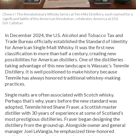
Cheers! The Revolutionary Whisky Series at Ten Mile Distillery, each named for a
significant battle of the American Revolution, celebrates America at 250.
D.H. Callahan
In December 2024, the U.S. Alcohol and Tobacco Tax and
Trade Bureau officially established the Standard of Identity
for American Single Malt Whisky. It was the first new
classification in more than half a century, creating new
possibilities for American distillers. One of the distilleries
taking advantage of this new landscape is Wassaic’s Tenmile
Distillery. It is well positioned to make history because
Tenmile has always honored traditional whiskey-making
practices.
Single malts are often associated with Scotch whisky.
Perhaps that’s why, years before the new standard was
adopted, Tenmile hired Shane Fraser, a Scottish master
distiller with 30 years of experience at some of Scotland’s
most prestigious distilleries. Fraser began designing the
distillery from the ground up. Alongside owner and general
manager Joel LeVangia, he emphasized time-honored