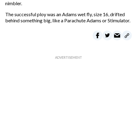
nimbler.
The successful ploy was an Adams wet fly, size 16, drifted
behind something big, like a Parachute Adams or Stimulator.