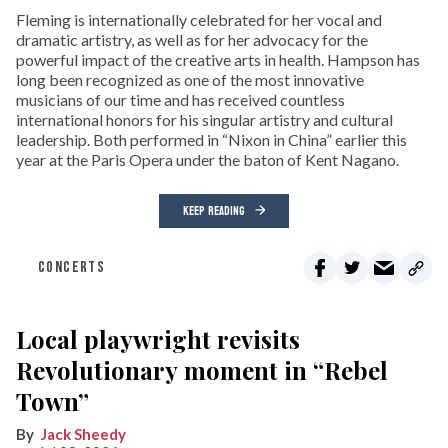
Fleming is internationally celebrated for her vocal and
dramatic artistry, as well as for her advocacy for the
powerful impact of the creative arts in health. Hampson has
long been recognized as one of the most innovative
musicians of our time and has received countless
international honors for his singular artistry and cultural
leadership. Both performed in “Nixon in China” earlier this
year at the Paris Opera under the baton of Kent Nagano.
KEEP READING
CONCERTS
Local playwright revisits
Revolutionary moment in “Rebel
Town”
Jack Sheedy