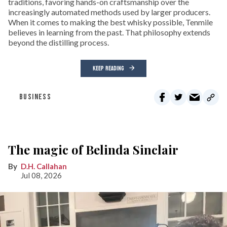
traditions, favoring hands-on craftsmanship over the
increasingly automated methods used by larger producers.
When it comes to making the best whisky possible, Tenmile
believes in learning from the past. That philosophy extends
beyond the distilling process.
KEEP READING
BUSINESS
The magic of Belinda Sinclair
D.H. Callahan
Jul 08, 2026