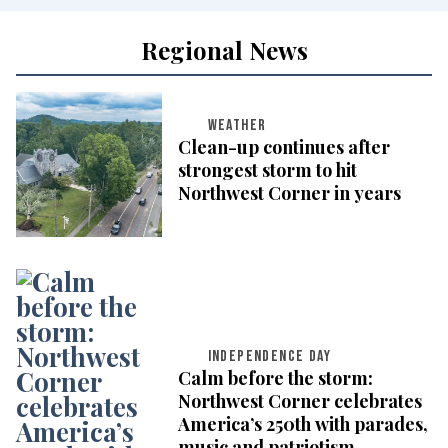
Regional News
WEATHER
Clean-up continues after
strongest storm to hit
Northwest Corner in years
INDEPENDENCE DAY
Calm before the storm:
Northwest Corner celebrates
America’s 250th with parades,
music and patriotism