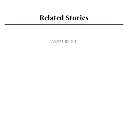
Related Stories