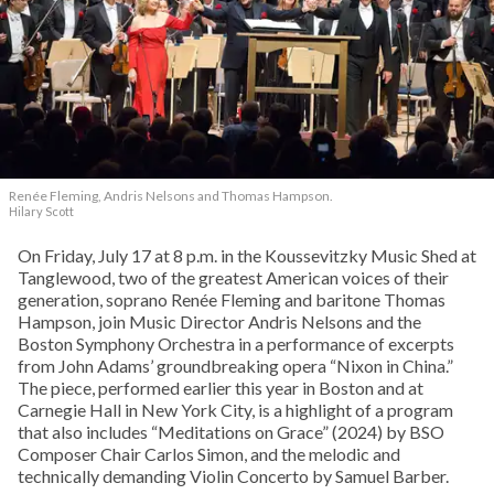
Renée Fleming, Andris Nelsons and Thomas Hampson.
Hilary Scott
On Friday, July 17 at 8 p.m. in the Koussevitzky Music Shed at
Tanglewood, two of the greatest American voices of their
generation, soprano Renée Fleming and baritone Thomas
Hampson, join Music Director Andris Nelsons and the
Boston Symphony Orchestra in a performance of excerpts
from John Adams’ groundbreaking opera “Nixon in China.”
The piece, performed earlier this year in Boston and at
Carnegie Hall in New York City, is a highlight of a program
that also includes “Meditations on Grace” (2024) by BSO
Composer Chair Carlos Simon, and the melodic and
technically demanding Violin Concerto by Samuel Barber.