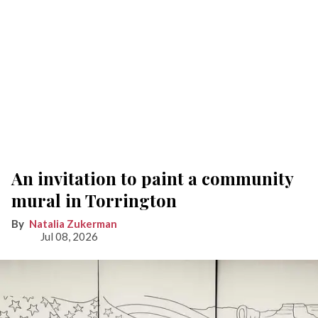
An invitation to paint a community
mural in Torrington
Natalia Zukerman
Jul 08, 2026