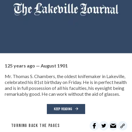
125 years ago — August 1901
Mr. Thomas S. Chambers, the oldest knifemaker in Lakeville,
celebrated his 81st birthday on Friday. He is in perfect health
and is in full possession of all his faculties, his eyesight being
remarkably good. He can work without the aid of glasses.
KEEP READING
TURNING BACK THE PAGES