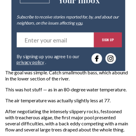
Your Inbox
Subscribe to receive stories reported for, by, and about our
neighbors, on the issues affecting
you
.
E
SIGN UP
n
t
e
By signing up you agree to our
r
privacy policy
.
y
o
The goal was simple. Catch smallmouth bass, which abound
u
in the lower section of the river.
r
e
This was hot stuff — as in an 80-degree water temperature.
m
The air temperature was actually slightly less at 77.
a
i
After negotiating the intensely slippery rocks, festooned
l
with treacherous algae, the first major pool presented
several difficulties, with a back eddy competing with a main
flow and several large trees draped about the whole thing.