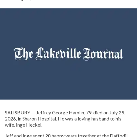
SALISBURY — Jeffrey George Hamlin, 79, died on July 29,
2026, in Sharon Hospital. He was a loving husband to his
wife, Inge Heckel.
Jeff and Inge spent 28 happy years together at the Daffodil