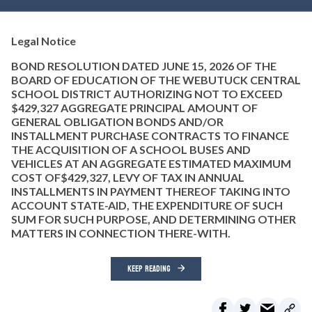
Legal Notice
BOND RESOLUTION DATED JUNE 15, 2026 OF THE
BOARD OF EDUCATION OF THE WEBUTUCK CENTRAL
SCHOOL DISTRICT AUTHORIZING NOT TO EXCEED
$429,327 AGGREGATE PRINCIPAL AMOUNT OF
GENERAL OBLIGATION BONDS AND/OR
INSTALLMENT PURCHASE CONTRACTS TO FINANCE
THE ACQUISITION OF A SCHOOL BUSES AND
VEHICLES AT AN AGGREGATE ESTIMATED MAXIMUM
COST OF$429,327, LEVY OF TAX IN ANNUAL
INSTALLMENTS IN PAYMENT THEREOF TAKING INTO
ACCOUNT STATE-AID, THE EXPENDITURE OF SUCH
SUM FOR SUCH PURPOSE, AND DETERMINING OTHER
MATTERS IN CONNECTION THERE-WITH.
KEEP READING