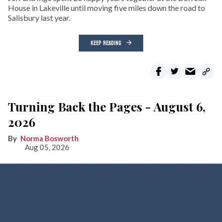
House in Lakeville until moving five miles down the road to
Salisbury last year.
KEEP READING
Turning Back the Pages - August 6,
2026
Norma Bosworth
Aug 05, 2026