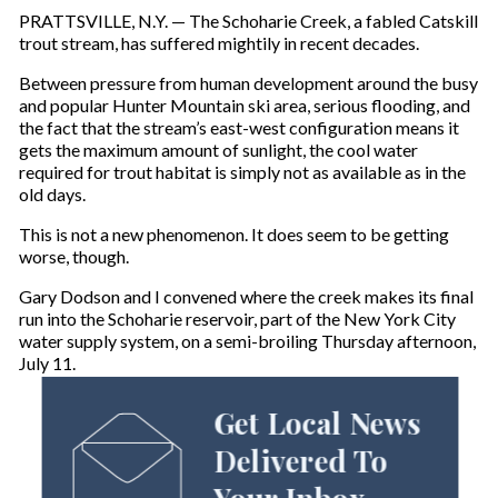
PRATTSVILLE, N.Y. — The Schoharie Creek, a fabled Catskill
trout stream, has suffered mightily in recent decades.
Between pressure from human development around the busy
and popular Hunter Mountain ski area, serious flooding, and
the fact that the stream’s east-west configuration means it
gets the maximum amount of sunlight, the cool water
required for trout habitat is simply not as available as in the
old days.
This is not a new phenomenon. It does seem to be getting
worse, though.
Gary Dodson and I convened where the creek makes its final
run into the Schoharie reservoir, part of the New York City
water supply system, on a semi-broiling Thursday afternoon,
July 11.
Get Local News
Delivered To