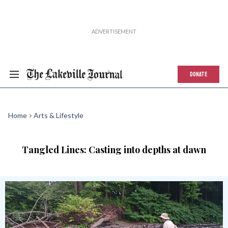
DONATE
Home
Arts & Lifestyle
Tangled Lines: Casting into depths at dawn