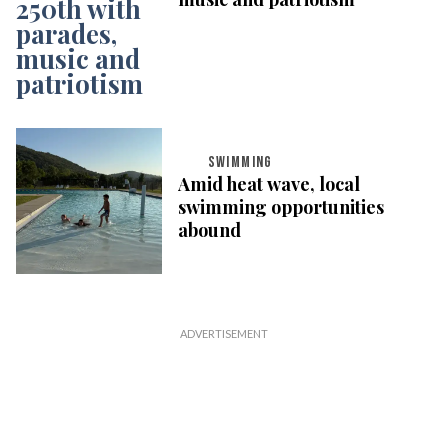
SWIMMING
Amid heat wave, local
swimming opportunities
abound