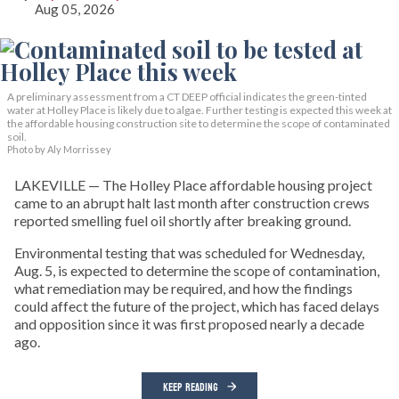
Aug 05, 2026
A preliminary assessment from a CT DEEP official indicates the green-tinted
water at Holley Place is likely due to algae. Further testing is expected this week at
the affordable housing construction site to determine the scope of contaminated
soil.
Photo by Aly Morrissey
LAKEVILLE — The Holley Place affordable housing project
came to an abrupt halt last month after construction crews
reported smelling fuel oil shortly after breaking ground.
Environmental testing that was scheduled for Wednesday,
Aug. 5, is expected to determine the scope of contamination,
what remediation may be required, and how the findings
could affect the future of the project, which has faced delays
and opposition since it was first proposed nearly a decade
ago.
KEEP READING