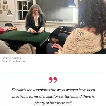
Belinda Sinclair
Dean Chamberlain
Sinclair’s show explores the ways women have been
practicing forms of magic for centuries, and there is
plenty of history to tell.