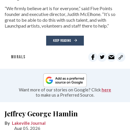
“We firmly believe art is for everyone,” said Five Points
founder and executive director, Judith McElhone. “It’s so
great to be able to do this with such talent, and with
Launchpad artists, volunteers and staff there to help.”
KEEP READING
MURALS
Want more of our stories on Google? Click
here
to make us a Preferred Source.
Jeffrey George Hamlin
Lakeville Journal
Aug 05, 2026