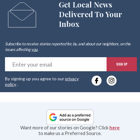
Get Local News
Delivered To Your
Inbox
Subscribe to receive stories reported for, by, and about our neighbors, on the
issues affecting
you
.
E
SIGN UP
y
By signing up you agree to our
privacy
e
policy
.
Want more of our stories on Google? Click
here
to make us a Preferred Source.