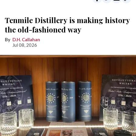
Tenmile Distillery is making history
the old-fashioned way
D.H. Callahan
Jul 08, 2026