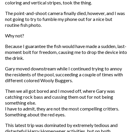
coloring and vertical stripes, took the thing.
The point-and-shoot camera finally died, however, and I was
not going to try to fumble my phone out for a nice but
routine fish photo.
Why not?
Because I guarantee the fish would have made a sudden, last-
moment bolt for freedom, causing me to drop the device into
the drink.
Gary moved downstream while I continued trying to annoy
the residents of the pool, succeeding a couple of times with
different colored Wooly Buggers.
Then we all got bored and I moved off, where Gary was
catching rock bass and cussing them out for not being
something else.
I have to admit, they are not the most compelling critters.
Something about the red eyes.
This latest trip was dominated by extremely tedious and
distasteful Harry Homeowner activities, but on both