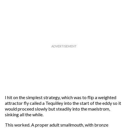
I hit on the simplest strategy, which was to flip a weighted
attractor fly called a Tequilley into the start of the eddy so it
would proceed slowly but steadily into the maelstrom,
sinking all the while.
This worked. A proper adult smallmouth, with bronze