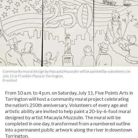
Community mural design by Macayla Muzzulin will be painted by volunteers on
July 11 in Franklin Plaza in Torrington.
Provided
From 10 a.m. to 4 p.m. on Saturday, July 11, Five Points Arts in
Torrington will host a community mural project celebrating
the nation’s 250th anniversary. Volunteers of every age and
artistic ability are invited to help paint a 20-by-6-foot mural
designed by artist Macayla Muzzulin. The mural will be
completed in one day, transformed from a numbered outline
into a permanent public artwork along the river in downtown
Torrington.