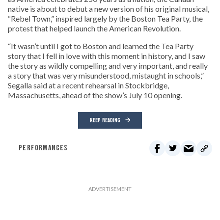
native is about to debut a new version of his original musical,
“Rebel Town,” inspired largely by the Boston Tea Party, the
protest that helped launch the American Revolution.
“It wasn’t until I got to Boston and learned the Tea Party
story that I fell in love with this moment in history, and I saw
the story as wildly compelling and very important, and really
a story that was very misunderstood, mistaught in schools,”
Segalla said at a recent rehearsal in Stockbridge,
Massachusetts, ahead of the show’s July 10 opening.
KEEP READING
PERFORMANCES