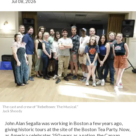
Jul 08, 2026
The cast and crew of “Rebeltown: The Musical.”
Jack Sheedy
John Alan Segalla was working in Boston a few years ago,
giving historic tours at the site of the Boston Tea Party. Now,
as America celebrates 250 years as a nation, the Canaan