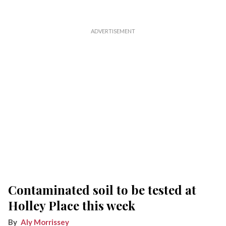
Contaminated soil to be tested at
Holley Place this week
Aly Morrissey