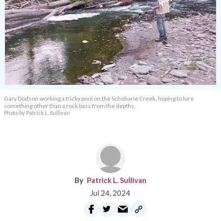
Gary Dodson working a tricky pool on the Schoharie Creek, hoping to lure
something other than a rock bass from the depths.
Photo by Patrick L. Sullivan
Patrick L. Sullivan
Jul 24, 2024