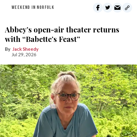
WEEKEND IN NORFOLK
Abbey’s open-air theater returns
with “Babette’s Feast”
Jack Sheedy
Jul 29, 2026