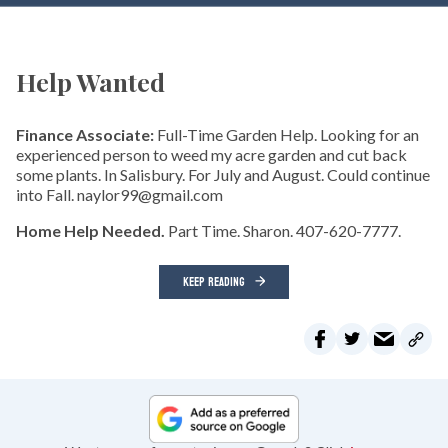
Help Wanted
Finance Associate:
Full-Time Garden Help. Looking for an
experienced person to weed my acre garden and cut back
some plants. In Salisbury. For July and August. Could continue
into Fall. naylor99@gmail.com
Home Help Needed.
Part Time. Sharon. 407-620-7777.
KEEP READING