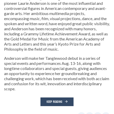
pioneer Laurie Anderson is one of the most influential and
controversial figures in American contemporary and avant-
garde arts. Her ambitious multimedia projects,
encompassing music, film, visual projections, dance, and the
spoken and written word, have enjoyed great public visibility,
and Anderson has been recognized with many honors,
including a Grammy Lifetime Achievement Award, as well as
the Gold Medal for Music from the American Academy of
Arts and Letters and this year’s Kyoto Prize for Arts and
Philosophy in the field of music.
Anderson will make her Tanglewood debut in a series of
special events and performances Aug. 13-16, along with
longtime collaborators and special guests, giving audiences
an opportunity to experience her groundbreaking and
challenging work, which has been received with both acclaim
and confusion for its wit, innovation and interdisciplinary
scope.
KEEP READING