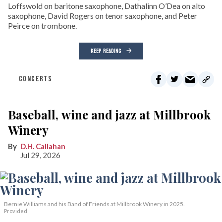
Loffswold on baritone saxophone, Dathalinn O’Dea on alto
saxophone, David Rogers on tenor saxophone, and Peter
Peirce on trombone.
KEEP READING
CONCERTS
Baseball, wine and jazz at Millbrook
Winery
D.H. Callahan
Jul 29, 2026
Bernie Williams and his Band of Friends at Millbrook Winery in 2025.
Provided