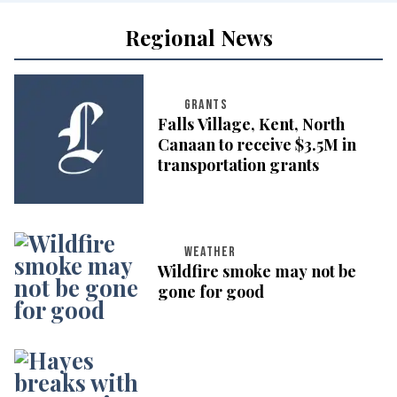
Regional News
GRANTS
Falls Village, Kent, North
Canaan to receive $3.5M in
transportation grants
WEATHER
Wildfire smoke may not be
gone for good