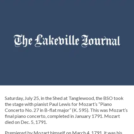
Saturday, July 25, in the Shed at Tanglewood, the BSO took
the stage with pianist Paul Lewis for Mozart’s “Piano
Concerto No. 27 in B-flat major” (K. 595). This was Mozart’s
final piano concerto, completed in January 1791. Mozart
died on Dec. 5, 1791.
Premiered by Mozart himself on March 4, 1791, it was his