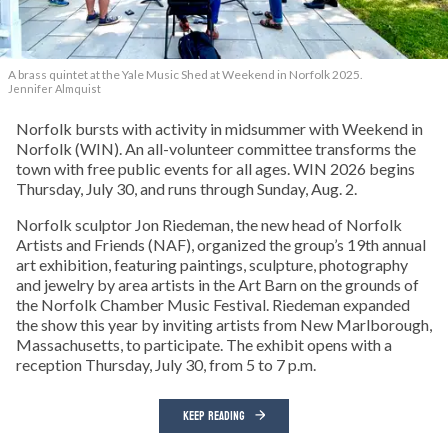
A brass quintet at the Yale Music Shed
at Weekend in Norfolk 2025.
Jennifer Almquist
Norfolk bursts with activity in midsummer with Weekend in
Norfolk (WIN). An all-volunteer committee transforms the
town with free public events for all ages. WIN 2026 begins
Thursday, July 30, and runs through Sunday, Aug. 2.
Norfolk sculptor Jon Riedeman, the new head of Norfolk
Artists and Friends (NAF), organized the group’s 19th annual
art exhibition, featuring paintings, sculpture, photography
and jewelry by area artists in the Art Barn on the grounds of
the Norfolk Chamber Music Festival. Riedeman expanded
the show this year by inviting artists from New Marlborough,
Massachusetts, to participate. The exhibit opens with a
reception Thursday, July 30, from 5 to 7 p.m.
KEEP READING