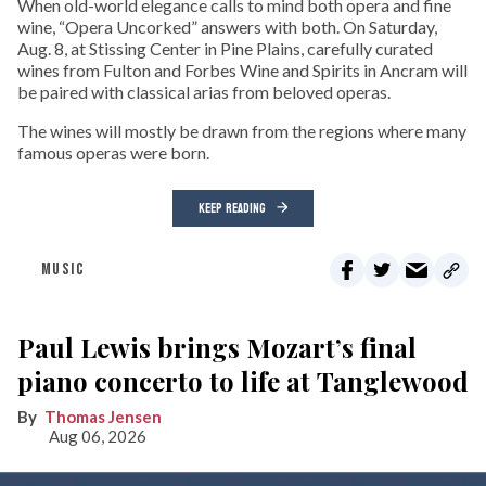
When old-world elegance calls to mind both opera and fine
wine, “Opera Uncorked” answers with both. On Saturday,
Aug. 8, at Stissing Center in Pine Plains, carefully curated
wines from Fulton and Forbes Wine and Spirits in Ancram will
be paired with classical arias from beloved operas.
The wines will mostly be drawn from the regions where many
famous operas were born.
KEEP READING
MUSIC
Paul Lewis brings Mozart’s final
piano concerto to life at Tanglewood
Thomas Jensen
Aug 06, 2026