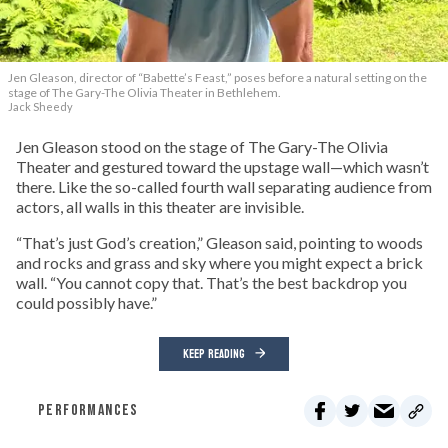
Jen Gleason, director of “Babette’s Feast,” poses before a natural setting on the
stage of The Gary-The Olivia Theater in Bethlehem.
Jack Sheedy
Jen Gleason stood on the stage of The Gary-The Olivia
Theater and gestured toward the upstage wall—which wasn’t
there. Like the so-called fourth wall separating audience from
actors, all walls in this theater are invisible.
“That’s just God’s creation,” Gleason said, pointing to woods
and rocks and grass and sky where you might expect a brick
wall. “You cannot copy that. That’s the best backdrop you
could possibly have.”
KEEP READING
PERFORMANCES