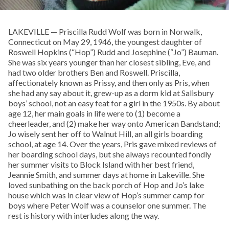
LAKEVILLE — Priscilla Rudd Wolf was born in Norwalk,
Connecticut on May 29, 1946, the youngest daughter of
Roswell Hopkins (“Hop”) Rudd and Josephine (“Jo”) Bauman.
She was six years younger than her closest sibling, Eve, and
had two older brothers Ben and Roswell. Priscilla,
affectionately known as Prissy, and then only as Pris, when
she had any say about it, grew-up as a dorm kid at Salisbury
boys’ school, not an easy feat for a girl in the 1950s. By about
age 12, her main goals in life were to (1) become a
cheerleader, and (2) make her way onto American Bandstand;
Jo wisely sent her off to Walnut Hill, an all girls boarding
school, at age 14. Over the years, Pris gave mixed reviews of
her boarding school days, but she always recounted fondly
her summer visits to Block Island with her best friend,
Jeannie Smith, and summer days at home in Lakeville. She
loved sunbathing on the back porch of Hop and Jo’s lake
house which was in clear view of Hop’s summer camp for
boys where Peter Wolf was a counselor one summer. The
rest is history with interludes along the way.