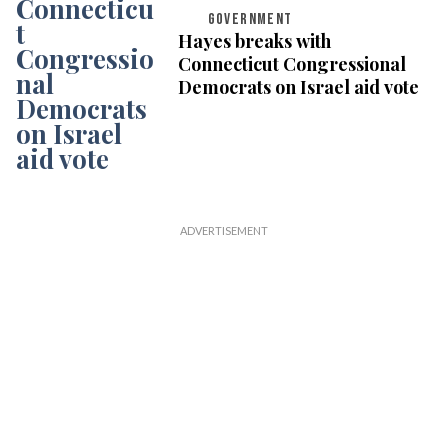
GOVERNMENT
Hayes breaks with
Connecticut Congressional
Democrats on Israel aid vote