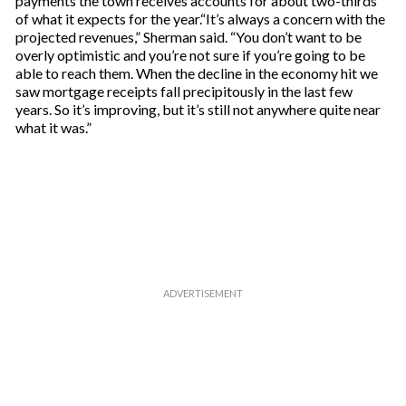
payments the town receives accounts for about two-thirds
of what it expects for the year.“It’s always a concern with the
projected revenues,” Sherman said. “You don’t want to be
overly optimistic and you’re not sure if you’re going to be
able to reach them. When the decline in the economy hit we
saw mortgage receipts fall precipitously in the last few
years. So it’s improving, but it’s still not anywhere quite near
what it was.”