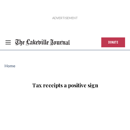
DONATE
Home
Tax receipts a positive sign