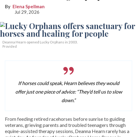
Elena Spellman
Jul 29, 2026
Deanna Hearn opened Lucky Orphans in 2003.
Provided
If horses could speak, Hearn believes they would
offer just one piece of advice: “They’d tell us to slow
down.”
From feeding retired racehorses before sunrise to guiding
veterans, grieving parents and troubled teenagers through
equine-assisted therapy sessions, Deanna Hearn rarely has a