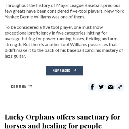
Throughout the history of Major League Baseball, precious
few greats have been considered five-tool players. New York
Yankee Bernie Williams was one of them.
To be considered a five tool player, one must show
exceptional proficiency in five categories: hitting for
average, hitting for power, running bases, fielding and arm
strength. But there’s another tool Williams possesses that
didn’t make it to the back of his baseball card: his mastery of
jazz guitar.
KEEP READING
COMMUNITY
Lucky Orphans offers sanctuary for
horses and healing for people