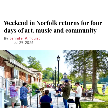
Weekend in Norfolk returns for four
days of art, music and community
Jennifer Almquist
Jul 29, 2026