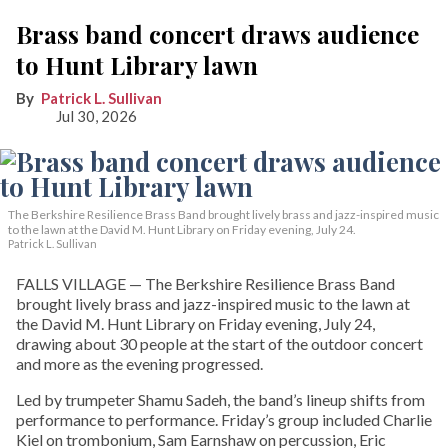
Brass band concert draws audience
to Hunt Library lawn
Patrick L. Sullivan
Jul 30, 2026
The Berkshire Resilience Brass Band brought lively brass and jazz-inspired music
to the lawn at the David M. Hunt Library on Friday evening, July 24.
Patrick L. Sullivan
FALLS VILLAGE — The Berkshire Resilience Brass Band
brought lively brass and jazz-inspired music to the lawn at
the David M. Hunt Library on Friday evening, July 24,
drawing about 30 people at the start of the outdoor concert
and more as the evening progressed.
Led by trumpeter Shamu Sadeh, the band’s lineup shifts from
performance to performance. Friday’s group included Charlie
Kiel on trombonium, Sam Earnshaw on percussion, Eric