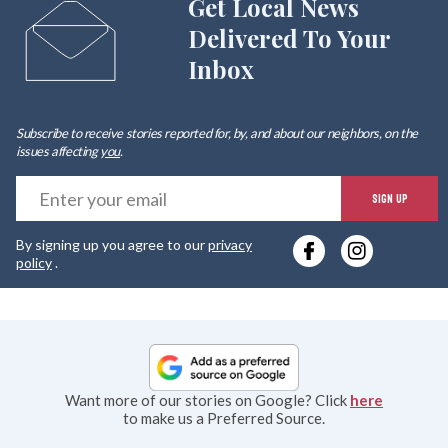
Get Local News
Delivered To Your
Inbox
Subscribe to receive stories reported for, by, and about our neighbors, on the
issues affecting
you
.
E
SIGN UP
y
By signing up you agree to our
privacy
e
policy
.
Want more of our stories on Google? Click
here
to make us a Preferred Source.