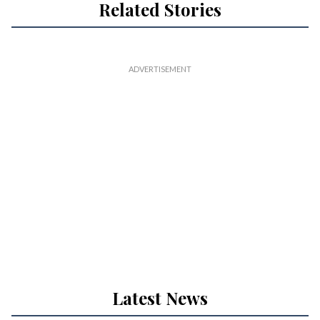
Related Stories
Latest News