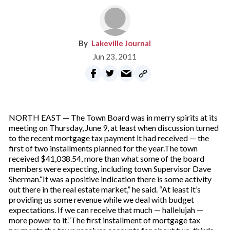
Lakeville Journal
Jun 23, 2011
NORTH EAST — The Town Board was in merry spirits at its
meeting on Thursday, June 9, at least when discussion turned
to the recent mortgage tax payment it had received — the
first of two installments planned for the year.The town
received $41,038.54, more than what some of the board
members were expecting, including town Supervisor Dave
Sherman.“It was a positive indication there is some activity
out there in the real estate market,” he said. “At least it’s
providing us some revenue while we deal with budget
expectations. If we can receive that much — hallelujah —
more power to it.”The first installment of mortgage tax