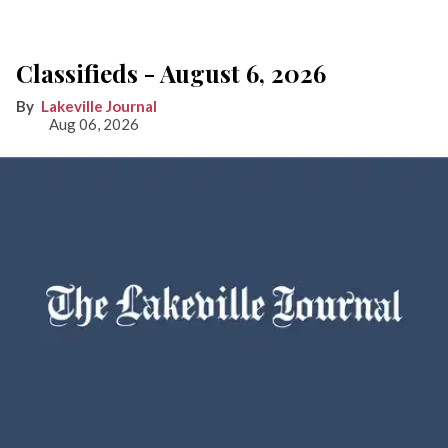
Classifieds - August 6, 2026
Lakeville Journal
Aug 06, 2026