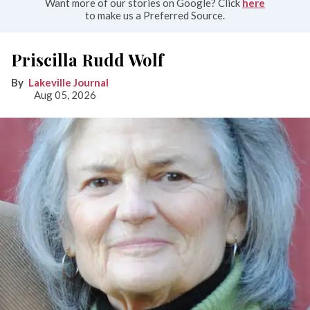
Want more of our stories on Google? Click
here
to make us a Preferred Source.
Priscilla Rudd Wolf
Lakeville Journal
Aug 05, 2026