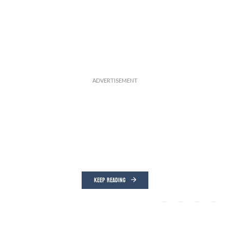
KEEP READING