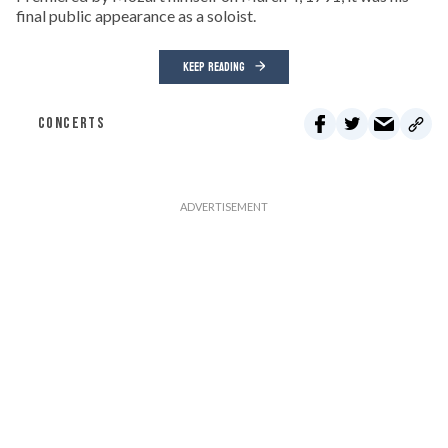
final public appearance as a soloist.
KEEP READING
CONCERTS