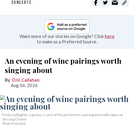
CONCERTS
Want more of our stories on Google? Click
here
to make us a Preferred Source.
An evening of wine pairings worth
singing about
D.H. Callahan
Aug 06, 2026
Emily Gallagher, soprano, is one of the performers pairing wine with opera at
Stissing Center.
Photo Provided