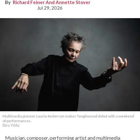
Richard Feiner And Annette Stover
Jul 29, 2026
Multimedia pioneer Laurie Anderson makes Tanglewood debut with a weekend
of performances.
Ebru Yildiz
Musician, composer, performing artist and multimedia