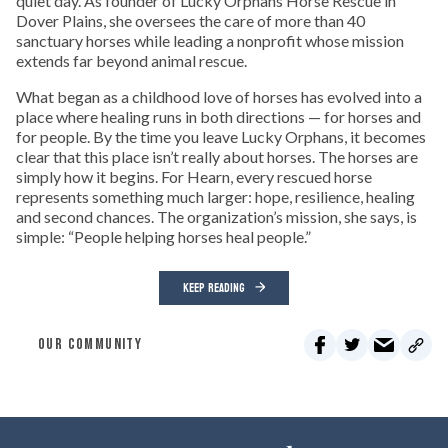
quiet day. As founder of Lucky Orphans Horse Rescue in
Dover Plains, she oversees the care of more than 40
sanctuary horses while leading a nonprofit whose mission
extends far beyond animal rescue.
What began as a childhood love of horses has evolved into a
place where healing runs in both directions — for horses and
for people. By the time you leave Lucky Orphans, it becomes
clear that this place isn’t really about horses. The horses are
simply how it begins. For Hearn, every rescued horse
represents something much larger: hope, resilience, healing
and second chances. The organization’s mission, she says, is
simple: “People helping horses heal people.”
KEEP READING
OUR COMMUNITY