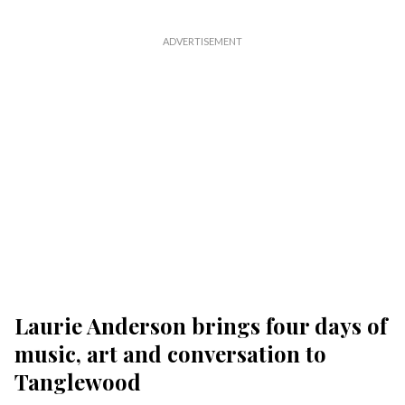
Laurie Anderson brings four days of
music, art and conversation to
Tanglewood