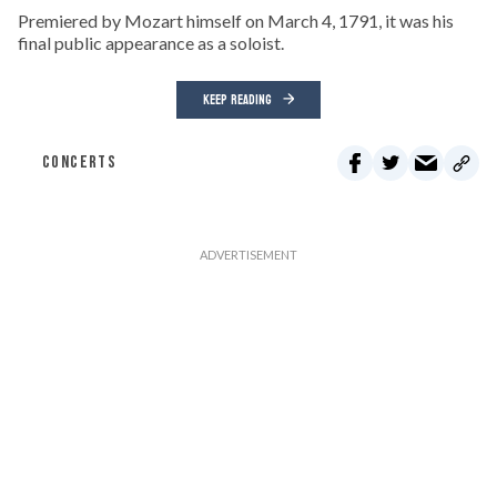
Premiered by Mozart himself on March 4, 1791, it was his
final public appearance as a soloist.
KEEP READING
CONCERTS