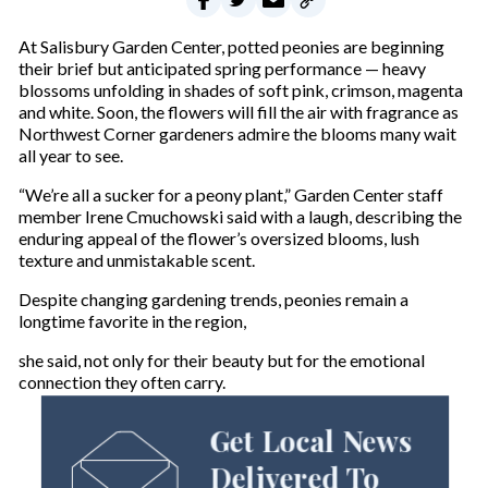
At Salisbury Garden Center, potted peonies are beginning
their brief but anticipated spring performance — heavy
blossoms unfolding in shades of soft pink, crimson, magenta
and white. Soon, the flowers will fill the air with fragrance as
Northwest Corner gardeners admire the blooms many wait
all year to see.
“We’re all a sucker for a peony plant,” Garden Center staff
member Irene Cmuchowski said with a laugh, describing the
enduring appeal of the flower’s oversized blooms, lush
texture and unmistakable scent.
Despite changing gardening trends, peonies remain a
longtime favorite in the region,
she said, not only for their beauty but for the emotional
connection they often carry.
Get Local News
Delivered To