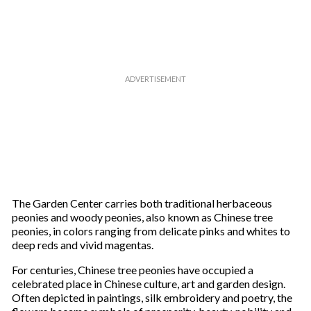
The Garden Center carries both traditional herbaceous
peonies and woody peonies, also known as Chinese tree
peonies, in colors ranging from delicate pinks and whites to
deep reds and vivid magentas.
For centuries, Chinese tree peonies have occupied a
celebrated place in Chinese culture, art and garden design.
Often depicted in paintings, silk embroidery and poetry, the