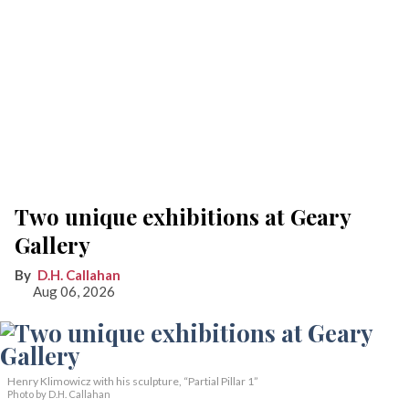
Two unique exhibitions at Geary
Gallery
D.H. Callahan
Aug 06, 2026
Henry Klimowicz with his sculpture, “Partial Pillar 1”
Photo by D.H. Callahan