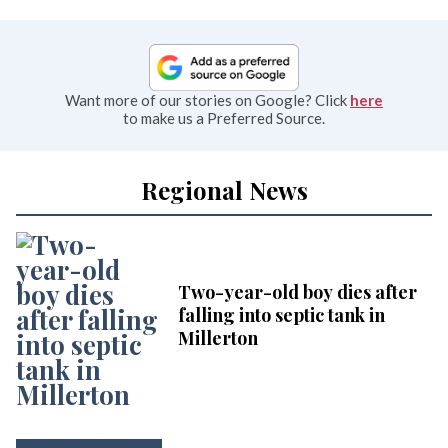
Want more of our stories on Google? Click
here
to make us a Preferred Source.
Regional News
Two-year-old boy dies after
falling into septic tank in
Millerton