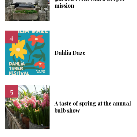
mission
Dahlia Daze
A taste of spring at the annual
bulb show