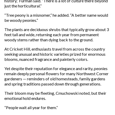
history,” Furman said. “There is a lot of culture there beyond
just the horticultural.”
“Tree peony is a misnomer,” he added. “A better name would
be woody peonies.”
The plants are deciduous shrubs that typically grow about 3
feet tall and wide, returning each year from permanent
woody stems rather than dying back to the ground.
At Cricket Hill, enthusiasts travel from across the country
seeking unusual and historic varieties prized for enormous
blooms, nuanced fragrance and painterly colors.
Yet despite their reputation for elegance and rarity, peonies
remain deeply personal flowers for many Northwest Corner
gardeners — reminders of old homesteads, family gardens
and spring traditions passed down through generations.
Their bloom may be fleeting, Cmuchowski noted, but their
emotional hold endures.
“People wait all year for them.”