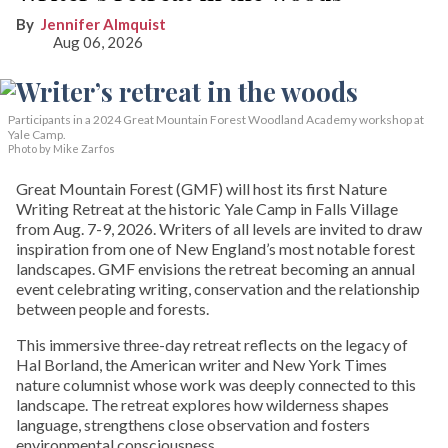
Jennifer Almquist
Aug 06, 2026
Participants in a 2024 Great Mountain Forest Woodland Academy workshop at
Yale Camp.
Photo by Mike Zarfos
Great Mountain Forest (GMF) will host its first Nature
Writing Retreat at the historic Yale Camp in Falls Village
from Aug. 7-9, 2026. Writers of all levels are invited to draw
inspiration from one of New England’s most notable forest
landscapes. GMF envisions the retreat becoming an annual
event celebrating writing, conservation and the relationship
between people and forests.
This immersive three-day retreat reflects on the legacy of
Hal Borland, the American writer and New York Times
nature columnist whose work was deeply connected to this
landscape. The retreat explores how wilderness shapes
language, strengthens close observation and fosters
environmental consciousness.