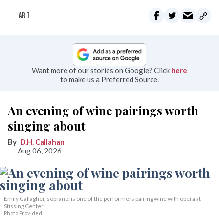
ART
Want more of our stories on Google? Click
here
to make us a Preferred Source.
An evening of wine pairings worth
singing about
D.H. Callahan
Aug 06, 2026
Emily Gallagher, soprano, is one of the performers pairing wine with opera at
Stissing Center.
Photo Provided