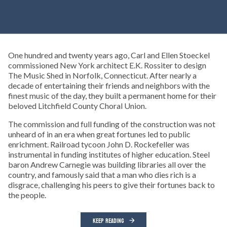
One hundred and twenty years ago, Carl and Ellen Stoeckel
commissioned New York architect E.K. Rossiter to design
The Music Shed in Norfolk, Connecticut. After nearly a
decade of entertaining their friends and neighbors with the
finest music of the day, they built a permanent home for their
beloved Litchfield County Choral Union.
The commission and full funding of the construction was not
unheard of in an era when great fortunes led to public
enrichment. Railroad tycoon John D. Rockefeller was
instrumental in funding institutes of higher education. Steel
baron Andrew Carnegie was building libraries all over the
country, and famously said that a man who dies rich is a
disgrace, challenging his peers to give their fortunes back to
the people.
KEEP READING