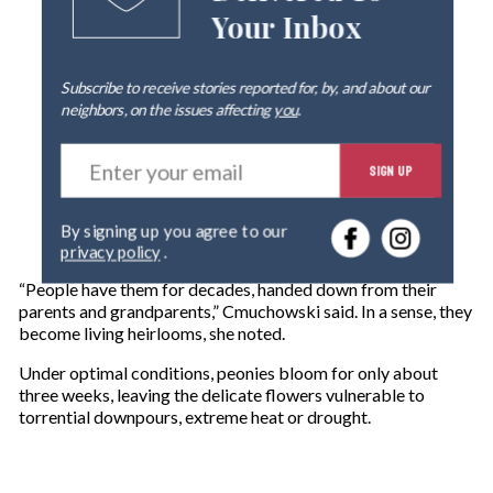
Your Inbox
Subscribe to receive stories reported for, by, and about our
neighbors, on the issues affecting
you
.
E
SIGN UP
n
t
e
By signing up you agree to our
r
privacy policy
.
y
o
“People have them for decades, handed down from their
u
parents and grandparents,” Cmuchowski said. In a sense, they
r
become living heirlooms, she noted.
e
m
Under optimal conditions, peonies bloom for only about
a
three weeks, leaving the delicate flowers vulnerable to
i
torrential downpours, extreme heat or drought.
l