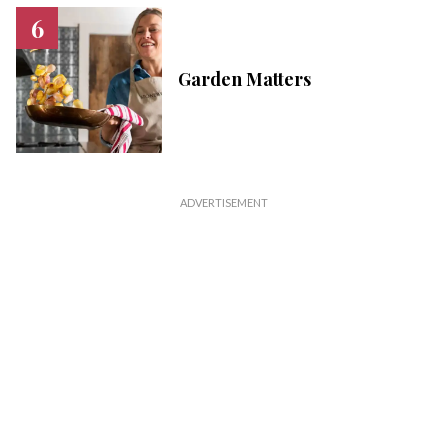
Garden Matters