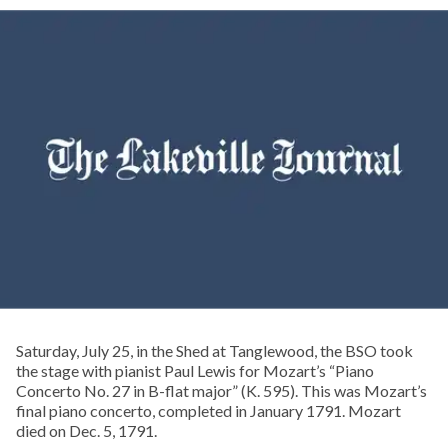
Saturday, July 25, in the Shed at Tanglewood, the BSO took
the stage with pianist Paul Lewis for Mozart’s “Piano
Concerto No. 27 in B-flat major” (K. 595). This was Mozart’s
final piano concerto, completed in January 1791. Mozart
died on Dec. 5, 1791.