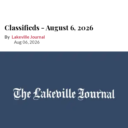
Classifieds - August 6, 2026
Lakeville Journal
Aug 06, 2026