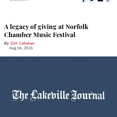
A legacy of giving at Norfolk
Chamber Music Festival
D.H. Callahan
Aug 06, 2026