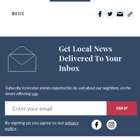
MUSIC
Get Local News
Delivered To Your
Inbox
Subscribe to receive stories reported for, by, and about our neighbors, on the
issues affecting
you
.
E
SIGN UP
y
By signing up you agree to our
privacy
e
policy
.