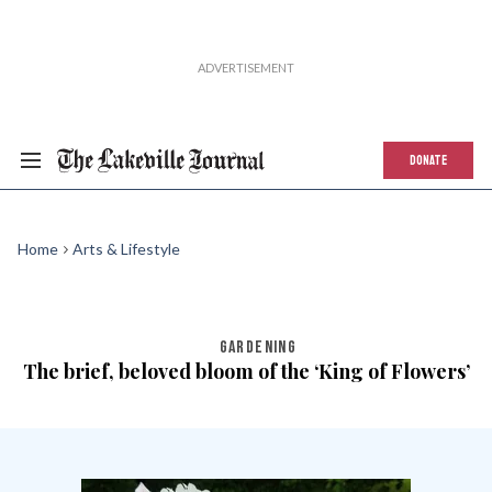
DONATE
Home
Arts & Lifestyle
GARDENING
The brief, beloved bloom of the ‘King of Flowers’