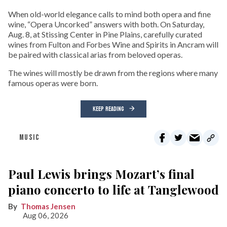
When old-world elegance calls to mind both opera and fine
wine, “Opera Uncorked” answers with both. On Saturday,
Aug. 8, at Stissing Center in Pine Plains, carefully curated
wines from Fulton and Forbes Wine and Spirits in Ancram will
be paired with classical arias from beloved operas.
The wines will mostly be drawn from the regions where many
famous operas were born.
KEEP READING
MUSIC
Paul Lewis brings Mozart’s final
piano concerto to life at Tanglewood
Thomas Jensen
Aug 06, 2026