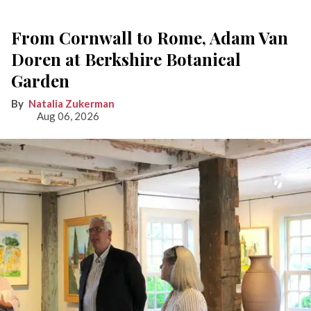
From Cornwall to Rome, Adam Van
Doren at Berkshire Botanical
Garden
Natalia Zukerman
Aug 06, 2026