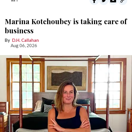
ART
Marina Kotchoubey is taking care of
business
D.H. Callahan
Aug 06, 2026