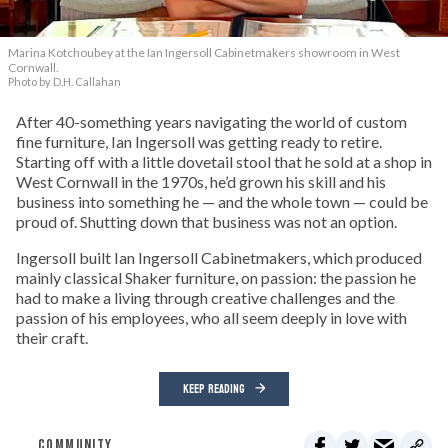
Marina Kotchoubey at the Ian Ingersoll Cabinetmakers showroom in West
Cornwall.
Photo by D.H. Callahan
After 40-something years navigating the world of custom
fine furniture, Ian Ingersoll was getting ready to retire.
Starting off with a little dovetail stool that he sold at a shop in
West Cornwall in the 1970s, he’d grown his skill and his
business into something he — and the whole town — could be
proud of. Shutting down that business was not an option.
Ingersoll built Ian Ingersoll Cabinetmakers, which produced
mainly classical Shaker furniture, on passion: the passion he
had to make a living through creative challenges and the
passion of his employees, who all seem deeply in love with
their craft.
KEEP READING
COMMUNITY