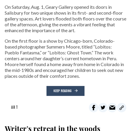
On Saturday, Aug. 1, Geary Gallery opened its doors in
Salisbury for two unique shows in its first- and second-floor
gallery spaces. Art lovers flooded both floors over the course
of the afternoon, giving the events a vibrant feeling that
enhanced the importance of the art.
On the first floor is a show by Chicago-born, Colorado-
based photographer Summers Moore, titled “Lobitos:
Pueblo Fantasma,” or “Lobitos: Ghost Town.” The work
centers around her daughter’s current hometown in Peru.
Moore herself found a home away from home in Colorado in
the mid-1980s and encouraged her children to seek out new
places outside of their comfort zones.
KEEP READING
ART
Writer’s retreat in the woods