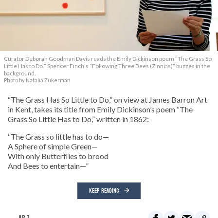
Curator Deborah Goodman Davis reads the Emily Dickinson poem “The Grass So
Little Has to Do.” Spencer Finch’s “Following Three Bees (Zinnias)” buzzes in the
background.
Photo by Natalia Zukerman
“The Grass Has So Little to Do,” on view at James Barron Art
in Kent, takes its title from Emily Dickinson’s poem “The
Grass So Little Has to Do,” written in 1862:
“The Grass so little has to do—
A Sphere of simple Green—
With only Butterflies to brood
And Bees to entertain—”
KEEP READING