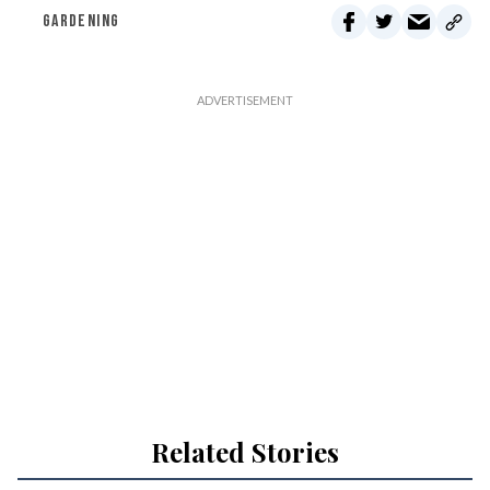
GARDENING
Related Stories