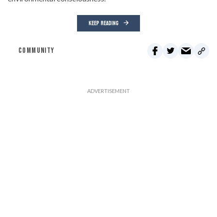
KEEP READING
COMMUNITY