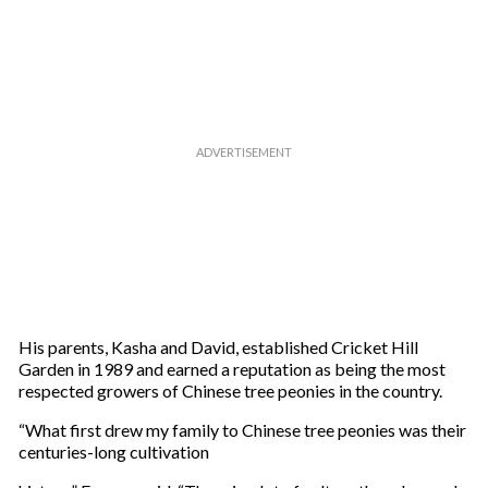
His parents, Kasha and David, established Cricket Hill
Garden in 1989 and earned a reputation as being the most
respected growers of Chinese tree peonies in the country.
“What first drew my family to Chinese tree peonies was their
centuries-long cultivation