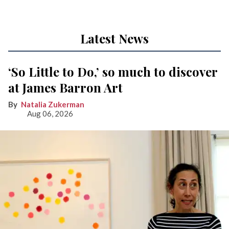
Latest News
‘So Little to Do,’ so much to discover
at James Barron Art
Natalia Zukerman
Aug 06, 2026