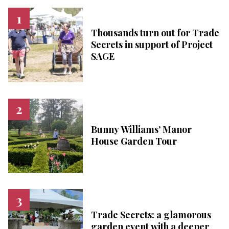
Thousands turn out for Trade
Secrets in support of Project
SAGE
Bunny Williams’ Manor
House Garden Tour
Trade Secrets: a glamorous
garden event with a deeper