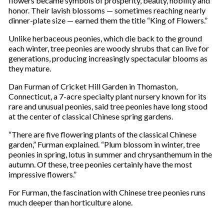
flowers became symbols of prosperity, beauty, nobility and
honor. Their lavish blossoms — sometimes reaching nearly
dinner-plate size — earned them the title “King of Flowers.”
Unlike herbaceous peonies, which die back to the ground
each winter, tree peonies are woody shrubs that can live for
generations, producing increasingly spectacular blooms as
they mature.
Dan Furman of Cricket Hill Garden in Thomaston,
Connecticut, a 7-acre specialty plant nursery known for its
rare and unusual peonies, said tree peonies have long stood
at the center of classical Chinese spring gardens.
“There are five flowering plants of the classical Chinese
garden,” Furman explained. “Plum blossom in winter, tree
peonies in spring, lotus in summer and chrysanthemum in the
autumn. Of these, tree peonies certainly have the most
impressive flowers.”
For Furman, the fascination with Chinese tree peonies runs
much deeper than horticulture alone.