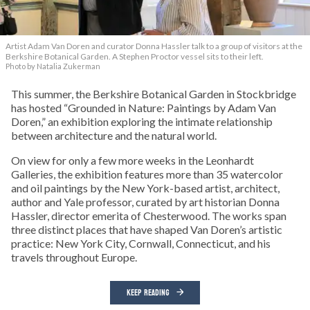
Artist Adam Van Doren and curator Donna Hassler talk to a group of visitors at the
Berkshire Botanical Garden. A Stephen Proctor vessel sits to their left.
Photo by Natalia Zukerman
This summer, the Berkshire Botanical Garden in Stockbridge
has hosted “Grounded in Nature: Paintings by Adam Van
Doren,” an exhibition exploring the intimate relationship
between architecture and the natural world.
On view for only a few more weeks in the Leonhardt
Galleries, the exhibition features more than 35 watercolor
and oil paintings by the New York-based artist, architect,
author and Yale professor, curated by art historian Donna
Hassler, director emerita of Chesterwood. The works span
three distinct places that have shaped Van Doren’s artistic
practice: New York City, Cornwall, Connecticut, and his
travels throughout Europe.
KEEP READING