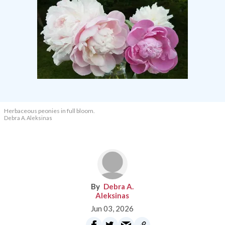
Herbaceous peonies in full bloom.
Debra A. Aleksinas
Debra A.
Aleksinas
Jun 03, 2026