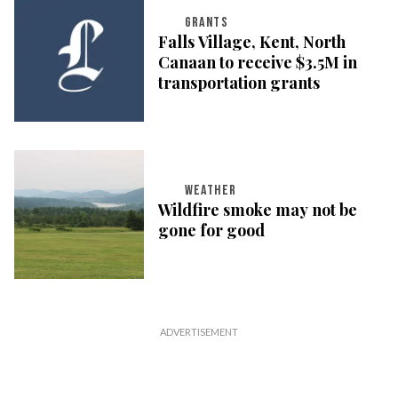
GRANTS
Falls Village, Kent, North
Canaan to receive $3.5M in
transportation grants
WEATHER
Wildfire smoke may not be
gone for good