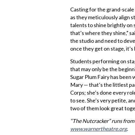
Casting for the grand-scale
as they meticulously align st
talents to shine brightly o
that’s where they shine,” sa
the studio and need to deve
once they get on stage, it’
Students performing on stag
that may only be the begin
Sugar Plum Fairy has been wi
Mary — that’s the littlest p
Corps; she’s done every role
to see. She’s very petite, an
two of them look great toge
“The Nutcracker” runs from D
www.warnertheatre.org
.