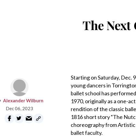
The Next 
Starting on Saturday, Dec. 
young dancers in Torrington,
ballet school has performed
Alexander Wilburn
1970, originally as a one-a
Dec 06, 2023
rendition of the classic bal
1816 short story “The Nutc
choreography from Artistic 
ballet faculty.