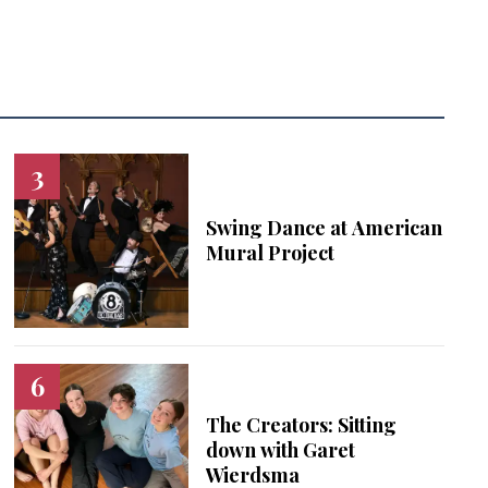
Swing Dance at American
Mural Project
The Creators: Sitting
down with Garet
Wierdsma