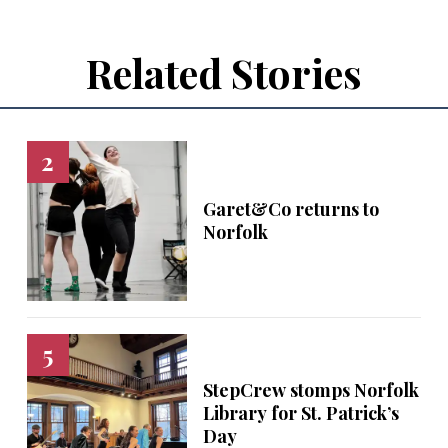
Related Stories
Garet&Co returns to
Norfolk
StepCrew stomps Norfolk
Library for St. Patrick’s
Day