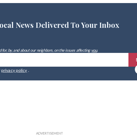
ocal News Delivered To Your Inbox
 for, by, and about our neighbors, on the issues affecting
you
.
r
privacy policy
.