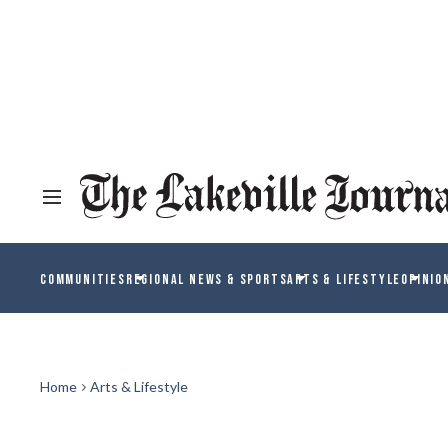
COMMUNITIES
REGIONAL NEWS & SPORTS
ARTS & LIFESTYLE
OPINIO
Home
Arts & Lifestyle