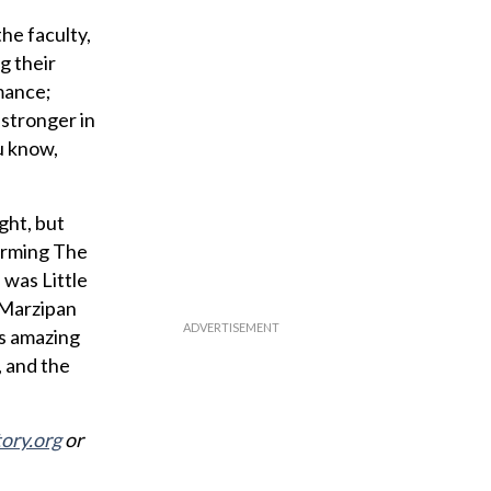
he faculty,
g their
rmance;
 stronger in
u know,
ght, but
orming The
 was Little
, Marzipan
’s amazing
, and the
ory.org
or