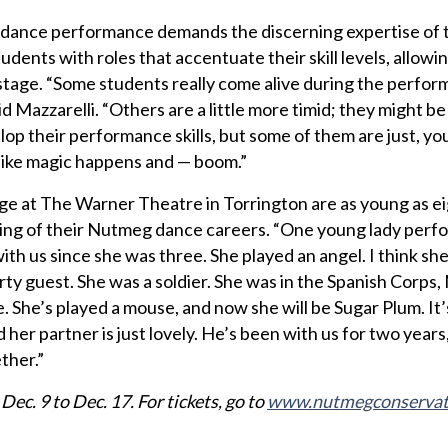
 dance performance demands the discerning expertise of t
udents with roles that accentuate their skill levels, allowin
n stage. “Some students really come alive during the perfo
id Mazzarelli. “Others are a little more timid; they might be
lop their performance skills, but some of them are just, yo
s like magic happens and — boom.”
e at The Warner Theatre in Torrington are as young as ei
ning of their Nutmeg dance careers. “One young lady perf
th us since she was three. She played an angel. I think she
arty guest. She was a soldier. She was in the Spanish Corps
. She’s played a mouse, and now she will be Sugar Plum. It
d her partner is just lovely. He’s been with us for two years
ther.”
ec. 9 to Dec. 17. For tickets, go to
www.nutmegconservat