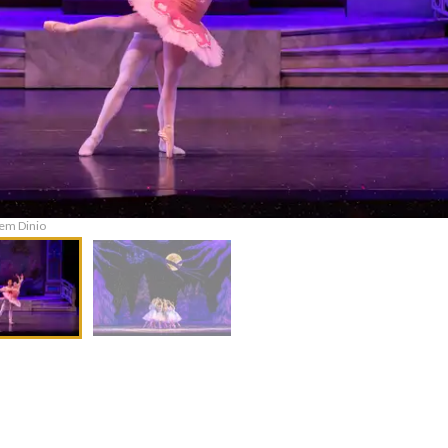
em Dinio