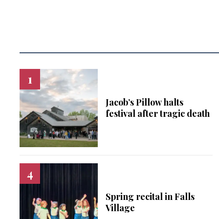
Jacob’s Pillow halts
festival after tragic death
Spring recital in Falls
Village