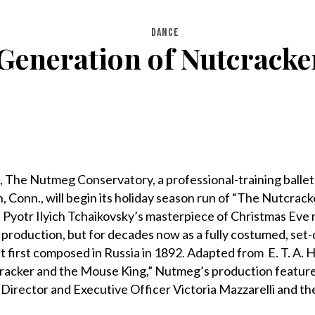
DANCE
Generation of Nutcrack
9, The Nutmeg Conservatory, a professional-training ballet
 Conn., will begin its holiday season run of “The Nutcrack
 Pyotr Ilyich Tchaikovsky’s masterpiece of Christmas Eve 
ct production, but for decades now as a fully costumed, se
let first composed in Russia in 1892. Adapted from E. T. A.
racker and the Mouse King,” Nutmeg’s production features
Director and Executive Officer Victoria Mazzarelli and the