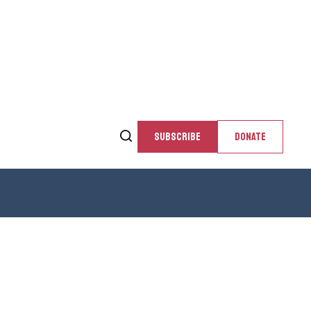
SUBSCRIBE
DONATE