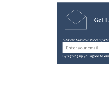
Get L
Subscribe to receive stories reported
By signing up you agree to ou