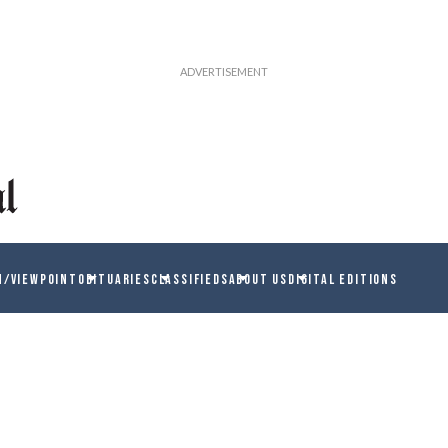
N/VIEWPOINT
OBITUARIES
CLASSIFIEDS
ABOUT US
DIGITAL EDITIONS