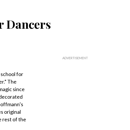
er Dancers
 school for
er.” The
magic since
t-decorated
 Hoffmann’s
 original
 rest of the