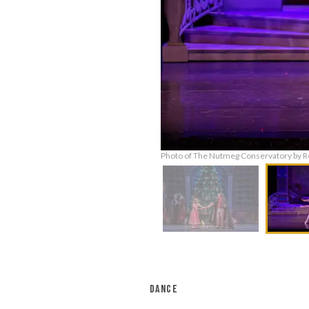
Photo of The Nutmeg Conservatory by R
DANCE