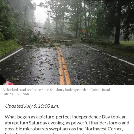
A blocked road on Route 41 in Salisbury looking north at Cobble Road.
Patrick L. Sullivan
Updated July 5, 10:00 a.m.
What began as a picture-perfect Independence Day took an
abrupt turn Saturday evening, as powerful thunderstorms and
possible microbursts swept across the Northwest Corner,