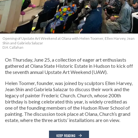
Opening of Upstate Art Weekend at Olana with Helen Toomer, Ellen Harvey, Jean
Shin and Gabriela Salazar
D.H. Callahan
On Thursday, June 25, a collection of eager art enthusiasts
gathered at Olana State Historic Estate in Hudson to kick off
the seventh annual Upstate Art Weekend (UAW).
Helen Toomer, founder, was joined by sculptors Ellen Harvey,
Jean Shin and Gabriela Salazar to discuss their work and the
legacy of painter Frederic Church. Church, whose 200th
birthday is being celebrated this year, is widely credited as
one of the founding members of the Hudson River School of
painting. The discussion took place at Olana, Church’s grand
estate, where the three artists’ installations are on view.
KEEP READING