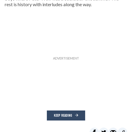
rest is history with interludes along the way.
KEEP READING