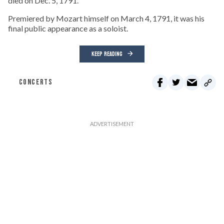
died on Dec. 5, 1791.
Premiered by Mozart himself on March 4, 1791, it was his
final public appearance as a soloist.
KEEP READING
CONCERTS