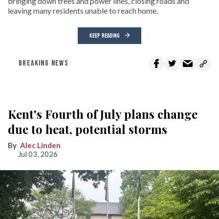
bringing down trees and power lines, closing roads and
leaving many residents unable to reach home.
KEEP READING
BREAKING NEWS
Kent's Fourth of July plans change
due to heat, potential storms
Alec Linden
Jul 03, 2026