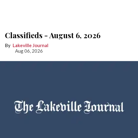
Classifieds - August 6, 2026
Lakeville Journal
Aug 06, 2026