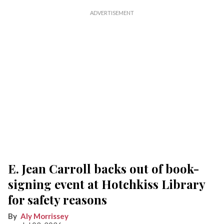
E. Jean Carroll backs out of book-
signing event at Hotchkiss Library
for safety reasons
Aly Morrissey