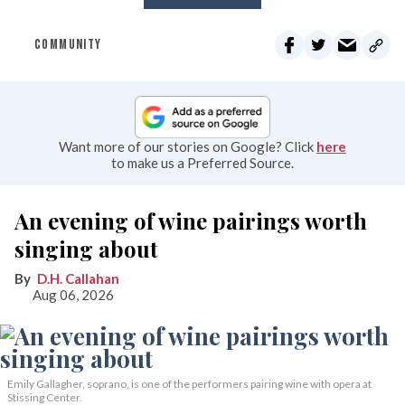
COMMUNITY
Want more of our stories on Google? Click
here
to make us a Preferred Source.
An evening of wine pairings worth
singing about
D.H. Callahan
Aug 06, 2026
Emily Gallagher, soprano, is one of the performers pairing wine with opera at
Stissing Center.