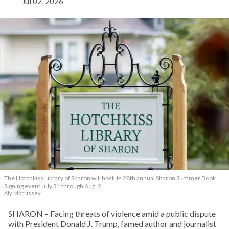
Jul 02, 2026
The Hotchkiss Library of Sharon will host its 28th annual Sharon Summer Book
Signing event July 31 through Aug. 2.
Aly Morrissey
SHARON – Facing threats of violence amid a public dispute
with President Donald J. Trump, famed author and journalist