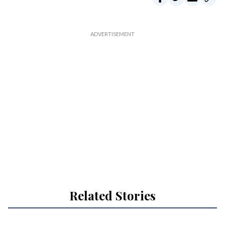
Related Stories