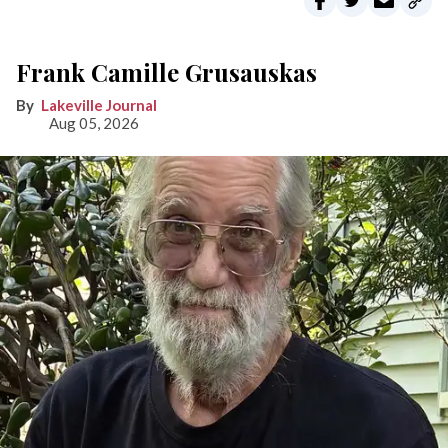
Frank Camille Grusauskas
Lakeville Journal
Aug 05, 2026