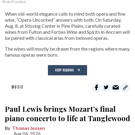
Photo Provided
When old-world elegance calls to mind both opera and fine
wine, “Opera Uncorked” answers with both. On Saturday,
Aug. 8, at Stissing Center in Pine Plains, carefully curated
wines from Fulton and Forbes Wine and Spirits in Ancram will
be paired with classical arias from beloved operas.
The wines will mostly be drawn from the regions where many
famous operas were born.
KEEP READING
MUSIC
Paul Lewis brings Mozart’s final
piano concerto to life at Tanglewood
Thomas Jensen
Aug 06, 2026