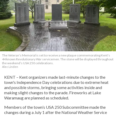
The Veteran’s Memorial is set to receive a new plaque commemorating Kent’s
44 known Revolutionary War servicemen. The stone will be displayed throughout
the weekend’s USA 250 celebrations.
Alec Linden
KENT – Kent organizers made last-minute changes to the
town's Independence Day celebrations due to extreme heat
and possible storms, bringing some activities inside and
making slight changes to the parade. Fireworks at Lake
Waramaug are planned as scheduled.
Members of the town’s USA 250 Subcommittee made the
changes during a July 1 after the National Weather Service