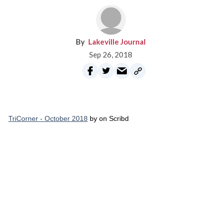
Lakeville Journal
Sep 26, 2018
TriCorner - October 2018
by on Scribd