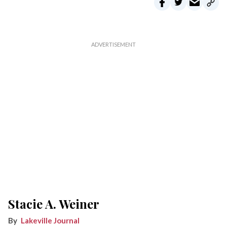
Stacie A. Weiner
Lakeville Journal