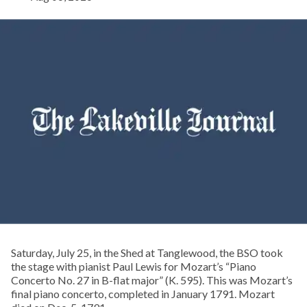
Saturday, July 25, in the Shed at Tanglewood, the BSO took
the stage with pianist Paul Lewis for Mozart’s “Piano
Concerto No. 27 in B-flat major” (K. 595). This was Mozart’s
final piano concerto, completed in January 1791. Mozart