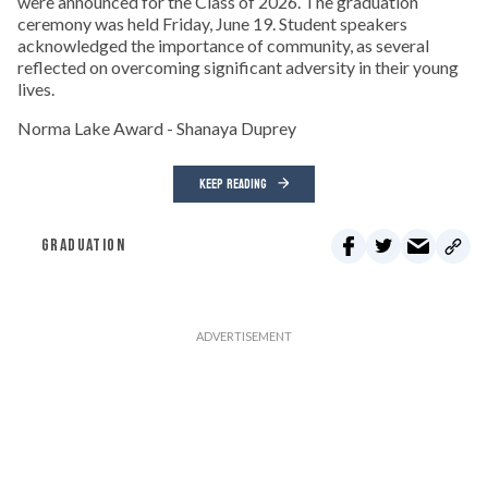
were announced for the Class of 2026. The graduation
ceremony was held Friday, June 19. Student speakers
acknowledged the importance of community, as several
reflected on overcoming significant adversity in their young
lives.
Norma Lake Award - Shanaya Duprey
KEEP READING
GRADUATION