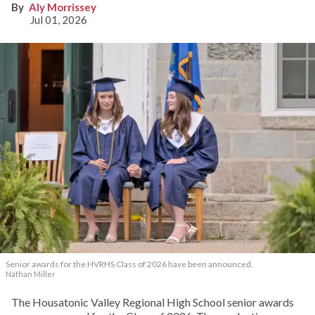
Aly Morrissey
Jul 01, 2026
Senior awards for the HVRHS Class of 2026 have been announced.
Nathan Miller
The Housatonic Valley Regional High School senior awards