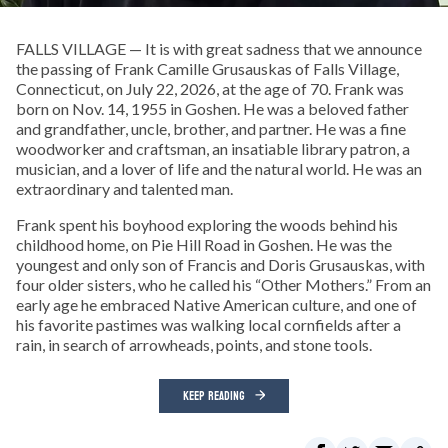
FALLS VILLAGE — It is with great sadness that we announce
the passing of Frank Camille Grusauskas of Falls Village,
Connecticut, on July 22, 2026, at the age of 70. Frank was
born on Nov. 14, 1955 in Goshen. He was a beloved father
and grandfather, uncle, brother, and partner. He was a fine
woodworker and craftsman, an insatiable library patron, a
musician, and a lover of life and the natural world. He was an
extraordinary and talented man.
Frank spent his boyhood exploring the woods behind his
childhood home, on Pie Hill Road in Goshen. He was the
youngest and only son of Francis and Doris Grusauskas, with
four older sisters, who he called his “Other Mothers.” From an
early age he embraced Native American culture, and one of
his favorite pastimes was walking local cornfields after a
rain, in search of arrowheads, points, and stone tools.
KEEP READING