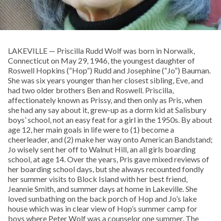
LAKEVILLE — Priscilla Rudd Wolf was born in Norwalk,
Connecticut on May 29, 1946, the youngest daughter of
Roswell Hopkins (“Hop”) Rudd and Josephine (“Jo”) Bauman.
She was six years younger than her closest sibling, Eve, and
had two older brothers Ben and Roswell. Priscilla,
affectionately known as Prissy, and then only as Pris, when
she had any say about it, grew-up as a dorm kid at Salisbury
boys’ school, not an easy feat for a girl in the 1950s. By about
age 12, her main goals in life were to (1) become a
cheerleader, and (2) make her way onto American Bandstand;
Jo wisely sent her off to Walnut Hill, an all girls boarding
school, at age 14. Over the years, Pris gave mixed reviews of
her boarding school days, but she always recounted fondly
her summer visits to Block Island with her best friend,
Jeannie Smith, and summer days at home in Lakeville. She
loved sunbathing on the back porch of Hop and Jo’s lake
house which was in clear view of Hop’s summer camp for
boys where Peter Wolf was a counselor one summer. The