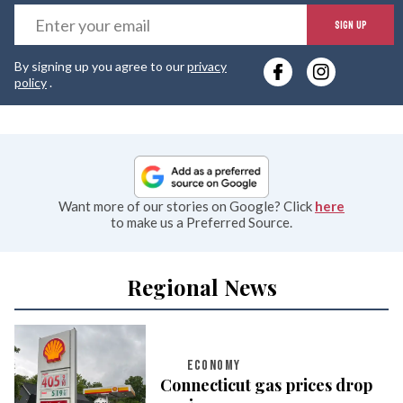
E
SIGN UP
y
By signing up you agree to our
privacy
e
policy
.
Want more of our stories on Google? Click
here
to make us a Preferred Source.
Regional News
ECONOMY
Connecticut gas prices drop