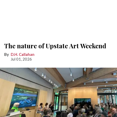
The nature of Upstate Art Weekend
D.H. Callahan
Jul 01, 2026