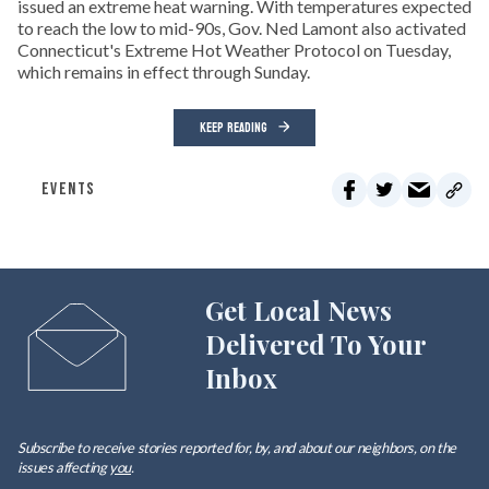
issued an extreme heat warning. With temperatures expected
to reach the low to mid-90s, Gov. Ned Lamont also activated
Connecticut's Extreme Hot Weather Protocol on Tuesday,
which remains in effect through Sunday.
KEEP READING
EVENTS
Get Local News
Delivered To Your
Inbox
Subscribe to receive stories reported for, by, and about our neighbors, on the
issues affecting
you
.