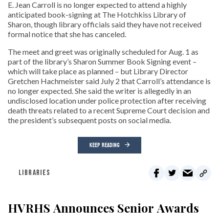
E. Jean Carroll is no longer expected to attend a highly
anticipated book-signing at The Hotchkiss Library of
Sharon, though library officials said they have not received
formal notice that she has canceled.
The meet and greet was originally scheduled for Aug. 1 as
part of the library’s Sharon Summer Book Signing event –
which will take place as planned – but Library Director
Gretchen Hachmeister said July 2 that Carroll’s attendance is
no longer expected. She said the writer is allegedly in an
undisclosed location under police protection after receiving
death threats related to a recent Supreme Court decision and
the president’s subsequent posts on social media.
KEEP READING
LIBRARIES
HVRHS Announces Senior Awards