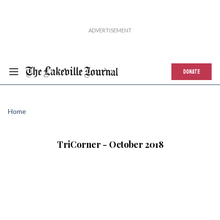
DONATE
Home
TriCorner - October 2018