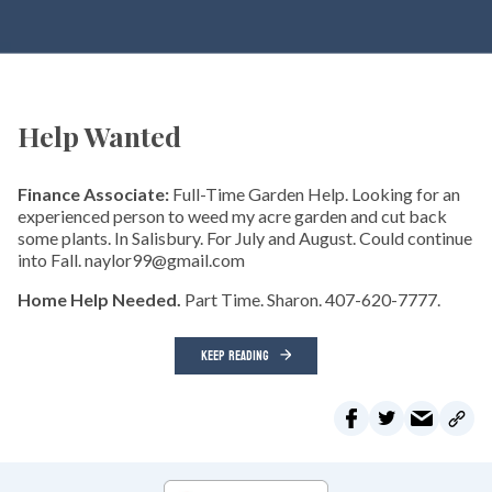
Help Wanted
Finance Associate:
Full-Time Garden Help. Looking for an
experienced person to weed my acre garden and cut back
some plants. In Salisbury. For July and August. Could continue
into Fall. naylor99@gmail.com
Home Help Needed.
Part Time. Sharon. 407-620-7777.
KEEP READING