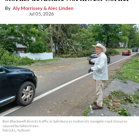
Aly Morrissey & Alec Linden
Jul 05, 2026
Ben Blackwell directs traffic in Salisbury as motorists navigate road closures
caused by fallen trees.
Patrick L. Sullivan