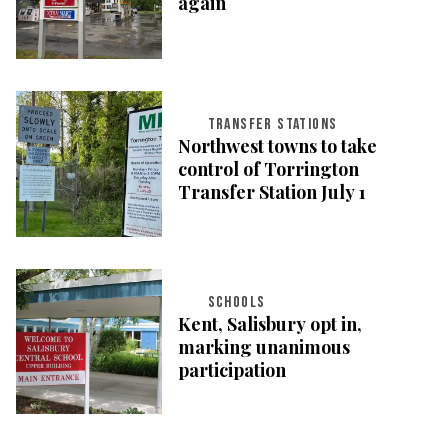
again
TRANSFER STATIONS
Northwest towns to take
control of Torrington
Transfer Station July 1
SCHOOLS
Kent, Salisbury opt in,
marking unanimous
participation