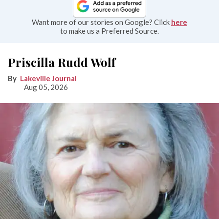
Want more of our stories on Google? Click
here
to make us a Preferred Source.
Priscilla Rudd Wolf
Lakeville Journal
Aug 05, 2026