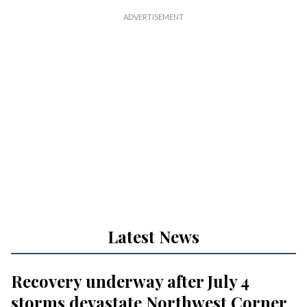
Latest News
Recovery underway after July 4
storms devastate Northwest Corner