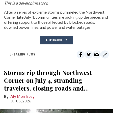
This is a developing story.
After a series of extreme storms pummeled the Northwest
Corner late July 4, communities are picking up the pieces and
offering support to those affected by blocked roads,
downed power lines, and power and water outages.
KEEP READING
BREAKING NEWS
Storms rip through Northwest
Corner on July 4, stranding
travelers, closing roads and
knocking out power
Aly Morrissey
Jul 05, 2026