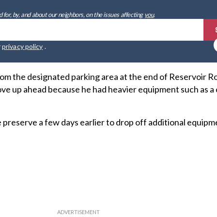
 for, by, and about our neighbors, on the issues affecting
you
.
r
privacy policy
.
rom the designated parking area at the end of Reservoir 
ve up ahead because he had heavier equipment such as a 
 preserve a few days earlier to drop off additional equipm