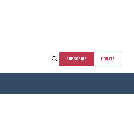
SUBSCRIBE
DONATE