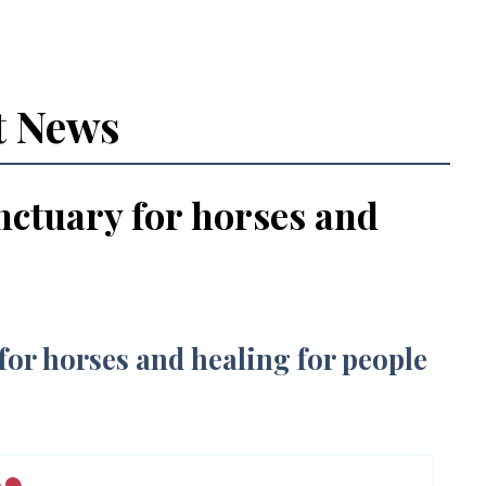
t News
nctuary for horses and