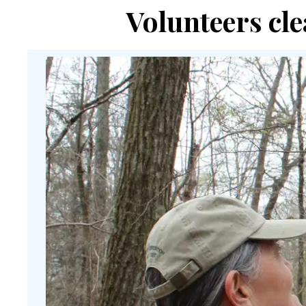
Volunteers cle