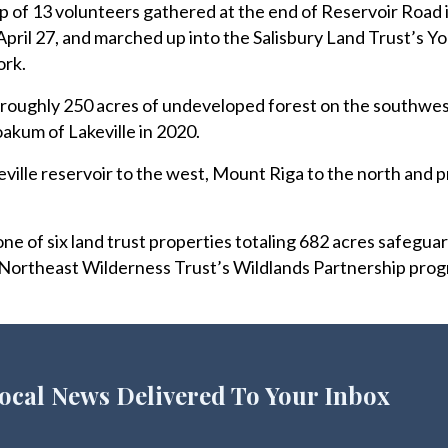
of 13 volunteers gathered at the end of Reservoir Road i
 April 27, and marched up into the Salisbury Land Trust’s 
ork.
e roughly 250 acres of undeveloped forest on the southwe
akum of Lakeville in 2020.
ville reservoir to the west, Mount Riga to the north and p
 of six land trust properties totaling 682 acres safegua
 Northeast Wilderness Trust’s Wildlands Partnership prog
ocal News Delivered To Your Inbox