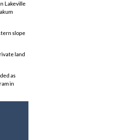
n Lakeville
Yoakum
stern slope
rivate land
rded as
ram in