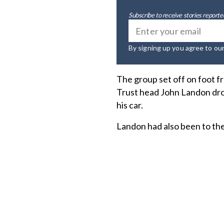
Subscribe to receive stories reported
By signing up you agree to ou
The group set off on foot f
Trust head John Landon dro
his car.
Landon had also been to the