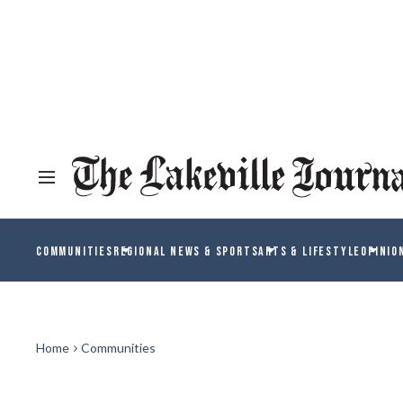
COMMUNITIES
REGIONAL NEWS & SPORTS
ARTS & LIFESTYLE
OPINIO
Home
Communities