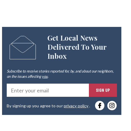
Get Local News
Delivered To Your
Inbox
Subscribe to receive stories reported for, by, and about our neighbors,
on the issues affecting
you
.
Ente
SIGN UP
you
By signing up you agree to our
privacy policy
.
emai