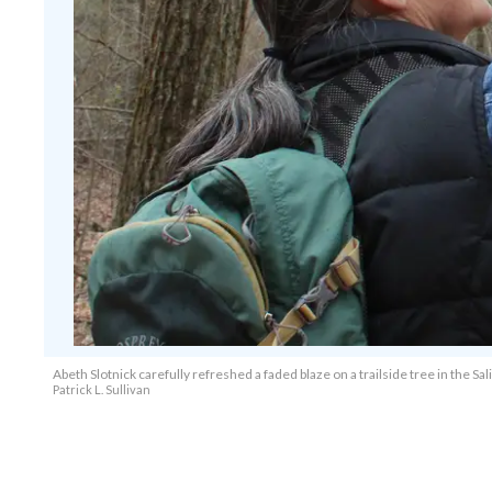
Abeth Slotnick carefully refreshed a faded blaze on a trailside tree in the S
Patrick L. Sullivan