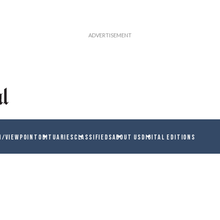
N/VIEWPOINT
OBITUARIES
CLASSIFIEDS
ABOUT US
DIGITAL EDITIONS