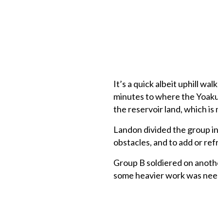
It’s a quick albeit uphill wa
minutes to where the Yoakum
the reservoir land, which is 
Landon divided the group in
obstacles, and to add or ref
Group B soldiered on anothe
some heavier work was need