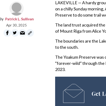
LAKEVILLE — A hardy group 
on a chilly Sunday morning,
Preserve to do some trail w
Patrick L. Sullivan
The land trust acquired th
Apr 30, 2025
of Mount Riga from Alice Yo
The boundaries are the Lake
to the south.
The Yoakum Preserve was one
“forever-wild” through the
2023.
Get L