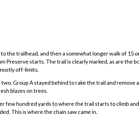
lk to the trailhead, and then a somewhat longer walk of 15 o
 Preserve starts. The trail is clearly marked, as are the b
mostly off-limits.
 two. Group A stayed behind to rake the trail and remove 
resh blazes on trees.
r few hundred yards to where the trail starts to climb an
ed. This is where the chain saw came in.