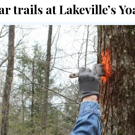
ar trails at Lakeville’s 