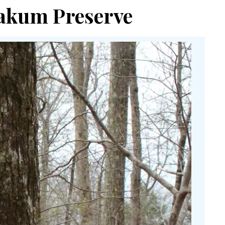
Yoakum Preserve