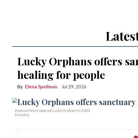
Lates
Lucky Orphans offers sa
healing for people
Elena Spellman
Jul 29, 2026
Deanna Hearn opened Lucky Orphans in 2003.
Provided