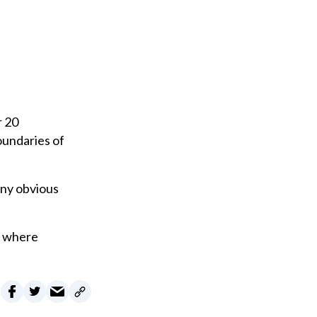
r 20
oundaries of
any obvious
d where