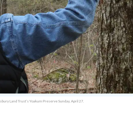
alisbury Land Trust’s Yoakum Preserve Sunday, April 27.