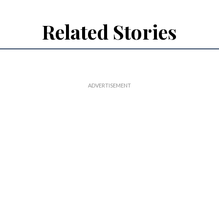
Related Stories