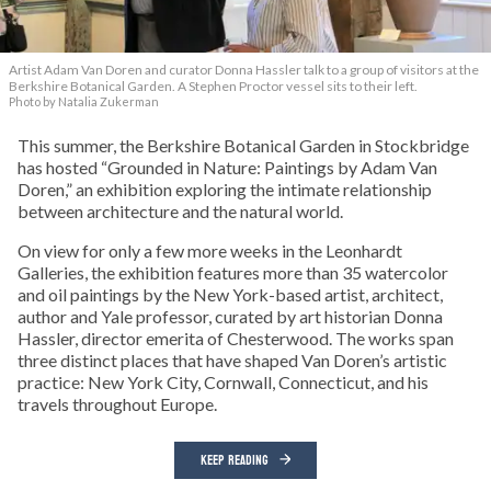
Artist Adam Van Doren and curator Donna Hassler talk to a group of visitors at the
Berkshire Botanical Garden. A Stephen Proctor vessel sits to their left.
Photo by Natalia Zukerman
This summer, the Berkshire Botanical Garden in Stockbridge
has hosted “Grounded in Nature: Paintings by Adam Van
Doren,” an exhibition exploring the intimate relationship
between architecture and the natural world.
On view for only a few more weeks in the Leonhardt
Galleries, the exhibition features more than 35 watercolor
and oil paintings by the New York-based artist, architect,
author and Yale professor, curated by art historian Donna
Hassler, director emerita of Chesterwood. The works span
three distinct places that have shaped Van Doren’s artistic
practice: New York City, Cornwall, Connecticut, and his
travels throughout Europe.
KEEP READING