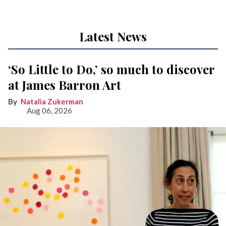
Latest News
‘So Little to Do,’ so much to discover
at James Barron Art
Natalia Zukerman
Aug 06, 2026