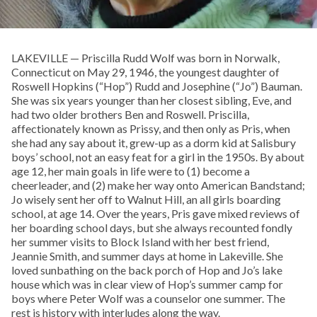
LAKEVILLE — Priscilla Rudd Wolf was born in Norwalk,
Connecticut on May 29, 1946, the youngest daughter of
Roswell Hopkins (“Hop”) Rudd and Josephine (“Jo”) Bauman.
She was six years younger than her closest sibling, Eve, and
had two older brothers Ben and Roswell. Priscilla,
affectionately known as Prissy, and then only as Pris, when
she had any say about it, grew-up as a dorm kid at Salisbury
boys’ school, not an easy feat for a girl in the 1950s. By about
age 12, her main goals in life were to (1) become a
cheerleader, and (2) make her way onto American Bandstand;
Jo wisely sent her off to Walnut Hill, an all girls boarding
school, at age 14. Over the years, Pris gave mixed reviews of
her boarding school days, but she always recounted fondly
her summer visits to Block Island with her best friend,
Jeannie Smith, and summer days at home in Lakeville. She
loved sunbathing on the back porch of Hop and Jo’s lake
house which was in clear view of Hop’s summer camp for
boys where Peter Wolf was a counselor one summer. The
rest is history with interludes along the way.