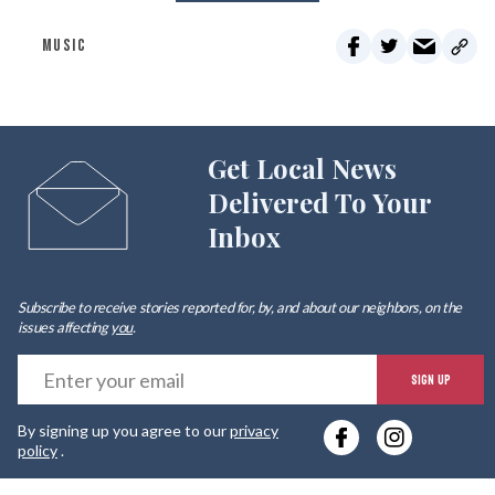
MUSIC
Get Local News
Delivered To Your
Inbox
Subscribe to receive stories reported for, by, and about our neighbors, on the
issues affecting
you
.
E
SIGN UP
y
By signing up you agree to our
privacy
e
policy
.