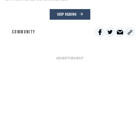
KEEP READING
COMMUNITY