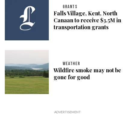
GRANTS
Falls Village, Kent, North
Canaan to receive $3.5M in
transportation grants
WEATHER
Wildfire smoke may not be
gone for good