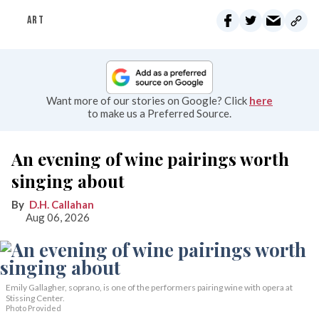
ART
Want more of our stories on Google? Click
here
to make us a Preferred Source.
An evening of wine pairings worth
singing about
D.H. Callahan
Aug 06, 2026
Emily Gallagher, soprano, is one of the performers pairing wine with opera at
Stissing Center.
Photo Provided