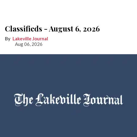
Classifieds - August 6, 2026
Lakeville Journal
Aug 06, 2026