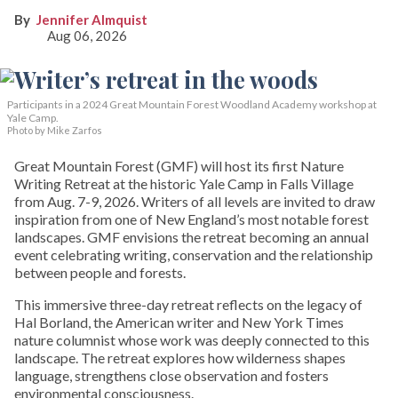
Jennifer Almquist
Aug 06, 2026
Participants in a 2024 Great Mountain Forest Woodland Academy workshop at
Yale Camp.
Photo by Mike Zarfos
Great Mountain Forest (GMF) will host its first Nature
Writing Retreat at the historic Yale Camp in Falls Village
from Aug. 7-9, 2026. Writers of all levels are invited to draw
inspiration from one of New England’s most notable forest
landscapes. GMF envisions the retreat becoming an annual
event celebrating writing, conservation and the relationship
between people and forests.
This immersive three-day retreat reflects on the legacy of
Hal Borland, the American writer and New York Times
nature columnist whose work was deeply connected to this
landscape. The retreat explores how wilderness shapes
language, strengthens close observation and fosters
environmental consciousness.