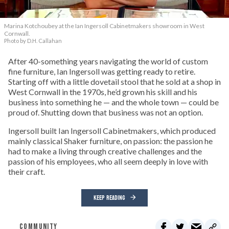
Marina Kotchoubey at the Ian Ingersoll Cabinetmakers showroom in West
Cornwall.
Photo by D.H. Callahan
After 40-something years navigating the world of custom
fine furniture, Ian Ingersoll was getting ready to retire.
Starting off with a little dovetail stool that he sold at a shop in
West Cornwall in the 1970s, he’d grown his skill and his
business into something he — and the whole town — could be
proud of. Shutting down that business was not an option.
Ingersoll built Ian Ingersoll Cabinetmakers, which produced
mainly classical Shaker furniture, on passion: the passion he
had to make a living through creative challenges and the
passion of his employees, who all seem deeply in love with
their craft.
KEEP READING
COMMUNITY