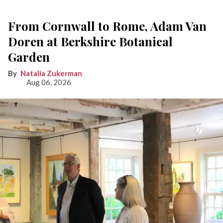
From Cornwall to Rome, Adam Van
Doren at Berkshire Botanical
Garden
Natalia Zukerman
Aug 06, 2026