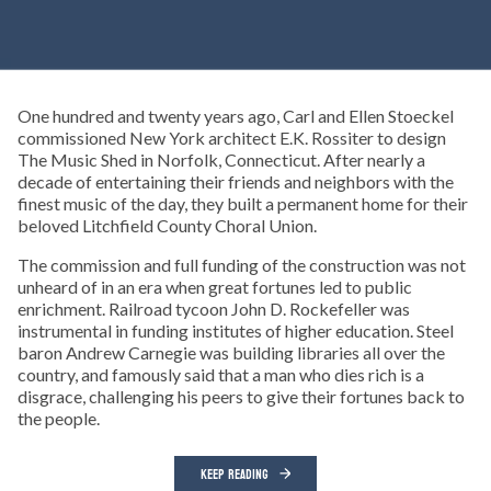
One hundred and twenty years ago, Carl and Ellen Stoeckel
commissioned New York architect E.K. Rossiter to design
The Music Shed in Norfolk, Connecticut. After nearly a
decade of entertaining their friends and neighbors with the
finest music of the day, they built a permanent home for their
beloved Litchfield County Choral Union.
The commission and full funding of the construction was not
unheard of in an era when great fortunes led to public
enrichment. Railroad tycoon John D. Rockefeller was
instrumental in funding institutes of higher education. Steel
baron Andrew Carnegie was building libraries all over the
country, and famously said that a man who dies rich is a
disgrace, challenging his peers to give their fortunes back to
the people.
KEEP READING