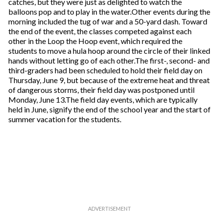
catches, but they were just as delighted to watch the
balloons pop and to play in the water.Other events during the
morning included the tug of war and a 50-yard dash. Toward
the end of the event, the classes competed against each
other in the Loop the Hoop event, which required the
students to move a hula hoop around the circle of their linked
hands without letting go of each other.The first-, second- and
third-graders had been scheduled to hold their field day on
Thursday, June 9, but because of the extreme heat and threat
of dangerous storms, their field day was postponed until
Monday, June 13.The field day events, which are typically
held in June, signify the end of the school year and the start of
summer vacation for the students.