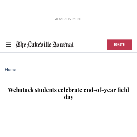
DONATE
Home
Webutuck students celebrate end-of-year field
day