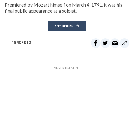
Premiered by Mozart himself on March 4, 1791, it was his
final public appearance as a soloist.
KEEP READING
CONCERTS