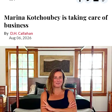
Marina Kotchoubey is taking care of
business
D.H. Callahan
Aug 06, 2026