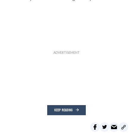
KEEP READING