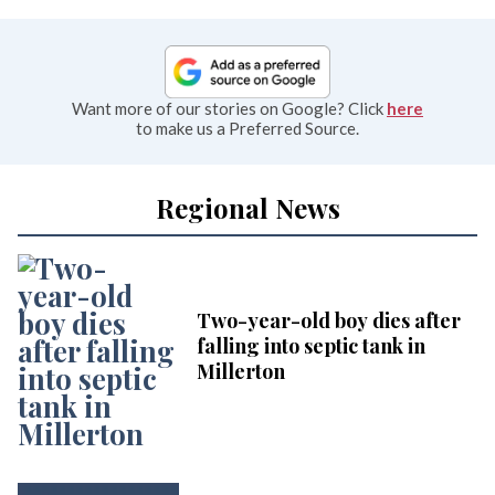
Want more of our stories on Google? Click
here
to make us a Preferred Source.
Regional News
Two-year-old boy dies after
falling into septic tank in
Millerton