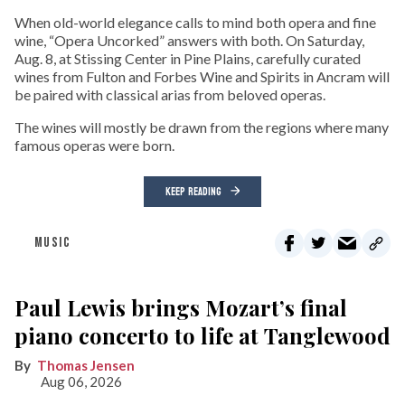
When old-world elegance calls to mind both opera and fine
wine, “Opera Uncorked” answers with both. On Saturday,
Aug. 8, at Stissing Center in Pine Plains, carefully curated
wines from Fulton and Forbes Wine and Spirits in Ancram will
be paired with classical arias from beloved operas.
The wines will mostly be drawn from the regions where many
famous operas were born.
KEEP READING
MUSIC
Paul Lewis brings Mozart’s final
piano concerto to life at Tanglewood
Thomas Jensen
Aug 06, 2026