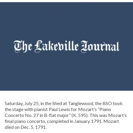
Saturday, July 25, in the Shed at Tanglewood, the BSO took
the stage with pianist Paul Lewis for Mozart’s “Piano
Concerto No. 27 in B-flat major” (K. 595). This was Mozart’s
final piano concerto, completed in January 1791. Mozart
died on Dec. 5, 1791.