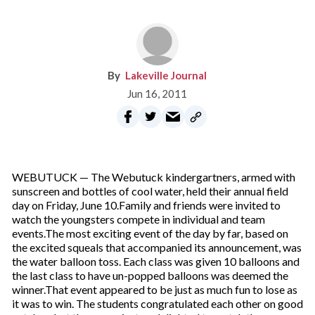
Lakeville Journal
Jun 16, 2011
WEBUTUCK — The Webutuck kindergartners, armed with
sunscreen and bottles of cool water, held their annual field
day on Friday, June 10.Family and friends were invited to
watch the youngsters compete in individual and team
events.The most exciting event of the day by far, based on
the excited squeals that accompanied its announcement, was
the water balloon toss. Each class was given 10 balloons and
the last class to have un-popped balloons was deemed the
winner.That event appeared to be just as much fun to lose as
it was to win. The students congratulated each other on good