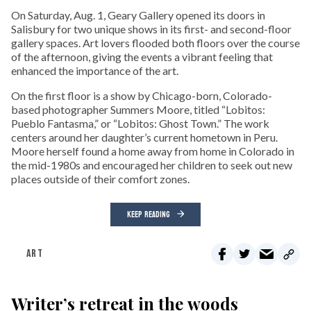
On Saturday, Aug. 1, Geary Gallery opened its doors in
Salisbury for two unique shows in its first- and second-floor
gallery spaces. Art lovers flooded both floors over the course
of the afternoon, giving the events a vibrant feeling that
enhanced the importance of the art.
On the first floor is a show by Chicago-born, Colorado-
based photographer Summers Moore, titled “Lobitos:
Pueblo Fantasma,” or “Lobitos: Ghost Town.” The work
centers around her daughter’s current hometown in Peru.
Moore herself found a home away from home in Colorado in
the mid-1980s and encouraged her children to seek out new
places outside of their comfort zones.
KEEP READING
ART
Writer’s retreat in the woods