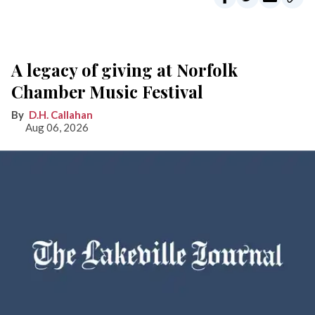
A legacy of giving at Norfolk
Chamber Music Festival
D.H. Callahan
Aug 06, 2026