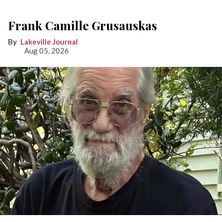
Frank Camille Grusauskas
Lakeville Journal
Aug 05, 2026