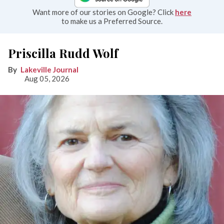
Want more of our stories on Google? Click
here
to make us a Preferred Source.
Priscilla Rudd Wolf
Lakeville Journal
Aug 05, 2026