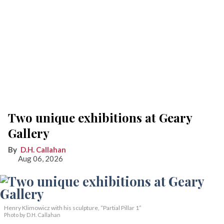
Two unique exhibitions at Geary
Gallery
D.H. Callahan
Aug 06, 2026
Henry Klimowicz with his sculpture, “Partial Pillar 1”
Photo by D.H. Callahan