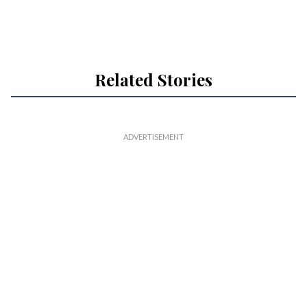
Related Stories