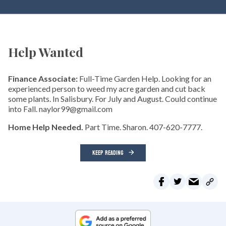
Help Wanted
Finance Associate:
Full-Time Garden Help. Looking for an
experienced person to weed my acre garden and cut back
some plants. In Salisbury. For July and August. Could continue
into Fall. naylor99@gmail.com
Home Help Needed.
Part Time. Sharon. 407-620-7777.
KEEP READING