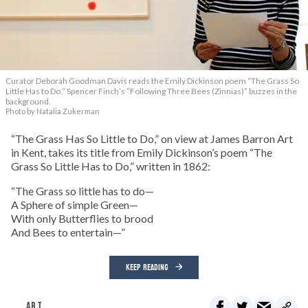
Curator Deborah Goodman Davis reads the Emily Dickinson poem “The Grass So
Little Has to Do.” Spencer Finch’s “Following Three Bees (Zinnias)” buzzes in the
background.
Photo by Natalia Zukerman
“The Grass Has So Little to Do,” on view at James Barron Art
in Kent, takes its title from Emily Dickinson’s poem “The
Grass So Little Has to Do,” written in 1862:
“The Grass so little has to do—
A Sphere of simple Green—
With only Butterflies to brood
And Bees to entertain—”
KEEP READING
ART