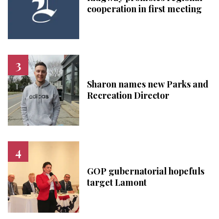
cooperation in first meeting
Sharon names new Parks and
Recreation Director
GOP gubernatorial hopefuls
target Lamont