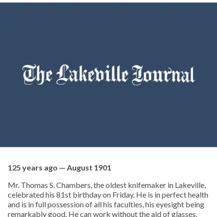
125 years ago — August 1901
Mr. Thomas S. Chambers, the oldest knifemaker in Lakeville,
celebrated his 81st birthday on Friday. He is in perfect health
and is in full possession of all his faculties, his eyesight being
remarkably good. He can work without the aid of glasses.