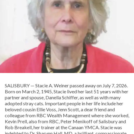
SALISBURY — Stacie A. Weiner passed away on July 7, 2026.
Born on March 2, 1945, Stacie lived her last 51 years with her
partner and spouse, Danella Schiffer, as well as with many
adopted stray cats. Important people in her life include her
beloved cousin Ellie Voss, Jenn Scott, a dear friend and
colleague from RBC Wealth Management where she worked,
Kevin Prell, also from RBC, Peter Menikoff of Salisbury and
Rob Breakell, her trainer at the Canaan YMCA. Stacie was
indebted to Dr. Sharynn Hall, MD, a brilliant, compassionate