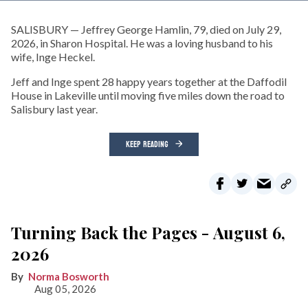
SALISBURY — Jeffrey George Hamlin, 79, died on July 29,
2026, in Sharon Hospital. He was a loving husband to his
wife, Inge Heckel.
Jeff and Inge spent 28 happy years together at the Daffodil
House in Lakeville until moving five miles down the road to
Salisbury last year.
KEEP READING
Turning Back the Pages - August 6,
2026
Norma Bosworth
Aug 05, 2026