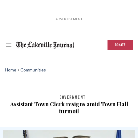
DONATE
Home
Communities
GOVERNMENT
Assistant Town Clerk resigns amid Town Hall
turmoil