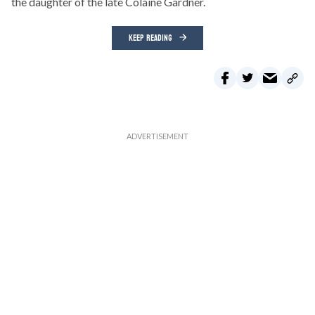
the daughter of the late Colaine Gardner.
KEEP READING