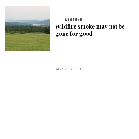
WEATHER
Wildfire smoke may not be
gone for good