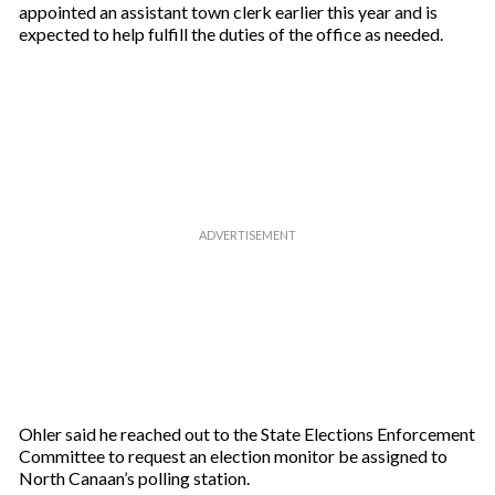
appointed an assistant town clerk earlier this year and is
expected to help fulfill the duties of the office as needed.
Ohler said he reached out to the State Elections Enforcement
Committee to request an election monitor be assigned to
North Canaan’s polling station.