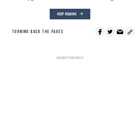
KEEP READING
TURNING BACK THE PAGES