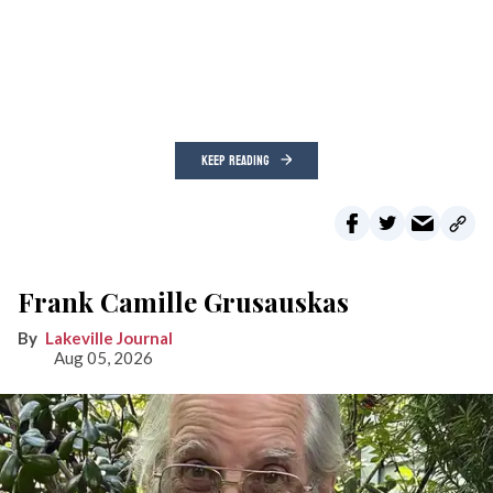
KEEP READING
Frank Camille Grusauskas
Lakeville Journal
Aug 05, 2026