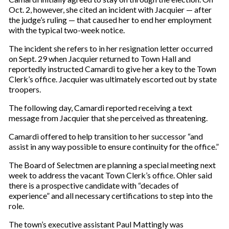
Oct. 2, however, she cited an incident with Jacquier — after
the judge’s ruling — that caused her to end her employment
with the typical two-week notice.
The incident she refers to in her resignation letter occurred
on Sept. 29 when Jacquier returned to Town Hall and
reportedly instructed Camardi to give her a key to the Town
Clerk’s office. Jacquier was ultimately escorted out by state
troopers.
The following day, Camardi reported receiving a text
message from Jacquier that she perceived as threatening.
Camardi offered to help transition to her successor “and
assist in any way possible to ensure continuity for the office.”
The Board of Selectmen are planning a special meeting next
week to address the vacant Town Clerk’s office. Ohler said
there is a prospective candidate with “decades of
experience” and all necessary certifications to step into the
role.
The town’s executive assistant Paul Mattingly was