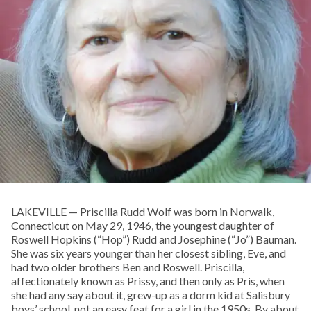
LAKEVILLE — Priscilla Rudd Wolf was born in Norwalk,
Connecticut on May 29, 1946, the youngest daughter of
Roswell Hopkins (“Hop”) Rudd and Josephine (“Jo”) Bauman.
She was six years younger than her closest sibling, Eve, and
had two older brothers Ben and Roswell. Priscilla,
affectionately known as Prissy, and then only as Pris, when
she had any say about it, grew-up as a dorm kid at Salisbury
boys’ school, not an easy feat for a girl in the 1950s. By about