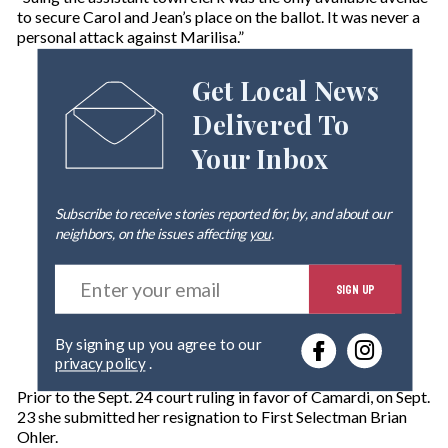
to secure Carol and Jean’s place on the ballot. It was never a
personal attack against Marilisa.”
Get Local News
Delivered To
Your Inbox
Subscribe to receive stories reported for, by, and about our
neighbors, on the issues affecting
you
.
E
SIGN UP
n
t
e
By signing up you agree to our
r
privacy policy
.
y
o
Prior to the Sept. 24 court ruling in favor of Camardi, on Sept.
u
23 she submitted her resignation to First Selectman Brian
r
Ohler.