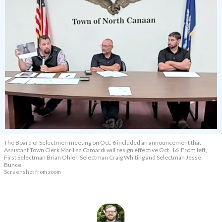
The Board of Selectmen meeting on Oct. 6 included an announcement that
Assistant Town Clerk Marilisa Camardi will resign effective Oct. 16. From left,
First Selectman Brian Ohler, Selectman Craig Whiting and Selectman Jesse
Bunce.
Screenshot from zoom