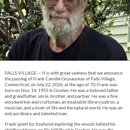
FALLS VILLAGE — It is with great sadness that we announce
the passing of Frank Camille Grusauskas of Falls Village,
Connecticut, on July 22, 2026, at the age of 70. Frank was
born on Nov. 14, 1955 in Goshen. He was a beloved father
and grandfather, uncle, brother, and partner. He was a fine
woodworker and craftsman, an insatiable library patron, a
musician, and a lover of life and the natural world. He was an
extraordinary and talented man.
Frank spent his boyhood exploring the woods behind his
childhood home, on Pie Hill Road in Goshen. He was the