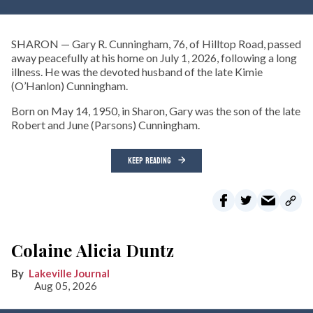
SHARON — Gary R. Cunningham, 76, of Hilltop Road, passed
away peacefully at his home on July 1, 2026, following a long
illness. He was the devoted husband of the late Kimie
(O’Hanlon) Cunningham.
Born on May 14, 1950, in Sharon, Gary was the son of the late
Robert and June (Parsons) Cunningham.
KEEP READING
Colaine Alicia Duntz
Lakeville Journal
Aug 05, 2026