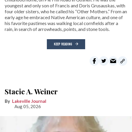
youngest and only son of Francis and Doris Grusauskas, with
four older sisters, who he called his “Other Mothers.” From an
early age he embraced Native American culture, and one of
his favorite pastimes was walking local cornfields after a
rain, in search of arrowheads, points, and stone tools.
KEEP READING
Stacie A. Weiner
Lakeville Journal
Aug 05, 2026