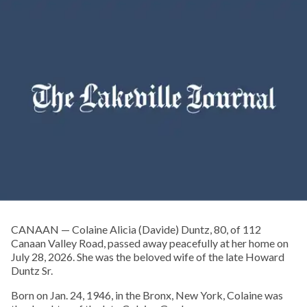
CANAAN — Colaine Alicia (Davide) Duntz, 80, of 112
Canaan Valley Road, passed away peacefully at her home on
July 28, 2026. She was the beloved wife of the late Howard
Duntz Sr.
Born on Jan. 24, 1946, in the Bronx, New York, Colaine was