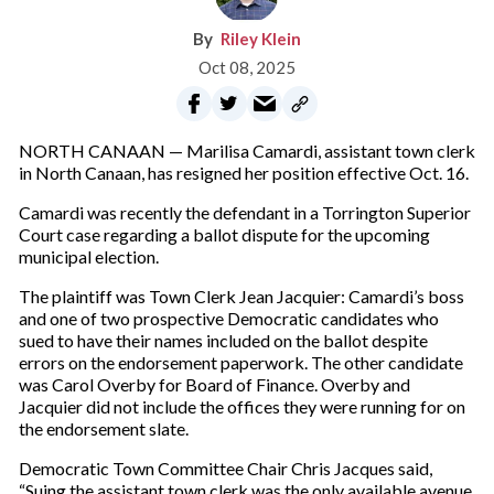
Riley Klein
Oct 08, 2025
NORTH CANAAN — Marilisa Camardi, assistant town clerk
in North Canaan, has resigned her position effective Oct. 16.
Camardi was recently the defendant in a Torrington Superior
Court case regarding a ballot dispute for the upcoming
municipal election.
The plaintiff was Town Clerk Jean Jacquier: Camardi’s boss
and one of two prospective Democratic candidates who
sued to have their names included on the ballot despite
errors on the endorsement paperwork. The other candidate
was Carol Overby for Board of Finance. Overby and
Jacquier did not include the offices they were running for on
the endorsement slate.
Democratic Town Committee Chair Chris Jacques said,
“Suing the assistant town clerk was the only available avenue