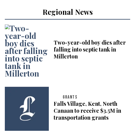
Regional News
Two-year-old boy dies after
falling into septic tank in
Millerton
GRANTS
Falls Village, Kent, North
Canaan to receive $3.5M in
transportation grants