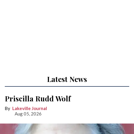
Latest News
Priscilla Rudd Wolf
Lakeville Journal
Aug 05, 2026