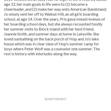
age 12, her main goals in life were to (1) become a
cheerleader, and (2) make her way onto American Bandstand;
Jo wisely sent her off to Walnut Hill, an all girls boarding
school, at age 14. Over the years, Pris gave mixed reviews of
her boarding school days, but she always recounted fondly
her summer visits to Block Island with her best friend,
Jeannie Smith, and summer days at home in Lakeville. She
loved sunbathing on the back porch of Hop and Jo’s lake
house which was in clear view of Hop’s summer camp for
boys where Peter Wolf was a counselor one summer. The
rest is history with interludes along the way.