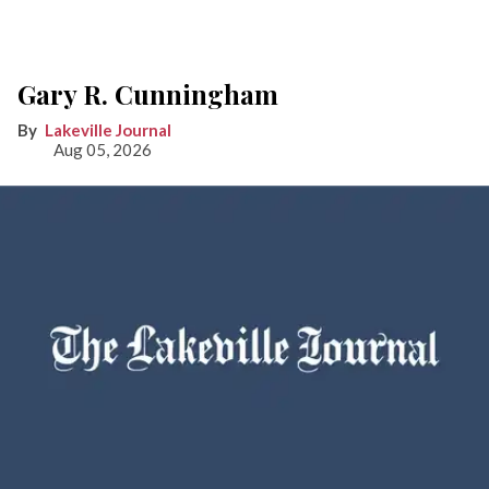
Gary R. Cunningham
Lakeville Journal
Aug 05, 2026