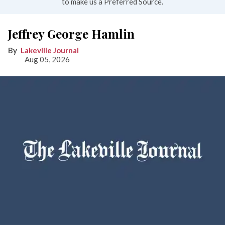
to make us a Preferred Source.
Jeffrey George Hamlin
Lakeville Journal
Aug 05, 2026