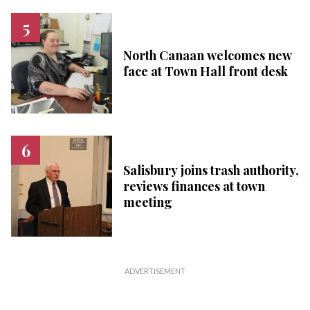
North Canaan welcomes new
face at Town Hall front desk
Salisbury joins trash authority,
reviews finances at town
meeting