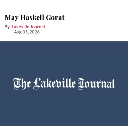
May Haskell Gorat
Lakeville Journal
Aug 05, 2026