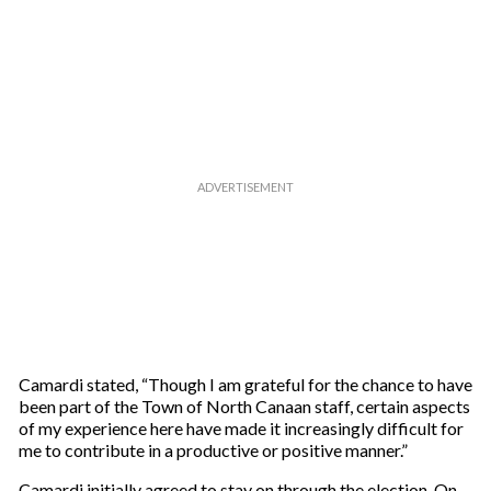
e
m
a
i
l
Camardi stated, “Though I am grateful for the chance to have
been part of the Town of North Canaan staff, certain aspects
of my experience here have made it increasingly difficult for
me to contribute in a productive or positive manner.”
Camardi initially agreed to stay on through the election. On