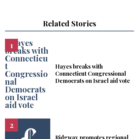
Related Stories
Hayes breaks with
Connecticut Congressional
Democrats on Israel aid vote
Ridgway promotes regional