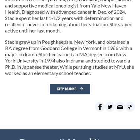
and supportive medical oncologist from Yale New Haven
Health. Diagnosed with advanced cancer in Dec. of 2024,
Stacie spent her last 1-1/2 years with determination and
resilience; never complaining about her situation. She stayed
active until her last month.
Stacie grew up in Poughkeepsie, New York, and obtained a
BA degree from Goddard College in Vermont in 1966 with a
major in drama. She then earned an MA degree from New
York University in 1974 also in drama and studied toward a
Ph.D. in Japanese theater. While pursuing studies at NYU, she
worked as an elementary school teacher.
KEEP READING