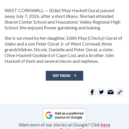
WEST CORNWALL — (Edie) May Haskell Gorat passed
away July 7, 2026, after a short illness. She had attended
Sharon Center School and Housatonic Valley Regional High
School. She enjoyed flower gardening and baking.
She is survived by her daughter, Edith May (Chicky) Gorat of
Idaho and a son Peter Gorat Jr. of West Cornwall, three
grandchildren, Nicole, Danielle and Peter Gorat, a sister,
Olive Haskell Goddard of Cape Cod, and a brother John
Haskell of Kent and several nieces and nephews.
KEEP READING
Want more of our stories on Google? Click
here