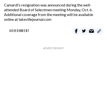
Camardi’s resignation was announced during the well-
attended Board of Selectmen meeting Monday, Oct. 6.
Additional coverage from the meeting will be available
online at lakevillejournal.com
GOVERNMENT