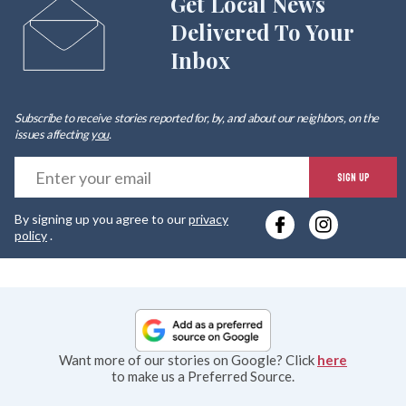
Get Local News
Delivered To Your
Inbox
Subscribe to receive stories reported for, by, and about our neighbors, on the
issues affecting
you
.
E
SIGN UP
y
By signing up you agree to our
privacy
e
policy
.
Want more of our stories on Google? Click
here
to make us a Preferred Source.