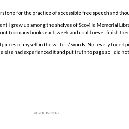
erstone for the practice of accessible free speech and tho
ident I grew up among the shelves of Scoville Memorial Libr
out too many books each week and could never finish them
 pieces of myself in the writers’ words. Not every found p
 else had experienced it and put truth to page so I did no