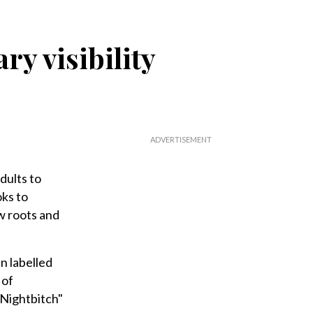
ry visibility
dults to
ks to
w roots and
n labelled
 of
"Nightbitch"