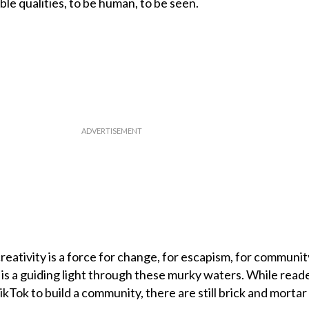
le qualities, to be human, to be seen.
reativity is a force for change, for escapism, for community
is a guiding light through these murky waters. While read
Tok to build a community, there are still brick and mortar