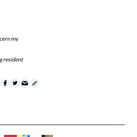
oncern my
g resident