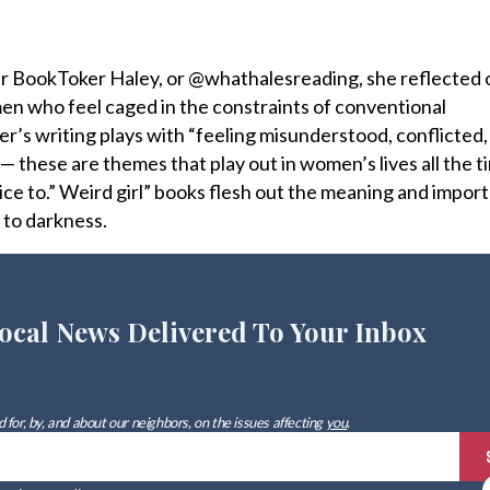
ar BookToker Haley, or @whathalesreading, she reflected 
omen who feel caged in the constraints of conventional
’s writing plays with “feeling misunderstood, conflicted
 these are themes that play out in women’s lives all the t
 voice to.” Weird girl” books flesh out the meaning and impor
 to darkness.
ocal News Delivered To Your Inbox
 for, by, and about our neighbors, on the issues affecting
you
.