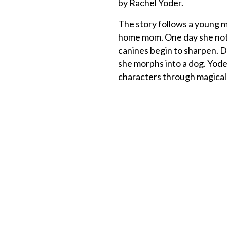
by Rachel Yoder.
The story follows a young 
home mom. One day she noti
canines begin to sharpen. D
she morphs into a dog. Yod
characters through magical 