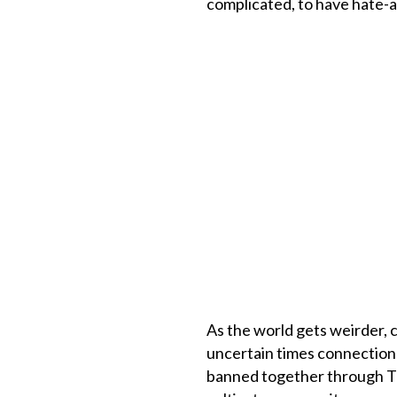
complicated, to have hate-ab
As the world gets weirder, c
uncertain times connection 
banned together through Tik