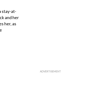
 stay-at-
ck and her
s her, as
le