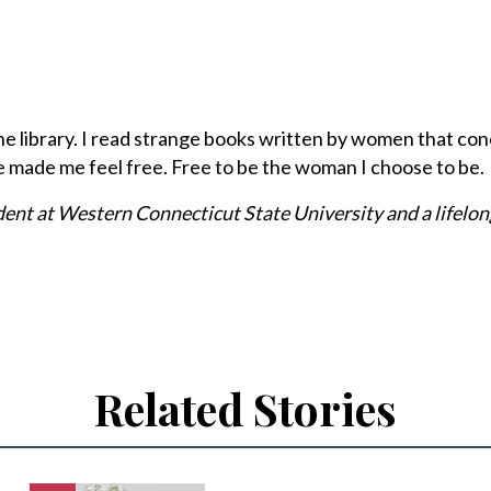
to the library. I read strange books written by women that c
e made me feel free. Free to be the woman I choose to be.
dent at Western Connecticut State University and a lifelon
Related Stories