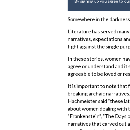
By signing up you agree to ou
Somewhere in the darkness 
Literature has served many 
narratives, expectations and 
fight against the single p
In these stories, women hav
agree or understand and it 
agreeable to be loved or re
It is important to note tha
breaking archaic narratives
Hachmeister said “these lat
about women dealing with th
“Frankenstein”, “The Days
narratives that carved out a