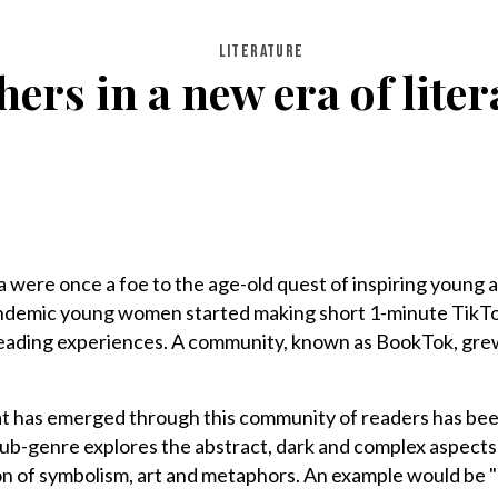
LITERATURE
rs in a new era of litera
 were once a foe to the age-old quest of inspiring young a
andemic young women started making short 1-minute TikTo
eading experiences. A community, known as BookTok, gre
at has emerged through this community of readers has bee
s sub-genre explores the abstract, dark and complex aspects
tion of symbolism, art and metaphors. An example would be 