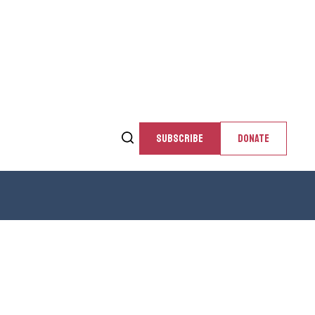
SUBSCRIBE
DONATE