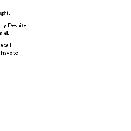
ught.
ary. Despite
 all.
iece I
t have to