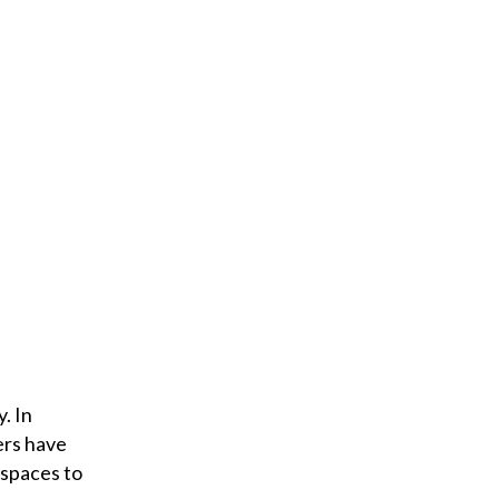
. In
ers have
 spaces to