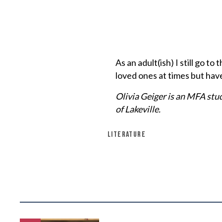
As an adult(ish) I still go 
loved ones at times but hav
Olivia Geiger is an MFA stu
of Lakeville.
LITERATURE