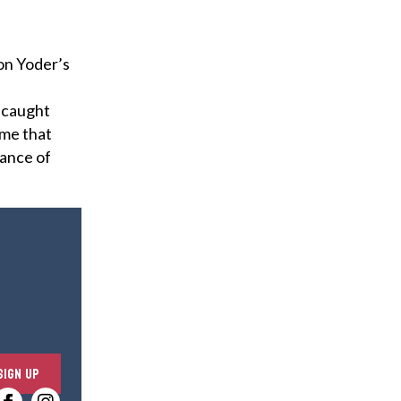
on Yoder’s
, caught
ime that
tance of
E
SIGN UP
n