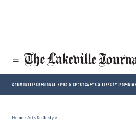
COMMUNITIES
REGIONAL NEWS & SPORTS
ARTS & LIFESTYLE
OPINIO
Home
Arts & Lifestyle