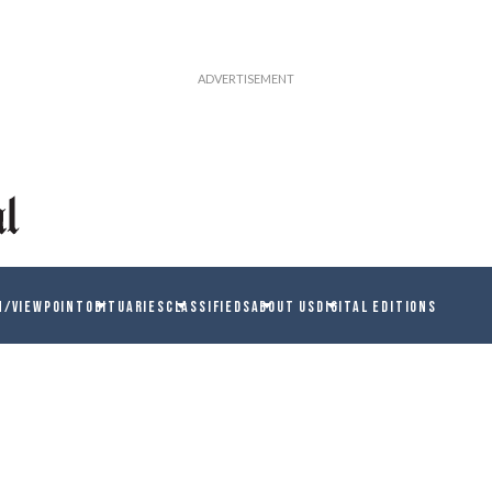
N/VIEWPOINT
OBITUARIES
CLASSIFIEDS
ABOUT US
DIGITAL EDITIONS