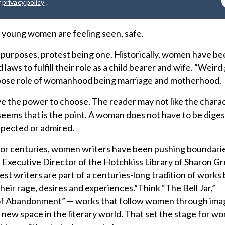
r
privacy policy
.
young women are feeling seen, safe.
purposes, protest being one. Historically, women have be
laws to fulfill their role as a child bearer and wife. “Weird 
urpose role of womanhood being marriage and motherhood.
e the power to choose. The reader may not like the charac
seems that is the point. A woman does not have to be diges
spected or admired.
t for centuries, women writers have been pushing boundari
. Executive Director of the Hotchkiss Library of Sharon G
est writers are part of a centuries-long tradition of work
eir rage, desires and experiences.”Think “The Bell Jar,”
 of Abandonment” — works that follow women through ima
 new space in the literary world. That set the stage for w