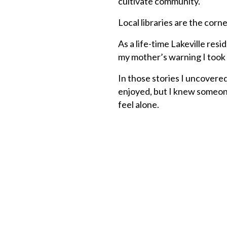
cultivate community.
Local libraries are the corn
As a life-time Lakeville res
my mother’s warning I took 
In those stories I uncovered
enjoyed, but I knew someone
feel alone.