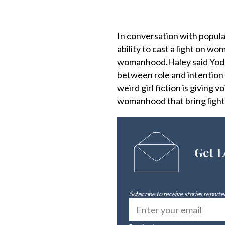
In conversation with popul
ability to cast a light on w
womanhood.Haley said Yoder
between role and intention —
weird girl fiction is giving
womanhood that bring light
Get L
Subscribe to receive stories reported