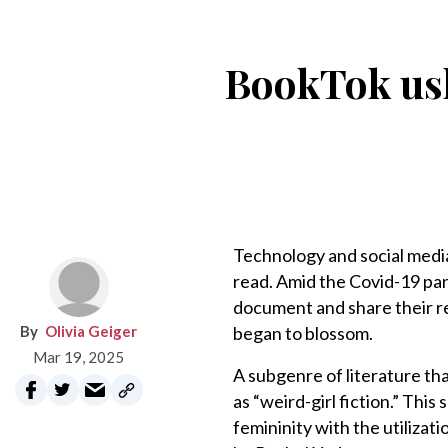
BookTok ushe
Technology and social media
read. Amid the Covid-19 p
document and share their r
Olivia Geiger
began to blossom.
Mar 19, 2025
A subgenre of literature th
as “weird-girl fiction.” Thi
femininity with the utiliza