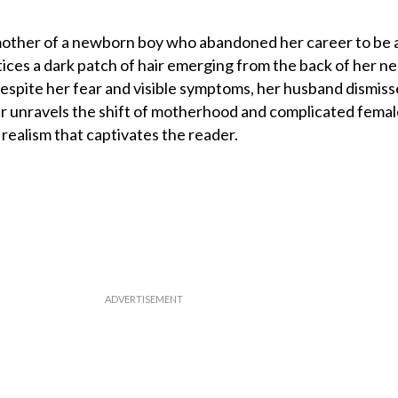
mother of a newborn boy who abandoned her career to be a
ces a dark patch of hair emerging from the back of her ne
espite her fear and visible symptoms, her husband dismisse
er unravels the shift of motherhood and complicated fema
realism that captivates the reader.