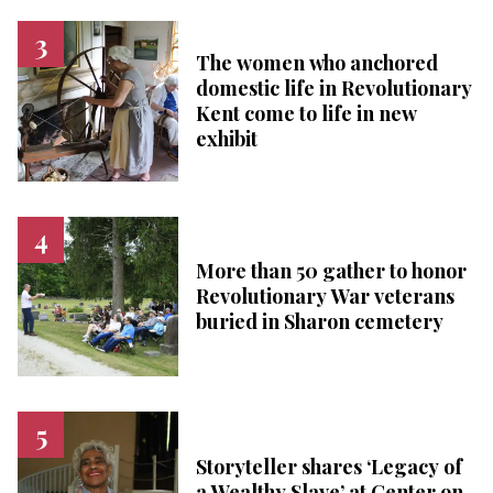
The women who anchored
domestic life in Revolutionary
Kent come to life in new
exhibit
More than 50 gather to honor
Revolutionary War veterans
buried in Sharon cemetery
Storyteller shares ‘Legacy of
a Wealthy Slave’ at Center on