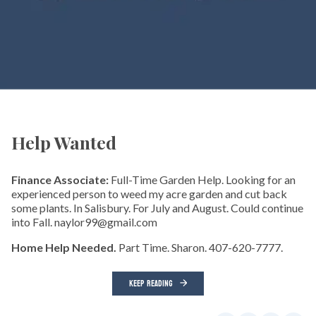
Help Wanted
Finance Associate:
Full-Time Garden Help. Looking for an
experienced person to weed my acre garden and cut back
some plants. In Salisbury. For July and August. Could continue
into Fall. naylor99@gmail.com
Home Help Needed.
Part Time. Sharon. 407-620-7777.
KEEP READING