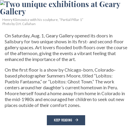
Henry Klimowicz with his sculpture, “Partial Pillar 1”
Photo by D.H. Callahan
On Saturday, Aug. 1, Geary Gallery opened its doors in
Salisbury for two unique shows in its first- and second-floor
gallery spaces. Art lovers flooded both floors over the course
of the afternoon, giving the events a vibrant feeling that
enhanced the importance of the art.
On the first floor is a show by Chicago-born, Colorado-
based photographer Summers Moore, titled “Lobitos:
Pueblo Fantasma,” or “Lobitos: Ghost Town.” The work
centers around her daughter’s current hometown in Peru.
Moore herself found a home away from home in Colorado in
the mid-1980s and encouraged her children to seek out new
places outside of their comfort zones.
KEEP READING