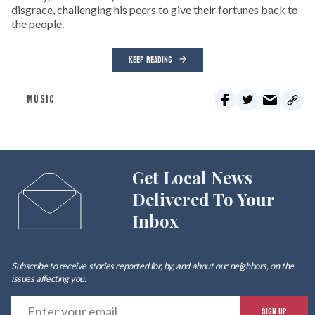
disgrace, challenging his peers to give their fortunes back to
the people.
KEEP READING
MUSIC
Get Local News
Delivered To Your
Inbox
Subscribe to receive stories reported for, by, and about our neighbors, on the
issues affecting
you
.
E
SIGN UP