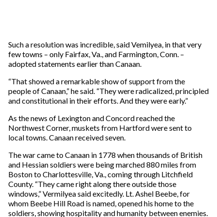
Such a resolution was incredible, said Vemilyea, in that very
few towns – only Fairfax, Va., and Farmington, Conn. –
adopted statements earlier than Canaan.
“That showed a remarkable show of support from the
people of Canaan,” he said. “They were radicalized, principled
and constitutional in their efforts. And they were early.”
As the news of Lexington and Concord reached the
Northwest Corner, muskets from Hartford were sent to
local towns. Canaan received seven.
The war came to Canaan in 1778 when thousands of British
and Hessian soldiers were being marched 880 miles from
Boston to Charlottesville, Va., coming through Litchfield
County. “They came right along there outside those
windows,” Vermilyea said excitedly. Lt. Ashel Beebe, for
whom Beebe Hill Road is named, opened his home to the
soldiers, showing hospitality and humanity between enemies.