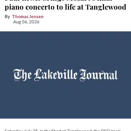
piano concerto to life at Tanglewood
Thomas Jensen
Aug 06, 2026
Saturday, July 25, in the Shed at Tanglewood, the BSO took