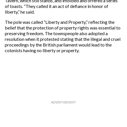
Tavern, which still stands, and imbibed and offered a series
of toasts. “They called it an act of defiance in honor of
liberty,” he said.
The pole was called “Liberty and Property,” reflecting the
belief that the protection of property rights was essential to
preserving freedom. The townspeople also adopted a
resolution when it protested stating that the illegal and cruel
proceedings by the British parliament would lead to the
colonists having no liberty or property.