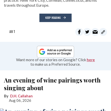
practice: New York City, Cornwall, Connecticut, and his
travels throughout Europe.
KEEP READING
ART
Want more of our stories on Google? Click
here
to make us a Preferred Source.
An evening of wine pairings worth
singing about
D.H. Callahan
Aug 06, 2026