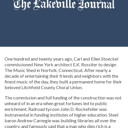
One hundred and twenty years ago, Carl and Ellen Stoeckel
commissioned New York architect E.K. Rossiter to design
The Music Shed in Norfolk, Connecticut. After nearly a
decade of entertaining their friends and neighbors with the
finest music of the day, they built a permanent home for their
beloved Litchfield County Choral Union.
The commission and full funding of the construction was not
unheard of in an era when great fortunes led to public
enrichment. Railroad tycoon John D. Rockefeller was
instrumental in funding institutes of higher education. Steel
baron Andrew Carnegie was building libraries all over the
country, and famously said that a man who dies rich is a