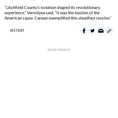
“Litchfield County’s isolation shaped its revolutionary
experience,” Vermilyea said. “It was the bastion of the
American cause. Canaan exemplified this steadfast resolve.”
HISTORY