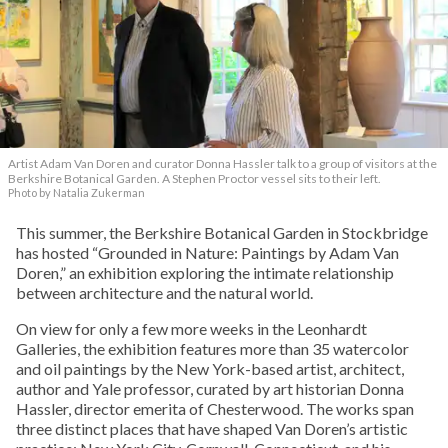
Artist Adam Van Doren and curator Donna Hassler talk to a group of visitors at the
Berkshire Botanical Garden. A Stephen Proctor vessel sits to their left.
Photo by Natalia Zukerman
This summer, the Berkshire Botanical Garden in Stockbridge
has hosted “Grounded in Nature: Paintings by Adam Van
Doren,” an exhibition exploring the intimate relationship
between architecture and the natural world.
On view for only a few more weeks in the Leonhardt
Galleries, the exhibition features more than 35 watercolor
and oil paintings by the New York-based artist, architect,
author and Yale professor, curated by art historian Donna
Hassler, director emerita of Chesterwood. The works span
three distinct places that have shaped Van Doren’s artistic