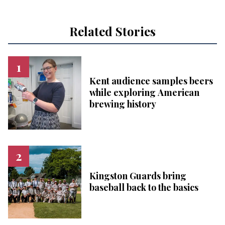
Related Stories
Kent audience samples beers
while exploring American
brewing history
Kingston Guards bring
baseball back to the basics