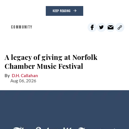
KEEP READING
COMMUNITY
A legacy of giving at Norfolk
Chamber Music Festival
D.H. Callahan
Aug 06, 2026