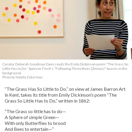
Curator Deborah Goodman Davis reads the Emily Dickinson poem “The Grass So
Little Has to Do.” Spencer Finch’s “Following Three Bees (Zinnias)” buzzes in the
background.
Photo by Natalia Zukerman
“The Grass Has So Little to Do,” on view at James Barron Art
in Kent, takes its title from Emily Dickinson’s poem “The
Grass So Little Has to Do,” written in 1862:
“The Grass so little has to do—
A Sphere of simple Green—
With only Butterflies to brood
And Bees to entertain—”