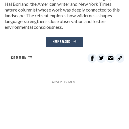
Hal Borland, the American writer and New York Times
nature columnist whose work was deeply connected to this
landscape. The retreat explores how wilderness shapes
language, strengthens close observation and fosters
environmental consciousness.
KEEP READING
COMMUNITY