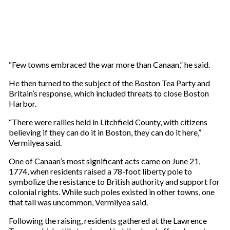
“Few towns embraced the war more than Canaan,” he said.
He then turned to the subject of the Boston Tea Party and
Britain’s response, which included threats to close Boston
Harbor.
“There were rallies held in Litchfield County, with citizens
believing if they can do it in Boston, they can do it here,”
Vermilyea said.
One of Canaan’s most significant acts came on June 21,
1774, when residents raised a 78-foot liberty pole to
symbolize the resistance to British authority and support for
colonial rights. While such poles existed in other towns, one
that tall was uncommon, Vermilyea said.
Following the raising, residents gathered at the Lawrence