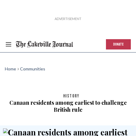
DONATE
Home
Communities
HISTORY
Canaan residents among earliest to challenge
British rule