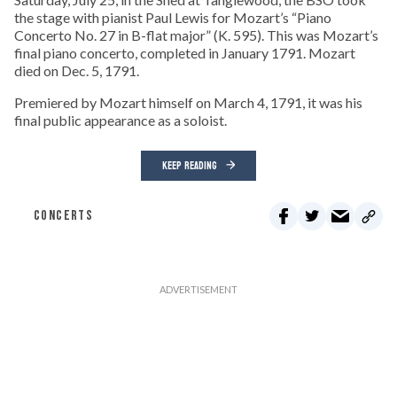
the stage with pianist Paul Lewis for Mozart’s “Piano
Concerto No. 27 in B-flat major” (K. 595). This was Mozart’s
final piano concerto, completed in January 1791. Mozart
died on Dec. 5, 1791.
Premiered by Mozart himself on March 4, 1791, it was his
final public appearance as a soloist.
KEEP READING
CONCERTS