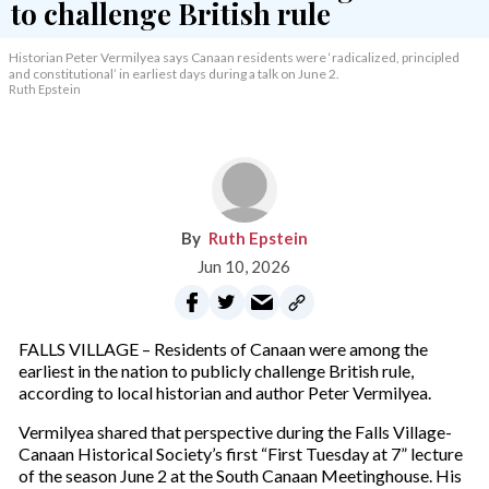
Historian Peter Vermilyea says Canaan residents were ‘radicalized, principled
and constitutional’ in earliest days during a talk on June 2.
Ruth Epstein
Ruth Epstein
Jun 10, 2026
FALLS VILLAGE – Residents of Canaan were among the
earliest in the nation to publicly challenge British rule,
according to local historian and author Peter Vermilyea.
Vermilyea shared that perspective during the Falls Village-
Canaan Historical Society’s first “First Tuesday at 7” lecture
of the season June 2 at the South Canaan Meetinghouse. His