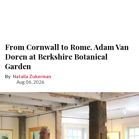
From Cornwall to Rome, Adam Van
Doren at Berkshire Botanical
Garden
Natalia Zukerman
Aug 06, 2026