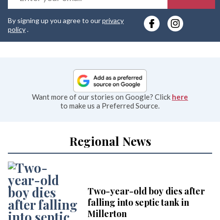
y
By signing up you agree to our
privacy
e
policy
.
Want more of our stories on Google? Click
here
to make us a Preferred Source.
Regional News
Two-year-old boy dies after
falling into septic tank in
Millerton