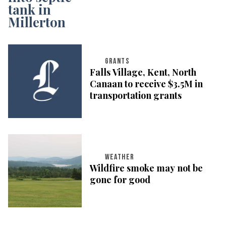
GRANTS
Falls Village, Kent, North
Canaan to receive $3.5M in
transportation grants
WEATHER
Wildfire smoke may not be
gone for good