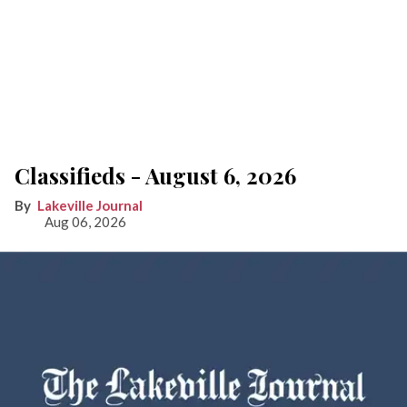
Classifieds - August 6, 2026
Lakeville Journal
Aug 06, 2026