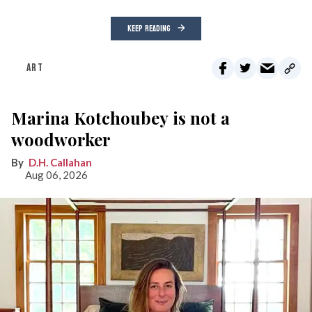
KEEP READING
ART
Marina Kotchoubey is not a
woodworker
D.H. Callahan
Aug 06, 2026