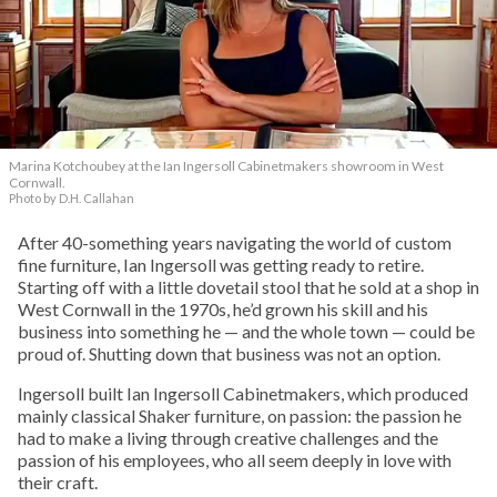
Marina Kotchoubey at the Ian Ingersoll Cabinetmakers showroom in West
Cornwall.
Photo by D.H. Callahan
After 40-something years navigating the world of custom
fine furniture, Ian Ingersoll was getting ready to retire.
Starting off with a little dovetail stool that he sold at a shop in
West Cornwall in the 1970s, he’d grown his skill and his
business into something he — and the whole town — could be
proud of. Shutting down that business was not an option.
Ingersoll built Ian Ingersoll Cabinetmakers, which produced
mainly classical Shaker furniture, on passion: the passion he
had to make a living through creative challenges and the
passion of his employees, who all seem deeply in love with
their craft.