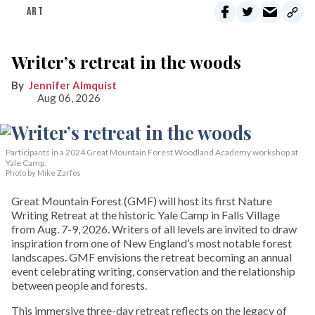
ART
Writer’s retreat in the woods
Jennifer Almquist
Aug 06, 2026
Participants in a 2024 Great Mountain Forest Woodland Academy workshop at
Yale Camp.
Photo by Mike Zarfos
Great Mountain Forest (GMF) will host its first Nature
Writing Retreat at the historic Yale Camp in Falls Village
from Aug. 7-9, 2026. Writers of all levels are invited to draw
inspiration from one of New England’s most notable forest
landscapes. GMF envisions the retreat becoming an annual
event celebrating writing, conservation and the relationship
between people and forests.
This immersive three-day retreat reflects on the legacy of