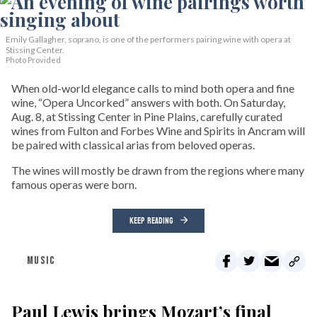
Emily Gallagher, soprano, is one of the performers pairing wine with opera at
Stissing Center.
Photo Provided
When old-world elegance calls to mind both opera and fine
wine, “Opera Uncorked” answers with both. On Saturday,
Aug. 8, at Stissing Center in Pine Plains, carefully curated
wines from Fulton and Forbes Wine and Spirits in Ancram will
be paired with classical arias from beloved operas.
The wines will mostly be drawn from the regions where many
famous operas were born.
KEEP READING
MUSIC
Paul Lewis brings Mozart’s final