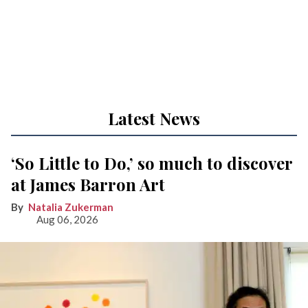
Latest News
‘So Little to Do,’ so much to discover
at James Barron Art
Natalia Zukerman
Aug 06, 2026