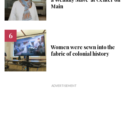
Main
Women were sewn into the
fabric of colonial history