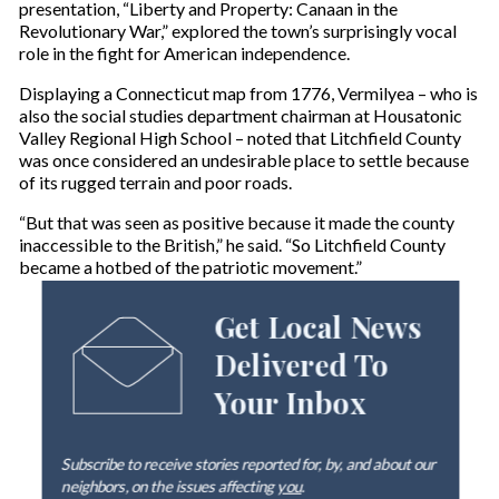
presentation, “Liberty and Property: Canaan in the
Revolutionary War,” explored the town’s surprisingly vocal
role in the fight for American independence.
Displaying a Connecticut map from 1776, Vermilyea – who is
also the social studies department chairman at Housatonic
Valley Regional High School – noted that Litchfield County
was once considered an undesirable place to settle because
of its rugged terrain and poor roads.
“But that was seen as positive because it made the county
inaccessible to the British,” he said. “So Litchfield County
became a hotbed of the patriotic movement.”
Get Local News
Delivered To
Your Inbox
Subscribe to receive stories reported for, by, and about our
neighbors, on the issues affecting
you
.