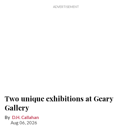
Two unique exhibitions at Geary
Gallery
D.H. Callahan
Aug 06, 2026