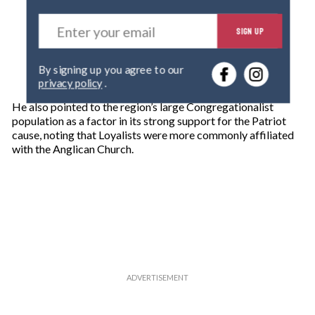
E
SIGN UP
n
t
e
By signing up you agree to our
r
privacy policy
.
y
o
He also pointed to the region’s large Congregationalist
u
population as a factor in its strong support for the Patriot
r
cause, noting that Loyalists were more commonly affiliated
e
with the Anglican Church.
m
a
i
l