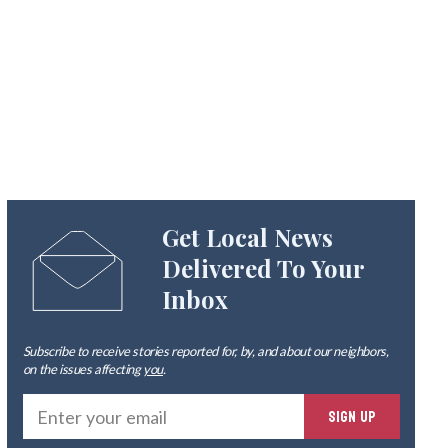
Get Local News
Delivered To Your
Inbox
Subscribe to receive stories reported for, by, and about our neighbors,
on the issues affecting
you
.
Ente
SIGN UP
you