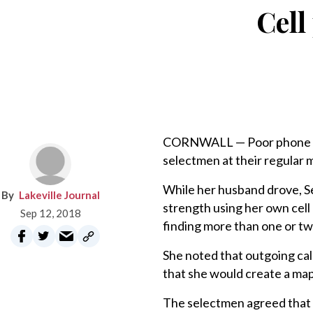
Cell
CORNWALL — Poor phone sig
selectmen at their regular 
While her husband drove, S
Lakeville Journal
strength using her own cell
Sep 12, 2018
finding more than one or tw
She noted that outgoing calls
that she would create a map
The selectmen agreed that P