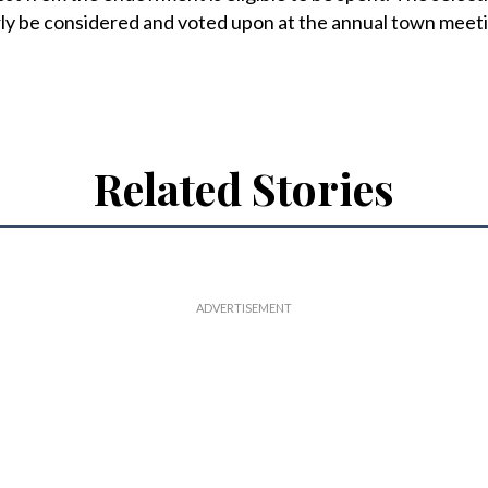
rly be considered and voted upon at the annual town meet
Related Stories