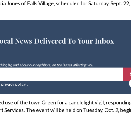
a Jones of Falls Village, scheduled for Saturday, Sept. 22
ocal News Delivered To Your Inbox
 for, by, and about our neighbors, on the issues affecting
you
.
r
privacy policy
.
 use of the town Green for a candlelight vigil, responding
Services. The event will be held on Tuesday, Oct. 2, begi