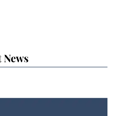
t News