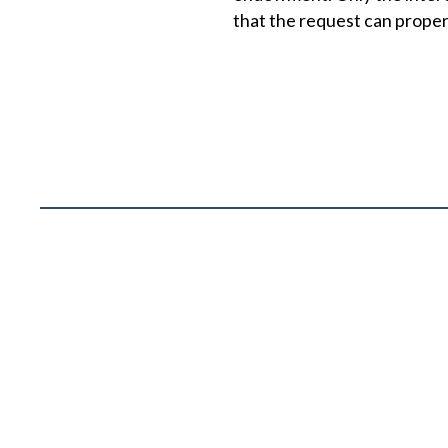
that the request can prope