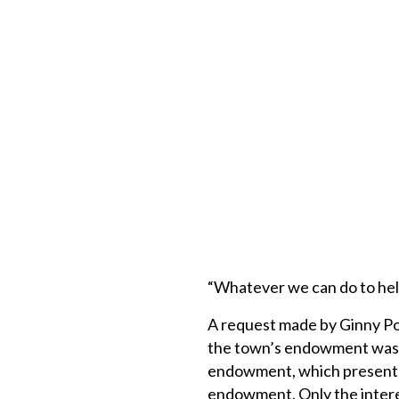
“Whatever we can do to hel
A request made by Ginny Pot
the town’s endowment was d
endowment, which presently 
endowment. Only the intere