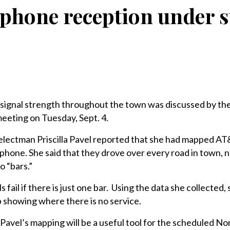
 phone reception under 
nal strength throughout the town was discussed by the
meeting on Tuesday, Sept. 4.
electman Priscilla Pavel reported that she had mapped AT
 phone. She said that they drove over every road in town, 
o “bars.”
 fail if there is just one bar. Using the data she collected, 
 showing where there is no service.
avel’s mapping will be a useful tool for the scheduled N