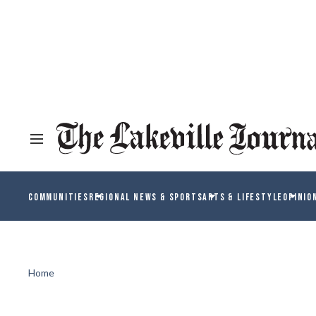
COMMUNITIES
REGIONAL NEWS & SPORTS
ARTS & LIFESTYLE
OPINIO
Home