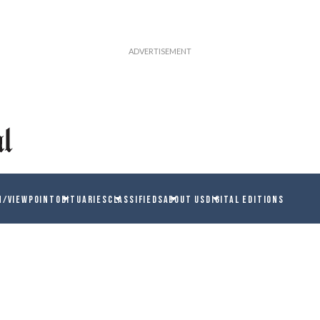
N/VIEWPOINT
OBITUARIES
CLASSIFIEDS
ABOUT US
DIGITAL EDITIONS