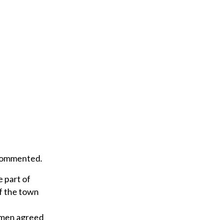
r
e
m
a
i
l
 commented.
 part of
f the town
ctmen agreed