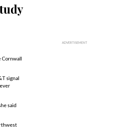
study
 Cornwall
&T signal
never
she said
orthwest