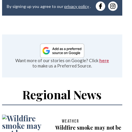
By signing up you agree to our
privacy policy
.
emai
Want more of our stories on Google? Click
here
to make us a Preferred Source.
Regional News
WEATHER
Wildfire smoke may not be