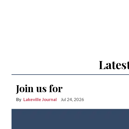
Lates
Join us for
Lakeville Journal
Jul 24, 2026