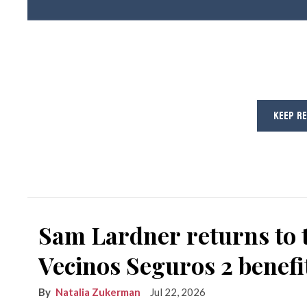
KEEP R
Sam Lardner returns to 
Vecinos Seguros 2 benefi
Natalia Zukerman
Jul 22, 2026