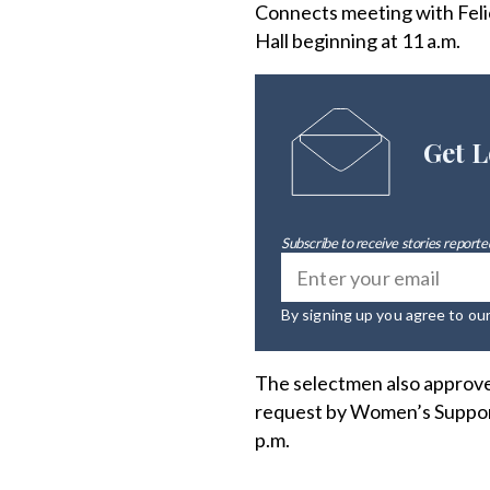
Connects meeting with Felici
Hall beginning at 11 a.m.
Get L
Subscribe to receive stories reported
By signing up you agree to ou
The selectmen also approved
request by Women’s Support 
p.m.