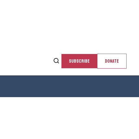
SUBSCRIBE
DONATE