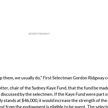
p them, we usually do,” First Selectman Gordon Ridgway
ter, chair of the Sydney Kaye Fund, that the fund be made
iscussed by the selectmen. If the Kaye Fund were part o
stands at $46,000, it would increase the strength of the
st from the endowment is eligible to be spent. The sele