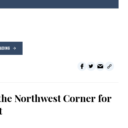
EADING
the Northwest Corner for
t