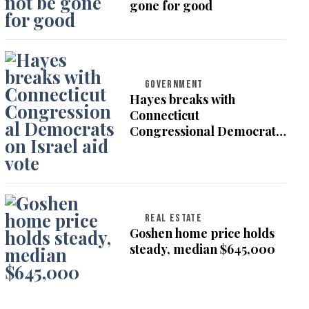
gone for good
GOVERNMENT
Hayes breaks with
Connecticut
Congressional Democrats
on Israel aid vote
REAL ESTATE
Goshen home price holds
steady, median $645,000