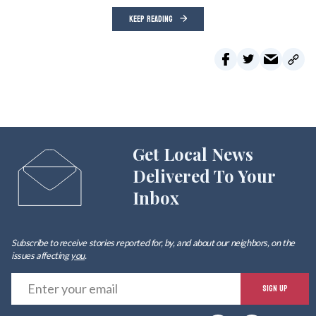
KEEP READING
Get Local News
Delivered To Your
Inbox
Subscribe to receive stories reported for, by, and about our neighbors, on the
issues affecting
you
.
E
SIGN UP
y