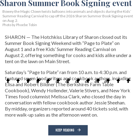
Bowey the Magic Clown twists balloons into animals and objects during the Kids’
Summer Reading Carnival to cap off the 2026 Sharon Summer Book Signing event
on Aug. 2.
Photo by Phoebe Tobin
SHARON — The Hotchkiss Library of Sharon closed out its
Summer Book Signing Weekend with “Page to Plate” on
August 1 and a free Kids’ Summer Reading Carnival on
August 2, offering something for cooks and kids alike under a
tent on the lawn on Main Street.
Saturday’s “Page to Plate” ran from 10 a.m. to 4:30 p.m. and
featured seven food writers and cookbook authors, including
Elisa and Robert Bildner (The Berkshires Farm Table
Cookbook), Wendy Hollender, Valerie Stivers, and New York
Times food columnist Melissa Clark, who closed the day in
conversation with fellow cookbook author Jessie Sheehan.
By midday, organizers reported around 40 tickets sold, with
more walk-up sales as the afternoon went on.
KEEP READING