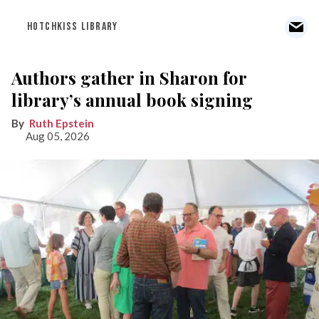
HOTCHKISS LIBRARY
Authors gather in Sharon for
library’s annual book signing
Ruth Epstein
Aug 05, 2026