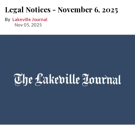
Legal Notices - November 6, 2025
Lakeville Journal
Nov 05, 2025