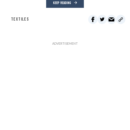
KEEP READING
TEXTILES