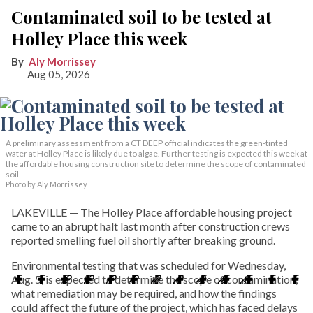
Contaminated soil to be tested at
Holley Place this week
Aly Morrissey
Aug 05, 2026
A preliminary assessment from a CT DEEP official indicates the green-tinted
water at Holley Place is likely due to algae. Further testing is expected this week at
the affordable housing construction site to determine the scope of contaminated
soil.
Photo by Aly Morrissey
LAKEVILLE — The Holley Place affordable housing project
came to an abrupt halt last month after construction crews
reported smelling fuel oil shortly after breaking ground.
Environmental testing that was scheduled for Wednesday,
Aug. 5, is expected to determine the scope of contamination,
what remediation may be required, and how the findings
could affect the future of the project, which has faced delays