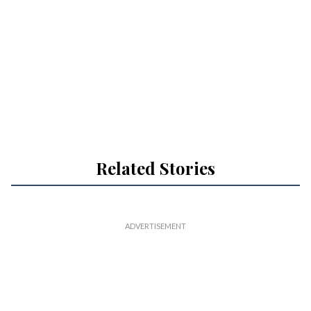
Related Stories