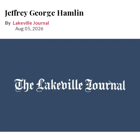
Jeffrey George Hamlin
Lakeville Journal
Aug 05, 2026