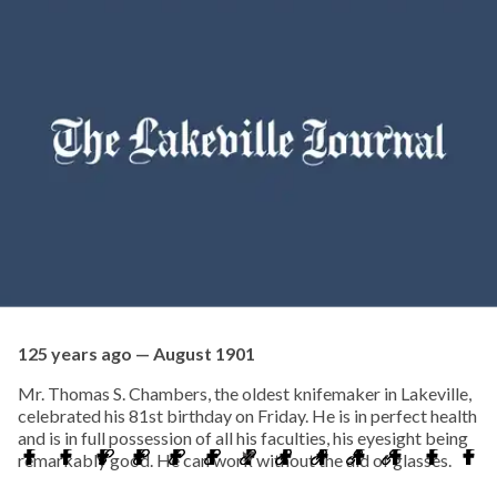
125 years ago — August 1901
Mr. Thomas S. Chambers, the oldest knifemaker in Lakeville,
celebrated his 81st birthday on Friday. He is in perfect health
and is in full possession of all his faculties, his eyesight being
remarkably good. He can work without the aid of glasses.