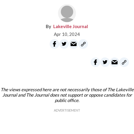
Lakeville Journal
Apr 10, 2024
The views expressed here are not necessarily those of The Lakeville
Journal and The Journal does not support or oppose candidates for
public office.