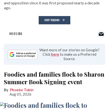
and opposition since it was first proposed nearly a decade
ago.
KEEP READING
HOUSING
Want more of our stories on Google?
Click
here
to make us a Preferred
Source.
Foodies and families flock to Sharon
Summer Book Signing event
Phoebe Tobin
Aug 05, 2026