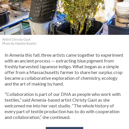
Artist Christy Gast
Photo by Natalie Baxter
In Amenia this fall, three artists came together to experiment
with an ancient process — extracting blue pigment from
freshly harvested Japanese indigo. What began as a simple
offer from a Massachusetts farmer to share her surplus crop
became a collaborative exploration of chemistry, ecology
and the art of making by hand.
“Collaboration is part of our DNA as people who work with
textiles,” said Amenia-based artist Christy Gast as she
welcomed me into her vast studio. “The whole history of
every part of textile production has to do with cooperation
and collaboration,” she continued.