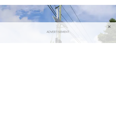
A speed camera is posted on Route 109 in Washington, the first Connecticut town
to install the technology more than a year ago.
Photo by Alec Linden
LITCHFIELD — The hot-button issue of speed cameras
continues to draw mixed feelings from Northwest Corner
town leaders as municipalities consider implementing the