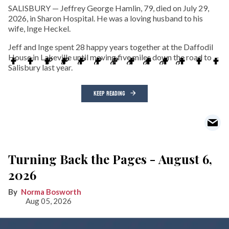
SALISBURY — Jeffrey George Hamlin, 79, died on July 29,
2026, in Sharon Hospital. He was a loving husband to his
wife, Inge Heckel.
Jeff and Inge spent 28 happy years together at the Daffodil
House in Lakeville until moving five miles down the road to
Salisbury last year.
KEEP READING
Turning Back the Pages - August 6,
2026
Norma Bosworth
Aug 05, 2026