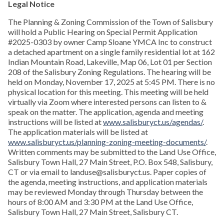
Legal Notice
The Planning & Zoning Commission of the Town of Salisbury
will hold a Public Hearing on Special Permit Application
#2025-0303 by owner Camp Sloane YMCA Inc to construct
a detached apartment on a single family residential lot at 162
Indian Mountain Road, Lakeville, Map 06, Lot 01 per Section
208 of the Salisbury Zoning Regulations. The hearing will be
held on Monday, November 17, 2025 at 5:45 PM. There is no
physical location for this meeting. This meeting will be held
virtually via Zoom where interested persons can listen to &
speak on the matter. The application, agenda and meeting
instructions will be listed at
www.salisburyct.us/agendas/
.
The application materials will be listed at
www.salisburyct.us/planning-zoning-meeting-documents/
.
Written comments may be submitted to the Land Use Office,
Salisbury Town Hall, 27 Main Street, P.O. Box 548, Salisbury,
CT or via email to landuse@salisburyct.us. Paper copies of
the agenda, meeting instructions, and application materials
may be reviewed Monday through Thursday between the
hours of 8:00 AM and 3:30 PM at the Land Use Office,
Salisbury Town Hall, 27 Main Street, Salisbury CT.