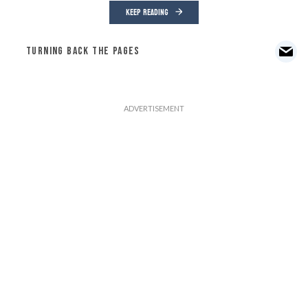
KEEP READING
TURNING BACK THE PAGES