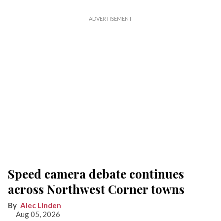
Speed camera debate continues
across Northwest Corner towns
Alec Linden
Aug 05, 2026