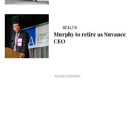
HEALTH
Murphy to retire as Nuvance
CEO