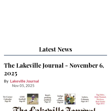
Latest News
The Lakeville Journal - November 6,
2025
Lakeville Journal
Nov 05, 2025