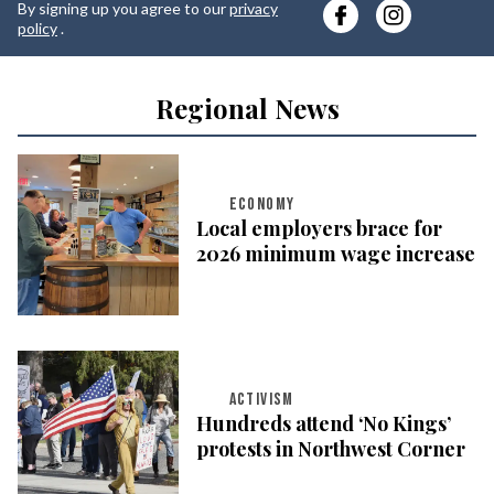
By signing up you agree to our
privacy
e
policy
.
Regional News
ECONOMY
Local employers brace for
2026 minimum wage increase
ACTIVISM
Hundreds attend ‘No Kings’
protests in Northwest Corner