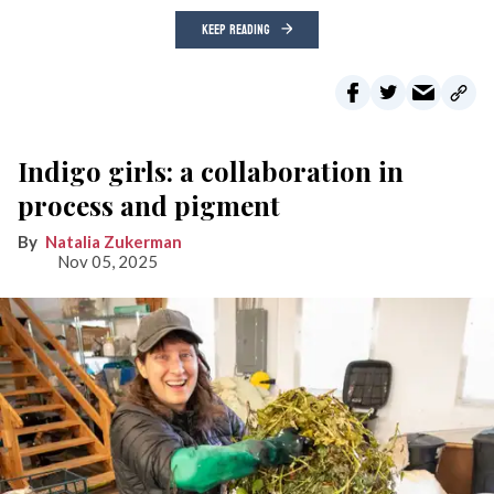
KEEP READING
Indigo girls: a collaboration in
process and pigment
Natalia Zukerman
Nov 05, 2025