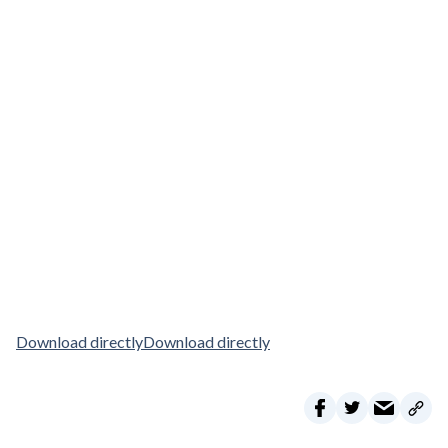
Download directly
Download directly