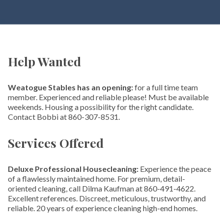
Help Wanted
Weatogue Stables has an opening:
for a full time team
member. Experienced and reliable please! Must be available
weekends. Housing a possibility for the right candidate.
Contact Bobbi at 860-307-8531.
Services Offered
Deluxe Professional Housecleaning:
Experience the peace
of a flawlessly maintained home. For premium, detail-
oriented cleaning, call Dilma Kaufman at 860-491-4622.
Excellent references. Discreet, meticulous, trustworthy, and
reliable. 20 years of experience cleaning high-end homes.