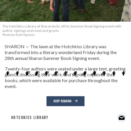
The Hotchkiss Library of Sharon kicks off its Summer Book Signing event with
author signings and meet and greets.
Photo by Ruth Epstein
SHARON — The lawn at the Hotchkiss Library was
transformed into a literary wonderland Friday during the
28th annual Sharon Summer Book Signing event.
Twenty-four authors were seated under a large tent, greeting
guests, discussing their work, and signing copies of their
books, which were available for purchase throughout the
event.
KEEP READING
HOTCHKISS LIBRARY