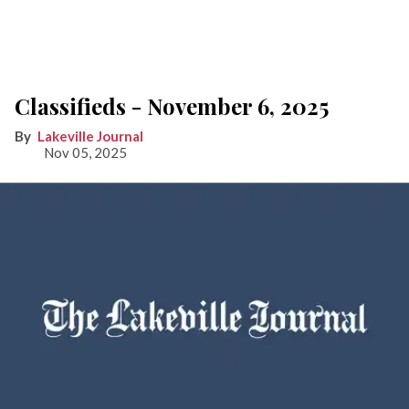
Classifieds - November 6, 2025
Lakeville Journal
Nov 05, 2025