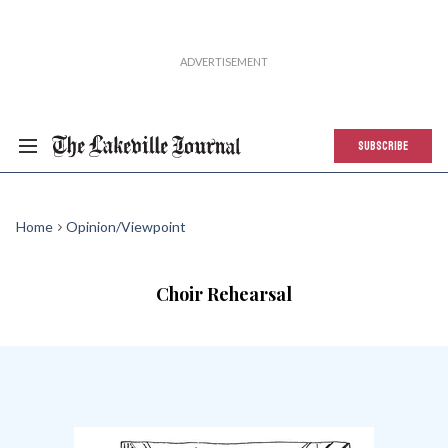
SUBSCRIBE
Home
Opinion/Viewpoint
Choir Rehearsal