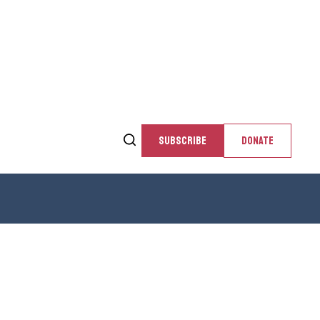
SUBSCRIBE
DONATE