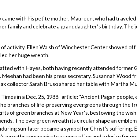
y came with his petite mother, Maureen, who had traveled
her family and celebrate a granddaughter’s birthday. The
 of activity. Ellen Walsh of Winchester Center showed off 
kled her huge wreath.
atted with Hayes, both having recently attended former 
. Meehan had been his press secretary. Susannah Wood f
tax collector Sarah Bruso shared her table with Martha Mul
Times in a Dec. 25, 1988, article: “Ancient Pagan people
d the branches of life-preserving evergreens through the f
ifts of green branches at New Year’s, bestowing the wish 
riends. The evergreen wreath its circular shape an emblem
enduring sun-later became a symbol for Christ’s suffering.
ay’s wreaths communicate a sense of joy and a desire for pe