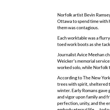
Norfolk artist Bevin Ramse
Ottawa to spend time with 
them was contagious.
Each worktable was a flurry
toed work boots as she tac
Journalist Avice Meehan ch
Weicker’s memorial service
worked solo, while Norfolk 
According to The New York 
trees with spirit, sheltere
winter. Early Romans gave g
and vigor upon family and f
perfection, unity, and the 
embody eternal life. . . tod