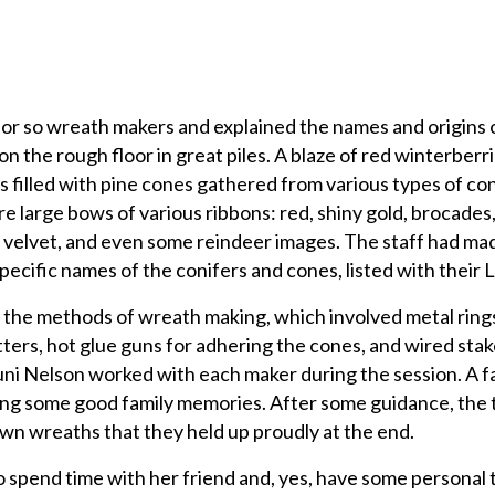
or so wreath makers and explained the names and origins 
n the rough floor in great piles. A blaze of red winterberri
s filled with pine cones gathered from various types of con
 large bows of various ribbons: red, shiny gold, brocades
y velvet, and even some reindeer images. The staff had ma
pecific names of the conifers and cones, listed with their 
he methods of wreath making, which involved metal rings
ters, hot glue guns for adhering the cones, and wired stak
uni Nelson worked with each maker during the session. A f
ng some good family memories. After some guidance, the t
own wreaths that they held up proudly at the end.
 spend time with her friend and, yes, have some personal 