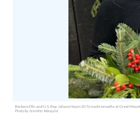
Barbara Ellis and U.S. Rep. Jahana Hayes (D-5) made wreaths at Great Mount
Photo by Jennifer Almquist