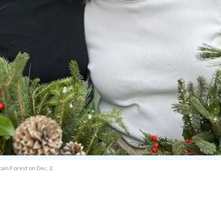
ain Forest on Dec. 2.