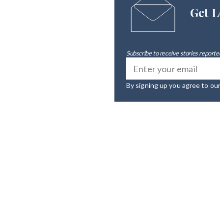
Get L
Subscribe to receive stories reported
By signing up you agree to ou