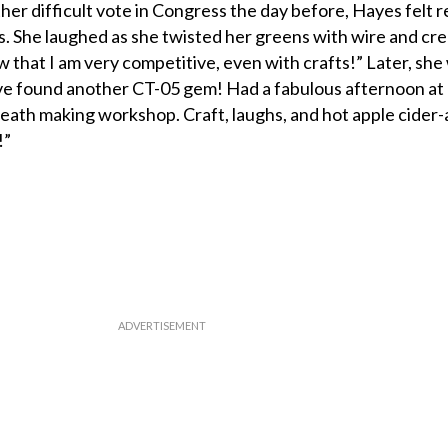
ther difficult vote in Congress the day before, Hayes felt r
. She laughed as she twisted her greens with wire and cre
 that I am very competitive, even with crafts!” Later, she
ave found another CT-05 gem! Had a fabulous afternoon at
eath making workshop. Craft, laughs, and hot apple cider-
!”