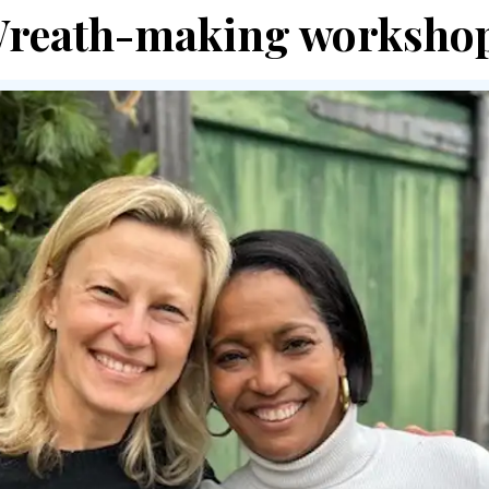
reath-making worksho