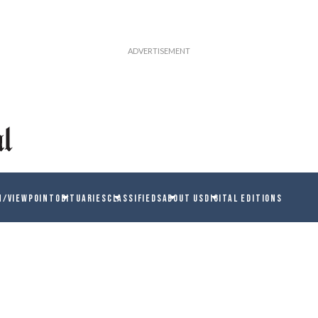
N/VIEWPOINT
OBITUARIES
CLASSIFIEDS
ABOUT US
DIGITAL EDITIONS