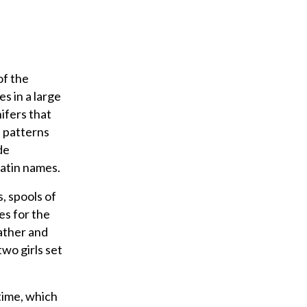
l
of the
es in a large
ifers that
, patterns
de
Latin names.
, spools of
es for the
ather and
wo girls set
time, which