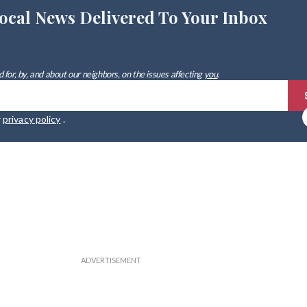
ocal News Delivered To Your Inbox
 for, by, and about our neighbors, on the issues affecting
you
.
r
privacy policy
.