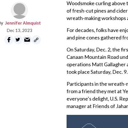
Woodsmoke curling above th
of fresh-cut pines and cide
wreath-making workshops at
Jennifer Almquist
For decades, folks have enj
Dec 13, 2023
and pine cones gathered fr
On Saturday, Dec. 2, the fi
Canaan Mountain Road unde
operations Matt Gallagher 
took place Saturday, Dec. 9
Participants in the wreat
from a friend they met at Y
everyone’s delight, U.S. Re
manager at Friends of Jahan