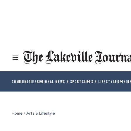
COMMUNITIES
REGIONAL NEWS & SPORTS
ARTS & LIFESTYLE
OPINIO
Home
Arts & Lifestyle