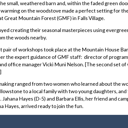
e small, weathered barn and, within the faded green door
r warming on the woodstove made a perfect setting for th
 Great Mountain Forest (GMF) in Falls Village.
oyed creating their seasonal masterpieces using evergreen
om the woods nearby.
rst pair of workshops took place at the Mountain House Ba
r the expert guidance of GMF staff: director of program
and office manager Vicki Muni Nelson. [The second set o
.]
h-making ranged from two women who learned about the w
ellowstone to a local family with two young daughters, and 
p. Jahana Hayes (D-5) and Barbara Ellis, her friend and ca
a Hayes, arrived ready to join the fun.