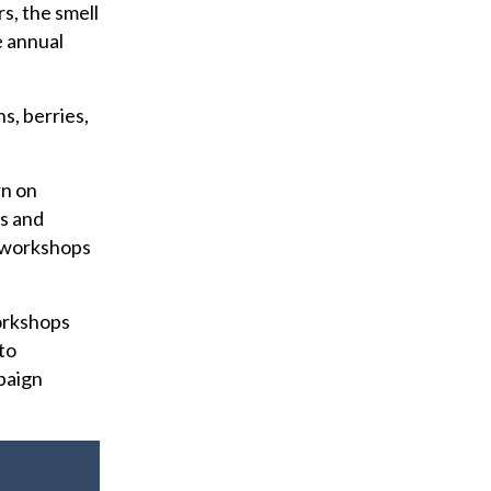
s, the smell
e annual
s, berries,
rn on
s and
f workshops
orkshops
to
mpaign