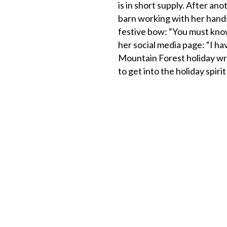
is in short supply. After ano
barn working with her hands
festive bow: “You must know
her social media page: “I h
Mountain Forest holiday wr
to get into the holiday spirit