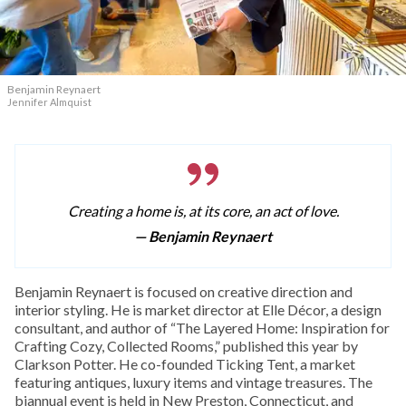
Benjamin Reynaert
Jennifer Almquist
Creating a home is, at its core, an act of love.
— Benjamin Reynaert
Benjamin Reynaert is focused on creative direction and
interior styling. He is market director at Elle Décor, a design
consultant, and author of “The Layered Home: Inspiration for
Crafting Cozy, Collected Rooms,” published this year by
Clarkson Potter. He co-founded Ticking Tent, a market
featuring antiques, luxury items and vintage treasures. The
biannual event is held in New Preston, Connecticut, and