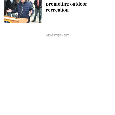
promoting outdoor
recreation