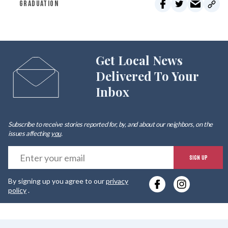
GRADUATION
Get Local News
Delivered To Your
Inbox
Subscribe to receive stories reported for, by, and about our neighbors, on the
issues affecting
you
.
E
SIGN UP
y
By signing up you agree to our
privacy
e
policy
.