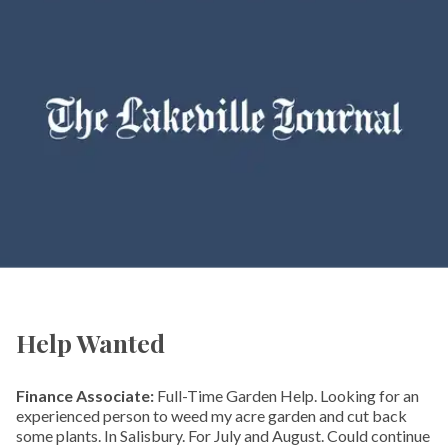
Help Wanted
Finance Associate:
Full-Time Garden Help. Looking for an
experienced person to weed my acre garden and cut back
some plants. In Salisbury. For July and August. Could continue