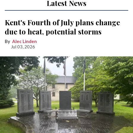
Latest News
Kent's Fourth of July plans change
due to heat, potential storms
Alec Linden
Jul 03, 2026