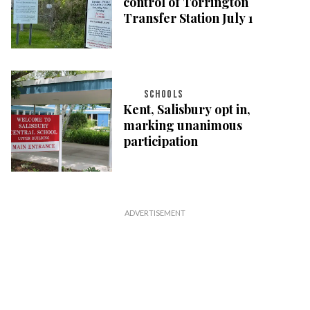
control of Torrington
Transfer Station July 1
SCHOOLS
Kent, Salisbury opt in,
marking unanimous
participation