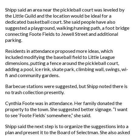
Shipp said an area near the pickleball court was leveled by
the Little Guild and the location would be ideal for a
dedicated basketball court. She said people have also
suggested a playground, walking/running path, a foot bridge
connecting Foote Fields to Jewell Street and additional
parking.
Residents in attendance proposed more ideas, which
included modifying the baseball field to Little League
dimensions, putting a fence around the pickleball court,
adding a pool, ice rink, skate park, climbing wall, swings, wi-
fi and community gardens.
Barbecue stations were suggested, but Shipp noted there is
no trash collection presently.
Cynthia Foote was in attendance. Her family donated the
property to the town. She suggested better signage. “I want
to see ‘Foote Fields’ somewhere,” she said.
Shipp said the next step is to organize the suggestions into a
plan and present it to the Board of Selectman. She also asked