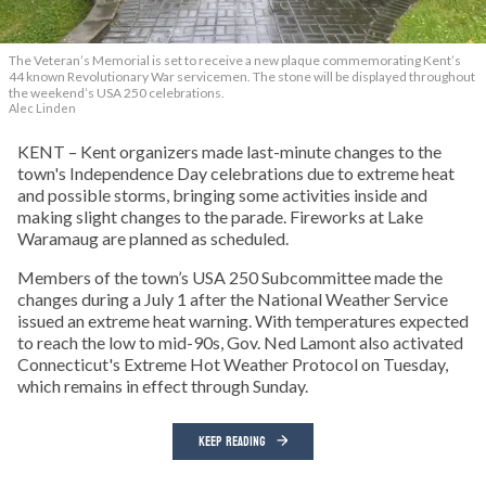
The Veteran’s Memorial is set to receive a new plaque commemorating Kent’s
44 known Revolutionary War servicemen. The stone will be displayed throughout
the weekend’s USA 250 celebrations.
Alec Linden
KENT – Kent organizers made last-minute changes to the
town's Independence Day celebrations due to extreme heat
and possible storms, bringing some activities inside and
making slight changes to the parade. Fireworks at Lake
Waramaug are planned as scheduled.
Members of the town’s USA 250 Subcommittee made the
changes during a July 1 after the National Weather Service
issued an extreme heat warning. With temperatures expected
to reach the low to mid-90s, Gov. Ned Lamont also activated
Connecticut's Extreme Hot Weather Protocol on Tuesday,
which remains in effect through Sunday.
KEEP READING