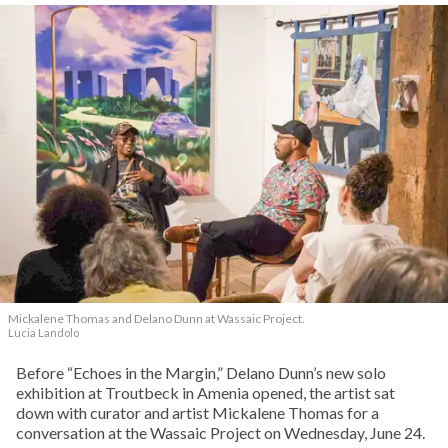
Mickalene Thomas and Delano
Dunn at Wassaic Project.
Lucia Landolo
Before “Echoes in the Margin,” Delano Dunn’s new solo
exhibition at Troutbeck in Amenia opened, the artist sat
down with curator and artist Mickalene Thomas for a
conversation at the Wassaic Project on Wednesday, June 24.