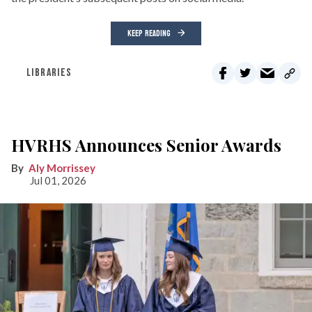
KEEP READING
LIBRARIES
HVRHS Announces Senior Awards
Aly Morrissey
Jul 01, 2026