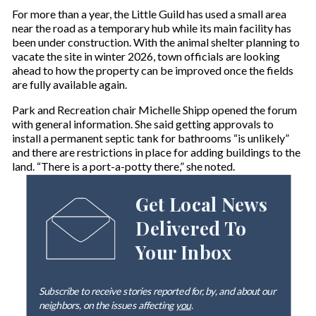
For more than a year, the Little Guild has used a small area
near the road as a temporary hub while its main facility has
been under construction. With the animal shelter planning to
vacate the site in winter 2026, town officials are looking
ahead to how the property can be improved once the fields
are fully available again.
Park and Recreation chair Michelle Shipp opened the forum
with general information. She said getting approvals to
install a permanent septic tank for bathrooms “is unlikely”
and there are restrictions in place for adding buildings to the
land. “There is a port-a-potty there,” she noted.
Get Local News
Delivered To
Your Inbox
Subscribe to receive stories reported for, by, and about our
neighbors, on the issues affecting
you
.