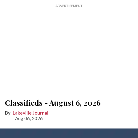
Classifieds - August 6, 2026
Lakeville Journal
Aug 06, 2026