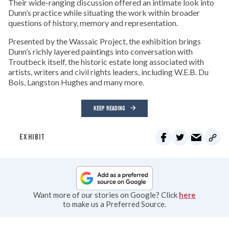
Their wide-ranging discussion offered an intimate look into
Dunn’s practice while situating the work within broader
questions of history, memory and representation.
Presented by the Wassaic Project, the exhibition brings
Dunn’s richly layered paintings into conversation with
Troutbeck itself, the historic estate long associated with
artists, writers and civil rights leaders, including W.E.B. Du
Bois, Langston Hughes and many more.
KEEP READING
EXHIBIT
Want more of our stories on Google? Click
here
to make us a Preferred Source.