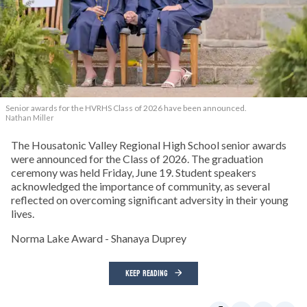
Senior awards for the HVRHS Class of 2026 have been announced.
Nathan Miller
The Housatonic Valley Regional High School senior awards
were announced for the Class of 2026. The graduation
ceremony was held Friday, June 19. Student speakers
acknowledged the importance of community, as several
reflected on overcoming significant adversity in their young
lives.
Norma Lake Award - Shanaya Duprey
KEEP READING