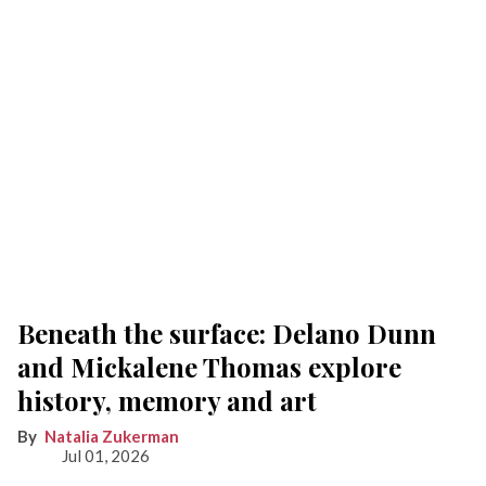
Beneath the surface: Delano Dunn
and Mickalene Thomas explore
history, memory and art
Natalia Zukerman
Jul 01, 2026