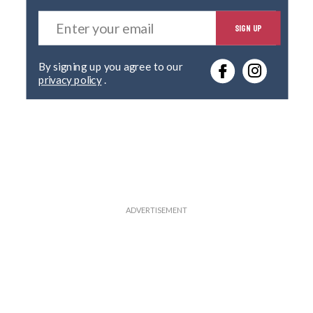
E
SIGN UP
n
t
e
By signing up you agree to our
r
privacy policy
.
y
o
u
r
e
m
a
i
l