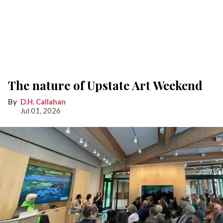
The nature of Upstate Art Weekend
D.H. Callahan
Jul 01, 2026