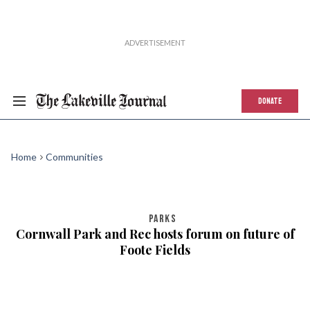
DONATE
Home
Communities
PARKS
Cornwall Park and Rec hosts forum on future of
Foote Fields