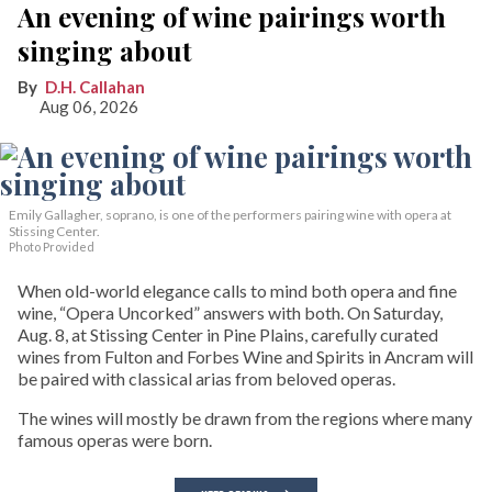
An evening of wine pairings worth
singing about
D.H. Callahan
Aug 06, 2026
Emily Gallagher, soprano, is one of the performers pairing wine with opera at
Stissing Center.
Photo Provided
When old-world elegance calls to mind both opera and fine
wine, “Opera Uncorked” answers with both. On Saturday,
Aug. 8, at Stissing Center in Pine Plains, carefully curated
wines from Fulton and Forbes Wine and Spirits in Ancram will
be paired with classical arias from beloved operas.
The wines will mostly be drawn from the regions where many
famous operas were born.