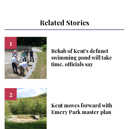
Related Stories
Rehab of Kent's defunct
swimming pond will take
time, officials say
Kent moves forward with
Emery Park master plan