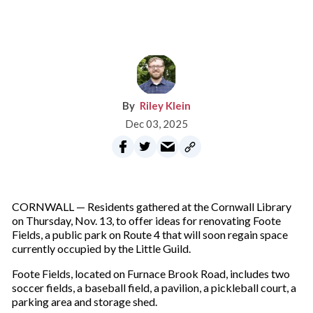
Riley Klein
Dec 03, 2025
CORNWALL — Residents gathered at the Cornwall Library
on Thursday, Nov. 13, to offer ideas for renovating Foote
Fields, a public park on Route 4 that will soon regain space
currently occupied by the Little Guild.
Foote Fields, located on Furnace Brook Road, includes two
soccer fields, a baseball field, a pavilion, a pickleball court, a
parking area and storage shed.