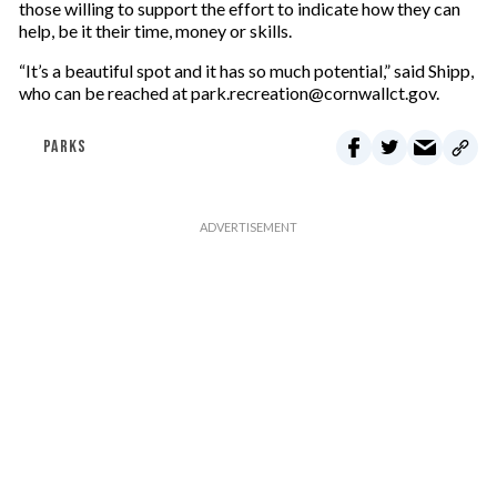
those willing to support the effort to indicate how they can
help, be it their time, money or skills.
“It’s a beautiful spot and it has so much potential,” said Shipp,
who can be reached at park.recreation@cornwallct.gov.
PARKS