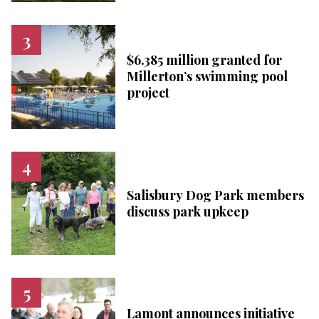
$6.385 million granted for
Millerton’s swimming pool
project
Salisbury Dog Park members
discuss park upkeep
Lamont announces initiative