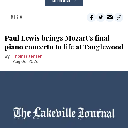
KEEP READING
MUSIC
Paul Lewis brings Mozart’s final
piano concerto to life at Tanglewood
Thomas Jensen
Aug 06, 2026