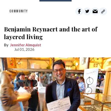
COMMUNITY
Benjamin Reynaert and the art of
layered living
Jennifer Almquist
Jul 01, 2026