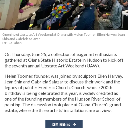
Opening of Upstate Art Weekend at Olana with Helen Toomer, Ellen Harvey, Jean
Shin and Gabriela Salazar
D.H. Callahan
On Thursday, June 25, a collection of eager art enthusiasts
gathered at Olana State Historic Estate in Hudson to kick off
the seventh annual Upstate Art Weekend (UAW).
Helen Toomer, founder, was joined by sculptors Ellen Harvey,
Jean Shin and Gabriela Salazar to discuss their work and the
legacy of painter Frederic Church. Church, whose 200th
birthday is being celebrated this year, is widely credited as
one of the founding members of the Hudson River School of
painting. The discussion took place at Olana, Church’s grand
estate, where the three artists’ installations are on view.
KEEP READING