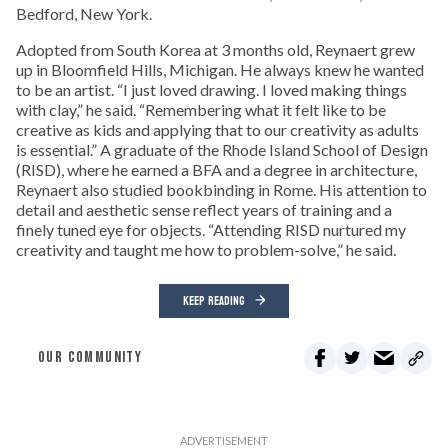
Bedford, New York.
Adopted from South Korea at 3 months old, Reynaert grew
up in Bloomfield Hills, Michigan. He always knew he wanted
to be an artist. “I just loved drawing. I loved making things
with clay,” he said. “Remembering what it felt like to be
creative as kids and applying that to our creativity as adults
is essential.” A graduate of the Rhode Island School of Design
(RISD), where he earned a BFA and a degree in architecture,
Reynaert also studied bookbinding in Rome. His attention to
detail and aesthetic sense reflect years of training and a
finely tuned eye for objects. “Attending RISD nurtured my
creativity and taught me how to problem-solve,” he said.
KEEP READING
OUR COMMUNITY