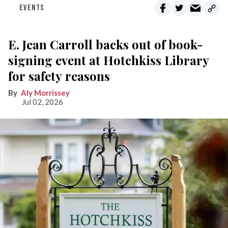
EVENTS
E. Jean Carroll backs out of book-
signing event at Hotchkiss Library
for safety reasons
Aly Morrissey
Jul 02, 2026