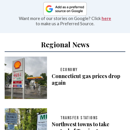
Want more of our stories on Google? Click
here
to make us a Preferred Source.
Regional News
ECONOMY
Connecticut gas prices drop
again
TRANSFER STATIONS
Northwest towns to take