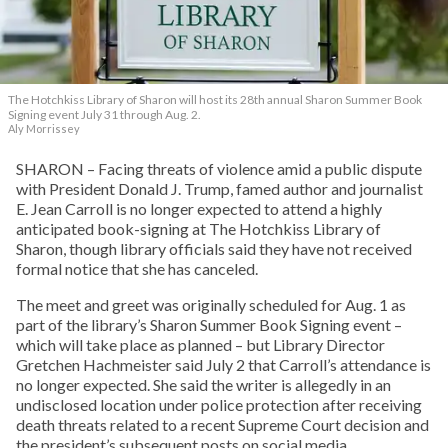
The Hotchkiss Library of Sharon will host its 28th annual Sharon Summer Book
Signing event July 31 through Aug. 2.
Aly Morrissey
SHARON – Facing threats of violence amid a public dispute
with President Donald J. Trump, famed author and journalist
E. Jean Carroll is no longer expected to attend a highly
anticipated book-signing at The Hotchkiss Library of
Sharon, though library officials said they have not received
formal notice that she has canceled.
The meet and greet was originally scheduled for Aug. 1 as
part of the library’s Sharon Summer Book Signing event –
which will take place as planned – but Library Director
Gretchen Hachmeister said July 2 that Carroll’s attendance is
no longer expected. She said the writer is allegedly in an
undisclosed location under police protection after receiving
death threats related to a recent Supreme Court decision and
the president’s subsequent posts on social media.