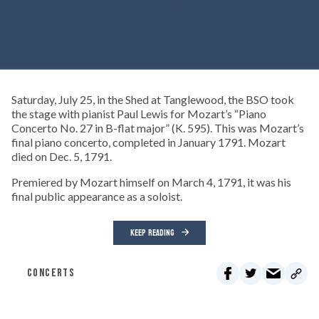
Saturday, July 25, in the Shed at Tanglewood, the BSO took
the stage with pianist Paul Lewis for Mozart’s “Piano
Concerto No. 27 in B-flat major” (K. 595). This was Mozart’s
final piano concerto, completed in January 1791. Mozart
died on Dec. 5, 1791.
Premiered by Mozart himself on March 4, 1791, it was his
final public appearance as a soloist.
KEEP READING
CONCERTS