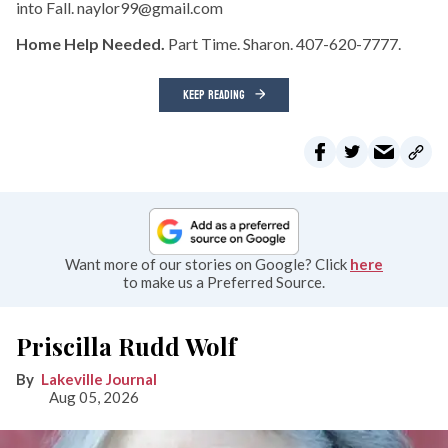
into Fall. naylor99@gmail.com
Home Help Needed.
Part Time. Sharon. 407-620-7777.
KEEP READING
Want more of our stories on Google? Click
here
to make us a Preferred Source.
Priscilla Rudd Wolf
Lakeville Journal
Aug 05, 2026