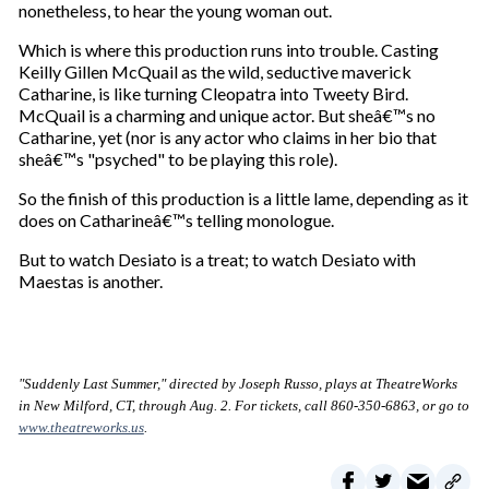
nonetheless, to hear the young woman out.
Which is where this production runs into trouble. Casting
Keilly Gillen McQuail as the wild, seductive maverick
Catharine, is like turning Cleopatra into Tweety Bird.
McQuail is a charming and unique actor. But sheâ€™s no
Catharine, yet (nor is any actor who claims in her bio that
sheâ€™s "psyched" to be playing this role).
So the finish of this production is a little lame, depending as it
does on Catharineâ€™s telling monologue.
But to watch Desiato is a treat; to watch Desiato with
Maestas is another.
"Suddenly Last Summer," directed by Joseph Russo, plays at TheatreWorks
in New Milford, CT, through Aug. 2. For tickets, call 860-350-6863, or go to
www.theatreworks.us
.