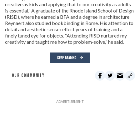
creative as kids and applying that to our creativity as adults
is essential.” A graduate of the Rhode Island School of Design
(RISD), where he earned a BFA and a degree in architecture,
Reynaert also studied bookbinding in Rome. His attention to
detail and aesthetic sense reflect years of training and a
finely tuned eye for objects. “Attending RISD nurtured my
creativity and taught me how to problem-solve,” he said.
KEEP READING
OUR COMMUNITY