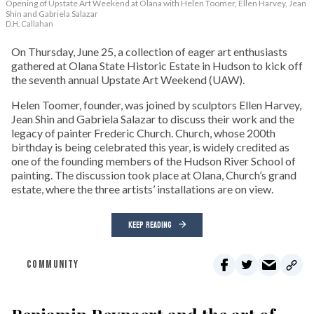
Opening of Upstate Art Weekend at Olana with Helen Toomer, Ellen Harvey, Jean
Shin and Gabriela Salazar
D.H. Callahan
On Thursday, June 25, a collection of eager art enthusiasts
gathered at Olana State Historic Estate in Hudson to kick off
the seventh annual Upstate Art Weekend (UAW).
Helen Toomer, founder, was joined by sculptors Ellen Harvey,
Jean Shin and Gabriela Salazar to discuss their work and the
legacy of painter Frederic Church. Church, whose 200th
birthday is being celebrated this year, is widely credited as
one of the founding members of the Hudson River School of
painting. The discussion took place at Olana, Church’s grand
estate, where the three artists’ installations are on view.
KEEP READING
COMMUNITY