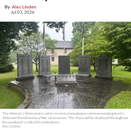
Alec Linden
Jul 03, 2026
The Veteran’s Memorial is set to receive a new plaque commemorating Kent’s
44 known Revolutionary War servicemen. The stone will be displayed throughout
the weekend’s USA 250 celebrations.
Alec Linden