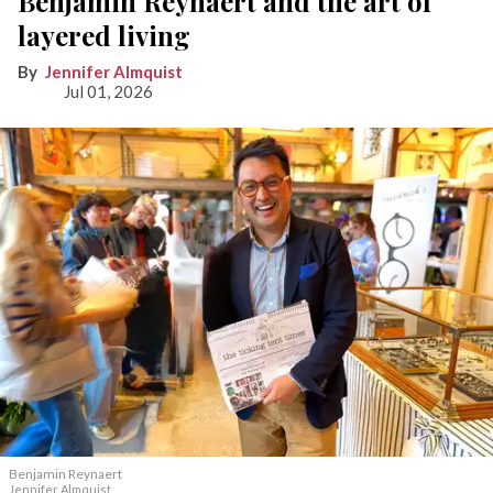
Benjamin Reynaert and the art of
layered living
Jennifer Almquist
Jul 01, 2026
Benjamin Reynaert
Jennifer Almquist