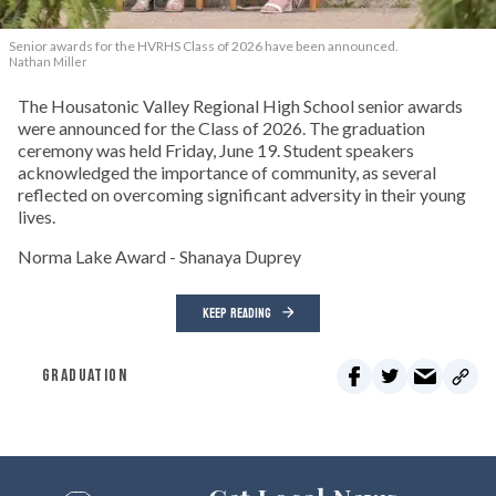
Senior awards for the HVRHS Class of 2026 have been announced.
Nathan Miller
The Housatonic Valley Regional High School senior awards
were announced for the Class of 2026. The graduation
ceremony was held Friday, June 19. Student speakers
acknowledged the importance of community, as several
reflected on overcoming significant adversity in their young
lives.
Norma Lake Award - Shanaya Duprey
KEEP READING
GRADUATION