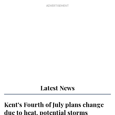
Latest News
Kent's Fourth of July plans change
due to heat, potential storms