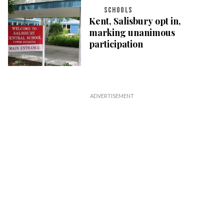
SCHOOLS
Kent, Salisbury opt in,
marking unanimous
participation