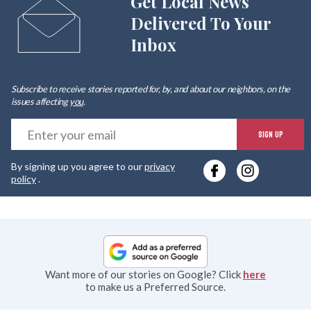
Get Local News
Delivered To Your
Inbox
Subscribe to receive stories reported for, by, and about our neighbors, on the
issues affecting
you
.
E
SIGN UP
y
By signing up you agree to our
privacy
e
policy
.
Want more of our stories on Google? Click
here
to make us a Preferred Source.