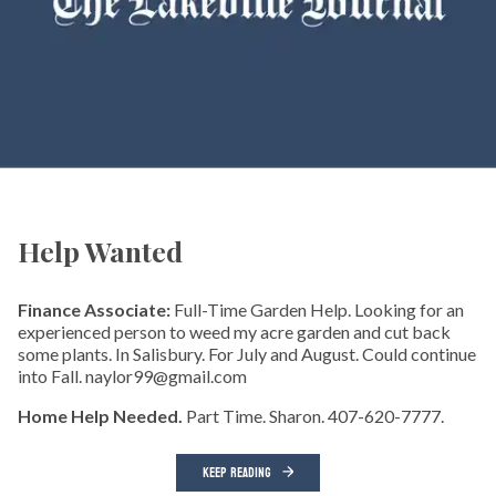
Help Wanted
Finance Associate:
Full-Time Garden Help. Looking for an
experienced person to weed my acre garden and cut back
some plants. In Salisbury. For July and August. Could continue
into Fall. naylor99@gmail.com
Home Help Needed.
Part Time. Sharon. 407-620-7777.
KEEP READING