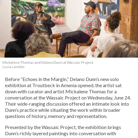
Mickalene Thomas and Delano
Dunn at Wassaic Project.
Lucia Landolo
Before “Echoes in the Margin,” Delano Dunn’s new solo
exhibition at Troutbeck in Amenia opened, the artist sat
down with curator and artist Mickalene Thomas for a
conversation at the Wassaic Project on Wednesday, June 24.
Their wide-ranging discussion offered an intimate look into
Dunn’s practice while situating the work within broader
questions of history, memory and representation.
Presented by the Wassaic Project, the exhibition brings
Dunn’s richly layered paintings into conversation with