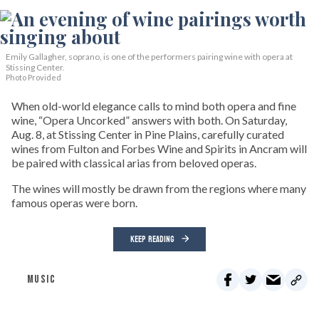
Emily Gallagher, soprano, is one of the performers pairing wine with opera at
Stissing Center.
Photo Provided
When old-world elegance calls to mind both opera and fine
wine, “Opera Uncorked” answers with both. On Saturday,
Aug. 8, at Stissing Center in Pine Plains, carefully curated
wines from Fulton and Forbes Wine and Spirits in Ancram will
be paired with classical arias from beloved operas.
The wines will mostly be drawn from the regions where many
famous operas were born.
KEEP READING
MUSIC