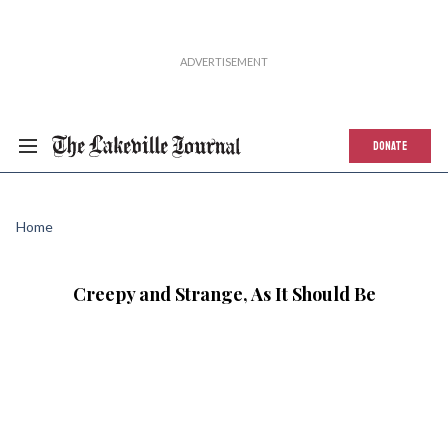
DONATE
Home
Creepy and Strange, As It Should Be