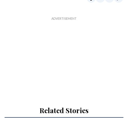
Related Stories