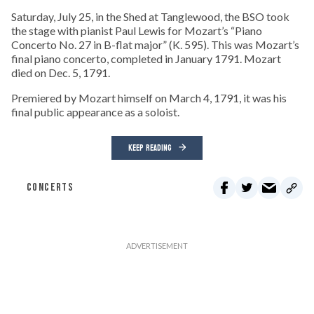
Saturday, July 25, in the Shed at Tanglewood, the BSO took
the stage with pianist Paul Lewis for Mozart’s “Piano
Concerto No. 27 in B-flat major” (K. 595). This was Mozart’s
final piano concerto, completed in January 1791. Mozart
died on Dec. 5, 1791.
Premiered by Mozart himself on March 4, 1791, it was his
final public appearance as a soloist.
KEEP READING
CONCERTS