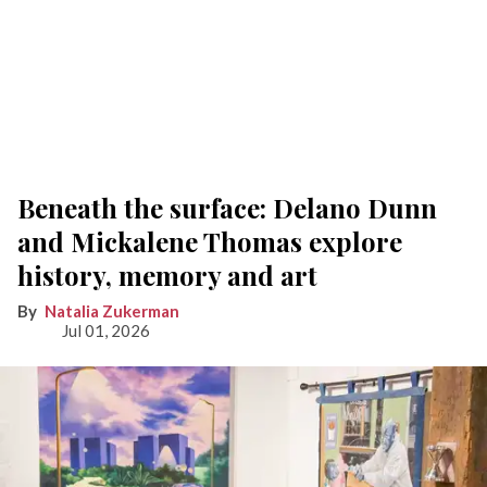
Beneath the surface: Delano Dunn
and Mickalene Thomas explore
history, memory and art
Natalia Zukerman
Jul 01, 2026