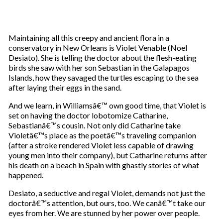
Maintaining all this creepy and ancient flora in a
conservatory in New Orleans is Violet Venable (Noel
Desiato). She is telling the doctor about the flesh-eating
birds she saw with her son Sebastian in the Galapagos
Islands, how they savaged the turtles escaping to the sea
after laying their eggs in the sand.
And we learn, in Williamsâ€™ own good time, that Violet is
set on having the doctor lobotomize Catharine,
Sebastianâ€™s cousin. Not only did Catharine take
Violetâ€™s place as the poetâ€™s traveling companion
(after a stroke rendered Violet less capable of drawing
young men into their company), but Catharine returns after
his death on a beach in Spain with ghastly stories of what
happened.
Desiato, a seductive and regal Violet, demands not just the
doctorâ€™s attention, but ours, too. We canâ€™t take our
eyes from her. We are stunned by her power over people.