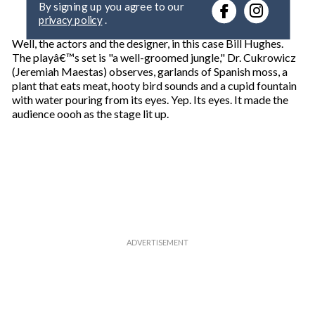
r
privacy policy
.
y
o
Well, the actors and the designer, in this case Bill Hughes.
u
The playâ€™s set is "a well-groomed jungle," Dr. Cukrowicz
r
(Jeremiah Maestas) observes, garlands of Spanish moss, a
e
plant that eats meat, hooty bird sounds and a cupid fountain
m
with water pouring from its eyes. Yep. Its eyes. It made the
a
audience oooh as the stage lit up.
i
l