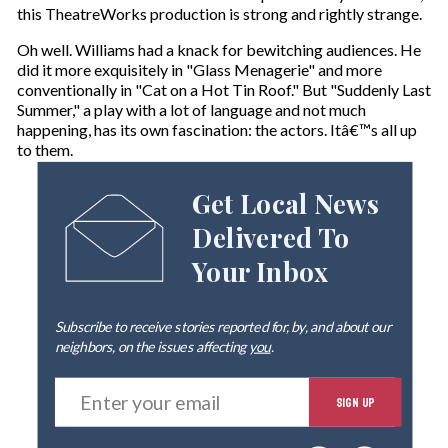
this TheatreWorks production is strong and rightly strange.
Oh well. Williams had a knack for bewitching audiences. He
did it more exquisitely in "Glass Menagerie" and more
conventionally in "Cat on a Hot Tin Roof." But "Suddenly Last
Summer," a play with a lot of language and not much
happening, has its own fascination: the actors. Itâ€™s all up
to them.
Get Local News
Delivered To
Your Inbox
Subscribe to receive stories reported for, by, and about our
neighbors, on the issues affecting
you
.
E
SIGN UP
n
t
e
By signing up you agree to our