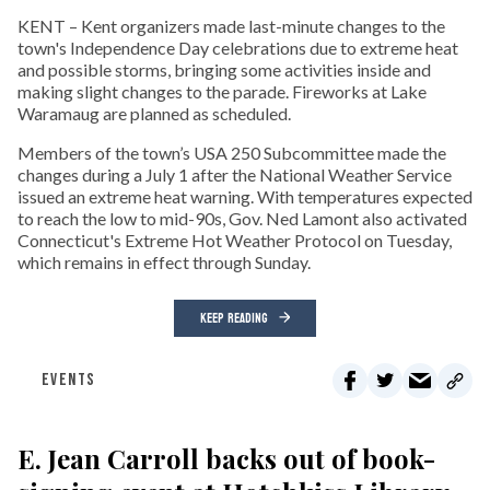
KENT – Kent organizers made last-minute changes to the
town's Independence Day celebrations due to extreme heat
and possible storms, bringing some activities inside and
making slight changes to the parade. Fireworks at Lake
Waramaug are planned as scheduled.
Members of the town’s USA 250 Subcommittee made the
changes during a July 1 after the National Weather Service
issued an extreme heat warning. With temperatures expected
to reach the low to mid-90s, Gov. Ned Lamont also activated
Connecticut's Extreme Hot Weather Protocol on Tuesday,
which remains in effect through Sunday.
KEEP READING
EVENTS
E. Jean Carroll backs out of book-