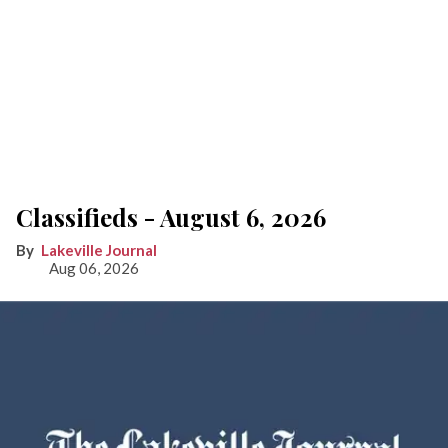
Classifieds - August 6, 2026
Lakeville Journal
Aug 06, 2026