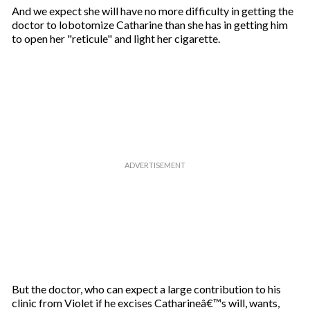
And we expect she will have no more difficulty in getting the
doctor to lobotomize Catharine than she has in getting him
to open her "reticule" and light her cigarette.
But the doctor, who can expect a large contribution to his
clinic from Violet if he excises Catharineâ€™s will, wants,