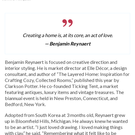
Creating a home is, at its core, an act of love.
— Benjamin Reynaert
Benjamin Reynaert is focused on creative direction and
interior styling. He is market director at Elle Décor, a design
consultant, and author of “The Layered Home: Inspiration for
Crafting Cozy, Collected Rooms,” published this year by
Clarkson Potter. He co-founded Ticking Tent, a market
featuring antiques, luxury items and vintage treasures. The
biannual event is held in New Preston, Connecticut, and
Bedford, New York.
Adopted from South Korea at 3 months old, Reynaert grew
up in Bloomfield Hills, Michigan. He always knew he wanted
to be an artist. “I just loved drawing. I loved making things
with clay,” he said. “Remembering what it felt like to be