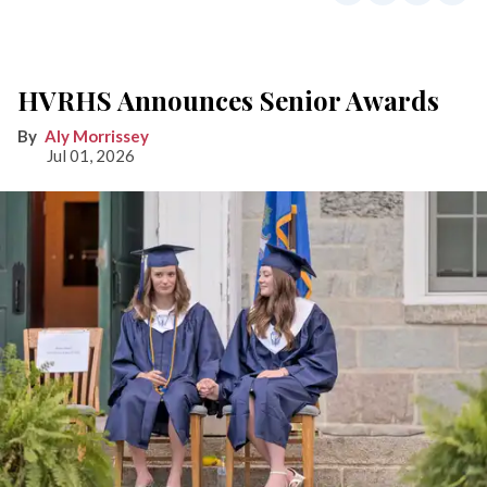
HVRHS Announces Senior Awards
Aly Morrissey
Jul 01, 2026