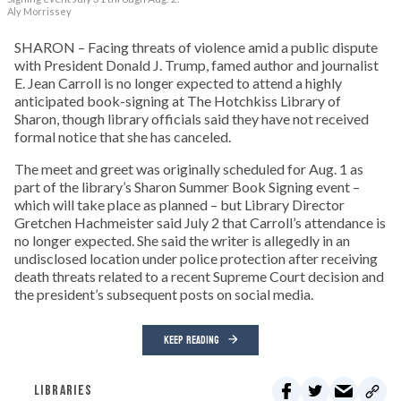
Aly Morrissey
SHARON – Facing threats of violence amid a public dispute
with President Donald J. Trump, famed author and journalist
E. Jean Carroll is no longer expected to attend a highly
anticipated book-signing at The Hotchkiss Library of
Sharon, though library officials said they have not received
formal notice that she has canceled.
The meet and greet was originally scheduled for Aug. 1 as
part of the library’s Sharon Summer Book Signing event –
which will take place as planned – but Library Director
Gretchen Hachmeister said July 2 that Carroll’s attendance is
no longer expected. She said the writer is allegedly in an
undisclosed location under police protection after receiving
death threats related to a recent Supreme Court decision and
the president’s subsequent posts on social media.
KEEP READING
LIBRARIES