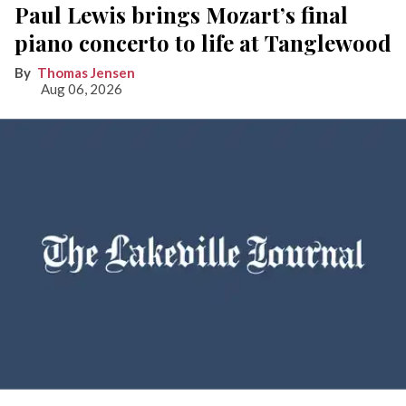
Paul Lewis brings Mozart’s final
piano concerto to life at Tanglewood
Thomas Jensen
Aug 06, 2026