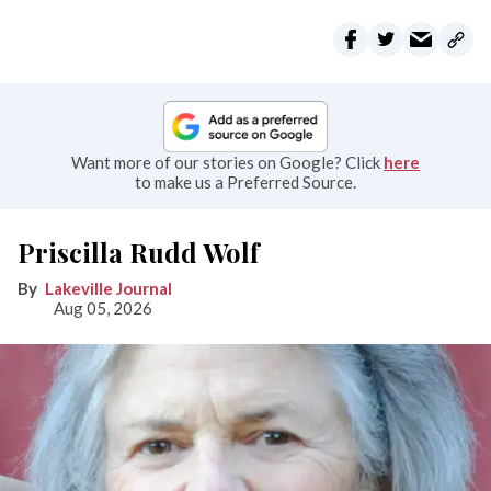
Want more of our stories on Google? Click
here
to make us a Preferred Source.
Priscilla Rudd Wolf
Lakeville Journal
Aug 05, 2026