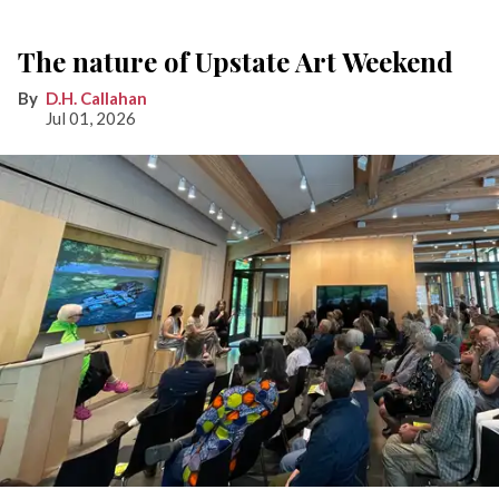
The nature of Upstate Art Weekend
D.H. Callahan
Jul 01, 2026