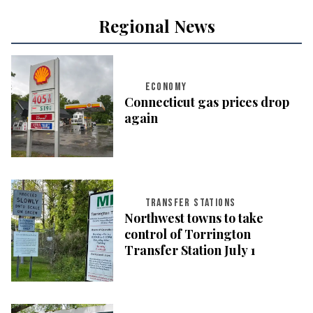
Regional News
ECONOMY
Connecticut gas prices drop
again
TRANSFER STATIONS
Northwest towns to take
control of Torrington
Transfer Station July 1