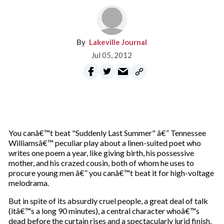
Lakeville Journal
Jul 05, 2012
You canâ€™t beat "Suddenly Last Summer" â€” Tennessee
Williamsâ€™ peculiar play about a linen-suited poet who
writes one poem a year, like giving birth, his possessive
mother, and his crazed cousin, both of whom he uses to
procure young men â€” you canâ€™t beat it for high-voltage
melodrama.
But in spite of its absurdly cruel people, a great deal of talk
(itâ€™s a long 90 minutes), a central character whoâ€™s
dead before the curtain rises and a spectacularly lurid finish,