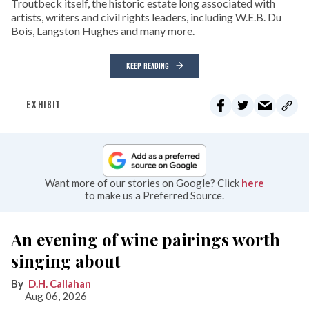
Troutbeck itself, the historic estate long associated with
artists, writers and civil rights leaders, including W.E.B. Du
Bois, Langston Hughes and many more.
KEEP READING
EXHIBIT
Want more of our stories on Google? Click
here
to make us a Preferred Source.
An evening of wine pairings worth
singing about
D.H. Callahan
Aug 06, 2026