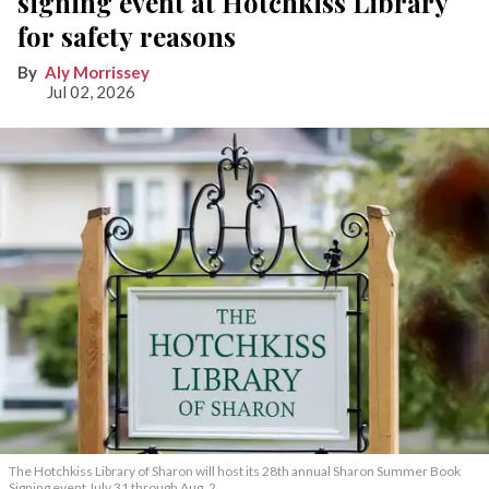
signing event at Hotchkiss Library
for safety reasons
Aly Morrissey
Jul 02, 2026
The Hotchkiss Library of Sharon will host its 28th annual Sharon Summer Book
Signing event July 31 through Aug. 2.