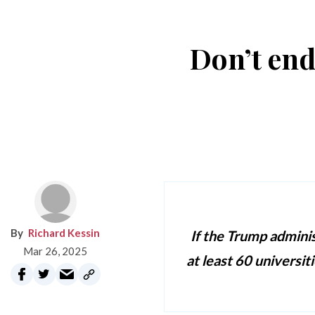
Don’t end
Richard Kessin
If the Trump adminis
Mar 26, 2025
at least 60 universit