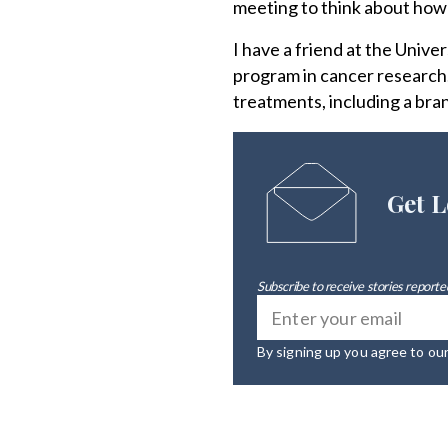
meeting to think about how 
I have a friend at the Univer
program in cancer research.
treatments, including a bran
Get L
Subscribe to receive stories reported
By signing up you agree to ou