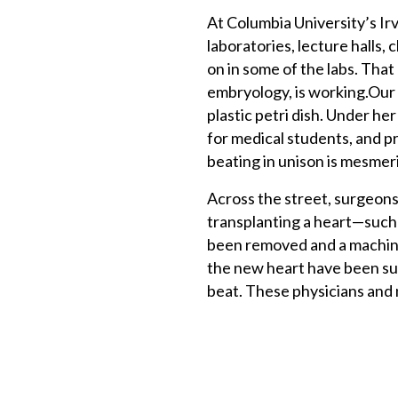
At Columbia University’s Ir
laboratories, lecture halls, 
on in some of the labs. Tha
embryology, is working.Our
plastic petri dish. Under he
for medical students, and pre
beating in unison is mesmer
Across the street, surgeons,
transplanting a heart—such 
been removed and a machine
the new heart have been sut
beat. These physicians and 