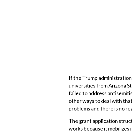
If the Trump administration 
universities from Arizona St
failed to address antisemit
other ways to deal with tha
problems and there is no re
The grant application struct
works because it mobilizes in