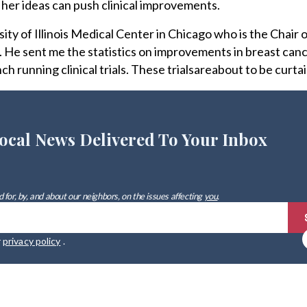
her ideas can push clinical improvements.
sity of Illinois Medical Center in Chicago who is the Chair o
 He sent me the statistics on improvements in breast can
ch running clinical trials. These trialsareabout to be curtai
ocal News Delivered To Your Inbox
 for, by, and about our neighbors, on the issues affecting
you
.
r
privacy policy
.