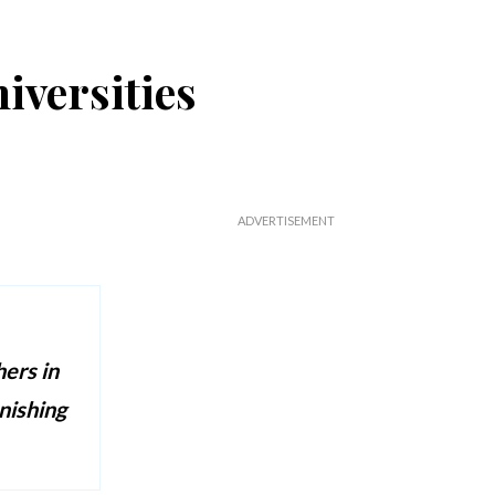
iversities
hers in
nishing