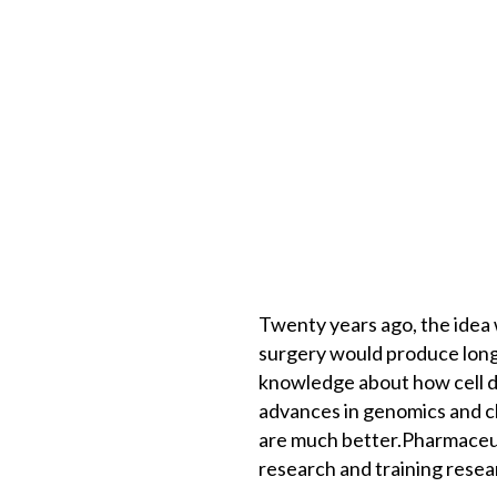
Twenty years ago, the idea
surgery would produce longe
knowledge about how cell di
advances in genomics and c
are much better.Pharmaceutic
research and training resear