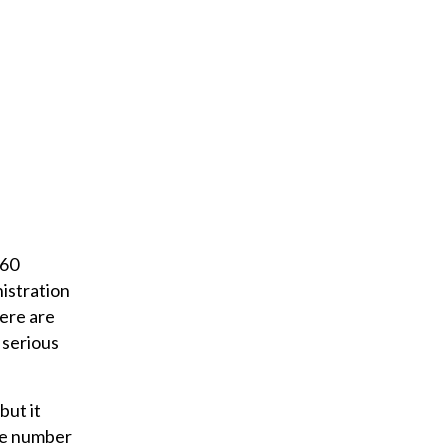
 60
nistration
here are
 serious
but it
the number