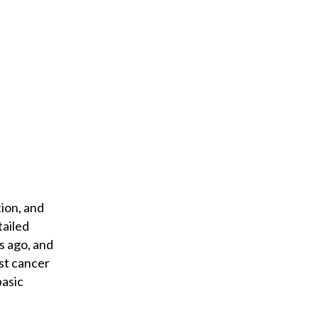
o
u
r
e
m
a
i
l
ion, and
tailed
s ago, and
st cancer
basic