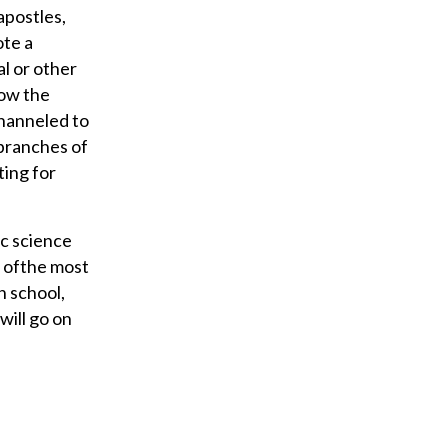
apostles,
ote a
al or other
how the
channeled to
 branches of
ting for
ic science
e ofthe most
h school,
will go on