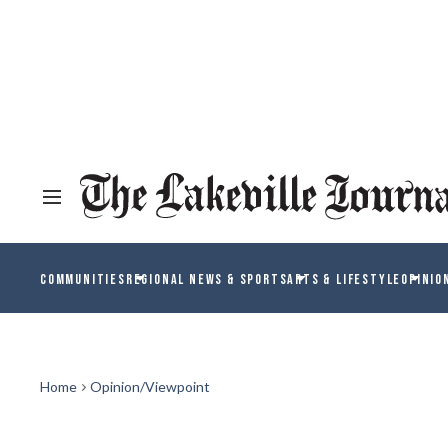
COMMUNITIES
REGIONAL NEWS & SPORTS
ARTS & LIFESTYLE
OPINIO
Home
Opinion/Viewpoint