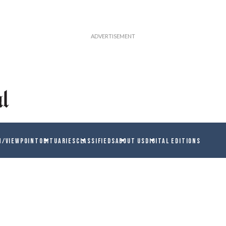
N/VIEWPOINT
OBITUARIES
CLASSIFIEDS
ABOUT US
DIGITAL EDITIONS