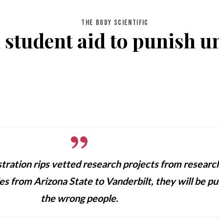
THE BODY SCIENTIFIC
 student aid to punish un
tration rips vetted research projects from researc
ies from Arizona State to Vanderbilt, they will be pu
the wrong people.