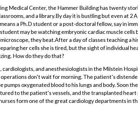
ving Medical Center, the Hammer Building has twenty stor
classrooms, and a library.By day it is bustling but even at 2 
t means a Ph.D student or a post-doctoral fellow, say in im
 student may be watching embryonic cardiac muscle cells 
r microscope, they beat.After a day of classes teaching a hi
paring her cells she is tired, but the sight of individual hea
izing. How do they do that?
 cardiologists, and anesthesiologists in the Milstein Hospi
operations don’t wait for morning. The patient’s distende
 pumps oxygenated blood to his lungs and body. Soon the 
ured to the patient’s vessels, and the transplanted heart 
nurses form one of the great cardiology departments in th