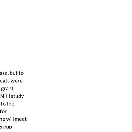
ase, but to
beats were
 grant
n NIH study
 to the
for
he will meet
 group