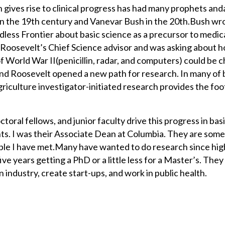
 gives rise to clinical progress has had many prophets and
n the 19th century and Vanevar Bush in the 20th.Bush wr
dless Frontier about basic science as a precursor to medic
Roosevelt’s Chief Science advisor and was asking about 
f World War II(penicillin, radar, and computers) could be 
and Roosevelt opened a new path for research. In many of
riculture investigator-initiated research provides the foo
oral fellows, and junior faculty drive this progress in bas
s. I was their Associate Dean at Columbia. They are som
ple I have met.Many have wanted to do research since hig
ive years getting a PhD or a little less for a Master’s. They 
n industry, create start-ups, and work in public health.