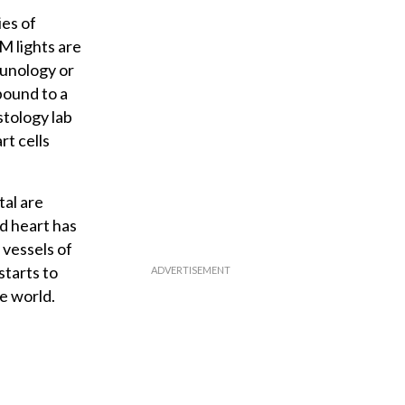
ies of
AM lights are
munology or
bound to a
stology lab
rt cells
tal are
d heart has
vessels of
starts to
e world.