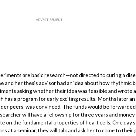
riments are basic research—not directed to curing a dise
e and her thesis advisor had an idea about how rhythmic 
iments asking whether their idea was feasible and wrote a
h has a program for early exciting results. Months later a
r older peers, was convinced. The funds would be forwarded
esearcher will have a fellowship for three years and money 
te on the fundamental properties of heart cells. One day s
ns at a seminar;they will talk and ask her to come to their