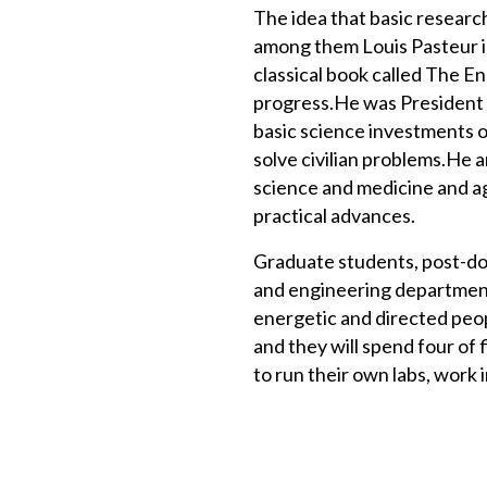
The idea that basic research
among them Louis Pasteur i
classical book called The En
progress.He was President 
basic science investments o
solve civilian problems.He 
science and medicine and ag
practical advances.
Graduate students, post-doct
and engineering department
energetic and directed peo
and they will spend four of f
to run their own labs, work i