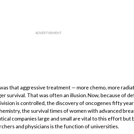
 was that aggressive treatment — more chemo, more radiat
r survival. That was often an illusion.Now, because of de
vision is controlled, the discovery of oncogenes fifty year
hemistry, the survival times of women with advanced brea
al companies large and small are vital to this effort but 
chers and physicians is the function of universities.