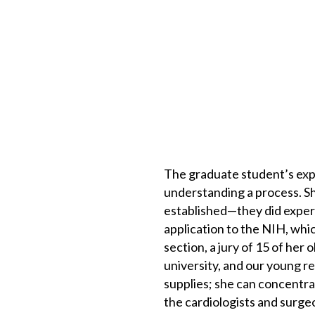
The graduate student’s expe
understanding a process. Sh
established—they did exper
application to the NIH, whic
section, a jury of 15 of he
university, and our young r
supplies; she can concentra
the cardiologists and surgeo