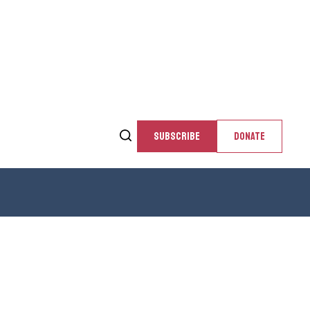
SUBSCRIBE
DONATE