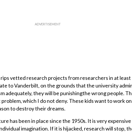
rips vetted research projects from researchers in at least
ate to Vanderbilt, on the grounds that the university admi
ism adequately, they will be punishingthe wrong people. T
t problem, which I do not deny. These kids want to work on
ason to destroy their dreams.
ure has been in place since the 1950s. It is very expensive 
dividual imagination. If it is hijacked, research will stop, 