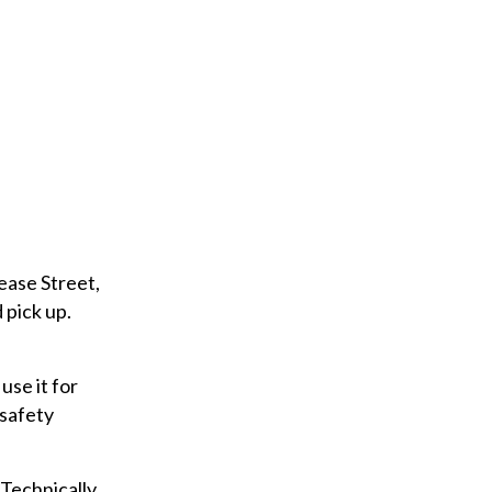
u
r
e
m
a
i
l
ease Street,
 pick up.
use it for
 safety
Technically,