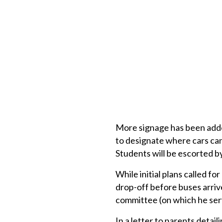
More signage has been added
to designate where cars can 
Students will be escorted by
While initial plans called for
drop-off before buses arrive
committee (on which he serv
In a letter to parents detai