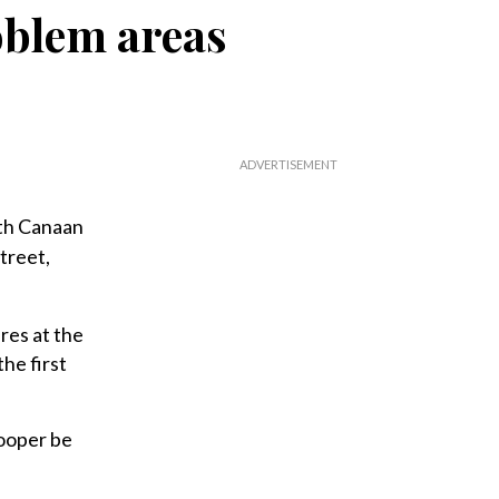
oblem areas
th Canaan
treet,
res at the
he first
rooper be