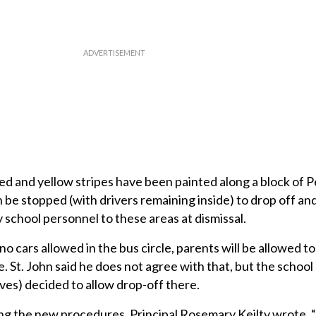
 and yellow stripes have been painted along a block of P
be stopped (with drivers remaining inside) to drop off and
 school personnel to these areas at dismissal.
 no cars allowed in the bus circle, parents will be allowed to 
. St. John said he does not agree with that, but the school
es) decided to allow drop-off there.
ling the new procedures, Principal Rosemary Keilty wrote, “