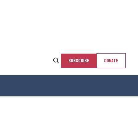
SUBSCRIBE
DONATE