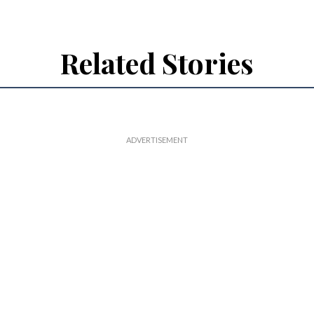
Related Stories