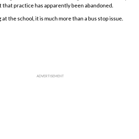
But that practice has apparently been abandoned.
g at the school, it is much more than a bus stop issue.