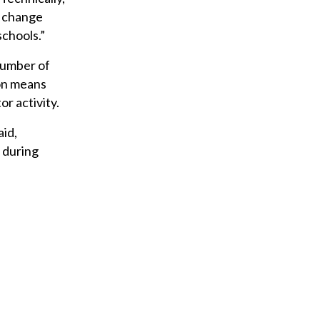
ig change
schools.”
 number of
oon means
or activity.
aid,
d during