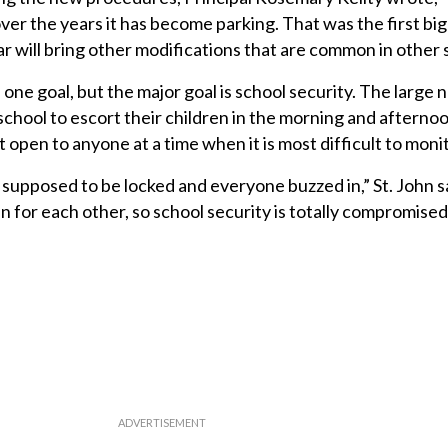
d over the years it has become parking. That was the first b
 will bring other modifications that are common in other 
is one goal, but the major goal is school security. The large
chool to escort their children in the morning and aftern
t open to anyone at a time when it is most difficult to monit
supposed to be locked and everyone buzzed in,” St. John s
n for each other, so school security is totally compromise