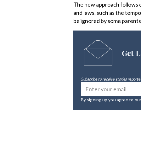
The new approach follows ef
and laws, such as the tempo
be ignored by some parents 
Get L
Subscribe to receive stories reported
By signing up you agree to ou