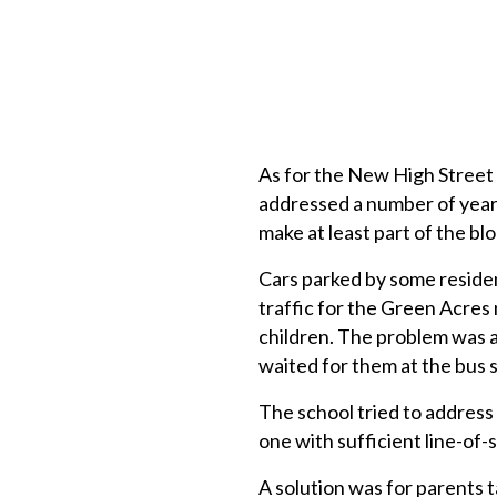
As for the New High Street i
addressed a number of years
make at least part of the bl
Cars parked by some residen
traffic for the Green Acres 
children. The problem was a
waited for them at the bus 
The school tried to address 
one with sufficient line-of-
A solution was for parents t