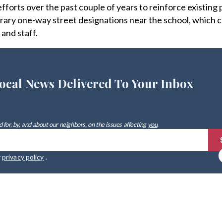
forts over the past couple of years to reinforce existing
rary one-way street designations near the school, which 
and staff.
ocal News Delivered To Your Inbox
 for, by, and about our neighbors, on the issues affecting
you
.
r
privacy policy
.