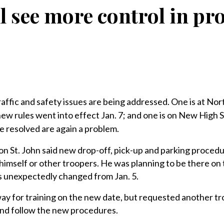
ll see more control in pr
c and safety issues are being addressed. One is at Nor
w rules went into effect Jan. 7; and one is on New High S
 resolved are again a problem.
n St. John said new drop-off, pick-up and parking procedu
himself or other troopers. He was planning to be there on t
as unexpectedly changed from Jan. 5.
way for training on the new date, but requested another t
 and follow the new procedures.