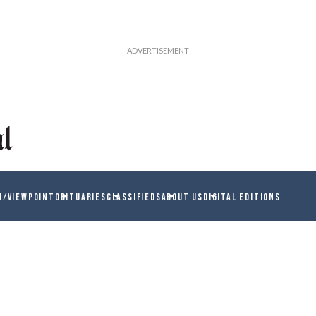
N/VIEWPOINT
OBITUARIES
CLASSIFIEDS
ABOUT US
DIGITAL EDITIONS