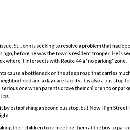
ssue, St. John is seeking to resolve a problem that had be
 ago, before he was the town’s resident trooper. He is se
ock where it intersects with Route 44 a “no parking” zone.
ts cause a bottleneck on the steep road that carries much
neighborhood and a day care facility. It is also a bus stop 
 serious one when parents drove their children to or park
stop.
it by establishing a second bus stop, but New High Street i
sight.
aking their children to or meeting them at the bus to park 