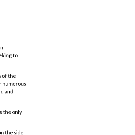
en
eking to
 of the
for numerous
ed and
s the only
on the side