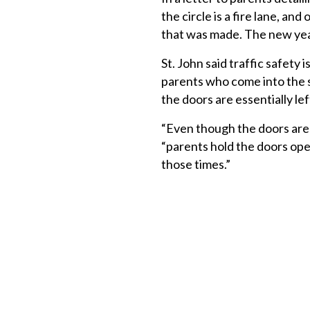
the circle is a fire lane, an
that was made. The new year
St. John said traffic safety 
parents who come into the s
the doors are essentially lef
“Even though the doors are 
“parents hold the doors ope
those times.”