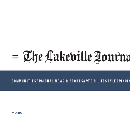
COMMUNITIES
REGIONAL NEWS & SPORTS
ARTS & LIFESTYLE
OPINIO
Home