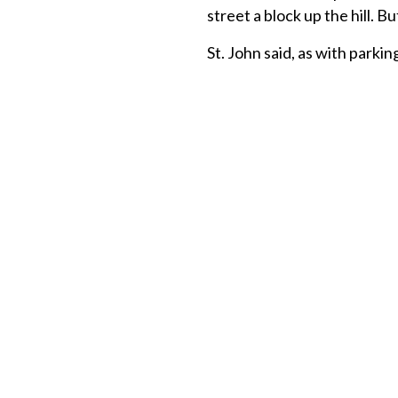
street a block up the hill. 
St. John said, as with parkin