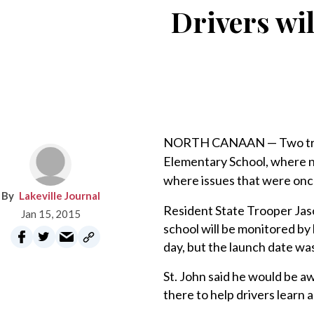
Drivers wi
NORTH CANAAN — Two traffi
Elementary School, where ne
where issues that were once
Lakeville Journal
Resident State Trooper Jaso
Jan 15, 2015
school will be monitored by 
day, but the launch date w
St. John said he would be a
there to help drivers learn