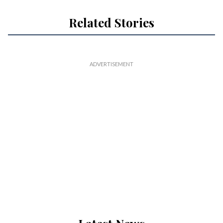
Related Stories