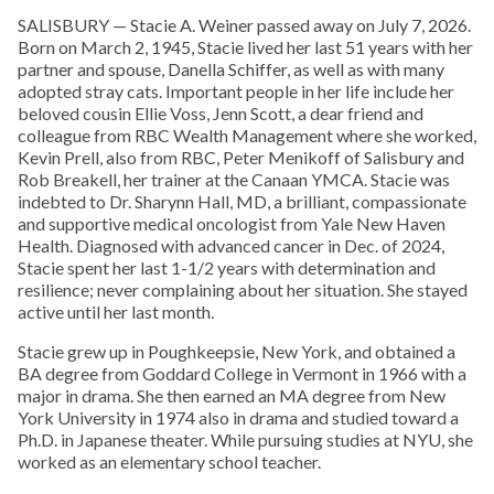
SALISBURY — Stacie A. Weiner passed away on July 7, 2026.
Born on March 2, 1945, Stacie lived her last 51 years with her
partner and spouse, Danella Schiffer, as well as with many
adopted stray cats. Important people in her life include her
beloved cousin Ellie Voss, Jenn Scott, a dear friend and
colleague from RBC Wealth Management where she worked,
Kevin Prell, also from RBC, Peter Menikoff of Salisbury and
Rob Breakell, her trainer at the Canaan YMCA. Stacie was
indebted to Dr. Sharynn Hall, MD, a brilliant, compassionate
and supportive medical oncologist from Yale New Haven
Health. Diagnosed with advanced cancer in Dec. of 2024,
Stacie spent her last 1-1/2 years with determination and
resilience; never complaining about her situation. She stayed
active until her last month.
Stacie grew up in Poughkeepsie, New York, and obtained a
BA degree from Goddard College in Vermont in 1966 with a
major in drama. She then earned an MA degree from New
York University in 1974 also in drama and studied toward a
Ph.D. in Japanese theater. While pursuing studies at NYU, she
worked as an elementary school teacher.