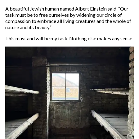
A beautiful Jewish human named Albert Einstein said, “Our
task must be to free ourselves by widening our circle of
compassion to embrace all living creatures and the whole of
nature and its beauty.”
This must and will be my task. Nothing else makes any sense.