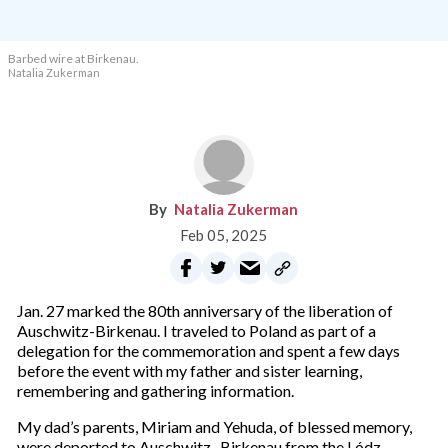
Barbed wire at Birkenau.
Natalia Zukerman
Natalia Zukerman
Feb 05, 2025
Jan. 27 marked the 80th anniversary of the liberation of
Auschwitz-Birkenau. I traveled to Poland as part of a
delegation for the commemoration and spent a few days
before the event with my father and sister learning,
remembering and gathering information.
My dad’s parents, Miriam and Yehuda, of blessed memory,
were deported to Auschwitz -Birkenau from the Lódz