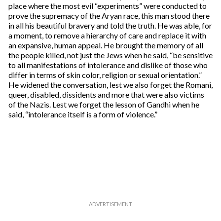
place where the most evil “experiments” were conducted to
prove the supremacy of the Aryan race, this man stood there
in all his beautiful bravery and told the truth. He was able, for
a moment, to remove a hierarchy of care and replace it with
an expansive, human appeal. He brought the memory of all
the people killed, not just the Jews when he said, “be sensitive
to all manifestations of intolerance and dislike of those who
differ in terms of skin color, religion or sexual orientation.”
He widened the conversation, lest we also forget the Romani,
queer, disabled, dissidents and more that were also victims
of the Nazis. Lest we forget the lesson of Gandhi when he
said, “intolerance itself is a form of violence.”