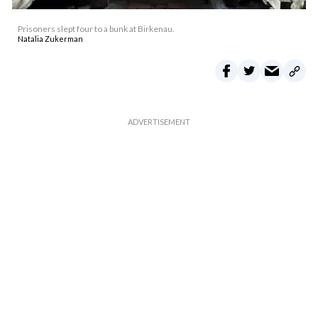
Prisoners slept four to a bunk at Birkenau.
Natalia Zukerman