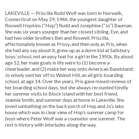
LAKEVILLE — Priscilla Rudd Wolf was born in Norwalk,
Connecticut on May 29, 1946, the youngest daughter of
Roswell Hopkins (“Hop”) Rudd and Josephine (“Jo”) Bauman.
She was six years younger than her closest sibling, Eve, and
had two older brothers Ben and Roswell. Priscilla,
affectionately known as Prissy, and then only as Pris, when
she had any say about it, grew-up as a dorm kid at Salisbury
boys’ school, not an easy feat for a girl in the 1950s. By about
age 12, her main goals in life were to (1) become a
cheerleader, and (2) make her way onto American Bandstand;
Jo wisely sent her off to Walnut Hill, an all girls boarding
school, at age 14. Over the years, Pris gave mixed reviews of
her boarding school days, but she always recounted fondly
her summer visits to Block Island with her best friend,
Jeannie Smith, and summer days at home in Lakeville. She
loved sunbathing on the back porch of Hop and Jo’s lake
house which was in clear view of Hop’s summer camp for
boys where Peter Wolf was a counselor one summer. The
rest is history with interludes along the way.