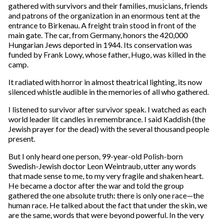
gathered with survivors and their families, musicians, friends
and patrons of the organization in an enormous tent at the
entrance to Birkenau. A freight train stood in front of the
main gate. The car, from Germany, honors the 420,000
Hungarian Jews deported in 1944. Its conservation was
funded by Frank Lowy, whose father, Hugo, was killed in the
camp.
It radiated with horror in almost theatrical lighting, its now
silenced whistle audible in the memories of all who gathered.
I listened to survivor after survivor speak. I watched as each
world leader lit candles in remembrance. I said Kaddish (the
Jewish prayer for the dead) with the several thousand people
present.
But I only heard one person, 99-year-old Polish-born
Swedish-Jewish doctor Leon Weintraub, utter any words
that made sense to me, to my very fragile and shaken heart.
He became a doctor after the war and told the group
gathered the one absolute truth: there is only one race—the
human race. He talked about the fact that under the skin, we
are the same, words that were beyond powerful. In the very