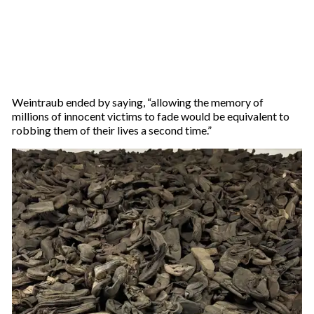
Weintraub ended by saying, “allowing the memory of
millions of innocent victims to fade would be equivalent to
robbing them of their lives a second time.”