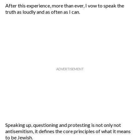
After this experience, more than ever, I vow to speak the
truth as loudly and as often as I can.
Speaking up, questioning and protesting is not only not
antisemitism, it defines the core principles of what it means
to be Jewish.