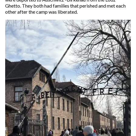
Ghetto. They both had families that perished and met each
other after the camp was liberated.