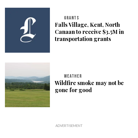
GRANTS
Falls Village, Kent, North
Canaan to receive $3.5M in
transportation grants
WEATHER
Wildfire smoke may not be
gone for good