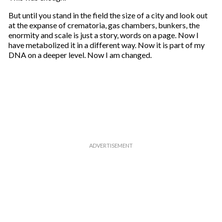
But until you stand in the field the size of a city and look out
at the expanse of crematoria, gas chambers, bunkers, the
enormity and scale is just a story, words on a page. Now I
have metabolized it in a different way. Now it is part of my
DNA on a deeper level. Now I am changed.