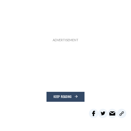
KEEP READING