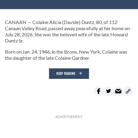
CANAAN — Colaine Alicia (Davide) Duntz, 80, of 112
Canaan Valley Road, passed away peacefully at her home on
July 28, 2026. She was the beloved wife of the late Howard
Duntz Sr.
Born on Jan. 24, 1946, in the Bronx, New York, Colaine was
the daughter of the late Colaine Gardner.
KEEP READING