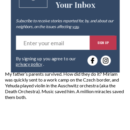
Your Inbox
Subscribe to receive stories reported for, by, and about our
neighbors, on the issues affecting
you
.
E
SIGN UP
n
t
e
By signing up you agree to our
r
privacy policy
.
y
o
My father’s parents survived. How did they do it? Miriam
u
was quickly sent to a work camp on the Czech border, and
r
Yehuda played violin in the Auschwitz orchestra (aka the
e
Death Orchestra). Music saved him. A million miracles saved
m
them both.
a
i
l