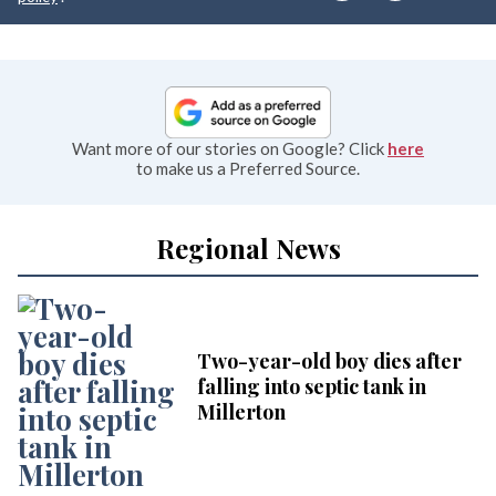
Want more of our stories on Google? Click
here
to make us a Preferred Source.
Regional News
Two-year-old boy dies after
falling into septic tank in
Millerton