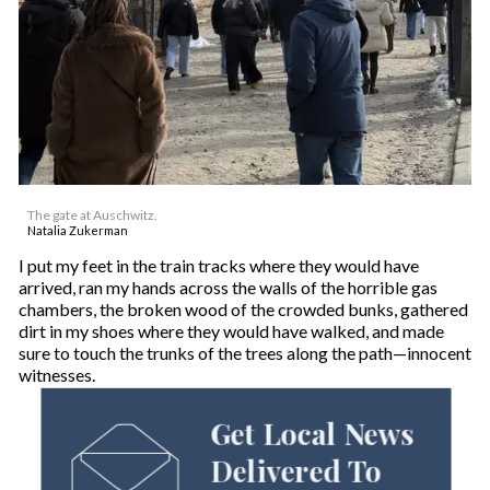
The gate at Auschwitz.
Natalia Zukerman
I put my feet in the train tracks where they would have
arrived, ran my hands across the walls of the horrible gas
chambers, the broken wood of the crowded bunks, gathered
dirt in my shoes where they would have walked, and made
sure to touch the trunks of the trees along the path—innocent
witnesses.
Get Local News
Delivered To