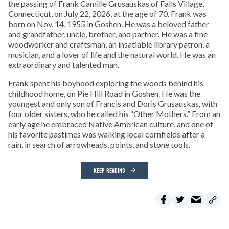
the passing of Frank Camille Grusauskas of Falls Village,
Connecticut, on July 22, 2026, at the age of 70. Frank was
born on Nov. 14, 1955 in Goshen. He was a beloved father
and grandfather, uncle, brother, and partner. He was a fine
woodworker and craftsman, an insatiable library patron, a
musician, and a lover of life and the natural world. He was an
extraordinary and talented man.
Frank spent his boyhood exploring the woods behind his
childhood home, on Pie Hill Road in Goshen. He was the
youngest and only son of Francis and Doris Grusauskas, with
four older sisters, who he called his “Other Mothers.” From an
early age he embraced Native American culture, and one of
his favorite pastimes was walking local cornfields after a
rain, in search of arrowheads, points, and stone tools.
KEEP READING