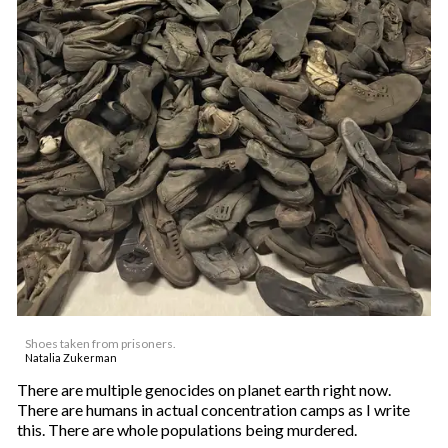
Shoes taken from prisoners.
Natalia Zukerman
There are multiple genocides on planet earth right now.
There are humans in actual concentration camps as I write
this. There are whole populations being murdered.