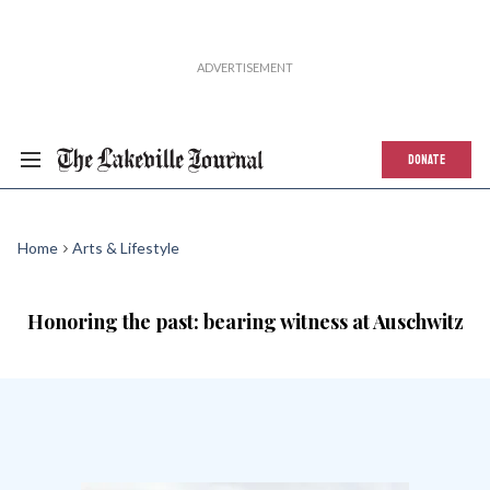
DONATE
Home
Arts & Lifestyle
Honoring the past: bearing witness at Auschwitz