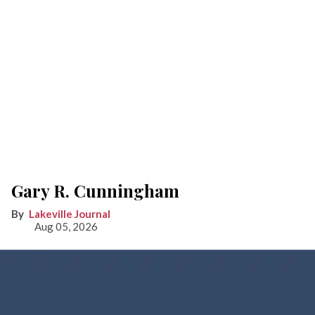
Gary R. Cunningham
Lakeville Journal
Aug 05, 2026