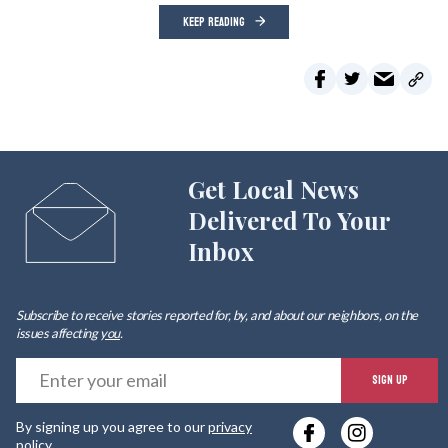
KEEP READING
Get Local News
Delivered To Your
Inbox
Subscribe to receive stories reported for, by, and about our neighbors, on the
issues affecting
you
.
E
SIGN UP
y
By signing up you agree to our
privacy
e
policy
.