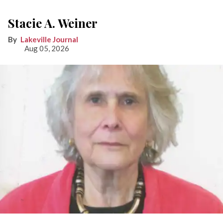
Stacie A. Weiner
Lakeville Journal
Aug 05, 2026