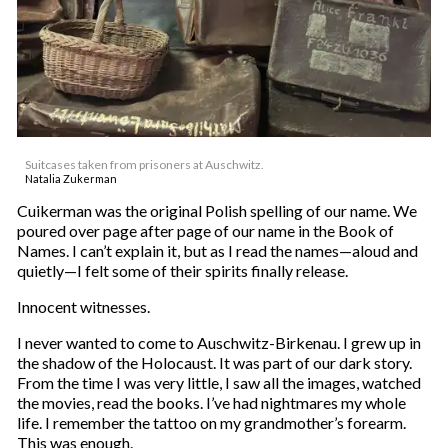
Suitcases taken from prisoners at Auschwitz.
Natalia Zukerman
Cuikerman was the original Polish spelling of our name. We
poured over page after page of our name in the Book of
Names. I can’t explain it, but as I read the names—aloud and
quietly—I felt some of their spirits finally release.
Innocent witnesses.
I never wanted to come to Auschwitz-Birkenau. I grew up in
the shadow of the Holocaust. It was part of our dark story.
From the time I was very little, I saw all the images, watched
the movies, read the books. I’ve had nightmares my whole
life. I remember the tattoo on my grandmother’s forearm.
This was enough.