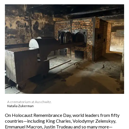
A crematorium at Auschwitz.
Natalia Zukerman
On Holocaust Remembrance Day, world leaders from fifty
countries—including King Charles, Volodymyr Zelenskyy,
Emmanuel Macron, Justin Trudeau and so many more—