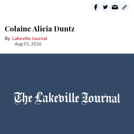
Colaine Alicia Duntz
Lakeville Journal
Aug 05, 2026