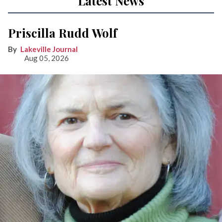
Latest News
Priscilla Rudd Wolf
Lakeville Journal
Aug 05, 2026