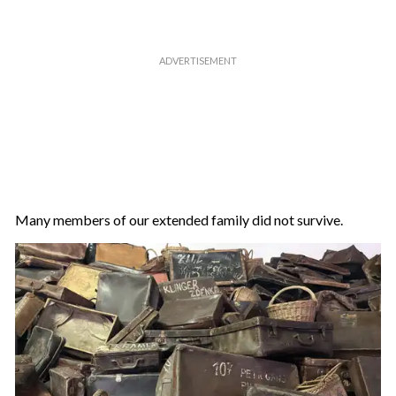
Many members of our extended family did not survive.