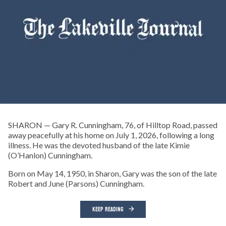
SHARON — Gary R. Cunningham, 76, of Hilltop Road, passed
away peacefully at his home on July 1, 2026, following a long
illness. He was the devoted husband of the late Kimie
(O’Hanlon) Cunningham.
Born on May 14, 1950, in Sharon, Gary was the son of the late
Robert and June (Parsons) Cunningham.
KEEP READING