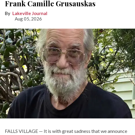
Frank Camille Grusauskas
Lakeville Journal
Aug 05, 2026
FALLS VILLAGE — It is with great sadness that we announce