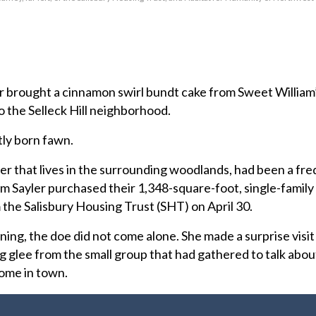
rought a cinnamon swirl bundt cake from Sweet William’
o the Selleck Hill neighborhood.
ly born fawn.
eer that lives in the surrounding woodlands, had been a fr
om Sayler purchased their 1,348-square-foot, single-famil
 the Salisbury Housing Trust (SHT) on April 30.
rning, the doe did not come alone. She made a surprise visit
ng glee from the small group that had gathered to talk abo
home in town.