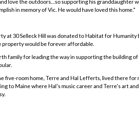
le and love the outdoors…so supporting his granddaughter w
plish in memory of Vic. He would have loved this home.”
ty at 30 Selleck Hill was donated to Habitat for Humanity b
e property would be forever affordable.
th family for leading the way in supporting the building of
ular.
he five-room home, Terre and Hal Lefferts, lived there for
ing to Maine where Hal’s music career and Terre’s art an
sy.