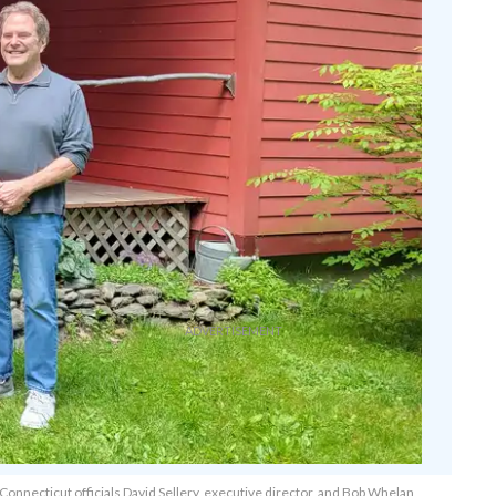
 Connecticut officials David Sellery, executive director, and Bob Whelan,