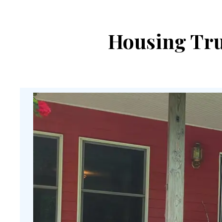
Housing Trus