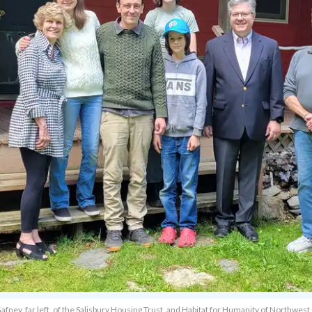
afney, far left, of the Salisbury Housing Trust, and Habitat for Humanity of Northwest