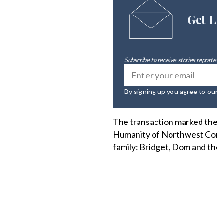
Get L
Subscribe to receive stories reported
By signing up you agree to ou
The transaction marked the 
Humanity of Northwest Conn
family: Bridget, Dom and the