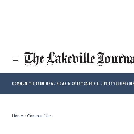
COMMUNITIES
REGIONAL NEWS & SPORTS
ARTS & LIFESTYLE
OPINIO
Home
Communities