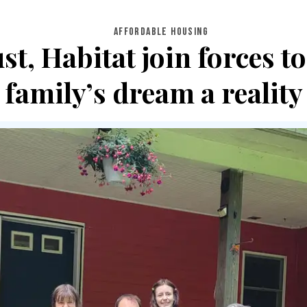
AFFORDABLE HOUSING
t, Habitat join forces 
family’s dream a reality