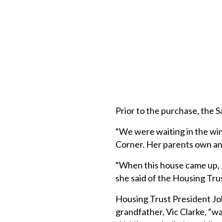
Prior to the purchase, the S
“We were waiting in the win
Corner. Her parents own an
“When this house came up, 
she said of the Housing Tr
Housing Trust President Jo
grandfather, Vic Clarke, “w