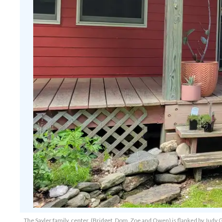
The Sayler family, center, (Bridget, Dom, Zoe and Owen) is flanked by Judy G