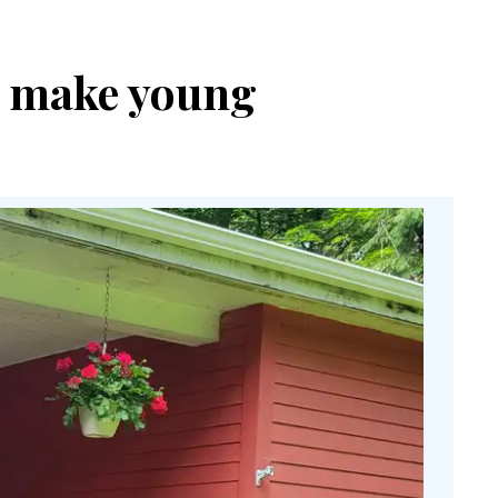
to make young