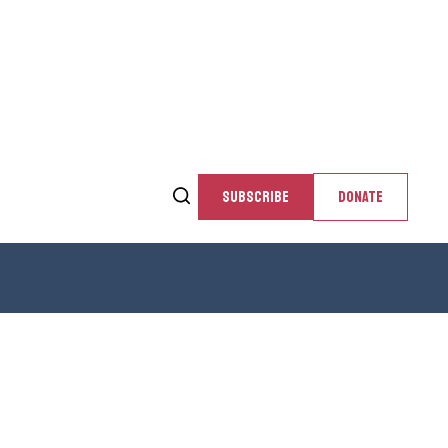
SUBSCRIBE
DONATE