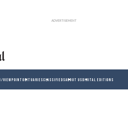
N/VIEWPOINT
OBITUARIES
CLASSIFIEDS
ABOUT US
DIGITAL EDITIONS