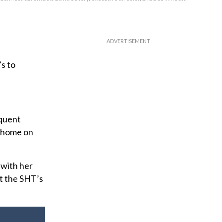
s to
equent
y home on
 with her
ut the SHT’s