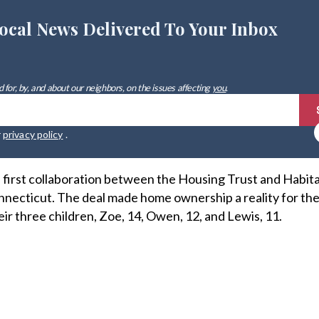
ocal News Delivered To Your Inbox
 for, by, and about our neighbors, on the issues affecting
you
.
r
privacy policy
.
first collaboration between the Housing Trust and Habita
ecticut. The deal made home ownership a reality for the
ir three children, Zoe, 14, Owen, 12, and Lewis, 11.