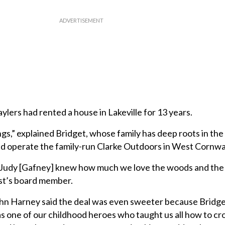
aylers had rented a house in Lakeville for 13 years.
gs,” explained Bridget, whose family has deep roots in t
d operate the family-run Clarke Outdoors in West Cornwal
Judy [Gafney] knew how much we love the woods and the 
ust’s board member.
hn Harney said the deal was even sweeter because Bridget
as one of our childhood heroes who taught us all how to c