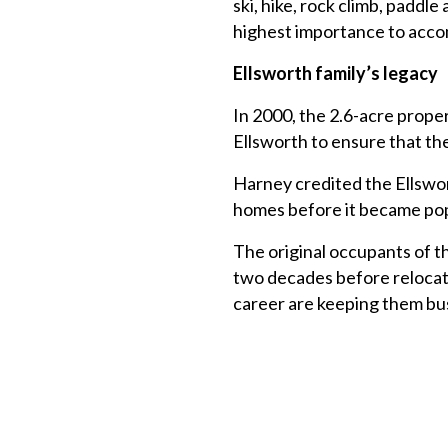
ski, hike, rock climb, padd
highest importance to accom
Ellsworth family’s legacy
In 2000, the 2.6-acre proper
Ellsworth to ensure that th
Harney credited the Ellswor
homes before it became pop
The original occupants of t
two decades before relocat
career are keeping them bu