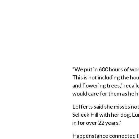
“We put in 600 hours of wor
This is not including the ho
and flowering trees,” recall
would care for them as he ha
Lefferts said she misses not
Selleck Hill with her dog, L
in for over 22 years.”
Happenstance connected th