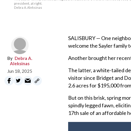
president, at right.
Debra A. Aleksinas
SALISBURY — One neighbor b
welcome the Sayler family t
Another brought her recent
Debra A.
Aleksinas
The latter, a white-tailed d
Jun 18, 2025
visitor since Bridget and D
2.6 acres for $195,000 from
But on this brisk, spring mo
spindly legged fawn, eliciti
17th sale of an affordable 