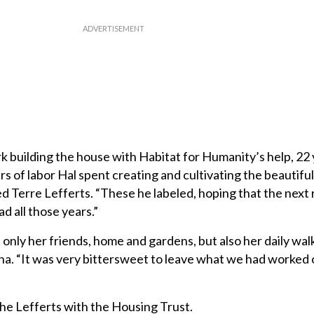
k building the house with Habitat for Humanity’s help, 22 
urs of labor Hal spent creating and cultivating the beautifu
ed Terre Lefferts. “These he labeled, hoping that the next
d all those years.”
 only her friends, home and gardens, but also her daily wal
una. “It was very bittersweet to leave what we had worked 
e Lefferts with the Housing Trust.