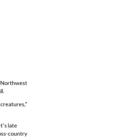
i
l
he Northwest
l.
creatures,”
’s late
ross-country