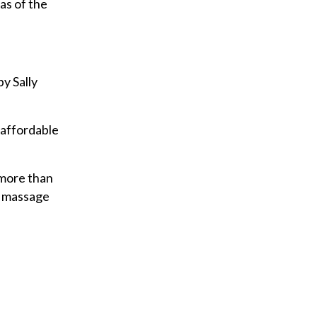
as of the
y Sally
 affordable
 more than
d massage