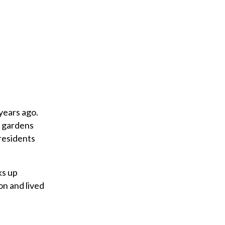
years ago.
l gardens
 residents
ks up
on and lived