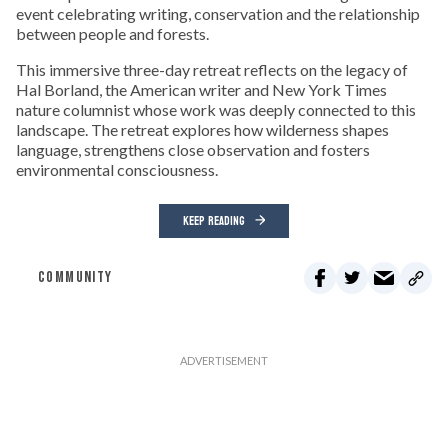
event celebrating writing, conservation and the relationship
between people and forests.
This immersive three-day retreat reflects on the legacy of
Hal Borland, the American writer and New York Times
nature columnist whose work was deeply connected to this
landscape. The retreat explores how wilderness shapes
language, strengthens close observation and fosters
environmental consciousness.
KEEP READING
COMMUNITY