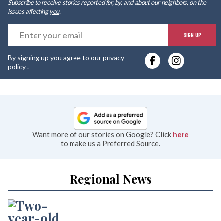
Subscribe to receive stories reported for, by, and about our neighbors, on the
issues affecting
you
.
E
SIGN UP
y
By signing up you agree to our
privacy
e
policy
.
Want more of our stories on Google? Click
here
to make us a Preferred Source.
Regional News