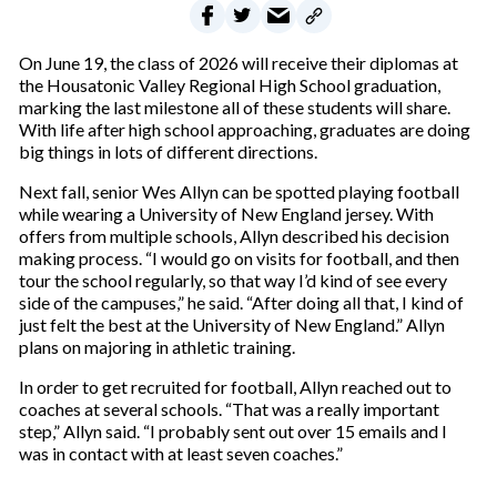
On June 19, the class of 2026 will receive their diplomas at
the Housatonic Valley Regional High School graduation,
marking the last milestone all of these students will share.
With life after high school approaching, graduates are doing
big things in lots of different directions.
Next fall, senior Wes Allyn can be spotted playing football
while wearing a University of New England jersey. With
offers from multiple schools, Allyn described his decision
making process. “I would go on visits for football, and then
tour the school regularly, so that way I’d kind of see every
side of the campuses,” he said. “After doing all that, I kind of
just felt the best at the University of New England.” Allyn
plans on majoring in athletic training.
In order to get recruited for football, Allyn reached out to
coaches at several schools. “That was a really important
step,” Allyn said. “I probably sent out over 15 emails and I
was in contact with at least seven coaches.”