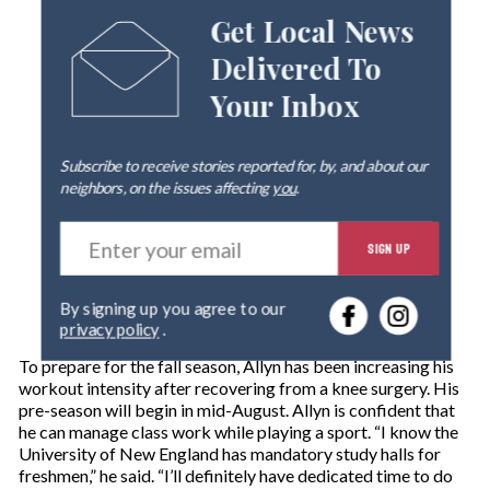
Get Local News
Delivered To
Your Inbox
Subscribe to receive stories reported for, by, and about our
neighbors, on the issues affecting
you
.
E
SIGN UP
n
t
e
By signing up you agree to our
r
privacy policy
.
y
o
To prepare for the fall season, Allyn has been increasing his
u
workout intensity after recovering from a knee surgery. His
r
pre-season will begin in mid-August. Allyn is confident that
e
he can manage class work while playing a sport. “I know the
m
University of New England has mandatory study halls for
a
freshmen,” he said. “I’ll definitely have dedicated time to do
i