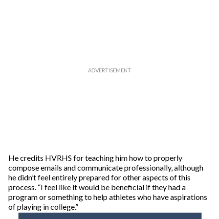
He credits HVRHS for teaching him how to properly
compose emails and communicate professionally, although
he didn’t feel entirely prepared for other aspects of this
process. “I feel like it would be beneficial if they had a
program or something to help athletes who have aspirations
of playing in college.”