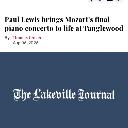
Paul Lewis brings Mozart’s final
piano concerto to life at Tanglewood
Thomas Jensen
Aug 06, 2026