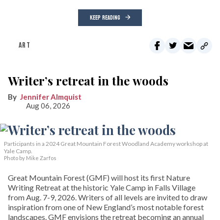
KEEP READING
ART
Writer’s retreat in the woods
Jennifer Almquist
Aug 06, 2026
Participants in a 2024 Great Mountain Forest Woodland Academy workshop at
Yale Camp.
Photo by Mike Zarfos
Great Mountain Forest (GMF) will host its first Nature
Writing Retreat at the historic Yale Camp in Falls Village
from Aug. 7-9, 2026. Writers of all levels are invited to draw
inspiration from one of New England’s most notable forest
landscapes. GMF envisions the retreat becoming an annual