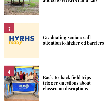
added to HVRHS Land Lab
Graduating seniors call
attention to higher ed barriers
Back-to-back field trips
trigger questions about
classroom disruptions