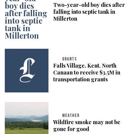
Two-year-old boy dies after
falling into septic tank in
Millerton
GRANTS
Falls Village, Kent, North
Canaan to receive $3.5M in
transportation grants
WEATHER
Wildfire smoke may not be
gone for good