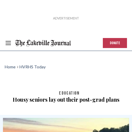
DONATE
Home
HVRHS Today
EDUCATION
Housy seniors lay out their post-grad plans