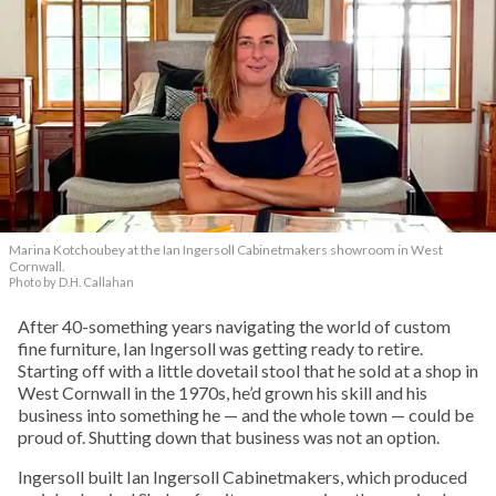
Marina Kotchoubey at the Ian Ingersoll Cabinetmakers showroom in West
Cornwall.
Photo by D.H. Callahan
After 40-something years navigating the world of custom
fine furniture, Ian Ingersoll was getting ready to retire.
Starting off with a little dovetail stool that he sold at a shop in
West Cornwall in the 1970s, he’d grown his skill and his
business into something he — and the whole town — could be
proud of. Shutting down that business was not an option.
Ingersoll built Ian Ingersoll Cabinetmakers, which produced