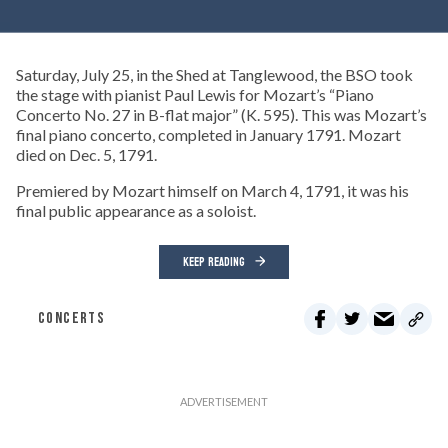
Saturday, July 25, in the Shed at Tanglewood, the BSO took
the stage with pianist Paul Lewis for Mozart’s “Piano
Concerto No. 27 in B-flat major” (K. 595). This was Mozart’s
final piano concerto, completed in January 1791. Mozart
died on Dec. 5, 1791.
Premiered by Mozart himself on March 4, 1791, it was his
final public appearance as a soloist.
KEEP READING
CONCERTS