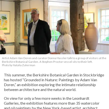
Artist Adam Van Doren and curator Donna Hassler talk to a group of visitors at the
Berkshire Botanical Garden. A Stephen Proctor vessel sits to their left.
Photo by Natalia Zukerman
This summer, the Berkshire Botanical Garden in Stockbridge
has hosted “Grounded in Nature: Paintings by Adam Van
Doren,” an exhibition exploring the intimate relationship
between architecture and the natural world.
On view for only a few more weeks in the Leonhardt
Galleries, the exhibition features more than 35 watercolor
and oil paintings by the New York-based artist, architect,