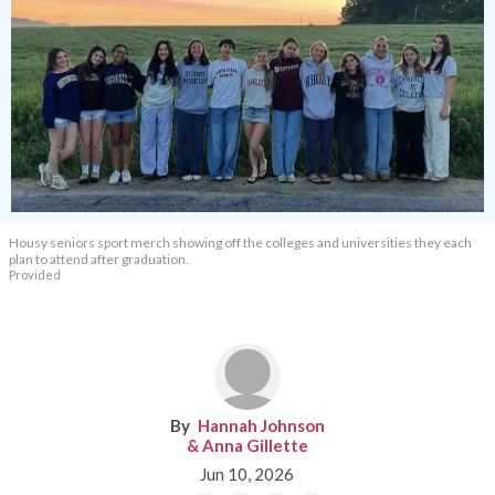
Housy seniors sport merch showing off the colleges and universities they each
plan to attend after graduation.
Provided
Hannah Johnson
& Anna Gillette
Jun 10, 2026