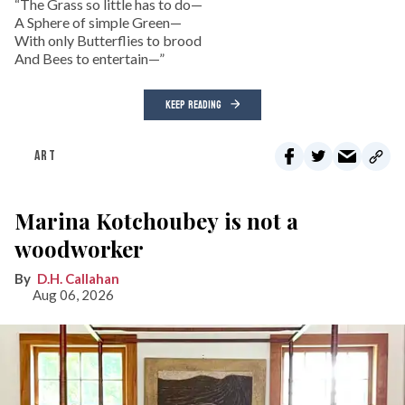
“The Grass so little has to do—
A Sphere of simple Green—
With only Butterflies to brood
And Bees to entertain—”
KEEP READING
ART
Marina Kotchoubey is not a
woodworker
D.H. Callahan
Aug 06, 2026