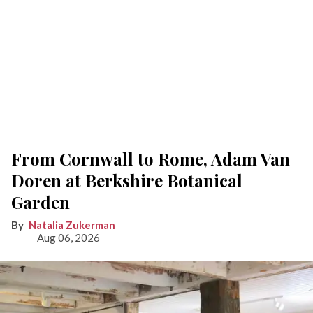
From Cornwall to Rome, Adam Van
Doren at Berkshire Botanical
Garden
Natalia Zukerman
Aug 06, 2026