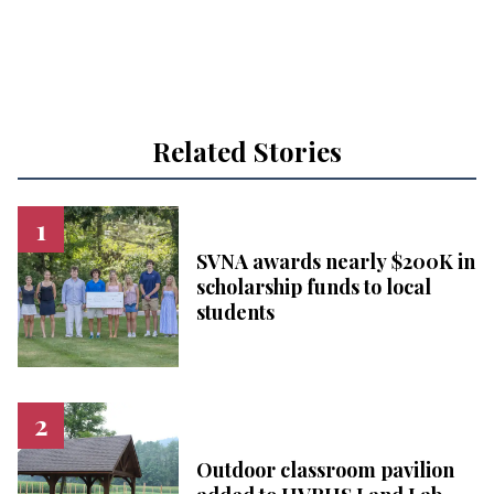
Related Stories
SVNA awards nearly $200K in
scholarship funds to local
students
Outdoor classroom pavilion