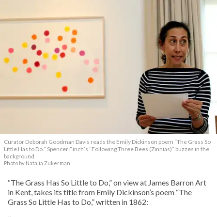
Curator Deborah Goodman Davis reads the Emily Dickinson poem “The Grass So
Little Has to Do.” Spencer Finch’s “Following Three Bees (Zinnias)” buzzes in the
background.
Photo by Natalia Zukerman
“The Grass Has So Little to Do,” on view at James Barron Art
in Kent, takes its title from Emily Dickinson’s poem “The
Grass So Little Has to Do,” written in 1862: