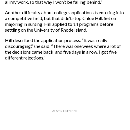
all my work, so that way I won’t be falling behind.”
l
Another difficulty about college applications is entering into
a competitive field, but that didn’t stop Chloe Hill. Set on
majoring in nursing, Hill applied to 14 programs before
settling on the University of Rhode Island.
Hill described the application process. “It was really
discouraging,” she said, “There was one week where a lot of
the decisions came back, and five days in a row, I got five
different rejections.”