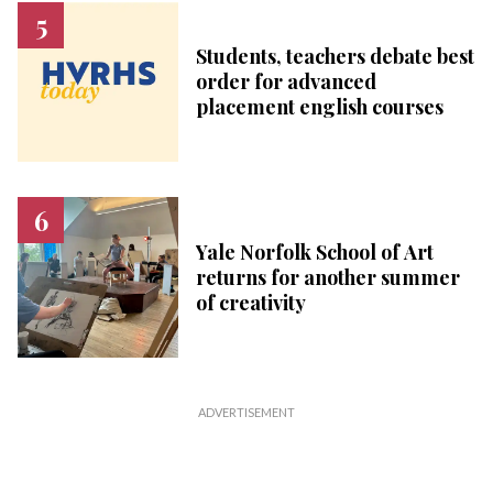
Students, teachers debate best
order for advanced
placement english courses
Yale Norfolk School of Art
returns for another summer
of creativity