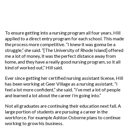
To ensure getting into a nursing program all four years, Hill
applied to a direct entry program for each school. This made
the process more competitive. “I knew it was gonna be a
struggle,” she said. “[The University of Rhode Island] offered
me a lot of money, it was the perfect distance away from
home, and they have a really good nursing program, so it all
kind of worked out,” Hill said.
Ever since getting her certified nursing assistant license, Hill
has been working at Geer Village as a nursing assistant. “I
feel a lot more confident,” she said. “I’ve met a lot of people
and learned a lot about the career I’m going into.”
Not all graduates are continuing their education next fall. A
large portion of students are pursuing a career in the
workforce. For example Ashton Osborne plans to continue
working to grow his business.