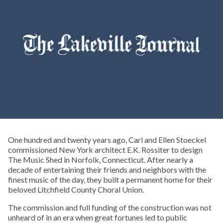
One hundred and twenty years ago, Carl and Ellen Stoeckel
commissioned New York architect E.K. Rossiter to design
The Music Shed in Norfolk, Connecticut. After nearly a
decade of entertaining their friends and neighbors with the
finest music of the day, they built a permanent home for their
beloved Litchfield County Choral Union.
The commission and full funding of the construction was not
unheard of in an era when great fortunes led to public