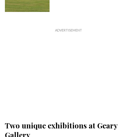
Two unique exhibitions at Geary
Gallery