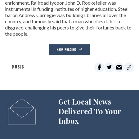
enrichment. Railroad tycoon John D. Rockefeller was
instrumental in funding institutes of higher education. Steel
baron Andrew Carnegie was building libraries all over the
country, and famously said that a man who dies rich is a
disgrace, challenging his peers to give their fortunes back to
the people.
KEEP READING
MUSIC
Get Local News
Delivered To Your
Inbox