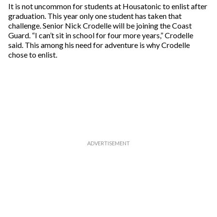
It is not uncommon for students at Housatonic to enlist after
graduation. This year only one student has taken that
challenge. Senior Nick Crodelle will be joining the Coast
Guard. “I can’t sit in school for four more years,” Crodelle
said. This among his need for adventure is why Crodelle
chose to enlist.