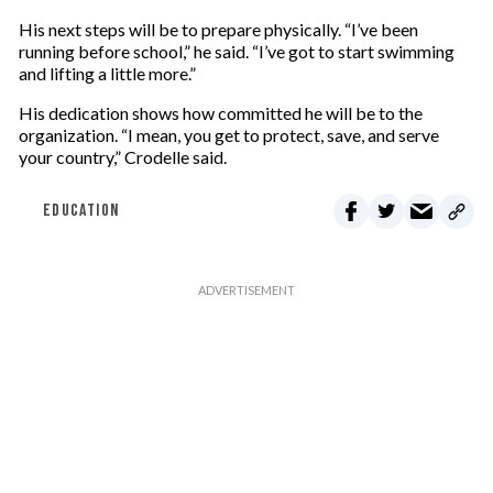
His next steps will be to prepare physically. “I’ve been
running before school,” he said. “I’ve got to start swimming
and lifting a little more.”
His dedication shows how committed he will be to the
organization. “I mean, you get to protect, save, and serve
your country,” Crodelle said.
EDUCATION