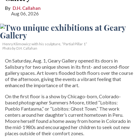
D.H. Callahan
Aug 06, 2026
Henry Klimowicz with his sculpture, “Partial Pillar 1”
Photo by D.H. Callahan
On Saturday, Aug. 1, Geary Gallery opened its doors in
Salisbury for two unique shows in its first- and second-floor
gallery spaces. Art lovers flooded both floors over the course
of the afternoon, giving the events a vibrant feeling that
enhanced the importance of the art.
On the first floor is a show by Chicago-born, Colorado-
based photographer Summers Moore, titled “Lobitos:
Pueblo Fantasma,” or “Lobitos: Ghost Town.” The work
centers around her daughter’s current hometown in Peru.
Moore herself found a home away from home in Colorado in
the mid-1980s and encouraged her children to seek out new
places outside of their comfort zones.