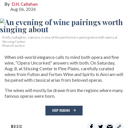
D.H. Callahan
Aug 06, 2026
Emily Gallagher, soprano, is one of the performers pairing wine with opera at
Stissing Center.
Photo Provided
When old-world elegance calls to mind both opera and fine
wine, “Opera Uncorked” answers with both. On Saturday,
Aug. 8, at Stissing Center in Pine Plains, carefully curated
wines from Fulton and Forbes Wine and Spirits in Ancram will
be paired with classical arias from beloved operas.
The wines will mostly be drawn from the regions where many
famous operas were born.
KEEP READING
MUSIC