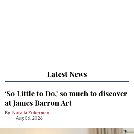
Latest News
‘So Little to Do,’ so much to discover
at James Barron Art
Natalia Zukerman
Aug 06, 2026