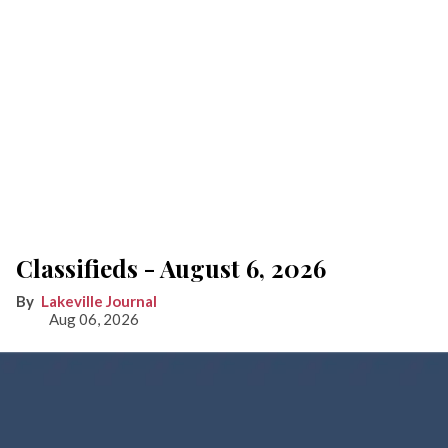
Classifieds - August 6, 2026
Lakeville Journal
Aug 06, 2026