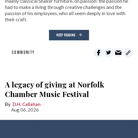
mainly classical Shaker furniture, on passion: the passion he
had to make a living through creative challenges and the
passion of his employees, who all seem deeply in love with
their craft.
KEEP READING
COMMUNITY
A legacy of giving at Norfolk
Chamber Music Festival
D.H. Callahan
Aug 06, 2026