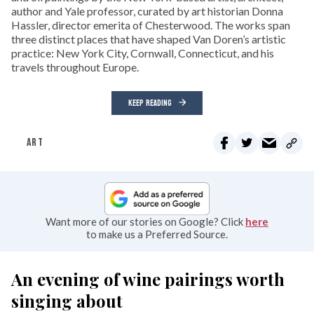
author and Yale professor, curated by art historian Donna
Hassler, director emerita of Chesterwood. The works span
three distinct places that have shaped Van Doren’s artistic
practice: New York City, Cornwall, Connecticut, and his
travels throughout Europe.
KEEP READING
ART
Want more of our stories on Google? Click
here
to make us a Preferred Source.
An evening of wine pairings worth
singing about