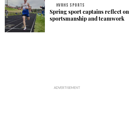
HVRHS SPORTS
Spring sport captains reflect on
sportsmanship and teamwork