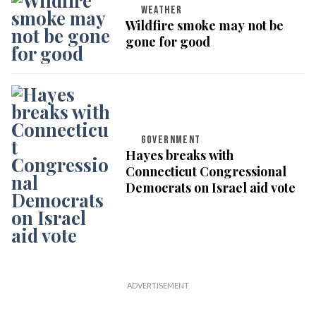
WEATHER
Wildfire smoke may not be
gone for good
GOVERNMENT
Hayes breaks with
Connecticut Congressional
Democrats on Israel aid vote