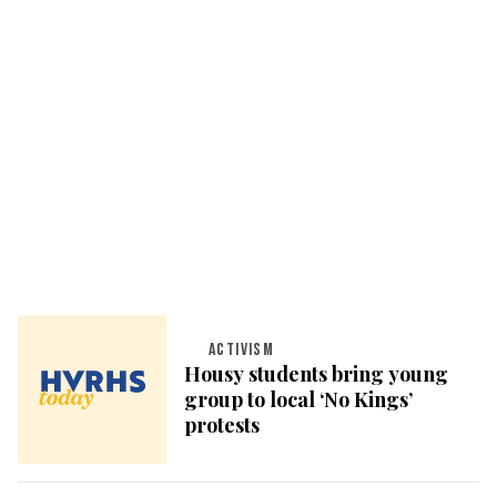
ACTIVISM
Housy students bring young
group to local ‘No Kings’
protests