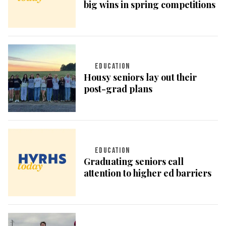
big wins in spring competitions
EDUCATION
Housy seniors lay out their
post-grad plans
EDUCATION
Graduating seniors call
attention to higher ed barriers