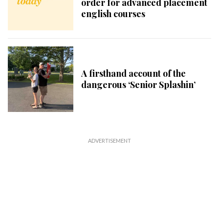
order for advanced placement
english courses
A firsthand account of the
dangerous ‘Senior Splashin’