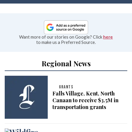
Want more of our stories on Google? Click
here
to make us a Preferred Source.
Regional News
GRANTS
Falls Village, Kent, North
Canaan to receive $3.5M in
transportation grants