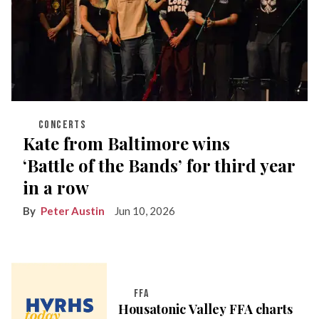
CONCERTS
Kate from Baltimore wins
‘Battle of the Bands’ for third year
in a row
Peter Austin
Jun 10, 2026
FFA
Housatonic Valley FFA charts