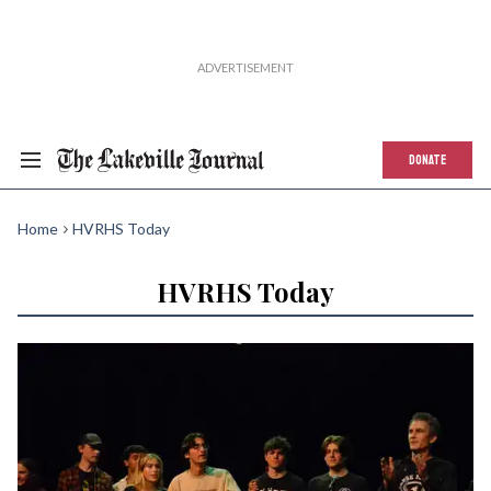
DONATE
Home
HVRHS Today
HVRHS Today