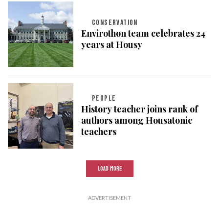
CONSERVATION
Envirothon team celebrates 24
years at Housy
PEOPLE
History teacher joins rank of
authors among Housatonic
teachers
LOAD MORE