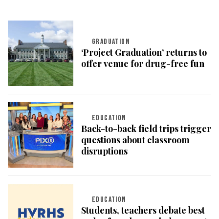
GRADUATION
‘Project Graduation’ returns to
offer venue for drug-free fun
EDUCATION
Back-to-back field trips trigger
questions about classroom
disruptions
EDUCATION
Students, teachers debate best