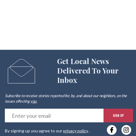
Get Local News
Delivered To Your
Inbox
Subscribe to receive stories reported for, by, and about our neighbors, on the
issues affecting
you
.
E
SIGN UP
y
By signing up you agree to our
privacy policy
.
e