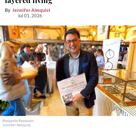
layered living
Jennifer Almquist
Jul 01, 2026
Benjamin Reynaert
Jennifer Almquist