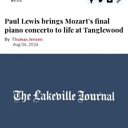
MUSIC
Paul Lewis brings Mozart’s final
piano concerto to life at Tanglewood
Thomas Jensen
Aug 06, 2026