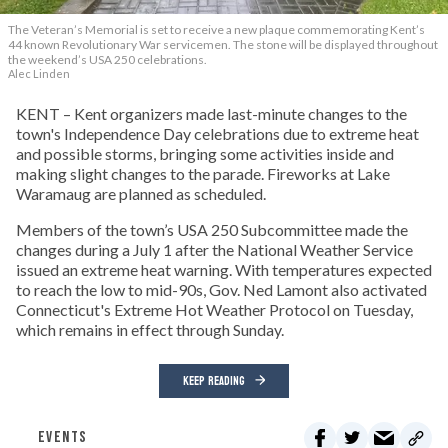
The Veteran’s Memorial is set to receive a new plaque commemorating Kent’s
44 known Revolutionary War servicemen. The stone will be displayed throughout
the weekend’s USA 250 celebrations.
Alec Linden
KENT – Kent organizers made last-minute changes to the
town's Independence Day celebrations due to extreme heat
and possible storms, bringing some activities inside and
making slight changes to the parade. Fireworks at Lake
Waramaug are planned as scheduled.
Members of the town’s USA 250 Subcommittee made the
changes during a July 1 after the National Weather Service
issued an extreme heat warning. With temperatures expected
to reach the low to mid-90s, Gov. Ned Lamont also activated
Connecticut's Extreme Hot Weather Protocol on Tuesday,
which remains in effect through Sunday.
KEEP READING
EVENTS