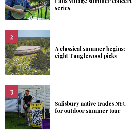
Falls Village summer concert
series
A classical summer begins:
eight Tanglewood picks
Salisbury native trades NYC
for outdoor summer tour