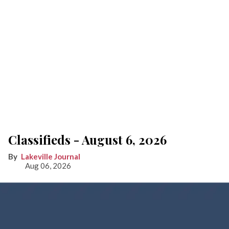
Classifieds - August 6, 2026
Lakeville Journal
Aug 06, 2026