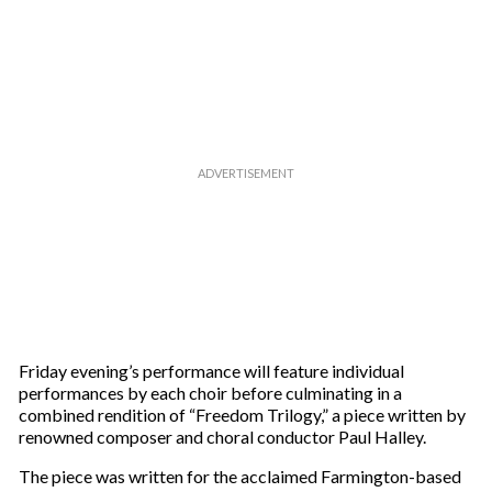
Friday evening’s performance will feature individual
performances by each choir before culminating in a
combined rendition of “Freedom Trilogy,” a piece written by
renowned composer and choral conductor Paul Halley.
The piece was written for the acclaimed Farmington-based