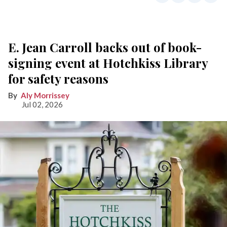
E. Jean Carroll backs out of book-
signing event at Hotchkiss Library
for safety reasons
Aly Morrissey
Jul 02, 2026