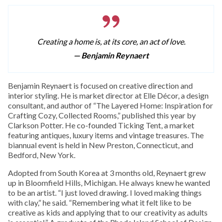
Creating a home is, at its core, an act of love.
— Benjamin Reynaert
Benjamin Reynaert is focused on creative direction and
interior styling. He is market director at Elle Décor, a design
consultant, and author of “The Layered Home: Inspiration for
Crafting Cozy, Collected Rooms,” published this year by
Clarkson Potter. He co-founded Ticking Tent, a market
featuring antiques, luxury items and vintage treasures. The
biannual event is held in New Preston, Connecticut, and
Bedford, New York.
Adopted from South Korea at 3 months old, Reynaert grew
up in Bloomfield Hills, Michigan. He always knew he wanted
to be an artist. “I just loved drawing. I loved making things
with clay,” he said. “Remembering what it felt like to be
creative as kids and applying that to our creativity as adults