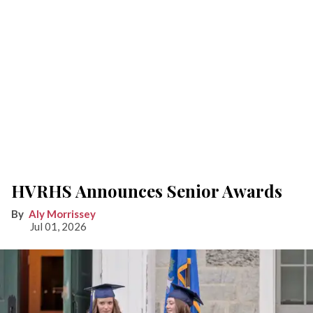
HVRHS Announces Senior Awards
Aly Morrissey
Jul 01, 2026