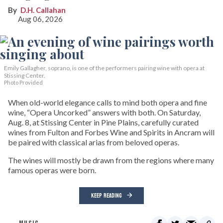
D.H. Callahan
Aug 06, 2026
Emily Gallagher, soprano, is one of the performers pairing wine with opera at
Stissing Center.
Photo Provided
When old-world elegance calls to mind both opera and fine
wine, “Opera Uncorked” answers with both. On Saturday,
Aug. 8, at Stissing Center in Pine Plains, carefully curated
wines from Fulton and Forbes Wine and Spirits in Ancram will
be paired with classical arias from beloved operas.
The wines will mostly be drawn from the regions where many
famous operas were born.
KEEP READING