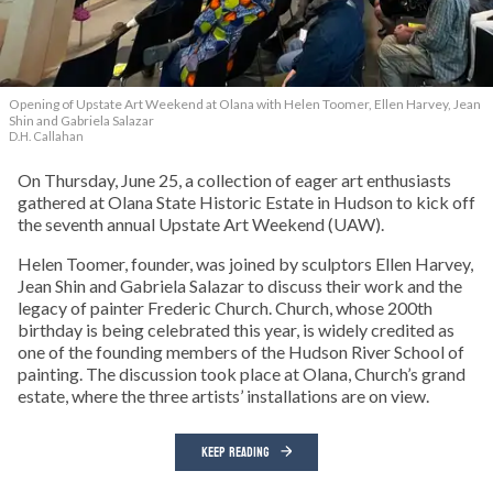
Opening of Upstate Art Weekend at Olana with Helen Toomer, Ellen Harvey, Jean
Shin and Gabriela Salazar
D.H. Callahan
On Thursday, June 25, a collection of eager art enthusiasts
gathered at Olana State Historic Estate in Hudson to kick off
the seventh annual Upstate Art Weekend (UAW).
Helen Toomer, founder, was joined by sculptors Ellen Harvey,
Jean Shin and Gabriela Salazar to discuss their work and the
legacy of painter Frederic Church. Church, whose 200th
birthday is being celebrated this year, is widely credited as
one of the founding members of the Hudson River School of
painting. The discussion took place at Olana, Church’s grand
estate, where the three artists’ installations are on view.
KEEP READING