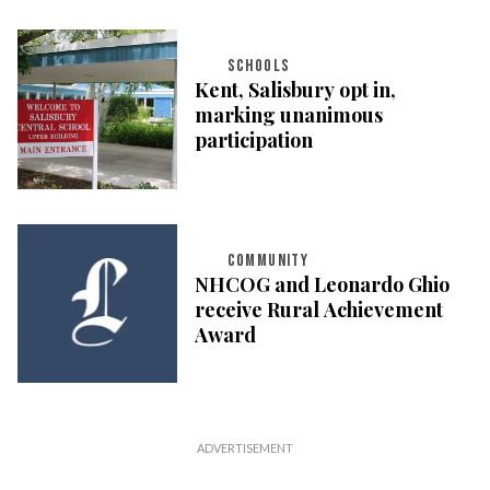
SCHOOLS
Kent, Salisbury opt in,
marking unanimous
participation
COMMUNITY
NHCOG and Leonardo Ghio
receive Rural Achievement
Award