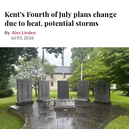
Kent's Fourth of July plans change
due to heat, potential storms
Alec Linden
Jul 03, 2026