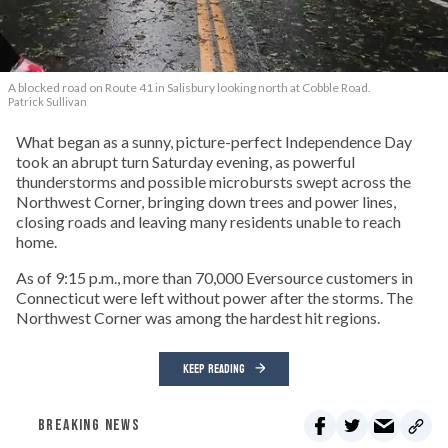
A blocked road on Route 41 in Salisbury looking north at Cobble Road.
Patrick Sullivan
What began as a sunny, picture-perfect Independence Day
took an abrupt turn Saturday evening, as powerful
thunderstorms and possible microbursts swept across the
Northwest Corner, bringing down trees and power lines,
closing roads and leaving many residents unable to reach
home.
As of 9:15 p.m., more than 70,000 Eversource customers in
Connecticut were left without power after the storms. The
Northwest Corner was among the hardest hit regions.
KEEP READING
BREAKING NEWS