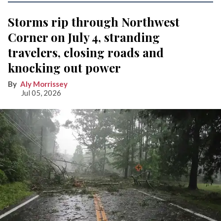
Storms rip through Northwest
Corner on July 4, stranding
travelers, closing roads and
knocking out power
Aly Morrissey
Jul 05, 2026