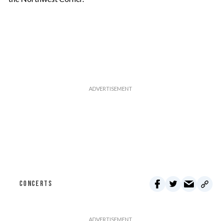
CONCERTS