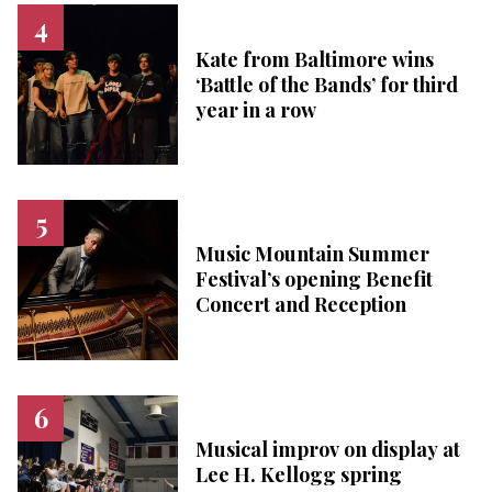
Kate from Baltimore wins
‘Battle of the Bands’ for third
year in a row
Music Mountain Summer
Festival’s opening Benefit
Concert and Reception
Musical improv on display at
Lee H. Kellogg spring