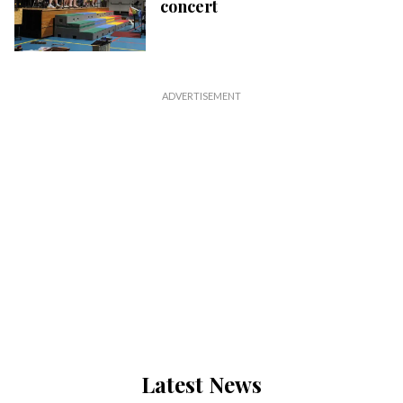
concert
Latest News