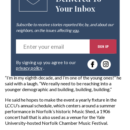
Delivered To
Your Inbox
Subscribe to receive stories reported for, by, and about our
neighbors, on the issues affecting
you
.
E
SIGN UP
n
t
e
By signing up you agree to our
r
privacy policy
.
y
o
“I’m in my eighth decade, and I’m one of the young ones!” he
u
said with a laugh. “We really need to be reaching into a
r
younger demographic and building, building, building.”
e
m
He said he hopes to make the event a yearly fixture in the
a
LCCU’s annual schedule, which centers around a summer
i
performance in Norfolk’s historic Music Shed, a 1906
l
concert hall that is also used as a venue for the Yale
University-hosted Norfolk Chamber Music Festival.