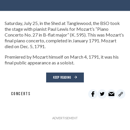
Saturday, July 25, in the Shed at Tanglewood, the BSO took
the stage with pianist Paul Lewis for Mozart’s “Piano
Concerto No. 27 in B-flat major” (K. 595). This was Mozart’s
final piano concerto, completed in January 1791. Mozart
died on Dec. 5, 1791.
Premiered by Mozart himself on March 4, 1791, it was his
final public appearance as a soloist.
KEEP READING
CONCERTS