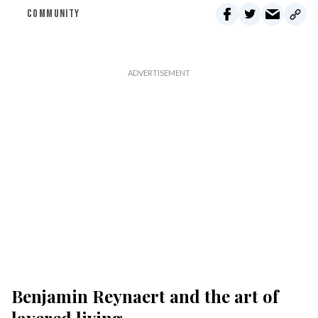
COMMUNITY
Benjamin Reynaert and the art of