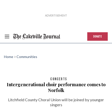
DONATE
Home
Communities
CONCERTS
Intergenerational choir performance comes to
Norfolk
Litchfield County Choral Union will be joined by younger
singers