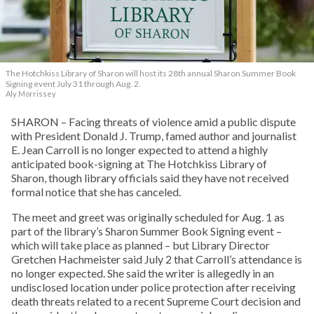
The Hotchkiss Library of Sharon will host its 28th annual Sharon Summer Book
Signing event July 31 through Aug. 2.
Aly Morrissey
SHARON – Facing threats of violence amid a public dispute
with President Donald J. Trump, famed author and journalist
E. Jean Carroll is no longer expected to attend a highly
anticipated book-signing at The Hotchkiss Library of
Sharon, though library officials said they have not received
formal notice that she has canceled.
The meet and greet was originally scheduled for Aug. 1 as
part of the library’s Sharon Summer Book Signing event –
which will take place as planned – but Library Director
Gretchen Hachmeister said July 2 that Carroll’s attendance is
no longer expected. She said the writer is allegedly in an
undisclosed location under police protection after receiving
death threats related to a recent Supreme Court decision and