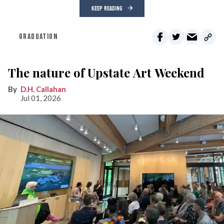
KEEP READING
GRADUATION
The nature of Upstate Art Weekend
D.H. Callahan
Jul 01, 2026