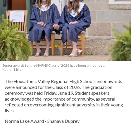
Senior awards for the HVRHS Class of 2026 have been announced.
Nathan Miller
The Housatonic Valley Regional High School senior awards
were announced for the Class of 2026. The graduation
ceremony was held Friday, June 19. Student speakers
acknowledged the importance of community, as several
reflected on overcoming significant adversity in their young
lives.
Norma Lake Award - Shanaya Duprey