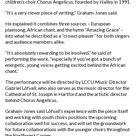
children’s choir Chorus Angelicus, founded by Halley in 1991.
“It’s a very clever piece of writing,” Graham-Jones said.
He explained it combines three sources – European
plainsong, African chant, and the hymn “Amazing Grace” –
into what he described as a “crowd-pleaser” for both singers
and audience members alike.
“It’s absolutely rewarding to be involved,” he said of
performing the work, “especially if you’ve got a bunch of
energetic, young voices getting excited behind the African
chant.”
The performance will be directed by LCCU Music Director
Gabriel Löfvall, who also serves as the music director for the
Cathedral of St. Joseph in Hartford and the artistic director
behind Chorus Angelicus.
Graham-Jones said Löfvall’s experience with the piece itself
and working with youth choirs positions the upcoming
collaboration well for success, and will set the groundwork
for future collaborations with the younger choirs throughout
the Northwest Corner.