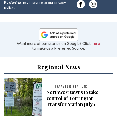
By signing up you agree to our
privacy
e
policy
.
Want more of our stories on Google? Click
here
to make us a Preferred Source.
Regional News
TRANSFER STATIONS
Northwest towns to take
control of Torrington
Transfer Station July 1