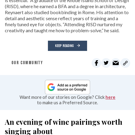
is essential.” A graduate of the Rhode Island School of Design
(RISD), where he earned a BFA and a degree in architecture,
Reynaert also studied bookbinding in Rome. His attention to
detail and aesthetic sense reflect years of training and a
finely tuned eye for objects. “Attending RISD nurtured my
creativity and taught me how to problem-solve,” he said.
KEEP READING
OUR COMMUNITY
Want more of our stories on Google? Click
here
to make us a Preferred Source.
An evening of wine pairings worth
singing about