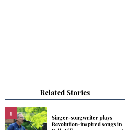
Related Stories
Singer-songwriter plays
Revolution-inspired songs in