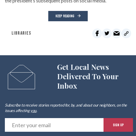
the president’s subsequent posts on social media.
KEEP READING
LIBRARIES
Get Local News
Delivered To Your
Inbox
Subscribe to receive stories reported for, by, and about our neighbors, on the
issues affecting
you
.
E
SIGN UP
y