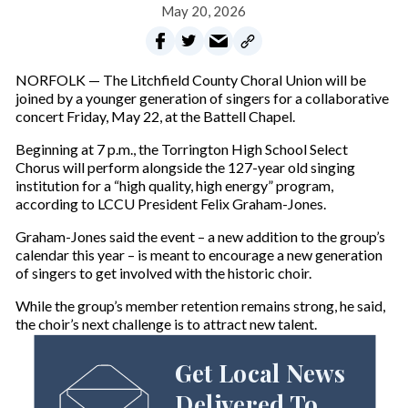
May 20, 2026
NORFOLK — The Litchfield County Choral Union will be
joined by a younger generation of singers for a collaborative
concert Friday, May 22, at the Battell Chapel.
Beginning at 7 p.m., the Torrington High School Select
Chorus will perform alongside the 127-year old singing
institution for a “high quality, high energy” program,
according to LCCU President Felix Graham-Jones.
Graham-Jones said the event – a new addition to the group’s
calendar this year – is meant to encourage a new generation
of singers to get involved with the historic choir.
While the group’s member retention remains strong, he said,
the choir’s next challenge is to attract new talent.
Get Local News