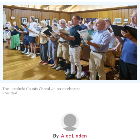
The Litchfield County Choral Union at rehearsal.
Provided
Alec Linden