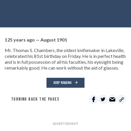
125 years ago — August 1901
Mr. Thomas S. Chambers, the oldest knifemaker in Lakeville,
celebrated his 81st birthday on Friday. He is in perfect health
and is in full possession of all his faculties, his eyesight being
remarkably good. He can work without the aid of glasses.
KEEP READING
TURNING BACK THE PAGES