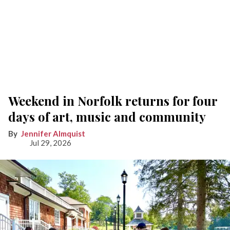
Weekend in Norfolk returns for four
days of art, music and community
Jennifer Almquist
Jul 29, 2026