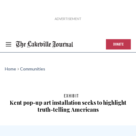
DONATE
Home
Communities
EXHIBIT
Kent pop-up art installation seeks to highlight
truth-telling Americans