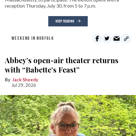
reception Thursday, July 30, from 5 to 7 p.m.
KEEP READING
WEEKEND IN NORFOLK
Abbey’s open-air theater returns
with “Babette’s Feast”
Jack Sheedy
Jul 29, 2026