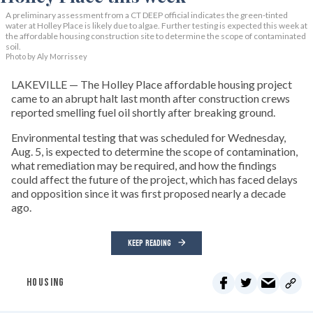
A preliminary assessment from a CT DEEP official indicates the green-tinted
water at Holley Place is likely due to algae. Further testing is expected this week at
the affordable housing construction site to determine the scope of contaminated
soil.
Photo by Aly Morrissey
LAKEVILLE — The Holley Place affordable housing project
came to an abrupt halt last month after construction crews
reported smelling fuel oil shortly after breaking ground.
Environmental testing that was scheduled for Wednesday,
Aug. 5, is expected to determine the scope of contamination,
what remediation may be required, and how the findings
could affect the future of the project, which has faced delays
and opposition since it was first proposed nearly a decade
ago.
KEEP READING
HOUSING