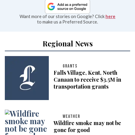
Want more of our stories on Google? Click
here
to make us a Preferred Source.
Regional News
GRANTS
Falls Village, Kent, North
Canaan to receive $3.5M in
transportation grants
WEATHER
Wildfire smoke may not be
gone for good