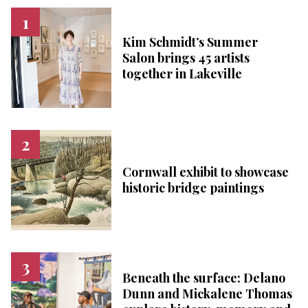
Kim Schmidt’s Summer
Salon brings 45 artists
together in Lakeville
Cornwall exhibit to showcase
historic bridge paintings
Beneath the surface: Delano
Dunn and Mickalene Thomas