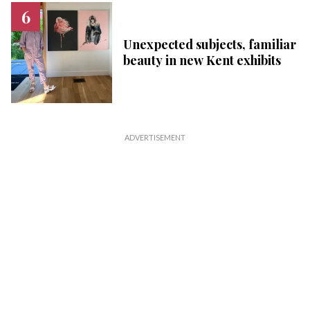
Unexpected subjects, familiar
beauty in new Kent exhibits