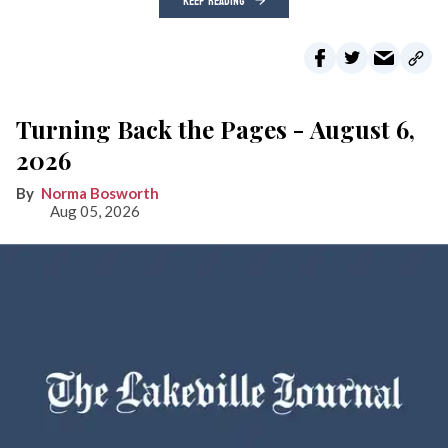
KEEP READING
Turning Back the Pages - August 6,
2026
Norma Bosworth
Aug 05, 2026