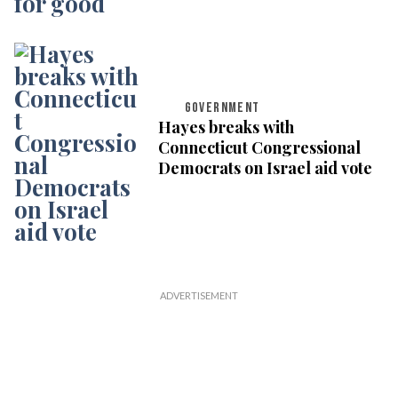
GOVERNMENT
Hayes breaks with
Connecticut Congressional
Democrats on Israel aid vote