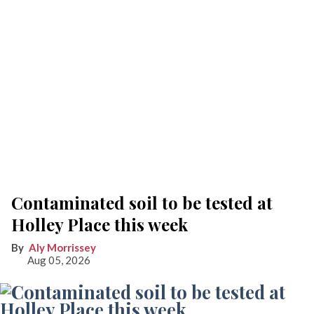
Contaminated soil to be tested at
Holley Place this week
Aly Morrissey
Aug 05, 2026