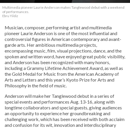
Multimedia pioneer Laurie Anderson makes Tanglewood debut with a weekend
of performances.
Ebru Yildiz
Musician, composer, performing artist and multimedia
pioneer Laurie Anderson is one of the most influential and
controversial figures in American contemporary and avant-
garde arts. Her ambitious multimedia projects,
encompassing music, film, visual projections, dance, and the
spoken and written word, have enjoyed great public visibility,
and Anderson has been recognized with many honors,
including a Grammy Lifetime Achievement Award, as well as
the Gold Medal for Music from the American Academy of
Arts and Letters and this year’s Kyoto Prize for Arts and
Philosophy in the field of music.
Anderson will make her Tanglewood debut in a series of
special events and performances Aug. 13-16, along with
longtime collaborators and special guests, giving audiences
an opportunity to experience her groundbreaking and
challenging work, which has been received with both acclaim
and confusion for its wit, innovation and interdisciplinary