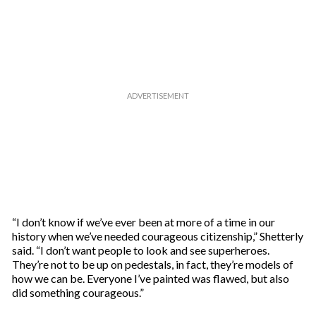
“I don’t know if we’ve ever been at more of a time in our
history when we’ve needed courageous citizenship,” Shetterly
said. “I don’t want people to look and see superheroes.
They’re not to be up on pedestals, in fact, they’re models of
how we can be. Everyone I’ve painted was flawed, but also
did something courageous.”