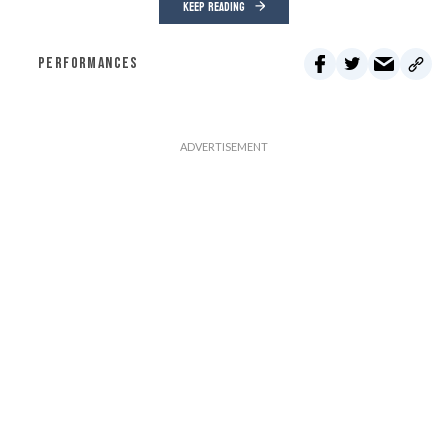
KEEP READING
PERFORMANCES