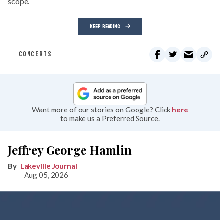
scope.
KEEP READING
CONCERTS
Want more of our stories on Google? Click
here
to make us a Preferred Source.
Jeffrey George Hamlin
Lakeville Journal
Aug 05, 2026