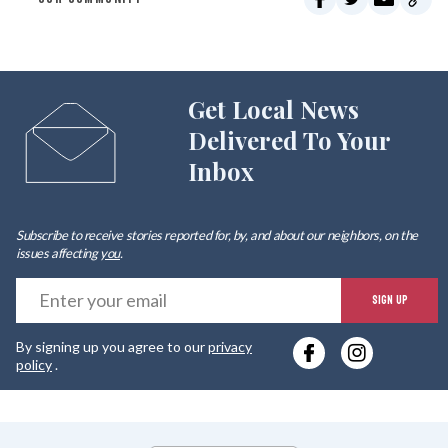
Get Local News
Delivered To Your
Inbox
Subscribe to receive stories reported for, by, and about our neighbors, on the
issues affecting
you
.
E
SIGN UP
y
By signing up you agree to our
privacy
e
policy
.