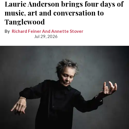
Laurie Anderson brings four days of
music, art and conversation to
Tanglewood
Richard Feiner And Annette Stover
Jul 29, 2026