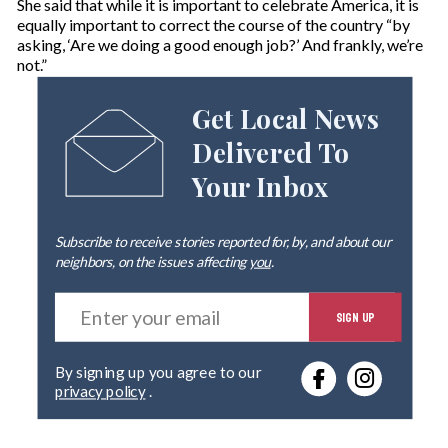
She said that while it is important to celebrate America, it is
equally important to correct the course of the country “by
asking, ‘Are we doing a good enough job?’ And frankly, we’re
not.”
Get Local News
Delivered To
Your Inbox
Subscribe to receive stories reported for, by, and about our
neighbors, on the issues affecting
you
.
E
SIGN UP
n
t
e
By signing up you agree to our
r
privacy policy
.
y
o
u