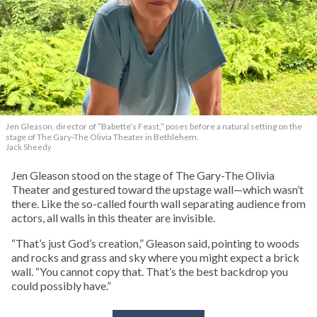
Jen Gleason, director of “Babette’s Feast,” poses before a natural setting on the
stage of The Gary-The Olivia Theater in Bethlehem.
Jack Sheedy
Jen Gleason stood on the stage of The Gary-The Olivia
Theater and gestured toward the upstage wall—which wasn’t
there. Like the so-called fourth wall separating audience from
actors, all walls in this theater are invisible.
“That’s just God’s creation,” Gleason said, pointing to woods
and rocks and grass and sky where you might expect a brick
wall. “You cannot copy that. That’s the best backdrop you
could possibly have.”