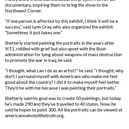
documentary, inspiring them to bring the show to the
Northwest Corner.
“If one person is affected by this exhibit, I think it will be a
success,” said Lynn Gray, who also organized the exhibit.
“Sometimes it just takes one.”
Shetterly started painting the portraits in the years after
9/11, riddled with grief but also upset with the Bush
administration for lying about weapons of mass destruction
to promote the war in Iraq, he said.
“I thought, what can I do as an artist?” he said. “I thought, why
don’t I surround myself with Americans who make me feel
good about the country? I did it to make myself feel better.
They’d be with me because I was painting their portraits.”
Shetterly said his goal was to create 50 paintings, but today
he’s made 290 and they’ve travelled to 40 states. Now, he
said he hopes to paint 300. All the portraits can be viewed at
americanswhotellthetruth.org.