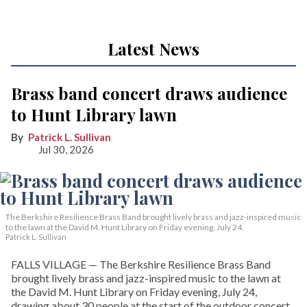
Latest News
Brass band concert draws audience
to Hunt Library lawn
Patrick L. Sullivan
Jul 30, 2026
The Berkshire Resilience Brass Band brought lively brass and jazz-inspired music
to the lawn at the David M. Hunt Library on Friday evening, July 24.
Patrick L. Sullivan
FALLS VILLAGE — The Berkshire Resilience Brass Band
brought lively brass and jazz-inspired music to the lawn at
the David M. Hunt Library on Friday evening, July 24,
drawing about 30 people at the start of the outdoor concert