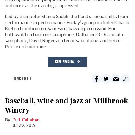
and more as the evening progressed.
Led by trumpeter Shamu Sadeh, the band’s lineup shifts from
performance to performance. Friday’s group included Charlie
Kiel on trombonium, Sam Earnshaw on percussion, Eric
Loffswold on baritone saxophone, Dathalinn O’Dea on alto
saxophone, David Rogers on tenor saxophone, and Peter
Peirce on trombone.
KEEP READING
CONCERTS
Baseball, wine and jazz at Millbrook
Winery
D.H. Callahan
Jul 29, 2026