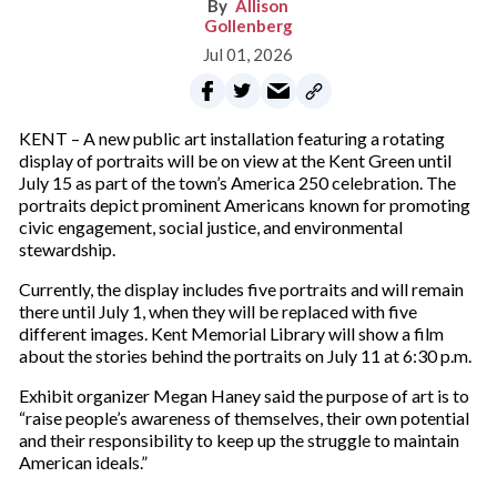
Allison
Gollenberg
Jul 01, 2026
KENT – A new public art installation featuring a rotating
display of portraits will be on view at the Kent Green until
July 15 as part of the town’s America 250 celebration. The
portraits depict prominent Americans known for promoting
civic engagement, social justice, and environmental
stewardship.
Currently, the display includes five portraits and will remain
there until July 1, when they will be replaced with five
different images. Kent Memorial Library will show a film
about the stories behind the portraits on July 11 at 6:30 p.m.
Exhibit organizer Megan Haney said the purpose of art is to
“raise people’s awareness of themselves, their own potential
and their responsibility to keep up the struggle to maintain
American ideals.”