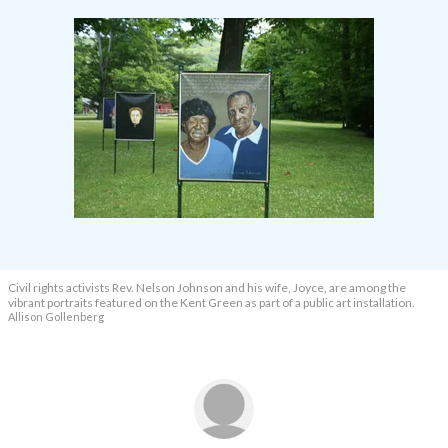
Civil rights activists Rev. Nelson Johnson and his wife, Joyce, are among the
vibrant portraits featured on the Kent Green as part of a public art installation.
Allison Gollenberg