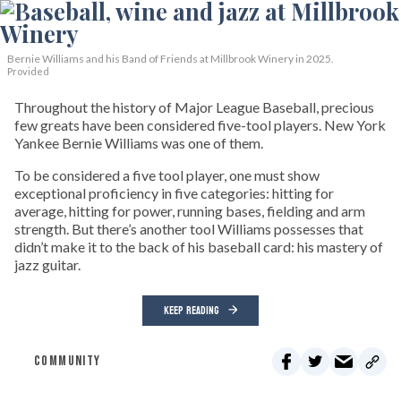
Bernie Williams and his Band of Friends at Millbrook Winery in 2025.
Provided
Throughout the history of Major League Baseball, precious
few greats have been considered five-tool players. New York
Yankee Bernie Williams was one of them.
To be considered a five tool player, one must show
exceptional proficiency in five categories: hitting for
average, hitting for power, running bases, fielding and arm
strength. But there’s another tool Williams possesses that
didn’t make it to the back of his baseball card: his mastery of
jazz guitar.
KEEP READING
COMMUNITY