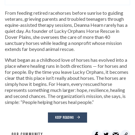
From feeding retired racehorses before sunrise to guiding
veterans, grieving parents and troubled teenagers through
equine-assisted therapy sessions, Deanna Hearn rarely has a
quiet day. As founder of Lucky Orphans Horse Rescue in
Dover Plains, she oversees the care of more than 40
sanctuary horses while leading a nonprofit whose mission
extends far beyond animal rescue.
What began as a childhood love of horses has evolved into a
place where healing runs in both directions — for horses and
for people. By the time you leave Lucky Orphans, it becomes
clear that this place isn’t really about horses. The horses are
simply how it begins. For Hearn, every rescued horse
represents something much larger: hope, resilience, healing
and second chances. The organization’s mission, she says, is
simple: “People helping horses heal people.”
KEEP READING
OUR COMMUNITY