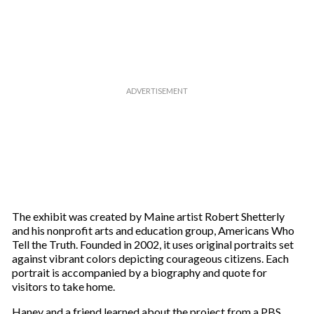
r
e
m
a
i
l
The exhibit was created by Maine artist Robert Shetterly
and his nonprofit arts and education group, Americans Who
Tell the Truth. Founded in 2002, it uses original portraits set
against vibrant colors depicting courageous citizens. Each
portrait is accompanied by a biography and quote for
visitors to take home.
Haney and a friend learned about the project from a PBS