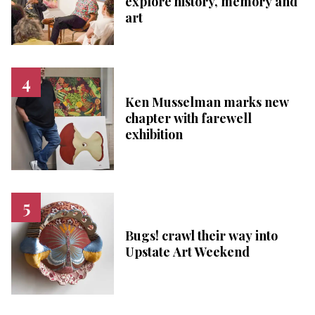
explore history, memory and
art
Ken Musselman marks new
chapter with farewell
exhibition
Bugs! crawl their way into
Upstate Art Weekend