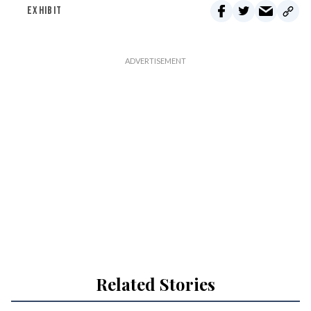
EXHIBIT
Related Stories