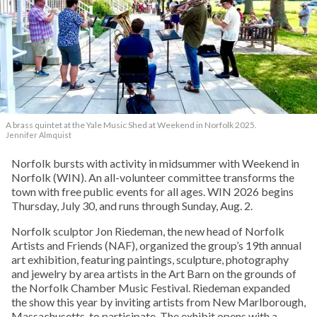
A brass quintet at the Yale Music Shed
at Weekend in Norfolk 2025.
Jennifer Almquist
Norfolk bursts with activity in midsummer with Weekend in
Norfolk (WIN). An all-volunteer committee transforms the
town with free public events for all ages. WIN 2026 begins
Thursday, July 30, and runs through Sunday, Aug. 2.
Norfolk sculptor Jon Riedeman, the new head of Norfolk
Artists and Friends (NAF), organized the group’s 19th annual
art exhibition, featuring paintings, sculpture, photography
and jewelry by area artists in the Art Barn on the grounds of
the Norfolk Chamber Music Festival. Riedeman expanded
the show this year by inviting artists from New Marlborough,
Massachusetts, to participate. The exhibit opens with a