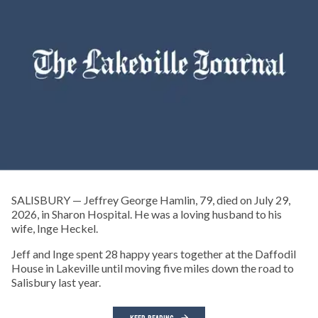
SALISBURY — Jeffrey George Hamlin, 79, died on July 29,
2026, in Sharon Hospital. He was a loving husband to his
wife, Inge Heckel.
Jeff and Inge spent 28 happy years together at the Daffodil
House in Lakeville until moving five miles down the road to
Salisbury last year.