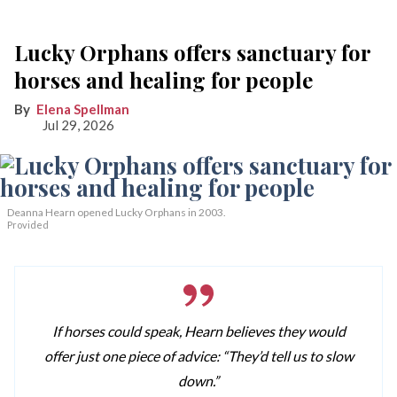
Lucky Orphans offers sanctuary for
horses and healing for people
Elena Spellman
Jul 29, 2026
Deanna Hearn opened Lucky Orphans in 2003.
Provided
If horses could speak, Hearn believes they would
offer just one piece of advice: “They’d tell us to slow
down.”