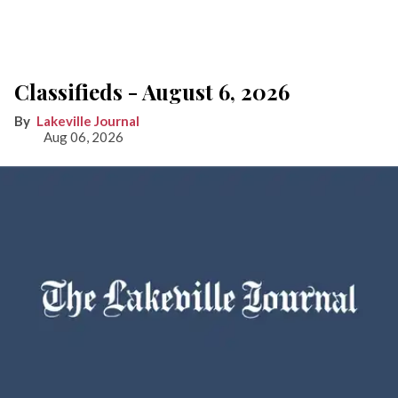
Classifieds - August 6, 2026
Lakeville Journal
Aug 06, 2026