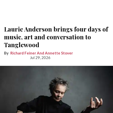
Laurie Anderson brings four days of
music, art and conversation to
Tanglewood
Richard Feiner And Annette Stover
Jul 29, 2026