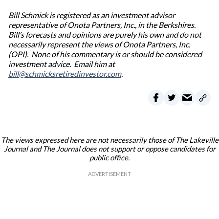
Bill Schmick is registered as an investment advisor
representative of Onota Partners, Inc., in the Berkshires.
Bill’s forecasts and opinions are purely his own and do not
necessarily represent the views of Onota Partners, Inc.
(OPI). None of his commentary is or should be considered
investment advice. Email him at
bill@schmicksretiredinvestor.com
.
The views expressed here are not necessarily those of The Lakeville
Journal and The Journal does not support or oppose candidates for
public office.