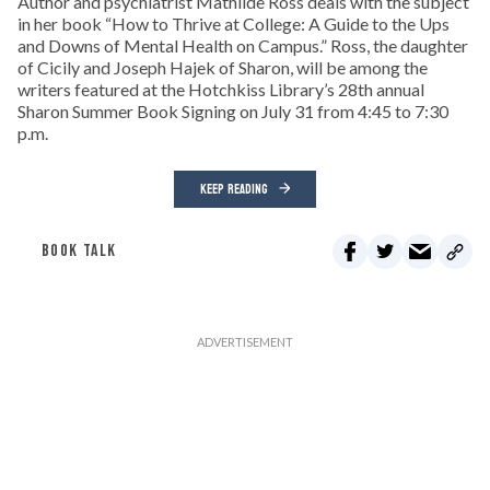
Author and psychiatrist Mathilde Ross deals with the subject
in her book “How to Thrive at College: A Guide to the Ups
and Downs of Mental Health on Campus.” Ross, the daughter
of Cicily and Joseph Hajek of Sharon, will be among the
writers featured at the Hotchkiss Library’s 28th annual
Sharon Summer Book Signing on July 31 from 4:45 to 7:30
p.m.
KEEP READING
BOOK TALK