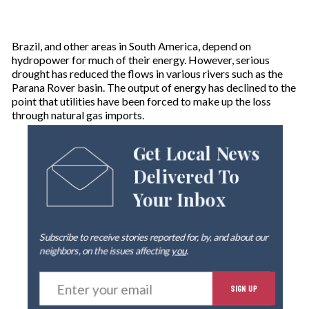
Brazil, and other areas in South America, depend on
hydropower for much of their energy. However, serious
drought has reduced the flows in various rivers such as the
Parana Rover basin. The output of energy has declined to the
point that utilities have been forced to make up the loss
through natural gas imports.
Get Local News
Delivered To
Your Inbox
Subscribe to receive stories reported for, by, and about our
neighbors, on the issues affecting
you
.
E
SIGN UP
n
t