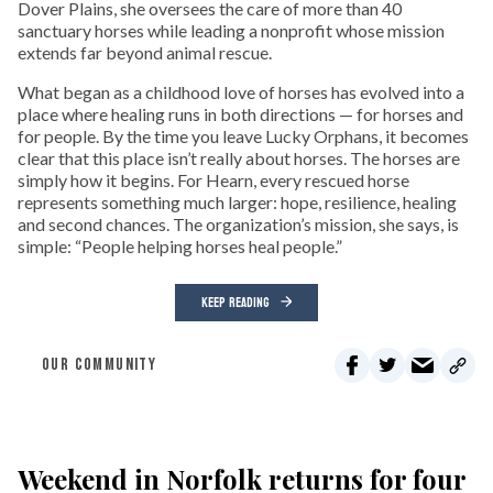
Dover Plains, she oversees the care of more than 40
sanctuary horses while leading a nonprofit whose mission
extends far beyond animal rescue.
What began as a childhood love of horses has evolved into a
place where healing runs in both directions — for horses and
for people. By the time you leave Lucky Orphans, it becomes
clear that this place isn’t really about horses. The horses are
simply how it begins. For Hearn, every rescued horse
represents something much larger: hope, resilience, healing
and second chances. The organization’s mission, she says, is
simple: “People helping horses heal people.”
KEEP READING
OUR COMMUNITY
Weekend in Norfolk returns for four