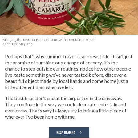
Bringing the taste of France home with a container of salt.
Kerri-Lee Mayland
Perhaps that’s why summer travel is so irresistible. It isn’t just
the promise of sunshine or a change of scenery. It’s the
chance to step outside our routines, notice how other people
live, taste something we’ve never tasted before, discover a
beautiful object made by local hands and come home just a
little different than when we left.
The best trips don’t end at the airport or in the driveway.
They continue in the way we cook, decorate, entertain and
even dress. That’s why I always try to bring a little piece of
wherever I’ve been home with me.
KEEP READING