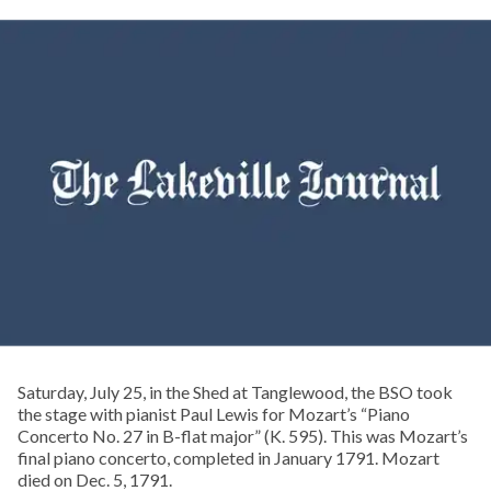
Saturday, July 25, in the Shed at Tanglewood, the BSO took
the stage with pianist Paul Lewis for Mozart’s “Piano
Concerto No. 27 in B-flat major” (K. 595). This was Mozart’s
final piano concerto, completed in January 1791. Mozart
died on Dec. 5, 1791.