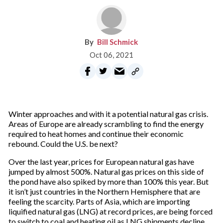
Bill Schmick
Oct 06, 2021
Winter approaches and with it a potential natural gas crisis.
Areas of Europe are already scrambling to find the energy
required to heat homes and continue their economic
rebound. Could the U.S. be next?
Over the last year, prices for European natural gas have
jumped by almost 500%. Natural gas prices on this side of
the pond have also spiked by more than 100% this year. But
it isn’t just countries in the Northern Hemisphere that are
feeling the scarcity. Parts of Asia, which are importing
liquified natural gas (LNG) at record prices, are being forced
to switch to coal and heating oil as LNG shipments decline.