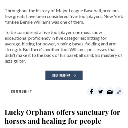
Throughout the history of Major League Baseball, precious
few greats have been considered five-tool players. New York
Yankee Bernie Williams was one of them.
To be considered a five tool player, one must show
exceptional proficiency in five categories: hitting for
average, hitting for power, running bases, fielding and arm
strength. But there’s another tool Williams possesses that
didn’t make it to the back of his baseball card: his mastery of
jazz guitar.
KEEP READING
COMMUNITY
Lucky Orphans offers sanctuary for
horses and healing for people