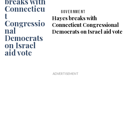
GOVERNMENT
Hayes breaks with
Connecticut Congressional
Democrats on Israel aid vote