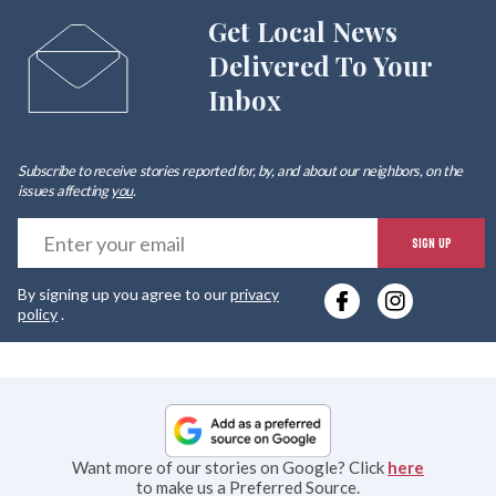
Get Local News
Delivered To Your
Inbox
Subscribe to receive stories reported for, by, and about our neighbors, on the
issues affecting
you
.
E
SIGN UP
y
By signing up you agree to our
privacy
e
policy
.
Want more of our stories on Google? Click
here
to make us a Preferred Source.