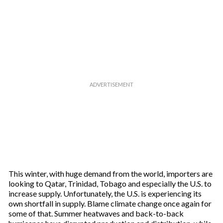
This winter, with huge demand from the world, importers are
looking to Qatar, Trinidad, Tobago and especially the U.S. to
increase supply. Unfortunately, the U.S. is experiencing its
own shortfall in supply. Blame climate change once again for
some of that. Summer heatwaves and back-to-back