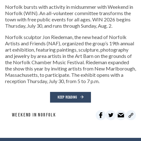
Norfolk bursts with activity in midsummer with Weekend in
Norfolk (WIN). An all-volunteer committee transforms the
town with free public events for all ages. WIN 2026 begins
Thursday, July 30, and runs through Sunday, Aug. 2.
Norfolk sculptor Jon Riedeman, the new head of Norfolk
Artists and Friends (NAF), organized the group’s 19th annual
art exhibition, featuring paintings, sculpture, photography
and jewelry by area artists in the Art Barn on the grounds of
the Norfolk Chamber Music Festival. Riedeman expanded
the show this year by inviting artists from New Marlborough,
Massachusetts, to participate. The exhibit opens with a
reception Thursday, July 30, from 5 to 7 p.m.
KEEP READING
WEEKEND IN NORFOLK