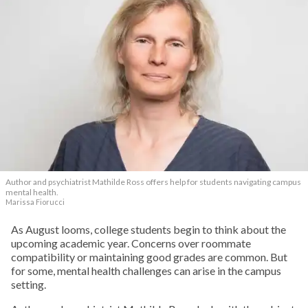
Author and psychiatrist Mathilde Ross offers help for students navigating campus
mental health.
Marissa Fiorucci
As August looms, college students begin to think about the
upcoming academic year. Concerns over roommate
compatibility or maintaining good grades are common. But
for some, mental health challenges can arise in the campus
setting.