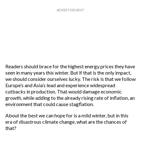
Readers should brace for the highest energy prices they have
seen in many years this winter. But if that is the only impact,
we should consider ourselves lucky. The risk is that we follow
Europe’s and Asia’s lead and experience widespread
cutbacks in production. That would damage economic
growth, while adding to the already rising rate of inflation, an
environment that could cause stagflation.
About the best we can hope for is a mild winter, but in this
era of disastrous climate change, what are the chances of
that?