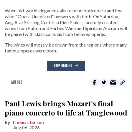
When old-world elegance calls to mind both opera and fine
wine, “Opera Uncorked” answers with both. On Saturday,
Aug. 8, at Stissing Center in Pine Plains, carefully curated
wines from Fulton and Forbes Wine and Spirits in Ancram will
be paired with classical arias from beloved operas.
The wines will mostly be drawn from the regions where many
famous operas were born.
KEEP READING
MUSIC
Paul Lewis brings Mozart’s final
piano concerto to life at Tanglewood
Thomas Jensen
Aug 06, 2026