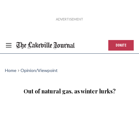
DONATE
Home
Opinion/Viewpoint
Out of natural gas, as winter lurks?