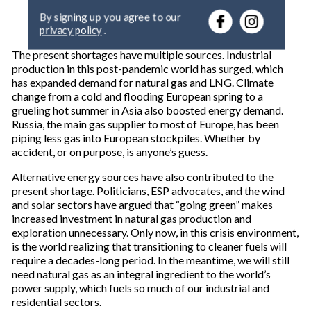
e
By signing up you agree to our
r
privacy policy
.
y
o
The present shortages have multiple sources. Industrial
u
production in this post-pandemic world has surged, which
r
has expanded demand for natural gas and LNG. Climate
e
change from a cold and flooding European spring to a
m
grueling hot summer in Asia also boosted energy demand.
a
Russia, the main gas supplier to most of Europe, has been
i
piping less gas into European stockpiles. Whether by
l
accident, or on purpose, is anyone’s guess.
Alternative energy sources have also contributed to the
present shortage. Politicians, ESP advocates, and the wind
and solar sectors have argued that “going green” makes
increased investment in natural gas production and
exploration unnecessary. Only now, in this crisis environment,
is the world realizing that transitioning to cleaner fuels will
require a decades-long period. In the meantime, we will still
need natural gas as an integral ingredient to the world’s
power supply, which fuels so much of our industrial and
residential sectors.