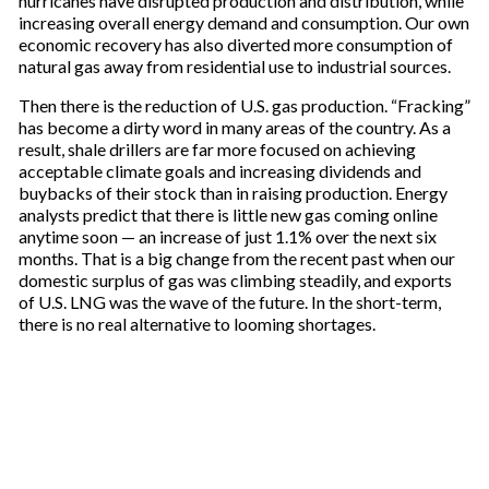
hurricanes have disrupted production and distribution, while
increasing overall energy demand and consumption. Our own
economic recovery has also diverted more consumption of
natural gas away from residential use to industrial sources.
Then there is the reduction of U.S. gas production. “Fracking”
has become a dirty word in many areas of the country. As a
result, shale drillers are far more focused on achieving
acceptable climate goals and increasing dividends and
buybacks of their stock than in raising production. Energy
analysts predict that there is little new gas coming online
anytime soon — an increase of just 1.1% over the next six
months. That is a big change from the recent past when our
domestic surplus of gas was climbing steadily, and exports
of U.S. LNG was the wave of the future. In the short-term,
there is no real alternative to looming shortages.