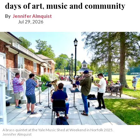
days of art, music and community
Jennifer Almquist
Jul 29, 2026
A brass quintet at the Yale Music Shed
at Weekend in Norfolk 2025.
Jennifer Almquist