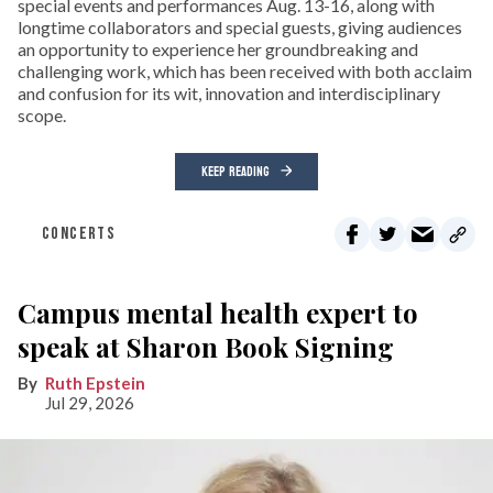
special events and performances Aug. 13-16, along with
longtime collaborators and special guests, giving audiences
an opportunity to experience her groundbreaking and
challenging work, which has been received with both acclaim
and confusion for its wit, innovation and interdisciplinary
scope.
KEEP READING
CONCERTS
Campus mental health expert to
speak at Sharon Book Signing
Ruth Epstein
Jul 29, 2026