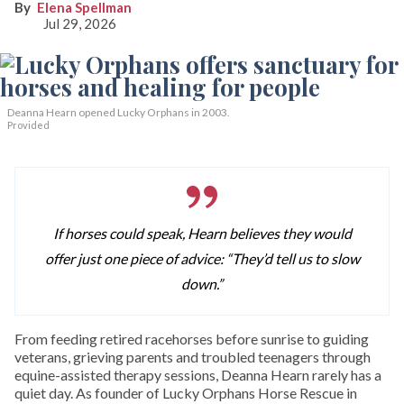
Elena Spellman
Jul 29, 2026
Deanna Hearn opened Lucky Orphans in 2003.
Provided
If horses could speak, Hearn believes they would
offer just one piece of advice: “They’d tell us to slow
down.”
From feeding retired racehorses before sunrise to guiding
veterans, grieving parents and troubled teenagers through
equine-assisted therapy sessions, Deanna Hearn rarely has a
quiet day. As founder of Lucky Orphans Horse Rescue in