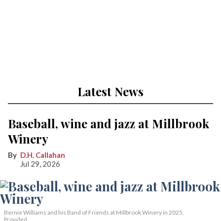
Latest News
Baseball, wine and jazz at Millbrook
Winery
D.H. Callahan
Jul 29, 2026
Bernie Williams and his Band of Friends at Millbrook Winery in 2025.
Provided