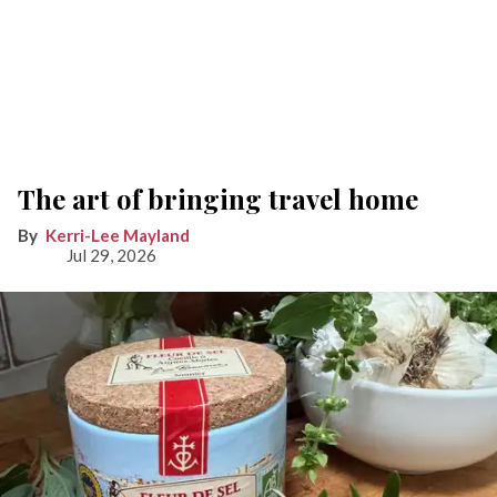
The art of bringing travel home
Kerri-Lee Mayland
Jul 29, 2026