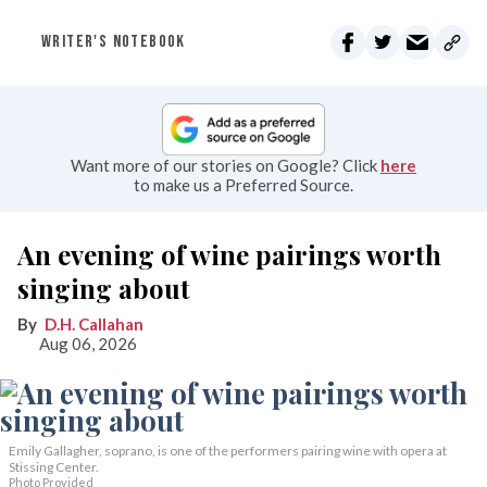
WRITER'S NOTEBOOK
Want more of our stories on Google? Click
here
to make us a Preferred Source.
An evening of wine pairings worth
singing about
D.H. Callahan
Aug 06, 2026
Emily Gallagher, soprano, is one of the performers pairing wine with opera at
Stissing Center.
Photo Provided