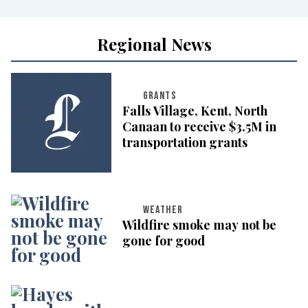
Regional News
GRANTS
Falls Village, Kent, North
Canaan to receive $3.5M in
transportation grants
WEATHER
Wildfire smoke may not be
gone for good