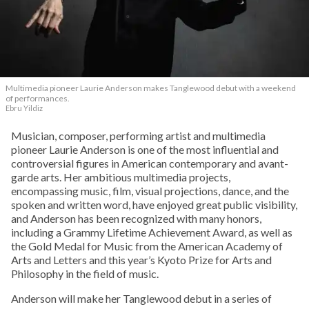
Multimedia pioneer Laurie Anderson makes Tanglewood debut with a weekend
of performances.
Ebru Yildiz
Musician, composer, performing artist and multimedia
pioneer Laurie Anderson is one of the most influential and
controversial figures in American contemporary and avant-
garde arts. Her ambitious multimedia projects,
encompassing music, film, visual projections, dance, and the
spoken and written word, have enjoyed great public visibility,
and Anderson has been recognized with many honors,
including a Grammy Lifetime Achievement Award, as well as
the Gold Medal for Music from the American Academy of
Arts and Letters and this year’s Kyoto Prize for Arts and
Philosophy in the field of music.
Anderson will make her Tanglewood debut in a series of