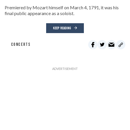
Premiered by Mozart himself on March 4, 1791, it was his
final public appearance as a soloist.
KEEP READING
CONCERTS