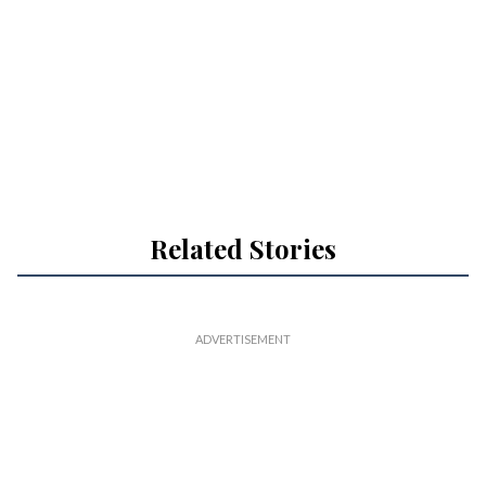
Related Stories