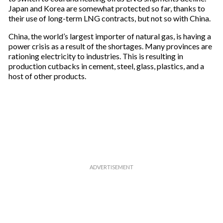
Japan and Korea are somewhat protected so far, thanks to
their use of long-term LNG contracts, but not so with China.
China, the world’s largest importer of natural gas, is having a
power crisis as a result of the shortages. Many provinces are
rationing electricity to industries. This is resulting in
production cutbacks in cement, steel, glass, plastics, and a
host of other products.