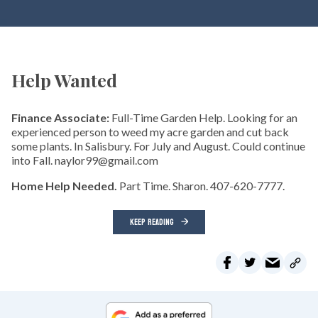
Help Wanted
Finance Associate:
Full-Time Garden Help. Looking for an
experienced person to weed my acre garden and cut back
some plants. In Salisbury. For July and August. Could continue
into Fall. naylor99@gmail.com
Home Help Needed.
Part Time. Sharon. 407-620-7777.
KEEP READING