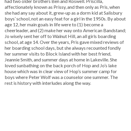
had two older brothers Ben and Roswell. Priscilla,
affectionately known as Prissy, and then only as Pris, when
she had any say about it, grew-up as a dorm kid at Salisbury
boys’ school, not an easy feat for a girl in the 1950s. By about
age 12, her main goals in life were to (1) become a
cheerleader, and (2) make her way onto American Bandstand;
Jo wisely sent her off to Walnut Hill, an all girls boarding
school, at age 14. Over the years, Pris gave mixed reviews of
her boarding school days, but she always recounted fondly
her summer visits to Block Island with her best friend,
Jeannie Smith, and summer days at home in Lakeville. She
loved sunbathing on the back porch of Hop and Jo’s lake
house which was in clear view of Hop’s summer camp for
boys where Peter Wolf was a counselor one summer. The
rest is history with interludes along the way.