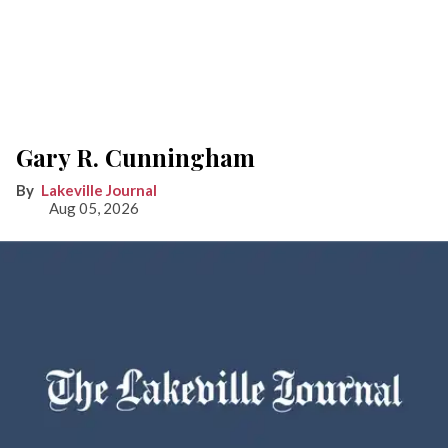
Gary R. Cunningham
Lakeville Journal
Aug 05, 2026