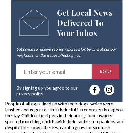
Get Local News
Delivered To
Your Inbox
Subscribe to receive stories reported for, by, and about our
neighbors, on the issues affecting
you
.
E
SIGN UP
n
t
e
By signing up you agree to our
r
privacy policy
.
y
o
People of all ages lined up with their dogs, which were
u
leashed and eager to strut their stuff in contests throughout
r
the day. Children held pets in their arms, some owners
e
sported matching outfits with their canine companions, and
m
despite the crowd, there was not a growl or skirmish
a