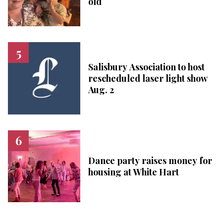
old
Salisbury Association to host
rescheduled laser light show
Aug. 2
Dance party raises money for
housing at White Hart