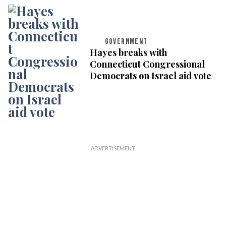
GOVERNMENT
Hayes breaks with
Connecticut Congressional
Democrats on Israel aid vote