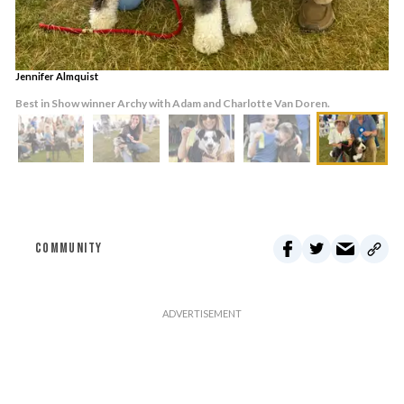
Jennifer Almquist
Best in Show winner Archy with Adam and Charlotte Van Doren.
COMMUNITY