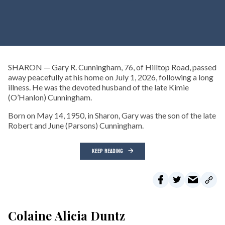
SHARON — Gary R. Cunningham, 76, of Hilltop Road, passed
away peacefully at his home on July 1, 2026, following a long
illness. He was the devoted husband of the late Kimie
(O’Hanlon) Cunningham.
Born on May 14, 1950, in Sharon, Gary was the son of the late
Robert and June (Parsons) Cunningham.
KEEP READING
Colaine Alicia Duntz