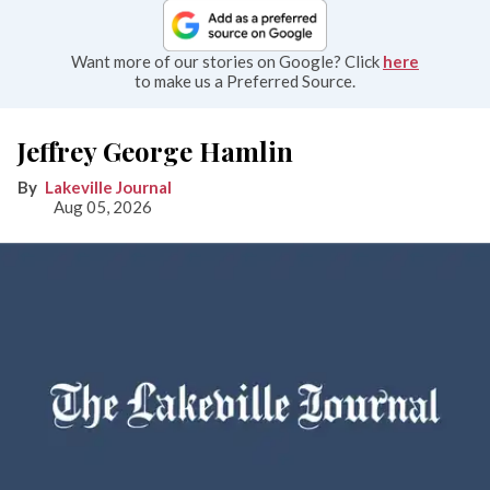
Want more of our stories on Google? Click
here
to make us a Preferred Source.
Jeffrey George Hamlin
Lakeville Journal
Aug 05, 2026