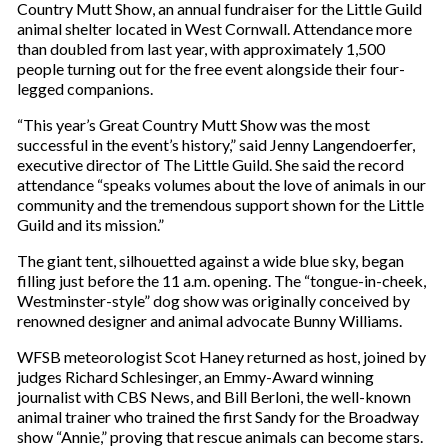
Country Mutt Show, an annual fundraiser for the Little Guild
animal shelter located in West Cornwall. Attendance more
than doubled from last year, with approximately 1,500
people turning out for the free event alongside their four-
legged companions.
“This year’s Great Country Mutt Show was the most
successful in the event’s history,” said Jenny Langendoerfer,
executive director of The Little Guild. She said the record
attendance “speaks volumes about the love of animals in our
community and the tremendous support shown for the Little
Guild and its mission.”
The giant tent, silhouetted against a wide blue sky, began
filling just before the 11 a.m. opening. The “tongue-in-cheek,
Westminster-style” dog show was originally conceived by
renowned designer and animal advocate Bunny Williams.
WFSB meteorologist Scot Haney returned as host, joined by
judges Richard Schlesinger, an Emmy-Award winning
journalist with CBS News, and Bill Berloni, the well-known
animal trainer who trained the first Sandy for the Broadway
show “Annie,” proving that rescue animals can become stars.