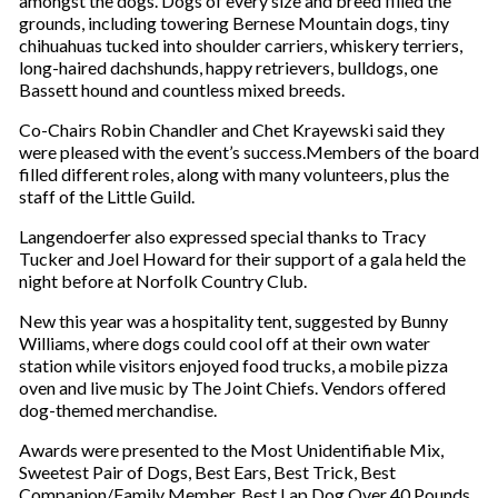
amongst the dogs. Dogs of every size and breed filled the
i
grounds, including towering Bernese Mountain dogs, tiny
l
chihuahuas tucked into shoulder carriers, whiskery terriers,
long-haired dachshunds, happy retrievers, bulldogs, one
Bassett hound and countless mixed breeds.
Co-Chairs Robin Chandler and Chet Krayewski said they
were pleased with the event’s success.Members of the board
filled different roles, along with many volunteers, plus the
staff of the Little Guild.
Langendoerfer also expressed special thanks to Tracy
Tucker and Joel Howard for their support of a gala held the
night before at Norfolk Country Club.
New this year was a hospitality tent, suggested by Bunny
Williams, where dogs could cool off at their own water
station while visitors enjoyed food trucks, a mobile pizza
oven and live music by The Joint Chiefs. Vendors offered
dog-themed merchandise.
Awards were presented to the Most Unidentifiable Mix,
Sweetest Pair of Dogs, Best Ears, Best Trick, Best
Companion/Family Member, Best Lap Dog Over 40 Pounds,