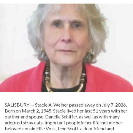
SALISBURY — Stacie A. Weiner passed away on July 7, 2026.
Born on March 2, 1945, Stacie lived her last 51 years with her
partner and spouse, Danella Schiffer, as well as with many
adopted stray cats. Important people in her life include her
beloved cousin Ellie Voss, Jenn Scott, a dear friend and