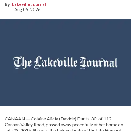
Lakeville Journal
Aug 05, 2026
CANAAN — Colaine Alicia (Davide) Duntz, 80, of 112
Canaan Valley Road, passed away peacefully at her home on
July 28, 2026. She was the beloved wife of the late Howard