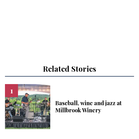
Related Stories
Baseball, wine and jazz at
Millbrook Winery