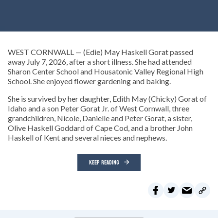
WEST CORNWALL — (Edie) May Haskell Gorat passed
away July 7, 2026, after a short illness. She had attended
Sharon Center School and Housatonic Valley Regional High
School. She enjoyed flower gardening and baking.
She is survived by her daughter, Edith May (Chicky) Gorat of
Idaho and a son Peter Gorat Jr. of West Cornwall, three
grandchildren, Nicole, Danielle and Peter Gorat, a sister,
Olive Haskell Goddard of Cape Cod, and a brother John
Haskell of Kent and several nieces and nephews.
KEEP READING