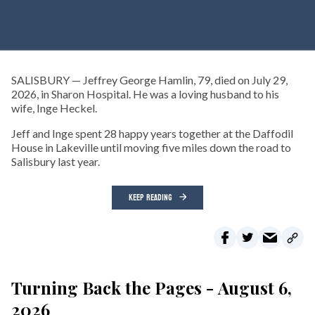
SALISBURY — Jeffrey George Hamlin, 79, died on July 29,
2026, in Sharon Hospital. He was a loving husband to his
wife, Inge Heckel.
Jeff and Inge spent 28 happy years together at the Daffodil
House in Lakeville until moving five miles down the road to
Salisbury last year.
KEEP READING
Turning Back the Pages - August 6,
2026