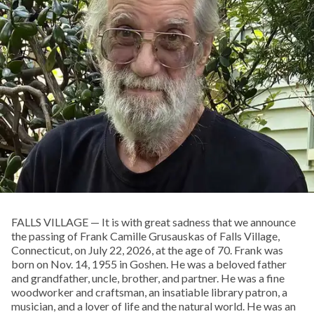
FALLS VILLAGE — It is with great sadness that we announce
the passing of Frank Camille Grusauskas of Falls Village,
Connecticut, on July 22, 2026, at the age of 70. Frank was
born on Nov. 14, 1955 in Goshen. He was a beloved father
and grandfather, uncle, brother, and partner. He was a fine
woodworker and craftsman, an insatiable library patron, a
musician, and a lover of life and the natural world. He was an