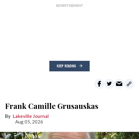
KEEP READING
Frank Camille Grusauskas
Lakeville Journal
Aug 05, 2026