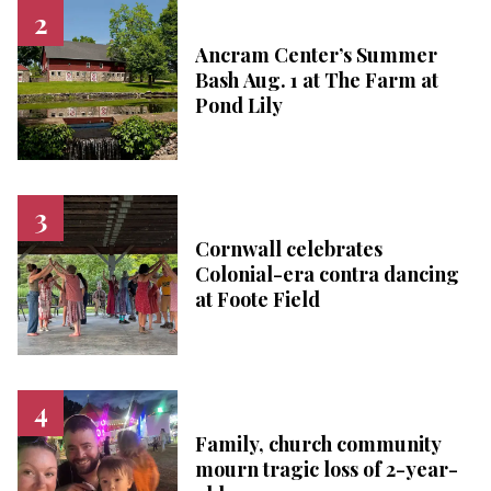
Ancram Center’s Summer
Bash Aug. 1 at The Farm at
Pond Lily
Cornwall celebrates
Colonial-era contra dancing
at Foote Field
Family, church community
mourn tragic loss of 2-year-