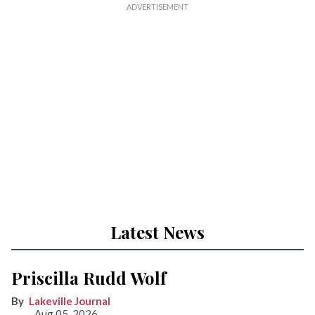
Latest News
Priscilla Rudd Wolf
Lakeville Journal
Aug 05, 2026