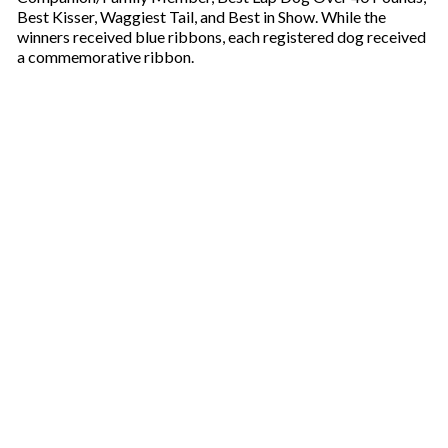
Best Kisser, Waggiest Tail, and Best in Show. While the
winners received blue ribbons, each registered dog received
a commemorative ribbon.