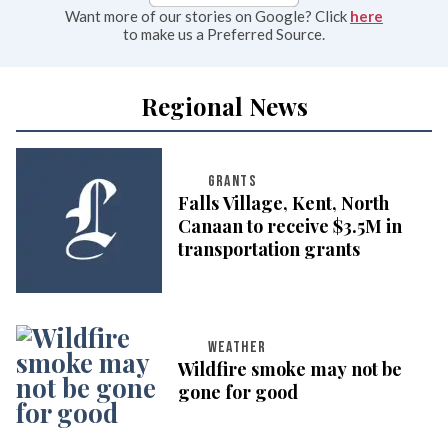
Want more of our stories on Google? Click
here
to make us a Preferred Source.
Regional News
GRANTS
Falls Village, Kent, North
Canaan to receive $3.5M in
transportation grants
WEATHER
Wildfire smoke may not be
gone for good