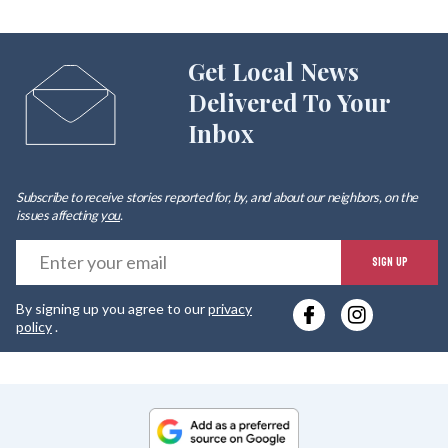
Get Local News
Delivered To Your
Inbox
Subscribe to receive stories reported for, by, and about our neighbors, on the
issues affecting
you
.
E
SIGN UP
y
By signing up you agree to our
privacy
e
policy
.