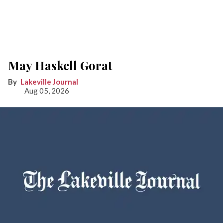
May Haskell Gorat
Lakeville Journal
Aug 05, 2026