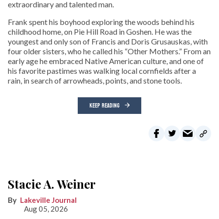
extraordinary and talented man.
Frank spent his boyhood exploring the woods behind his
childhood home, on Pie Hill Road in Goshen. He was the
youngest and only son of Francis and Doris Grusauskas, with
four older sisters, who he called his “Other Mothers.” From an
early age he embraced Native American culture, and one of
his favorite pastimes was walking local cornfields after a
rain, in search of arrowheads, points, and stone tools.
KEEP READING
Stacie A. Weiner
Lakeville Journal
Aug 05, 2026