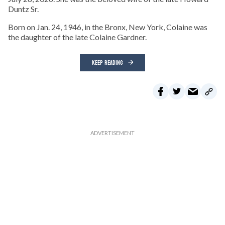
Duntz Sr.
Born on Jan. 24, 1946, in the Bronx, New York, Colaine was
the daughter of the late Colaine Gardner.
KEEP READING