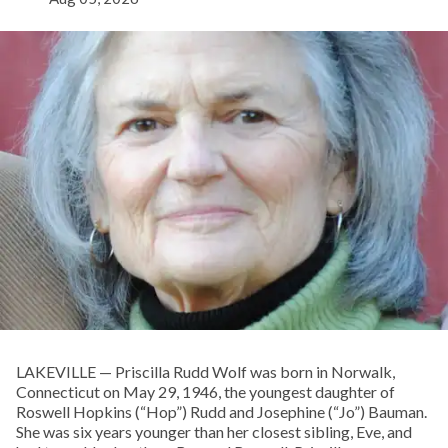
LAKEVILLE — Priscilla Rudd Wolf was born in Norwalk,
Connecticut on May 29, 1946, the youngest daughter of
Roswell Hopkins (“Hop”) Rudd and Josephine (“Jo”) Bauman.
She was six years younger than her closest sibling, Eve, and