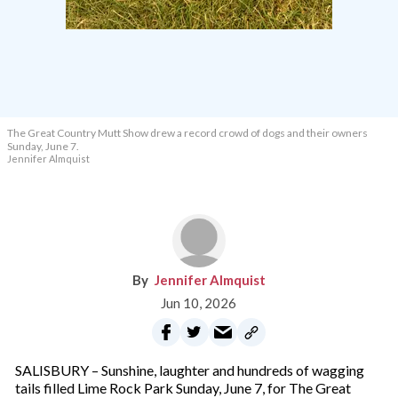
The Great Country Mutt Show drew a record crowd of dogs and their owners
Sunday, June 7.
Jennifer Almquist
Jennifer Almquist
Jun 10, 2026
SALISBURY – Sunshine, laughter and hundreds of wagging
tails filled Lime Rock Park Sunday, June 7, for The Great