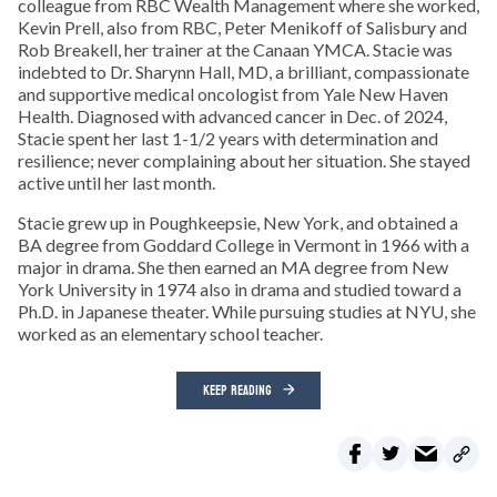
colleague from RBC Wealth Management where she worked,
Kevin Prell, also from RBC, Peter Menikoff of Salisbury and
Rob Breakell, her trainer at the Canaan YMCA. Stacie was
indebted to Dr. Sharynn Hall, MD, a brilliant, compassionate
and supportive medical oncologist from Yale New Haven
Health. Diagnosed with advanced cancer in Dec. of 2024,
Stacie spent her last 1-1/2 years with determination and
resilience; never complaining about her situation. She stayed
active until her last month.
Stacie grew up in Poughkeepsie, New York, and obtained a
BA degree from Goddard College in Vermont in 1966 with a
major in drama. She then earned an MA degree from New
York University in 1974 also in drama and studied toward a
Ph.D. in Japanese theater. While pursuing studies at NYU, she
worked as an elementary school teacher.
KEEP READING