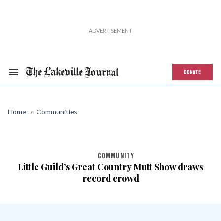
DONATE
Home
Communities
COMMUNITY
Little Guild’s Great Country Mutt Show draws
record crowd