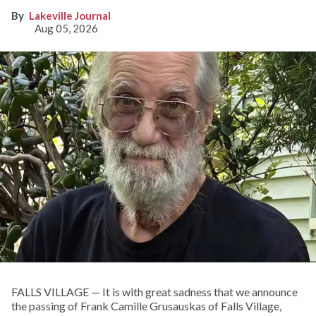
Lakeville Journal
Aug 05, 2026
FALLS VILLAGE — It is with great sadness that we announce
the passing of Frank Camille Grusauskas of Falls Village,