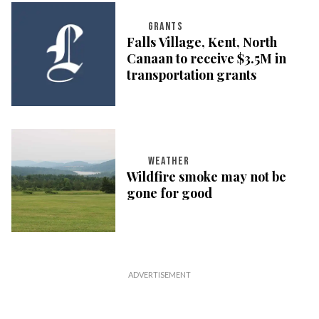
GRANTS
Falls Village, Kent, North
Canaan to receive $3.5M in
transportation grants
WEATHER
Wildfire smoke may not be
gone for good