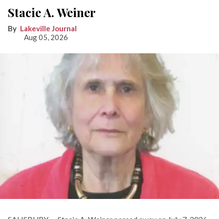
Stacie A. Weiner
Lakeville Journal
Aug 05, 2026