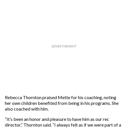
m
a
i
l
Rebecca Thornton praised Mette for his coaching, noting
her own children benefited from being in his programs. She
also coached with him.
“It’s been an honor and pleasure to have him as our rec
director,” Thornton said. “I always felt as if we were part of a