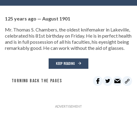
125 years ago — August 1901
Mr. Thomas S. Chambers, the oldest knifemaker in Lakeville,
celebrated his 81st birthday on Friday. He is in perfect health
and is in full possession of all his faculties, his eyesight being
remarkably good. He can work without the aid of glasses.
KEEP READING
TURNING BACK THE PAGES