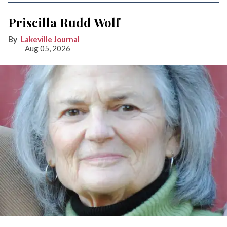
Priscilla Rudd Wolf
Lakeville Journal
Aug 05, 2026