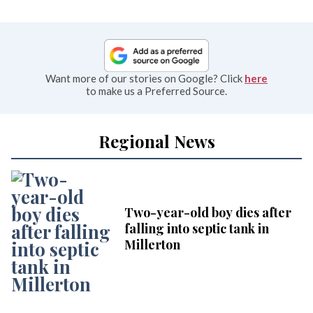
Want more of our stories on Google? Click
here
to make us a Preferred Source.
Regional News
Two-year-old boy dies after
falling into septic tank in
Millerton