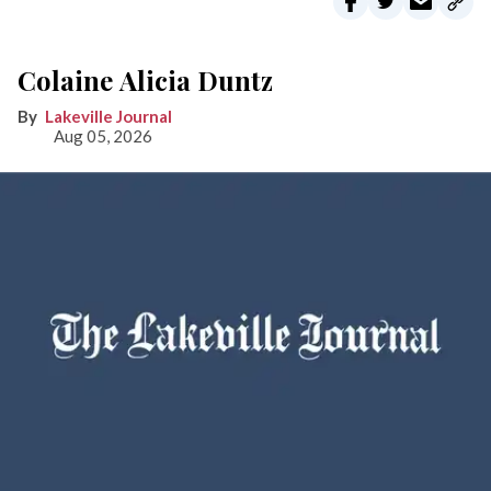
Colaine Alicia Duntz
Lakeville Journal
Aug 05, 2026