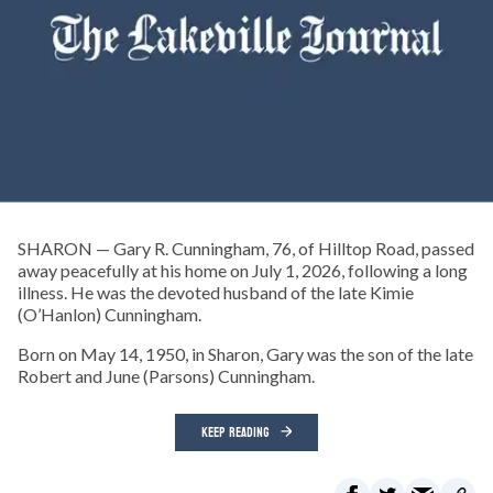
SHARON — Gary R. Cunningham, 76, of Hilltop Road, passed
away peacefully at his home on July 1, 2026, following a long
illness. He was the devoted husband of the late Kimie
(O’Hanlon) Cunningham.
Born on May 14, 1950, in Sharon, Gary was the son of the late
Robert and June (Parsons) Cunningham.
KEEP READING