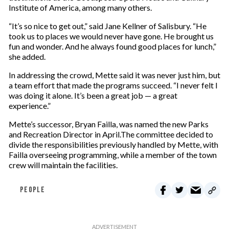
Institute of America, among many others.
“It’s so nice to get out,” said Jane Kellner of Salisbury. “He
took us to places we would never have gone. He brought us
fun and wonder. And he always found good places for lunch,”
she added.
In addressing the crowd, Mette said it was never just him, but
a team effort that made the programs succeed. “I never felt I
was doing it alone. It’s been a great job — a great
experience.”
Mette’s successor, Bryan Failla, was named the new Parks
and Recreation Director in April.The committee decided to
divide the responsibilities previously handled by Mette, with
Failla overseeing programming, while a member of the town
crew will maintain the facilities.
PEOPLE