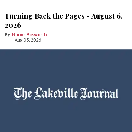
Turning Back the Pages - August 6,
2026
Norma Bosworth
Aug 05, 2026