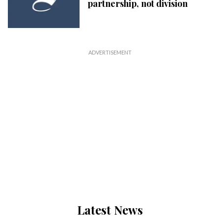
partnership, not division
Latest News