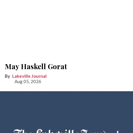
May Haskell Gorat
Lakeville Journal
Aug 05, 2026