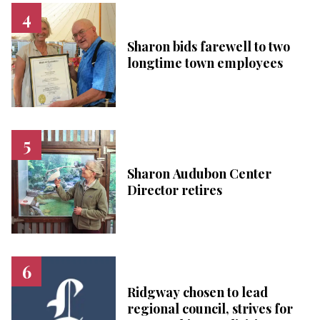
Sharon bids farewell to two
longtime town employees
Sharon Audubon Center
Director retires
Ridgway chosen to lead
regional council, strives for