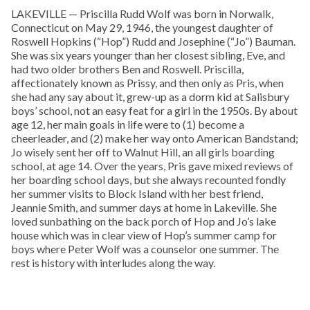
LAKEVILLE — Priscilla Rudd Wolf was born in Norwalk,
Connecticut on May 29, 1946, the youngest daughter of
Roswell Hopkins (“Hop”) Rudd and Josephine (“Jo”) Bauman.
She was six years younger than her closest sibling, Eve, and
had two older brothers Ben and Roswell. Priscilla,
affectionately known as Prissy, and then only as Pris, when
she had any say about it, grew-up as a dorm kid at Salisbury
boys’ school, not an easy feat for a girl in the 1950s. By about
age 12, her main goals in life were to (1) become a
cheerleader, and (2) make her way onto American Bandstand;
Jo wisely sent her off to Walnut Hill, an all girls boarding
school, at age 14. Over the years, Pris gave mixed reviews of
her boarding school days, but she always recounted fondly
her summer visits to Block Island with her best friend,
Jeannie Smith, and summer days at home in Lakeville. She
loved sunbathing on the back porch of Hop and Jo’s lake
house which was in clear view of Hop’s summer camp for
boys where Peter Wolf was a counselor one summer. The
rest is history with interludes along the way.