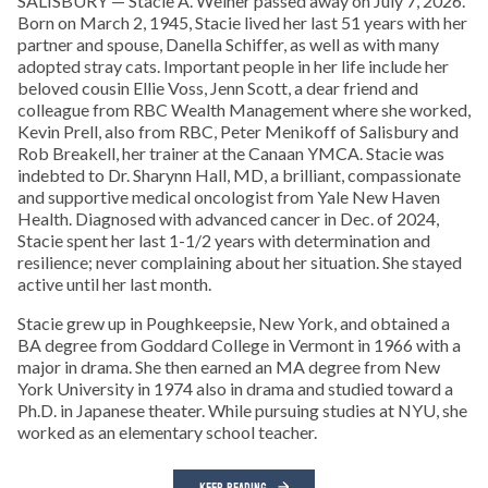
SALISBURY — Stacie A. Weiner passed away on July 7, 2026.
Born on March 2, 1945, Stacie lived her last 51 years with her
partner and spouse, Danella Schiffer, as well as with many
adopted stray cats. Important people in her life include her
beloved cousin Ellie Voss, Jenn Scott, a dear friend and
colleague from RBC Wealth Management where she worked,
Kevin Prell, also from RBC, Peter Menikoff of Salisbury and
Rob Breakell, her trainer at the Canaan YMCA. Stacie was
indebted to Dr. Sharynn Hall, MD, a brilliant, compassionate
and supportive medical oncologist from Yale New Haven
Health. Diagnosed with advanced cancer in Dec. of 2024,
Stacie spent her last 1-1/2 years with determination and
resilience; never complaining about her situation. She stayed
active until her last month.
Stacie grew up in Poughkeepsie, New York, and obtained a
BA degree from Goddard College in Vermont in 1966 with a
major in drama. She then earned an MA degree from New
York University in 1974 also in drama and studied toward a
Ph.D. in Japanese theater. While pursuing studies at NYU, she
worked as an elementary school teacher.
KEEP READING