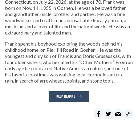
Connecticut, on July 22, 2026, at the age of 70. Frank was
born on Nov. 14, 1955 in Goshen. He was a beloved father
and grandfather, uncle, brother, and partner. He was a fine
woodworker and craftsman, an insatiable library patron, a
musician, and a lover of life and the natural world. He was an
extraordinary and talented man.
Frank spent his boyhood exploring the woods behind his
childhood home, on Pie Hill Road in Goshen. He was the
youngest and only son of Francis and Doris Grusauskas, with
four older sisters, who he called his “Other Mothers.” From an
early age he embraced Native American culture, and one of
his favorite pastimes was walking local cornfields after a
rain, in search of arrowheads, points, and stone tools.
KEEP READING