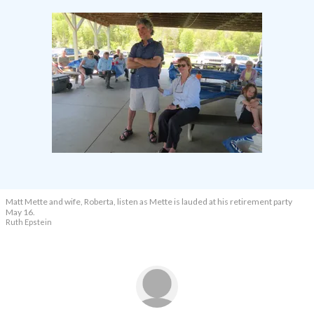
Matt Mette and wife, Roberta, listen as Mette is lauded at his retirement party
May 16.
Ruth Epstein