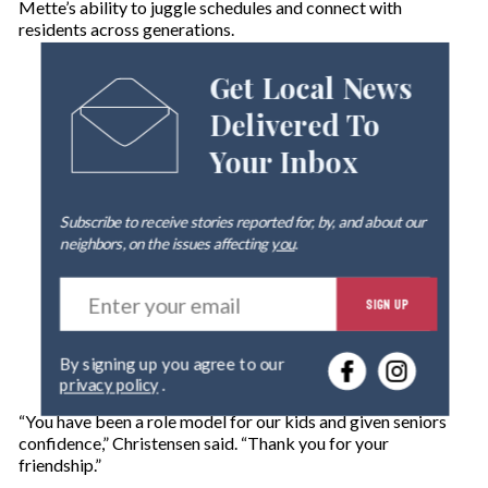
Mette’s ability to juggle schedules and connect with
residents across generations.
Get Local News
Delivered To
Your Inbox
Subscribe to receive stories reported for, by, and about our
neighbors, on the issues affecting
you
.
E
SIGN UP
n
t
e
By signing up you agree to our
r
privacy policy
.
y
o
“You have been a role model for our kids and given seniors
u
confidence,” Christensen said. “Thank you for your
r
friendship.”
e