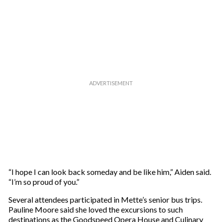
“I hope I can look back someday and be like him,” Aiden said.
“I’m so proud of you.”
Several attendees participated in Mette’s senior bus trips.
Pauline Moore said she loved the excursions to such
destinations as the Goodspeed Opera House and Culinary