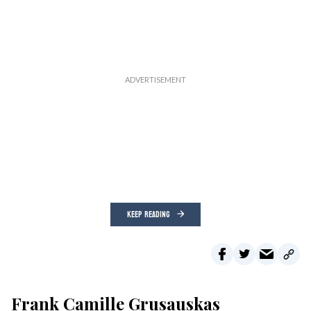
KEEP READING
Frank Camille Grusauskas