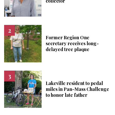
collector
Former Region One
secretary receives long-
delayed tree plaque
Lakeville resident to pedal
miles in Pan-Mass Challenge
to honor late father