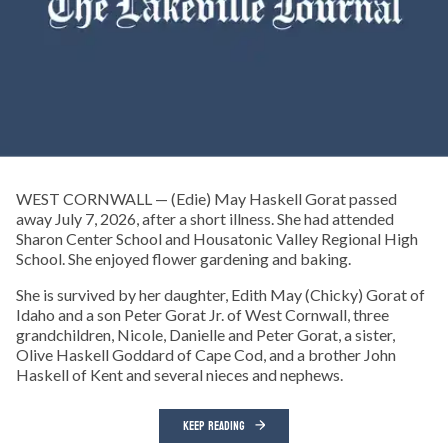
WEST CORNWALL — (Edie) May Haskell Gorat passed
away July 7, 2026, after a short illness. She had attended
Sharon Center School and Housatonic Valley Regional High
School. She enjoyed flower gardening and baking.
She is survived by her daughter, Edith May (Chicky) Gorat of
Idaho and a son Peter Gorat Jr. of West Cornwall, three
grandchildren, Nicole, Danielle and Peter Gorat, a sister,
Olive Haskell Goddard of Cape Cod, and a brother John
Haskell of Kent and several nieces and nephews.
KEEP READING