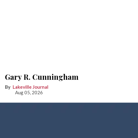
Gary R. Cunningham
Lakeville Journal
Aug 05, 2026