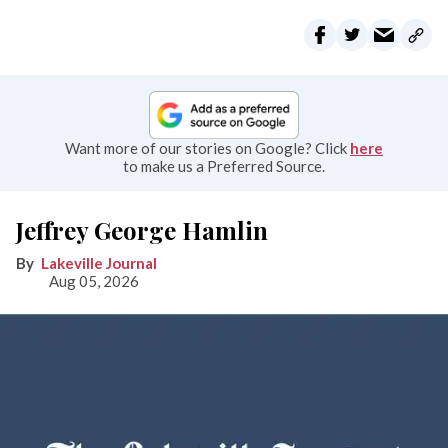
Want more of our stories on Google? Click
here
to make us a Preferred Source.
Jeffrey George Hamlin
Lakeville Journal
Aug 05, 2026