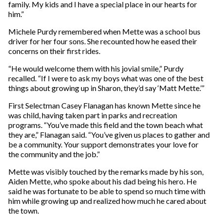
family. My kids and I have a special place in our hearts for
him.”
Michele Purdy remembered when Mette was a school bus
driver for her four sons. She recounted how he eased their
concerns on their first rides.
“He would welcome them with his jovial smile,” Purdy
recalled. “If I were to ask my boys what was one of the best
things about growing up in Sharon, they’d say ‘Matt Mette.’”
First Selectman Casey Flanagan has known Mette since he
was child, having taken part in parks and recreation
programs. “You’ve made this field and the town beach what
they are,” Flanagan said. “You’ve given us places to gather and
be a community. Your support demonstrates your love for
the community and the job.”
Mette was visibly touched by the remarks made by his son,
Aiden Mette, who spoke about his dad being his hero. He
said he was fortunate to be able to spend so much time with
him while growing up and realized how much he cared about
the town.