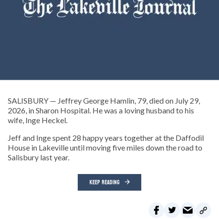
SALISBURY — Jeffrey George Hamlin, 79, died on July 29,
2026, in Sharon Hospital. He was a loving husband to his
wife, Inge Heckel.
Jeff and Inge spent 28 happy years together at the Daffodil
House in Lakeville until moving five miles down the road to
Salisbury last year.
KEEP READING