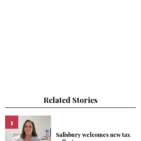
Related Stories
Salisbury welcomes new tax