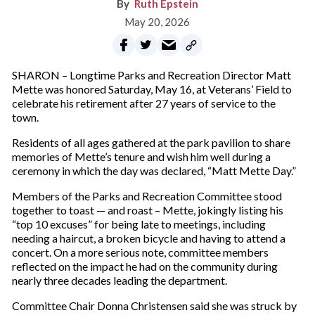
Ruth Epstein
May 20, 2026
SHARON – Longtime Parks and Recreation Director Matt
Mette was honored Saturday, May 16, at Veterans’ Field to
celebrate his retirement after 27 years of service to the
town.
Residents of all ages gathered at the park pavilion to share
memories of Mette’s tenure and wish him well during a
ceremony in which the day was declared, “Matt Mette Day.”
Members of the Parks and Recreation Committee stood
together to toast — and roast – Mette, jokingly listing his
“top 10 excuses” for being late to meetings, including
needing a haircut, a broken bicycle and having to attend a
concert. On a more serious note, committee members
reflected on the impact he had on the community during
nearly three decades leading the department.
Committee Chair Donna Christensen said she was struck by