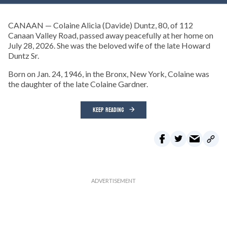
CANAAN — Colaine Alicia (Davide) Duntz, 80, of 112
Canaan Valley Road, passed away peacefully at her home on
July 28, 2026. She was the beloved wife of the late Howard
Duntz Sr.
Born on Jan. 24, 1946, in the Bronx, New York, Colaine was
the daughter of the late Colaine Gardner.
KEEP READING