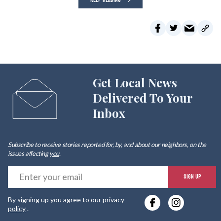
Get Local News
Delivered To Your
Inbox
Subscribe to receive stories reported for, by, and about our neighbors, on the
issues affecting
you
.
E
SIGN UP
y
By signing up you agree to our
privacy
e
policy
.