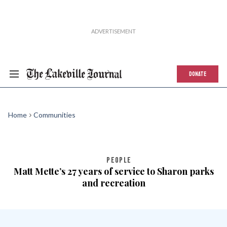
DONATE
Home
Communities
PEOPLE
Matt Mette’s 27 years of service to Sharon parks
and recreation