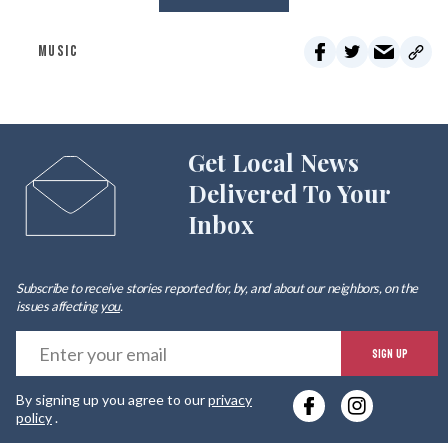
MUSIC
Get Local News
Delivered To Your
Inbox
Subscribe to receive stories reported for, by, and about our neighbors, on the
issues affecting
you
.
E
SIGN UP
y
By signing up you agree to our
privacy
e
policy
.