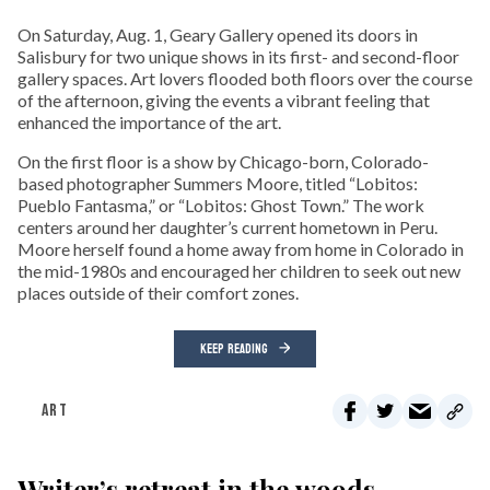
On Saturday, Aug. 1, Geary Gallery opened its doors in
Salisbury for two unique shows in its first- and second-floor
gallery spaces. Art lovers flooded both floors over the course
of the afternoon, giving the events a vibrant feeling that
enhanced the importance of the art.
On the first floor is a show by Chicago-born, Colorado-
based photographer Summers Moore, titled “Lobitos:
Pueblo Fantasma,” or “Lobitos: Ghost Town.” The work
centers around her daughter’s current hometown in Peru.
Moore herself found a home away from home in Colorado in
the mid-1980s and encouraged her children to seek out new
places outside of their comfort zones.
KEEP READING
ART
Writer’s retreat in the woods