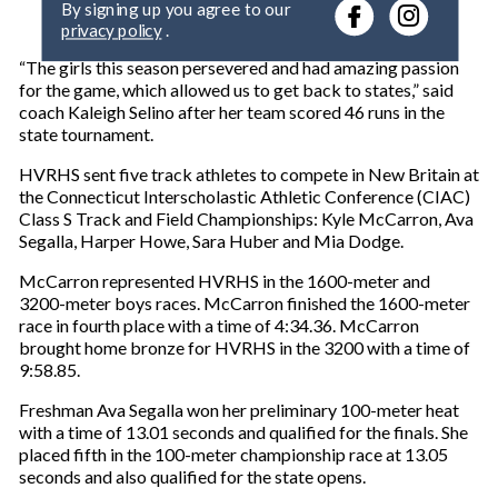
r
privacy policy
.
y
o
“The girls this season persevered and had amazing passion
u
for the game, which allowed us to get back to states,” said
r
coach Kaleigh Selino after her team scored 46 runs in the
e
state tournament.
m
a
HVRHS sent five track athletes to compete in New Britain at
i
the Connecticut Interscholastic Athletic Conference (CIAC)
l
Class S Track and Field Championships: Kyle McCarron, Ava
Segalla, Harper Howe, Sara Huber and Mia Dodge.
McCarron represented HVRHS in the 1600-meter and
3200-meter boys races. McCarron finished the 1600-meter
race in fourth place with a time of 4:34.36. McCarron
brought home bronze for HVRHS in the 3200 with a time of
9:58.85.
Freshman Ava Segalla won her preliminary 100-meter heat
with a time of 13.01 seconds and qualified for the finals. She
placed fifth in the 100-meter championship race at 13.05
seconds and also qualified for the state opens.