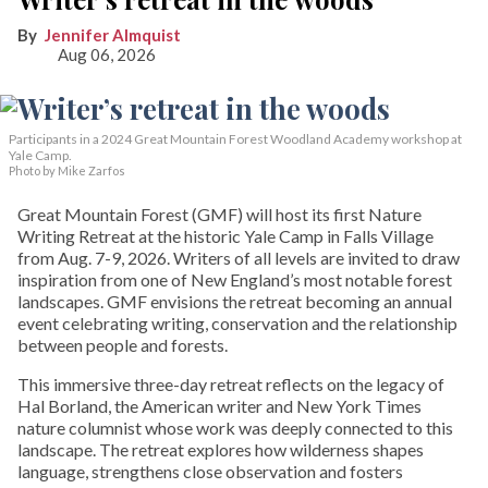
Jennifer Almquist
Aug 06, 2026
Participants in a 2024 Great Mountain Forest Woodland Academy workshop at
Yale Camp.
Photo by Mike Zarfos
Great Mountain Forest (GMF) will host its first Nature
Writing Retreat at the historic Yale Camp in Falls Village
from Aug. 7-9, 2026. Writers of all levels are invited to draw
inspiration from one of New England’s most notable forest
landscapes. GMF envisions the retreat becoming an annual
event celebrating writing, conservation and the relationship
between people and forests.
This immersive three-day retreat reflects on the legacy of
Hal Borland, the American writer and New York Times
nature columnist whose work was deeply connected to this
landscape. The retreat explores how wilderness shapes
language, strengthens close observation and fosters