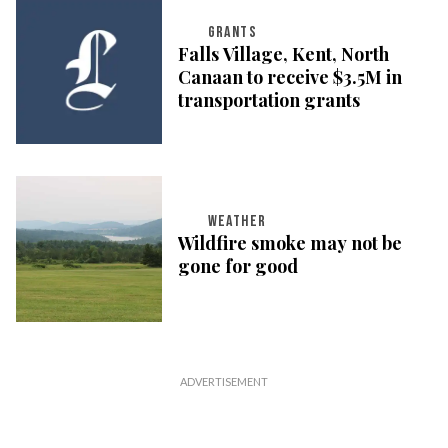
GRANTS
Falls Village, Kent, North
Canaan to receive $3.5M in
transportation grants
WEATHER
Wildfire smoke may not be
gone for good