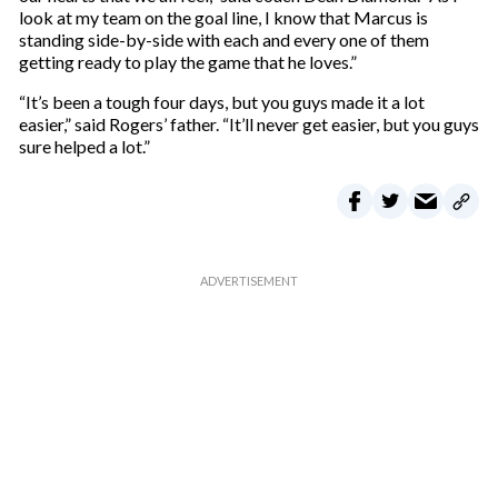
look at my team on the goal line, I know that Marcus is
standing side-by-side with each and every one of them
getting ready to play the game that he loves.”
“It’s been a tough four days, but you guys made it a lot
easier,” said Rogers’ father. “It’ll never get easier, but you guys
sure helped a lot.”