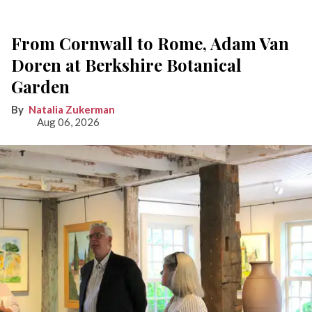
From Cornwall to Rome, Adam Van
Doren at Berkshire Botanical
Garden
Natalia Zukerman
Aug 06, 2026