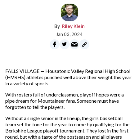
Riley Klein
Jan 03, 2024
FALLS VILLAGE — Housatonic Valley Regional High School
(HVRHS) athletes punched well above their weight this year
in a variety of sports.
With rosters full of underclassmen, playoff hopes were a
pipe dream for Mountaineer fans. Someone must have
forgotten to tell the players.
Without a single senior in the lineup, the girls basketball
team set the tone for the year to come by qualifying for the
Berkshire League playoff tournament. They lost in the first
round, but with a taste of the postseason and all players