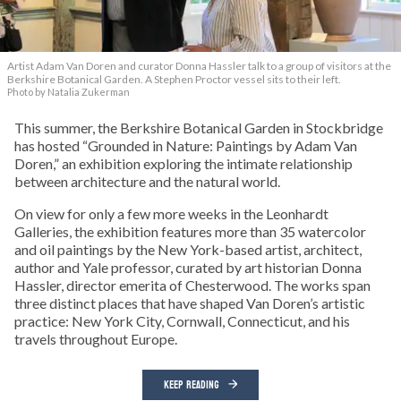
Artist Adam Van Doren and curator Donna Hassler talk to a group of visitors at the
Berkshire Botanical Garden. A Stephen Proctor vessel sits to their left.
Photo by Natalia Zukerman
This summer, the Berkshire Botanical Garden in Stockbridge
has hosted “Grounded in Nature: Paintings by Adam Van
Doren,” an exhibition exploring the intimate relationship
between architecture and the natural world.
On view for only a few more weeks in the Leonhardt
Galleries, the exhibition features more than 35 watercolor
and oil paintings by the New York-based artist, architect,
author and Yale professor, curated by art historian Donna
Hassler, director emerita of Chesterwood. The works span
three distinct places that have shaped Van Doren’s artistic
practice: New York City, Cornwall, Connecticut, and his
travels throughout Europe.
KEEP READING