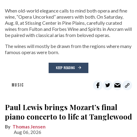
When old-world elegance calls to mind both opera and fine
wine, “Opera Uncorked” answers with both. On Saturday,
Aug. 8, at Stissing Center in Pine Plains, carefully curated
wines from Fulton and Forbes Wine and Spirits in Ancram will
be paired with classical arias from beloved operas.
The wines will mostly be drawn from the regions where many
famous operas were born.
KEEP READING
MUSIC
Paul Lewis brings Mozart’s final
piano concerto to life at Tanglewood
Thomas Jensen
Aug 06, 2026