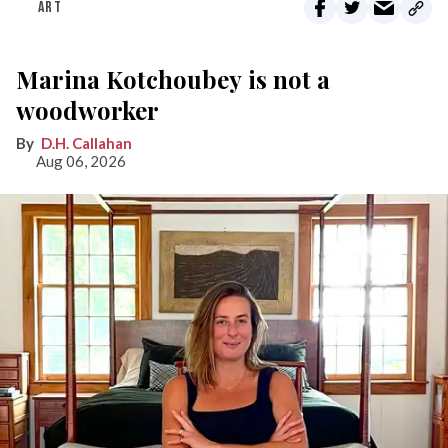
ART
Marina Kotchoubey is not a
woodworker
D.H. Callahan
Aug 06, 2026