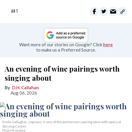
ART
Want more of our stories on Google? Click
here
to make us a Preferred Source.
An evening of wine pairings worth
singing about
D.H. Callahan
Aug 06, 2026
Emily Gallagher, soprano, is one of the performers pairing wine with opera at
Stissing Center.
Photo Provided