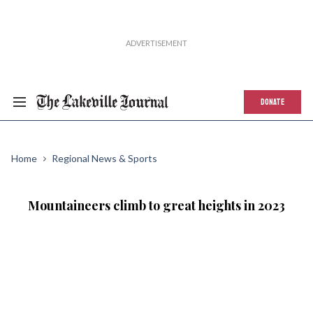
DONATE
Home
Regional News & Sports
Mountaineers climb to great heights in 2023