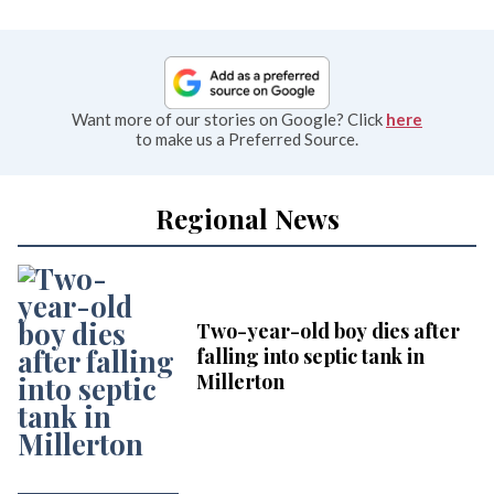
Want more of our stories on Google? Click
here
to make us a Preferred Source.
Regional News
Two-year-old boy dies after
falling into septic tank in
Millerton