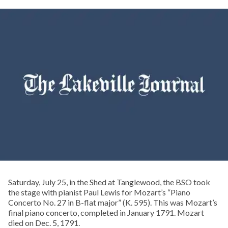
Saturday, July 25, in the Shed at Tanglewood, the BSO took
the stage with pianist Paul Lewis for Mozart’s “Piano
Concerto No. 27 in B-flat major” (K. 595). This was Mozart’s
final piano concerto, completed in January 1791. Mozart
died on Dec. 5, 1791.