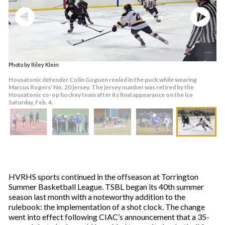
Photo by Riley Klein
Housatonic defender Colin Goguen reeled in the puck while wearing
Marcus Rogers’ No. 20 jersey. The jersey number was retired by the
Housatonic co-op hockey team after its final appearance on the ice
Saturday, Feb. 4.
HVRHS sports continued in the offseason at Torrington
Summer Basketball League. TSBL began its 40th summer
season last month with a noteworthy addition to the
rulebook: the implementation of a shot clock. The change
went into effect following CIAC’s announcement that a 35-