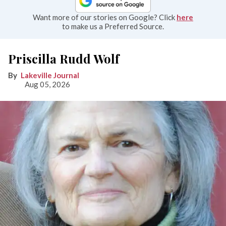
Want more of our stories on Google? Click
here
to make us a Preferred Source.
Priscilla Rudd Wolf
Lakeville Journal
Aug 05, 2026