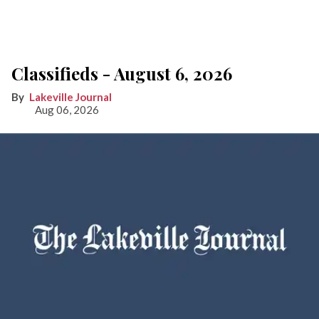
Classifieds - August 6, 2026
Lakeville Journal
Aug 06, 2026