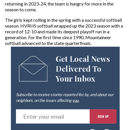
returning in 2023-24, the team is hungry for more in the
season to come.
The girls kept rolling in the spring with a successful softball
season. HVRHS softball wrapped up the 2023 season with a
record of 12-10 and made its deepest playoff run in a
generation. For the first time since 1990, Mountaineer
softball advanced to the state quarterfinals.
Get Local News
Delivered To
Your Inbox
Subscribe to receive stories reported for, by, and about our
neighbors, on the issues affecting
you
.
E
SIGN UP
n
t
e
By signing up you agree to our