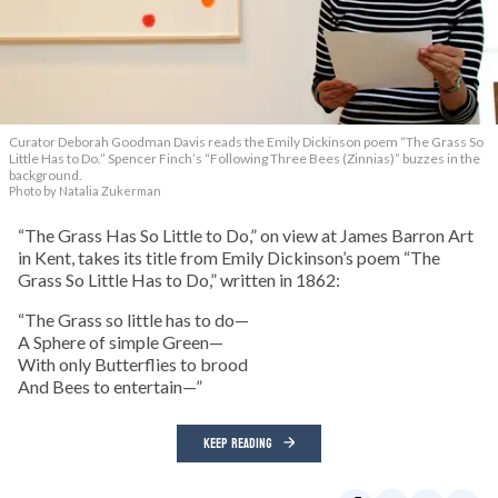
Curator Deborah Goodman Davis reads the Emily Dickinson poem “The Grass So
Little Has to Do.” Spencer Finch’s “Following Three Bees (Zinnias)” buzzes in the
background.
Photo by Natalia Zukerman
“The Grass Has So Little to Do,” on view at James Barron Art
in Kent, takes its title from Emily Dickinson’s poem “The
Grass So Little Has to Do,” written in 1862:
“The Grass so little has to do—
A Sphere of simple Green—
With only Butterflies to brood
And Bees to entertain—”
KEEP READING