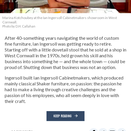
Marina Kotchoubey at the Ian Ingersoll Cabinetmakers showroom in West
Cornwall.
Photo by D.H. Callahan
After 40-something years navigating the world of custom
fine furniture, Ian Ingersoll was getting ready to retire.
Starting off with a little dovetail stool that he sold at a shop in
West Cornwall in the 1970s, he’d grown his skill and his
business into something he — and the whole town — could be
proud of. Shutting down that business was not an option.
Ingersoll built Ian Ingersoll Cabinetmakers, which produced
mainly classical Shaker furniture, on passion: the passion he
had to make a living through creative challenges and the
passion of his employees, who all seem deeply in love with
their craft.
KEEP READING