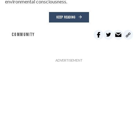
environmental consciousness.
KEEP READING
COMMUNITY