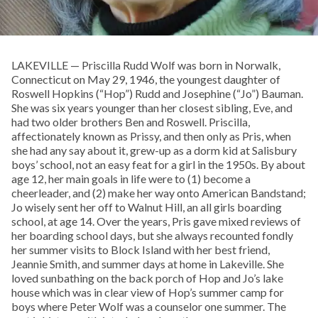
LAKEVILLE — Priscilla Rudd Wolf was born in Norwalk,
Connecticut on May 29, 1946, the youngest daughter of
Roswell Hopkins (“Hop”) Rudd and Josephine (“Jo”) Bauman.
She was six years younger than her closest sibling, Eve, and
had two older brothers Ben and Roswell. Priscilla,
affectionately known as Prissy, and then only as Pris, when
she had any say about it, grew-up as a dorm kid at Salisbury
boys’ school, not an easy feat for a girl in the 1950s. By about
age 12, her main goals in life were to (1) become a
cheerleader, and (2) make her way onto American Bandstand;
Jo wisely sent her off to Walnut Hill, an all girls boarding
school, at age 14. Over the years, Pris gave mixed reviews of
her boarding school days, but she always recounted fondly
her summer visits to Block Island with her best friend,
Jeannie Smith, and summer days at home in Lakeville. She
loved sunbathing on the back porch of Hop and Jo’s lake
house which was in clear view of Hop’s summer camp for
boys where Peter Wolf was a counselor one summer. The