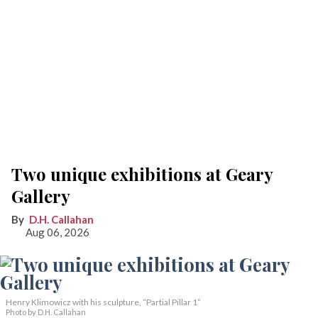
Two unique exhibitions at Geary
Gallery
D.H. Callahan
Aug 06, 2026
Henry Klimowicz with his sculpture, “Partial Pillar 1”
Photo by D.H. Callahan