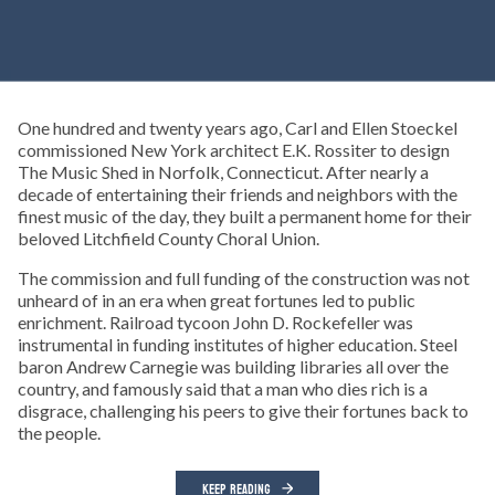
One hundred and twenty years ago, Carl and Ellen Stoeckel
commissioned New York architect E.K. Rossiter to design
The Music Shed in Norfolk, Connecticut. After nearly a
decade of entertaining their friends and neighbors with the
finest music of the day, they built a permanent home for their
beloved Litchfield County Choral Union.
The commission and full funding of the construction was not
unheard of in an era when great fortunes led to public
enrichment. Railroad tycoon John D. Rockefeller was
instrumental in funding institutes of higher education. Steel
baron Andrew Carnegie was building libraries all over the
country, and famously said that a man who dies rich is a
disgrace, challenging his peers to give their fortunes back to
the people.
KEEP READING