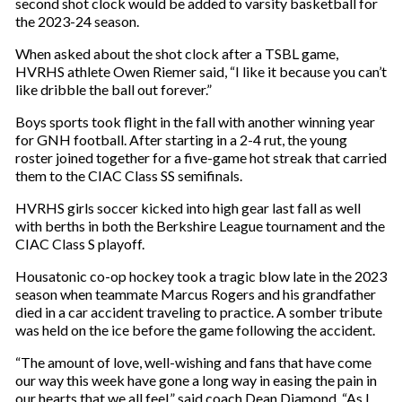
second shot clock would be added to varsity basketball for
the 2023-24 season.
When asked about the shot clock after a TSBL game,
HVRHS athlete Owen Riemer said, “I like it because you can’t
like dribble the ball out forever.”
Boys sports took flight in the fall with another winning year
for GNH football. After starting in a 2-4 rut, the young
roster joined together for a five-game hot streak that carried
them to the CIAC Class SS semifinals.
HVRHS girls soccer kicked into high gear last fall as well
with berths in both the Berkshire League tournament and the
CIAC Class S playoff.
Housatonic co-op hockey took a tragic blow late in the 2023
season when teammate Marcus Rogers and his grandfather
died in a car accident traveling to practice. A somber tribute
was held on the ice before the game following the accident.
“The amount of love, well-wishing and fans that have come
our way this week have gone a long way in easing the pain in
our hearts that we all feel,” said coach Dean Diamond. “As I