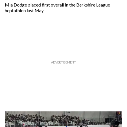
Mia Dodge placed first overall in the Berkshire League
heptathlon last May.