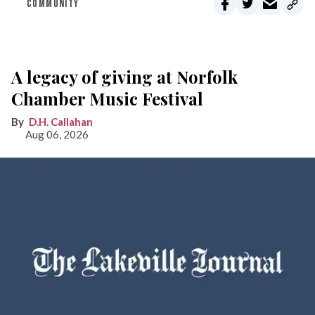
COMMUNITY
A legacy of giving at Norfolk
Chamber Music Festival
D.H. Callahan
Aug 06, 2026