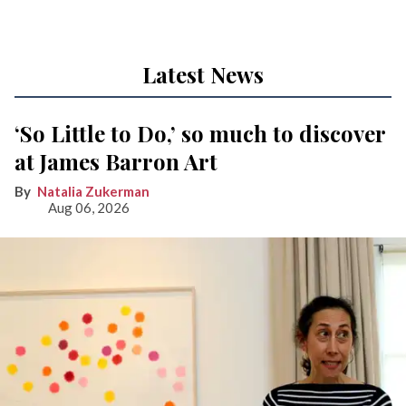
Latest News
‘So Little to Do,’ so much to discover
at James Barron Art
Natalia Zukerman
Aug 06, 2026