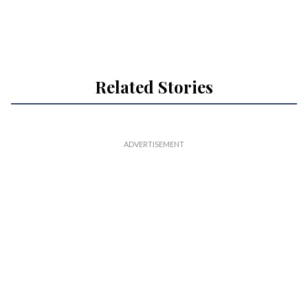
Related Stories