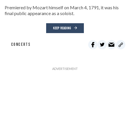
Premiered by Mozart himself on March 4, 1791, it was his
final public appearance as a soloist.
KEEP READING
CONCERTS