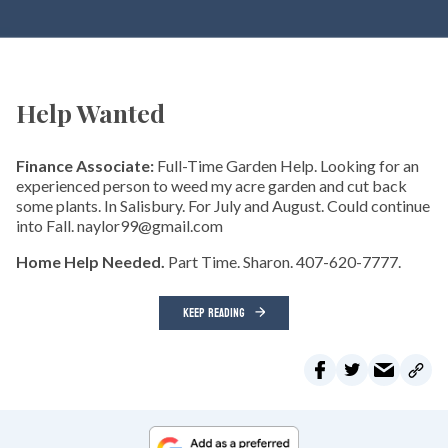
Help Wanted
Finance Associate:
Full-Time Garden Help. Looking for an
experienced person to weed my acre garden and cut back
some plants. In Salisbury. For July and August. Could continue
into Fall. naylor99@gmail.com
Home Help Needed.
Part Time. Sharon. 407-620-7777.
KEEP READING