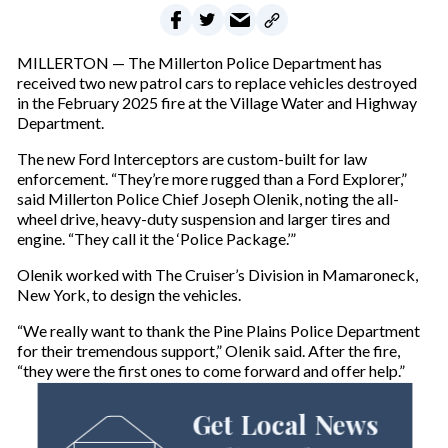
MILLERTON — The Millerton Police Department has
received two new patrol cars to replace vehicles destroyed
in the February 2025 fire at the Village Water and Highway
Department.
The new Ford Interceptors are custom-built for law
enforcement. “They’re more rugged than a Ford Explorer,”
said Millerton Police Chief Joseph Olenik, noting the all-
wheel drive, heavy-duty suspension and larger tires and
engine. “They call it the ‘Police Package.’”
Olenik worked with The Cruiser’s Division in Mamaroneck,
New York, to design the vehicles.
“We really want to thank the Pine Plains Police Department
for their tremendous support,” Olenik said. After the fire,
“they were the first ones to come forward and offer help.”
Get Local News