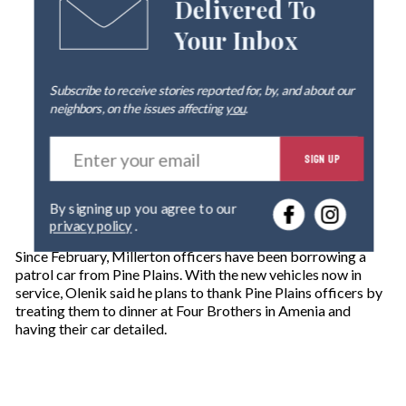
Delivered To
Your Inbox
Subscribe to receive stories reported for, by, and about our
neighbors, on the issues affecting
you
.
E
SIGN UP
n
t
e
By signing up you agree to our
r
privacy policy
.
y
o
Since February, Millerton officers have been borrowing a
u
patrol car from Pine Plains. With the new vehicles now in
r
service, Olenik said he plans to thank Pine Plains officers by
e
treating them to dinner at Four Brothers in Amenia and
m
having their car detailed.
a
i
l