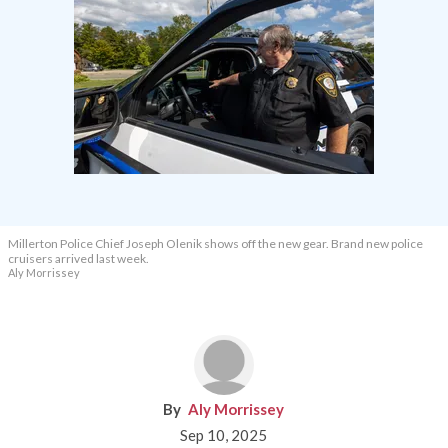
Millerton Police Chief Joseph Olenik shows off the new gear. Brand new police
cruisers arrived last week.
Aly Morrissey
Aly Morrissey
Sep 10, 2025