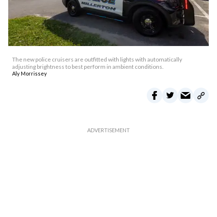
The new police cruisers are outfitted with lights with automatically
adjusting brightness to best perform in ambient conditions.
Aly Morrissey