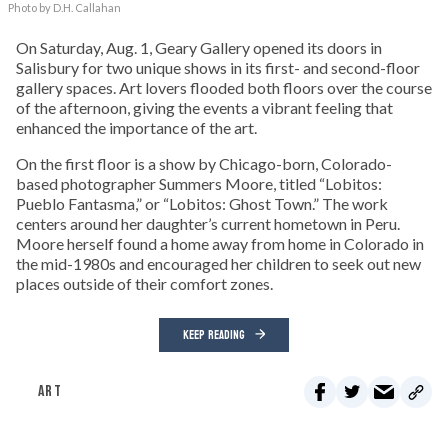
Photo by D.H. Callahan
On Saturday, Aug. 1, Geary Gallery opened its doors in
Salisbury for two unique shows in its first- and second-floor
gallery spaces. Art lovers flooded both floors over the course
of the afternoon, giving the events a vibrant feeling that
enhanced the importance of the art.
On the first floor is a show by Chicago-born, Colorado-
based photographer Summers Moore, titled “Lobitos:
Pueblo Fantasma,” or “Lobitos: Ghost Town.” The work
centers around her daughter’s current hometown in Peru.
Moore herself found a home away from home in Colorado in
the mid-1980s and encouraged her children to seek out new
places outside of their comfort zones.
KEEP READING
ART