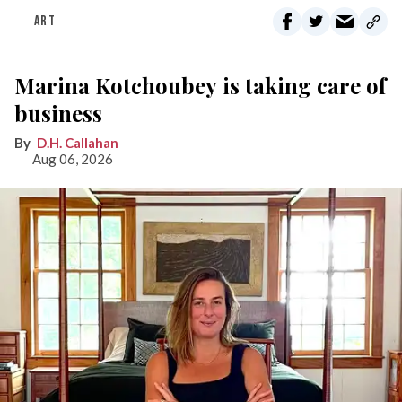
ART
Marina Kotchoubey is taking care of
business
D.H. Callahan
Aug 06, 2026