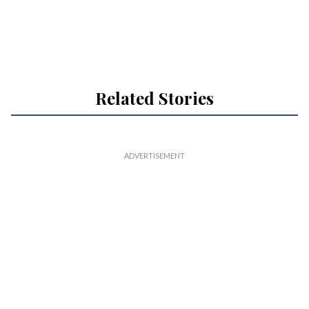
Related Stories