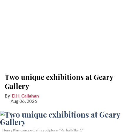
Two unique exhibitions at Geary
Gallery
D.H. Callahan
Aug 06, 2026
Henry Klimowicz with his sculpture, “Partial Pillar 1”