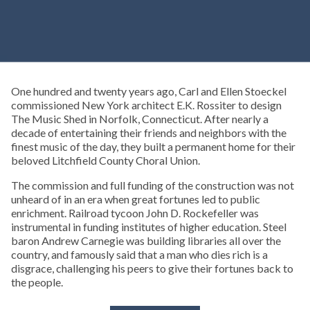
One hundred and twenty years ago, Carl and Ellen Stoeckel
commissioned New York architect E.K. Rossiter to design
The Music Shed in Norfolk, Connecticut. After nearly a
decade of entertaining their friends and neighbors with the
finest music of the day, they built a permanent home for their
beloved Litchfield County Choral Union.
The commission and full funding of the construction was not
unheard of in an era when great fortunes led to public
enrichment. Railroad tycoon John D. Rockefeller was
instrumental in funding institutes of higher education. Steel
baron Andrew Carnegie was building libraries all over the
country, and famously said that a man who dies rich is a
disgrace, challenging his peers to give their fortunes back to
the people.