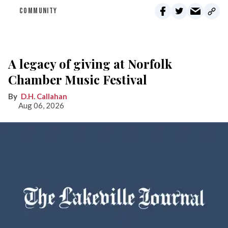
COMMUNITY
A legacy of giving at Norfolk
Chamber Music Festival
D.H. Callahan
Aug 06, 2026