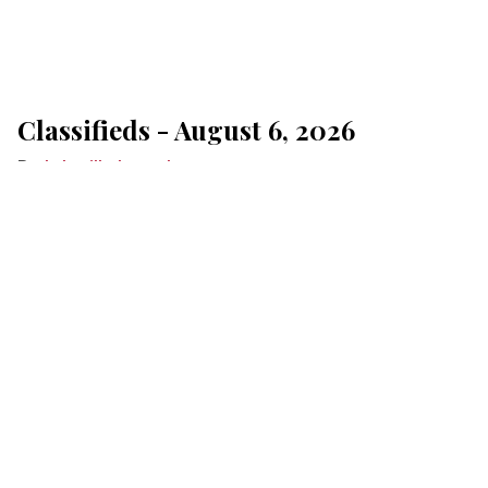
Classifieds - August 6, 2026
Lakeville Journal
Aug 06, 2026
Click here for Jubilee Underwriting
MONTHLY
ONE-TIME