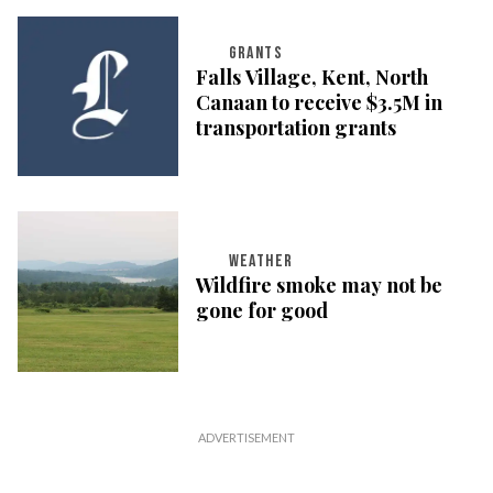
GRANTS
Falls Village, Kent, North
Canaan to receive $3.5M in
transportation grants
WEATHER
Wildfire smoke may not be
gone for good