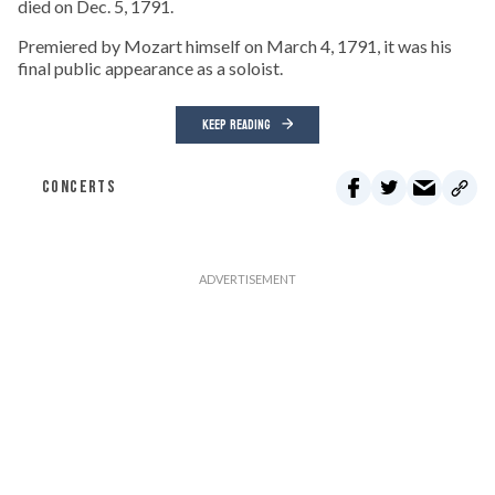
died on Dec. 5, 1791.
Premiered by Mozart himself on March 4, 1791, it was his
final public appearance as a soloist.
KEEP READING
CONCERTS