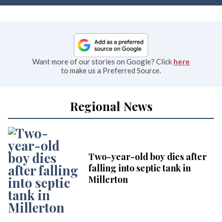
Want more of our stories on Google? Click
here
to make us a Preferred Source.
Regional News
Two-year-old boy dies after
falling into septic tank in
Millerton