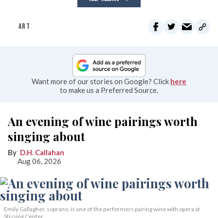
ART
Want more of our stories on Google? Click
here
to make us a Preferred Source.
An evening of wine pairings worth
singing about
D.H. Callahan
Aug 06, 2026
Emily Gallagher, soprano, is one of the performers pairing wine with opera at
Stissing Center.