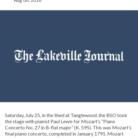
Aug 06, 2026
Saturday, July 25, in the Shed at Tanglewood, the BSO took
the stage with pianist Paul Lewis for Mozart’s “Piano
Concerto No. 27 in B-flat major” (K. 595). This was Mozart’s
final piano concerto, completed in January 1791. Mozart