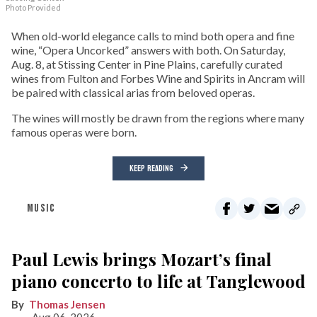
Photo Provided
When old-world elegance calls to mind both opera and fine
wine, “Opera Uncorked” answers with both. On Saturday,
Aug. 8, at Stissing Center in Pine Plains, carefully curated
wines from Fulton and Forbes Wine and Spirits in Ancram will
be paired with classical arias from beloved operas.
The wines will mostly be drawn from the regions where many
famous operas were born.
KEEP READING
MUSIC
Paul Lewis brings Mozart’s final
piano concerto to life at Tanglewood
Thomas Jensen