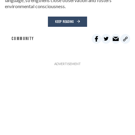
language, strengthens close observation and fosters
environmental consciousness.
KEEP READING
COMMUNITY