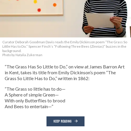
Curator Deborah Goodman Davis reads the Emily Dickinson poem “The Grass So
Little Has to Do.” Spencer Finch’s “Following Three Bees (Zinnias)” buzzes in the
background.
Photo by Natalia Zukerman
“The Grass Has So Little to Do,” on view at James Barron Art
in Kent, takes its title from Emily Dickinson’s poem “The
Grass So Little Has to Do,” written in 1862:
“The Grass so little has to do—
A Sphere of simple Green—
With only Butterflies to brood
And Bees to entertain—”
KEEP READING