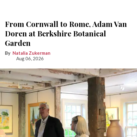
From Cornwall to Rome, Adam Van
Doren at Berkshire Botanical
Garden
Natalia Zukerman
Aug 06, 2026