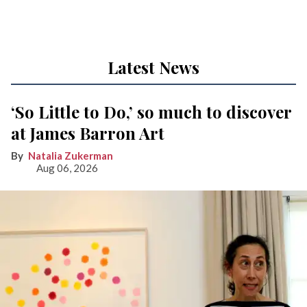
Latest News
‘So Little to Do,’ so much to discover
at James Barron Art
Natalia Zukerman
Aug 06, 2026