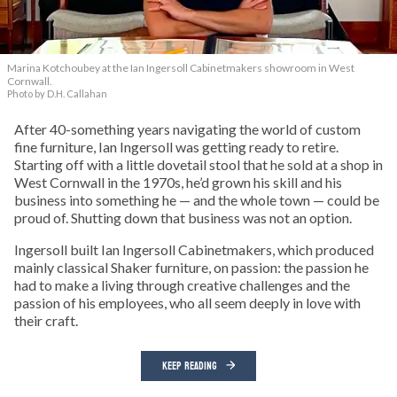
Marina Kotchoubey at the Ian Ingersoll Cabinetmakers showroom in West
Cornwall.
Photo by D.H. Callahan
After 40-something years navigating the world of custom
fine furniture, Ian Ingersoll was getting ready to retire.
Starting off with a little dovetail stool that he sold at a shop in
West Cornwall in the 1970s, he’d grown his skill and his
business into something he — and the whole town — could be
proud of. Shutting down that business was not an option.
Ingersoll built Ian Ingersoll Cabinetmakers, which produced
mainly classical Shaker furniture, on passion: the passion he
had to make a living through creative challenges and the
passion of his employees, who all seem deeply in love with
their craft.
KEEP READING