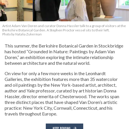
Artist Adam Van Doren and curator Donna Hassler talk to a group of visitors at the
Berkshire Botanical Garden. A Stephen Proctor vessel sits to their left.
Photo by Natalia Zukerman
This summer, the Berkshire Botanical Garden in Stockbridge
has hosted “Grounded in Nature: Paintings by Adam Van
Doren,” an exhibition exploring the intimate relationship
between architecture and the natural world.
On view for only a few more weeks in the Leonhardt
Galleries, the exhibition features more than 35 watercolor
and oil paintings by the New York-based artist, architect,
author and Yale professor, curated by art historian Donna
Hassler, director emerita of Chesterwood. The works span
three distinct places that have shaped Van Doren’s artistic
practice: New York City, Cornwall, Connecticut, and his
travels throughout Europe.
KEEP READING