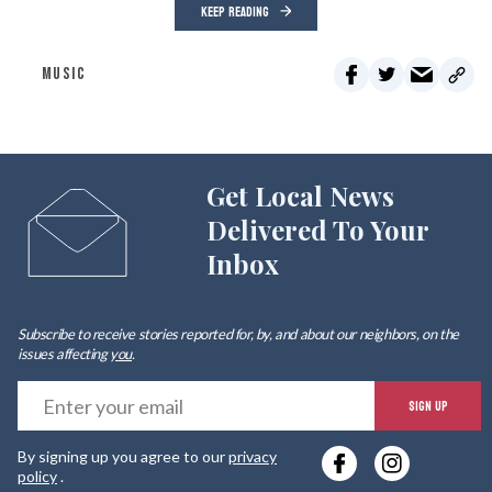
KEEP READING
MUSIC
Get Local News
Delivered To Your
Inbox
Subscribe to receive stories reported for, by, and about our neighbors, on the
issues affecting
you
.
E
SIGN UP
y
By signing up you agree to our
privacy
e
policy
.