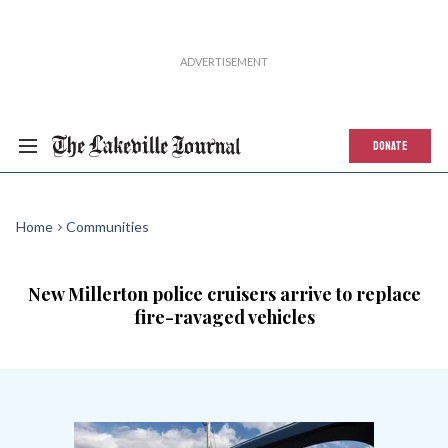
DONATE
Home
Communities
New Millerton police cruisers arrive to replace
fire-ravaged vehicles