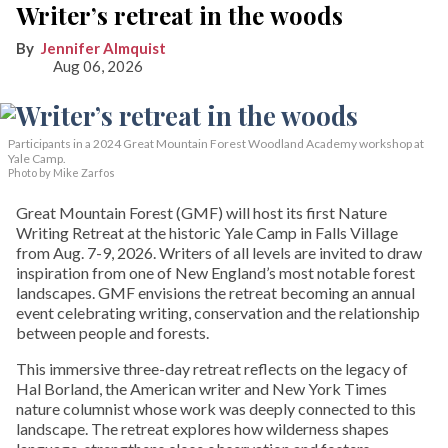
Writer’s retreat in the woods
Jennifer Almquist
Aug 06, 2026
Participants in a 2024 Great Mountain Forest Woodland Academy workshop at
Yale Camp.
Photo by Mike Zarfos
Great Mountain Forest (GMF) will host its first Nature
Writing Retreat at the historic Yale Camp in Falls Village
from Aug. 7-9, 2026. Writers of all levels are invited to draw
inspiration from one of New England’s most notable forest
landscapes. GMF envisions the retreat becoming an annual
event celebrating writing, conservation and the relationship
between people and forests.
This immersive three-day retreat reflects on the legacy of
Hal Borland, the American writer and New York Times
nature columnist whose work was deeply connected to this
landscape. The retreat explores how wilderness shapes