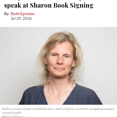
speak at Sharon Book Signing
Ruth Epstein
Jul 29, 2026
Author and psychiatrist Mathilde Ross offers help for students navigating campus
mental health.
Marissa Fiorucci