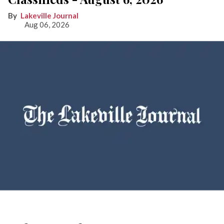
Lakeville Journal
Aug 06, 2026