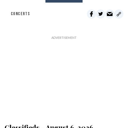
CONCERTS
Classifieds - August 6, 2026