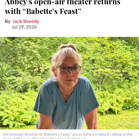
Abbey’s open-air theater returns
with “Babette’s Feast”
Jack Sheedy
Jul 29, 2026
Jen Gleason, director of “Babette’s Feast,” poses before a natural setting on the
stage of The Gary-The Olivia Theater in Bethlehem.