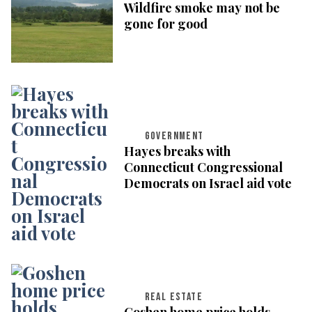
Wildfire smoke may not be
gone for good
GOVERNMENT
Hayes breaks with
Connecticut Congressional
Democrats on Israel aid vote
REAL ESTATE