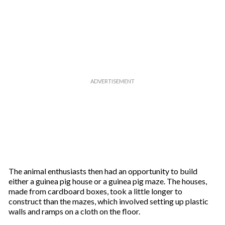
a
i
l
The animal enthusiasts then had an opportunity to build
either a guinea pig house or a guinea pig maze. The houses,
made from cardboard boxes, took a little longer to
construct than the mazes, which involved setting up plastic
walls and ramps on a cloth on the floor.