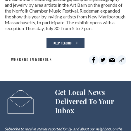
and jewelry by area artists in the Art Barn on the grounds of
the Norfolk Chamber Music Festival. Riedeman expanded
the show this year by inviting artists from New Marlborough,
Massachusetts, to participate. The exhibit opens with a
reception Thursday, July 30, from 5 to 7 p.m.
KEEP READING
WEEKEND IN NORFOLK
Get Local News
Delivered To Your
Inbox
Subscribe to receive stories reported for, by, and about our neighbors, on the