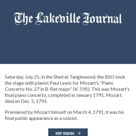
Saturday, July 25, in the Shed at Tanglewood, the BSO took
the stage with pianist Paul Lewis for Mozart’s “Piano
Concerto No. 27 in B-flat major” (K. 595). This was Mozart’s
final piano concerto, completed in January 1791. Mozart
died on Dec. 5, 1791.
Premiered by Mozart himself on March 4, 1791, it was his
final public appearance as a soloist.
KEEP READING