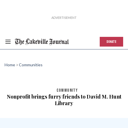
DONATE
Home
Communities
COMMUNITY
Nonprofit brings furry friends to David M. Hunt
Library