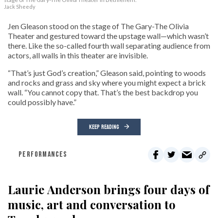
Jack Sheedy
Jen Gleason stood on the stage of The Gary-The Olivia
Theater and gestured toward the upstage wall—which wasn’t
there. Like the so-called fourth wall separating audience from
actors, all walls in this theater are invisible.
“That’s just God’s creation,” Gleason said, pointing to woods
and rocks and grass and sky where you might expect a brick
wall. “You cannot copy that. That’s the best backdrop you
could possibly have.”
KEEP READING
PERFORMANCES
Laurie Anderson brings four days of
music, art and conversation to