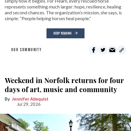
simply how it begins. For Hearn, every rescued horse
represents something much larger: hope, resilience, healing
and second chances. The organization’s mission, she says, is
simple: “People helping horses heal people.”
KEEP READING
OUR COMMUNITY
Weekend in Norfolk returns for four
days of art, music and community
Jennifer Almquist
Jul 29, 2026