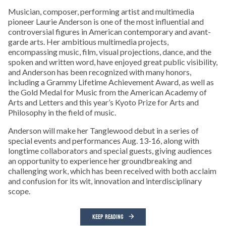
Musician, composer, performing artist and multimedia
pioneer Laurie Anderson is one of the most influential and
controversial figures in American contemporary and avant-
garde arts. Her ambitious multimedia projects,
encompassing music, film, visual projections, dance, and the
spoken and written word, have enjoyed great public visibility,
and Anderson has been recognized with many honors,
including a Grammy Lifetime Achievement Award, as well as
the Gold Medal for Music from the American Academy of
Arts and Letters and this year’s Kyoto Prize for Arts and
Philosophy in the field of music.
Anderson will make her Tanglewood debut in a series of
special events and performances Aug. 13-16, along with
longtime collaborators and special guests, giving audiences
an opportunity to experience her groundbreaking and
challenging work, which has been received with both acclaim
and confusion for its wit, innovation and interdisciplinary
scope.
KEEP READING