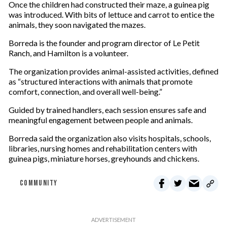
Once the children had constructed their maze, a guinea pig
was introduced. With bits of lettuce and carrot to entice the
animals, they soon navigated the mazes.
Borreda is the founder and program director of Le Petit
Ranch, and Hamilton is a volunteer.
The organization provides animal-assisted activities, defined
as “structured interactions with animals that promote
comfort, connection, and overall well-being.”
Guided by trained handlers, each session ensures safe and
meaningful engagement between people and animals.
Borreda said the organization also visits hospitals, schools,
libraries, nursing homes and rehabilitation centers with
guinea pigs, miniature horses, greyhounds and chickens.
COMMUNITY