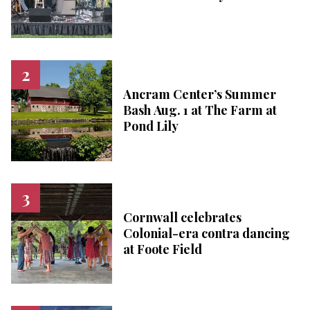
Ancram Center’s Summer
Bash Aug. 1 at The Farm at
Pond Lily
Cornwall celebrates
Colonial-era contra dancing
at Foote Field