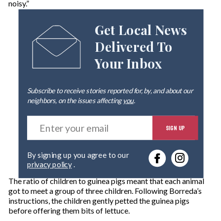
noisy.”
Get Local News
Delivered To
Your Inbox
Subscribe to receive stories reported for, by, and about our
neighbors, on the issues affecting
you
.
E
SIGN UP
n
t
e
By signing up you agree to our
r
privacy policy
.
y
o
The ratio of children to guinea pigs meant that each animal
u
got to meet a group of three children. Following Borreda’s
r
instructions, the children gently petted the guinea pigs
e
before offering them bits of lettuce.
m