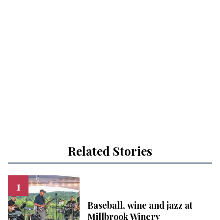
Related Stories
Baseball, wine and jazz at
Millbrook Winery