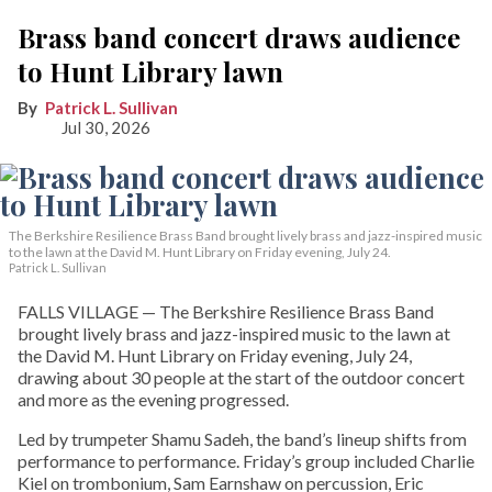
Brass band concert draws audience
to Hunt Library lawn
Patrick L. Sullivan
Jul 30, 2026
The Berkshire Resilience Brass Band brought lively brass and jazz-inspired music
to the lawn at the David M. Hunt Library on Friday evening, July 24.
Patrick L. Sullivan
FALLS VILLAGE — The Berkshire Resilience Brass Band
brought lively brass and jazz-inspired music to the lawn at
the David M. Hunt Library on Friday evening, July 24,
drawing about 30 people at the start of the outdoor concert
and more as the evening progressed.
Led by trumpeter Shamu Sadeh, the band’s lineup shifts from
performance to performance. Friday’s group included Charlie
Kiel on trombonium, Sam Earnshaw on percussion, Eric