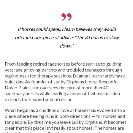
If horses could speak, Hearn believes they would
offer just one piece of advice: “They’d tell us to slow
down.”
From feeding retired racehorses before sunrise to guiding
veterans, grieving parents and troubled teenagers through
equine-assisted therapy sessions, Deanna Hearn rarely has a
quiet day. As founder of Lucky Orphans Horse Rescue in
Dover Plains, she oversees the care of more than 40
sanctuary horses while leading a nonprofit whose mission
extends far beyond animal rescue.
What began as a childhood love of horses has evolved into a
place where healing runs in both directions — for horses and
for people. By the time you leave Lucky Orphans, it becomes
clear that this place isn’t really about horses. The horses are