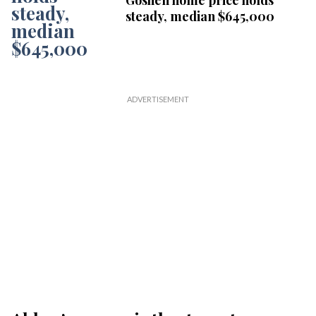
Goshen home price holds
steady, median $645,000