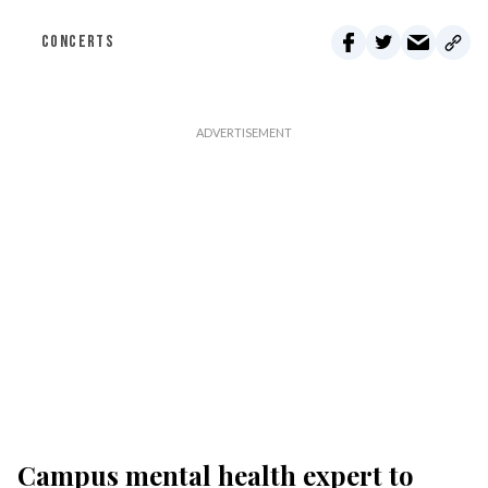
CONCERTS
Campus mental health expert to