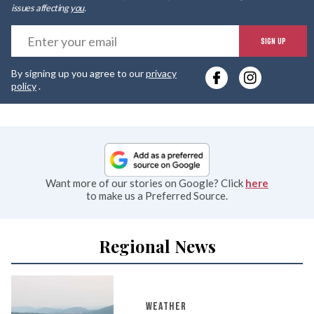
issues affecting
you
.
E
SIGN UP
y
By signing up you agree to our
privacy
e
policy
.
Want more of our stories on Google? Click
here
to make us a Preferred Source.
Regional News
WEATHER