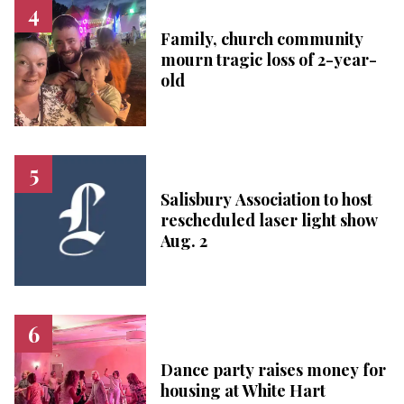
Family, church community
mourn tragic loss of 2-year-
old
Salisbury Association to host
rescheduled laser light show
Aug. 2
Dance party raises money for
housing at White Hart