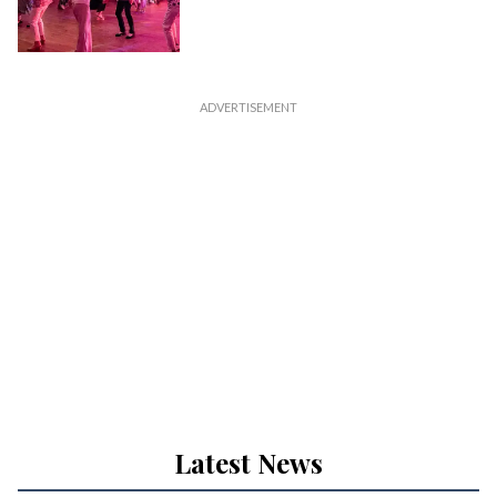
Latest News