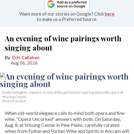
Want more of our stories on Google? Click
here
to make us a Preferred Source.
An evening of wine pairings worth
singing about
D.H. Callahan
Aug 06, 2026
Emily Gallagher, soprano, is one of the performers pairing wine with opera at
Stissing Center.
Photo Provided
When old-world elegance calls to mind both opera and fine
wine, “Opera Uncorked” answers with both. On Saturday,
Aug. 8, at Stissing Center in Pine Plains, carefully curated
wines from Fulton and Forbes Wine and Spirits in Ancram will