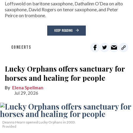
Loffswold on baritone saxophone, Dathalinn O’Dea on alto
saxophone, David Rogers on tenor saxophone, and Peter
Peirce on trombone.
KEEP READING
CONCERTS
Lucky Orphans offers sanctuary for
horses and healing for people
Elena Spellman
Jul 29, 2026
Deanna Hearn opened Lucky Orphans in 2003.
Provided