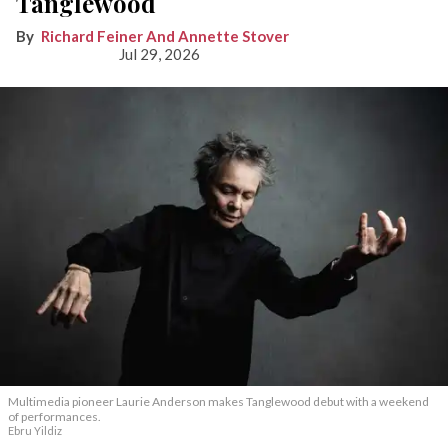
Tanglewood
Richard Feiner And Annette Stover
Jul 29, 2026
Multimedia pioneer Laurie Anderson makes Tanglewood debut with a weekend
of performances.
Ebru Yildiz