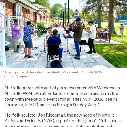
A brass quintet at the Yale Music Shed
at Weekend in Norfolk 2025.
Jennifer Almquist
Norfolk bursts with activity in midsummer with Weekend in
Norfolk (WIN). An all-volunteer committee transforms the
town with free public events for all ages. WIN 2026 begins
Thursday, July 30, and runs through Sunday, Aug. 2.
Norfolk sculptor Jon Riedeman, the new head of Norfolk
Artists and Friends (NAF), organized the group’s 19th annual
art exhibition, featuring paintings, sculpture, photography