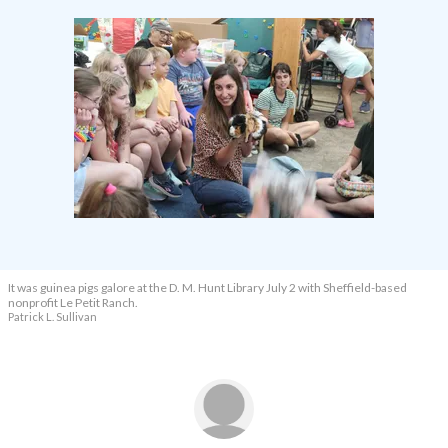
It was guinea pigs galore at the D. M. Hunt Library July 2 with Sheffield-based
nonprofit Le Petit Ranch.
Patrick L. Sullivan