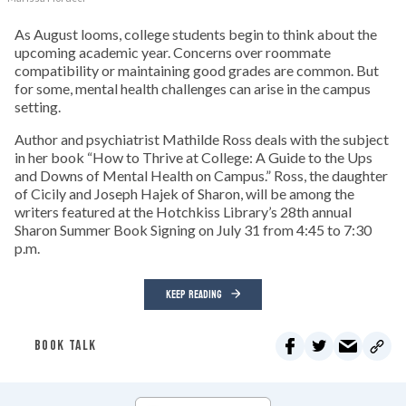
As August looms, college students begin to think about the
upcoming academic year. Concerns over roommate
compatibility or maintaining good grades are common. But
for some, mental health challenges can arise in the campus
setting.
Author and psychiatrist Mathilde Ross deals with the subject
in her book “How to Thrive at College: A Guide to the Ups
and Downs of Mental Health on Campus.” Ross, the daughter
of Cicily and Joseph Hajek of Sharon, will be among the
writers featured at the Hotchkiss Library’s 28th annual
Sharon Summer Book Signing on July 31 from 4:45 to 7:30
p.m.
KEEP READING
BOOK TALK