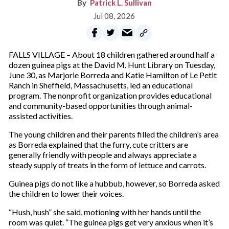
Patrick L. Sullivan
Jul 08, 2026
FALLS VILLAGE – About 18 children gathered around half a
dozen guinea pigs at the David M. Hunt Library on Tuesday,
June 30, as Marjorie Borreda and Katie Hamilton of Le Petit
Ranch in Sheffield, Massachusetts, led an educational
program. The nonprofit organization provides educational
and community-based opportunities through animal-
assisted activities.
The young children and their parents filled the children’s area
as Borreda explained that the furry, cute critters are
generally friendly with people and always appreciate a
steady supply of treats in the form of lettuce and carrots.
Guinea pigs do not like a hubbub, however, so Borreda asked
the children to lower their voices.
“Hush, hush” she said, motioning with her hands until the
room was quiet. “The guinea pigs get very anxious when it’s