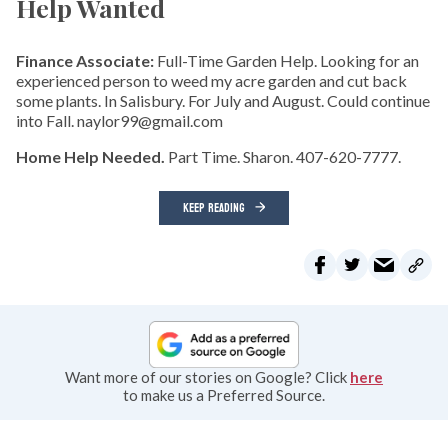
Help Wanted
Finance Associate:
Full-Time Garden Help. Looking for an
experienced person to weed my acre garden and cut back
some plants. In Salisbury. For July and August. Could continue
into Fall. naylor99@gmail.com
Home Help Needed.
Part Time. Sharon. 407-620-7777.
KEEP READING
Want more of our stories on Google? Click
here
to make us a Preferred Source.