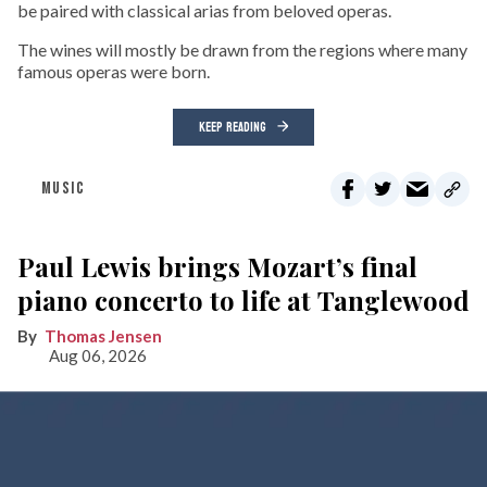
be paired with classical arias from beloved operas.
The wines will mostly be drawn from the regions where many
famous operas were born.
KEEP READING
MUSIC
Paul Lewis brings Mozart’s final
piano concerto to life at Tanglewood
Thomas Jensen
Aug 06, 2026