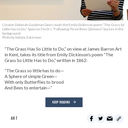
Curator Deborah Goodman Davis reads the Emily Dickinson poem “The Grass So
Little Has to Do.” Spencer Finch’s “Following Three Bees (Zinnias)” buzzes in the
background.
Photo by Natalia Zukerman
“The Grass Has So Little to Do,” on view at James Barron Art
in Kent, takes its title from Emily Dickinson’s poem “The
Grass So Little Has to Do,” written in 1862:
“The Grass so little has to do—
A Sphere of simple Green—
With only Butterflies to brood
And Bees to entertain—”
KEEP READING
ART