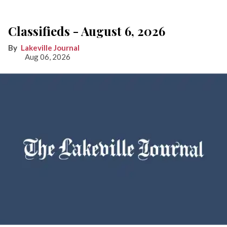
Classifieds - August 6, 2026
Lakeville Journal
Aug 06, 2026