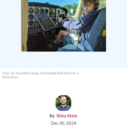
Finn, 12, found his wings at Triumph Airfield June 1.
Riley Klein
Riley Klein
Dec 30, 2024