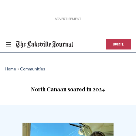
DONATE
Home
Communities
North Canaan soared in 2024