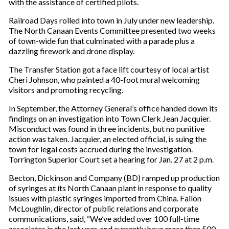
with the assistance of certified pilots.
Railroad Days rolled into town in July under new leadership.
The North Canaan Events Committee presented two weeks
of town-wide fun that culminated with a parade plus a
dazzling firework and drone display.
The Transfer Station got a face lift courtesy of local artist
Cheri Johnson, who painted a 40-foot mural welcoming
visitors and promoting recycling.
In September, the Attorney General’s office handed down its
findings on an investigation into Town Clerk Jean Jacquier.
Misconduct was found in three incidents, but no punitive
action was taken. Jacquier, an elected official, is suing the
town for legal costs accrued during the investigation.
Torrington Superior Court set a hearing for Jan. 27 at 2 p.m.
Becton, Dickinson and Company (BD) ramped up production
of syringes at its North Canaan plant in response to quality
issues with plastic syringes imported from China. Fallon
McLoughlin, director of public relations and corporate
communications, said, “We’ve added over 100 full-time
associates in the last year, and currently have more than 500