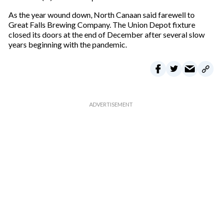
As the year wound down, North Canaan said farewell to
Great Falls Brewing Company. The Union Depot fixture
closed its doors at the end of December after several slow
years beginning with the pandemic.