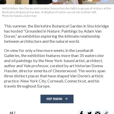
Artist Adam Van Doren and curator Donna Hassler talk to a group of visitors at the
Berkshire Botanical Garden. A Stephen Proctor vessel sits to their left.
Photo by Natalia Zukerman
This summer, the Berkshire Botanical Garden in Stockbridge
has hosted “Grounded in Nature: Paintings by Adam Van
Doren,” an exhibition exploring the intimate relationship
between architecture and the natural world.
On view for only a few more weeks in the Leonhardt
Galleries, the exhibition features more than 35 watercolor
and oil paintings by the New York-based artist, architect,
author and Yale professor, curated by art historian Donna
Hassler, director emerita of Chesterwood. The works span
three distinct places that have shaped Van Doren’s artistic
practice: New York City, Cornwall, Connecticut, and his
travels throughout Europe.
KEEP READING
ART