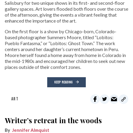
Salisbury for two unique shows in its first- and second-floor
gallery spaces. Art lovers flooded both floors over the course
of the afternoon, giving the events a vibrant feeling that
enhanced the importance of the art.
On the first floor is a show by Chicago-born, Colorado-
based photographer Summers Moore, titled “Lobitos:
Pueblo Fantasma,” or “Lobitos: Ghost Town.” The work
centers around her daughter’s current hometown in Peru.
Moore herself found a home away from home in Colorado in
the mid-1980s and encouraged her children to seek out new
places outside of their comfort zones.
KEEP READING
ART
Writer’s retreat in the woods
Jennifer Almquist