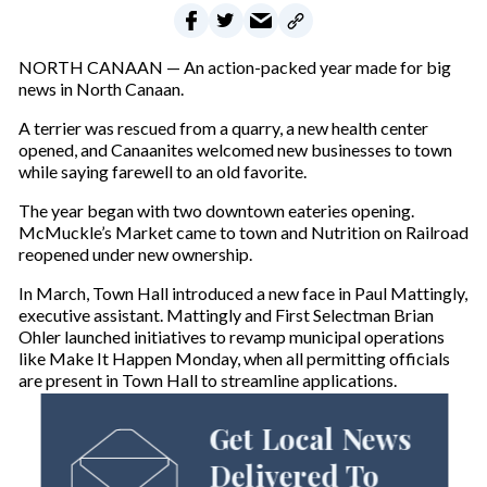
NORTH CANAAN — An action-packed year made for big
news in North Canaan.
A terrier was rescued from a quarry, a new health center
opened, and Canaanites welcomed new businesses to town
while saying farewell to an old favorite.
The year began with two downtown eateries opening.
McMuckle’s Market came to town and Nutrition on Railroad
reopened under new ownership.
In March, Town Hall introduced a new face in Paul Mattingly,
executive assistant. Mattingly and First Selectman Brian
Ohler launched initiatives to revamp municipal operations
like Make It Happen Monday, when all permitting officials
are present in Town Hall to streamline applications.
Get Local News
Delivered To