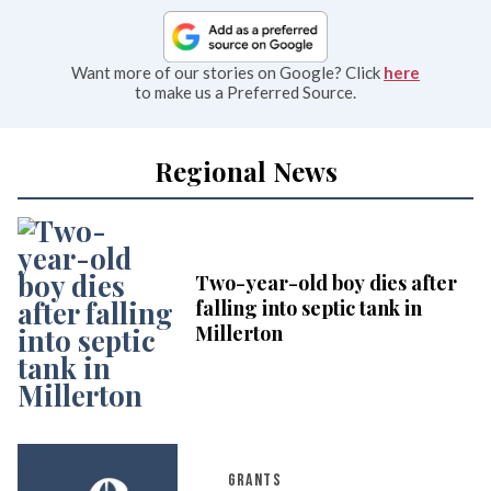
Want more of our stories on Google? Click
here
to make us a Preferred Source.
Regional News
Two-year-old boy dies after
falling into septic tank in
Millerton
GRANTS