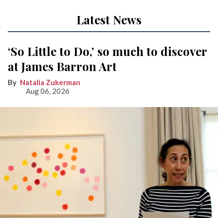
Latest News
‘So Little to Do,’ so much to discover
at James Barron Art
Natalia Zukerman
Aug 06, 2026