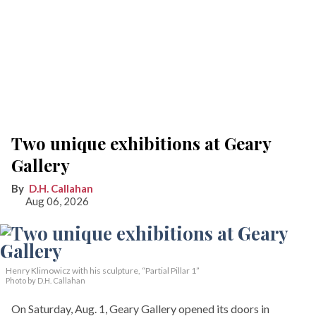
Two unique exhibitions at Geary
Gallery
D.H. Callahan
Aug 06, 2026
Henry Klimowicz with his sculpture, “Partial Pillar 1”
Photo by D.H. Callahan
On Saturday, Aug. 1, Geary Gallery opened its doors in