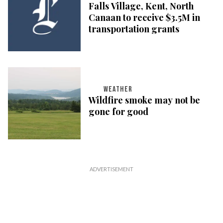
Falls Village, Kent, North
Canaan to receive $3.5M in
transportation grants
WEATHER
Wildfire smoke may not be
gone for good