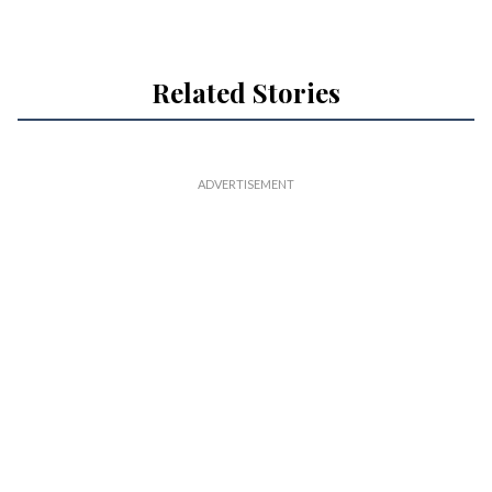
Related Stories