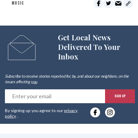
MUSIC
Get Local News
Delivered To Your
Inbox
Subscribe to receive stories reported for, by, and about our neighbors, on the
issues affecting
you
.
E
SIGN UP
y
By signing up you agree to our
privacy
e
policy
.