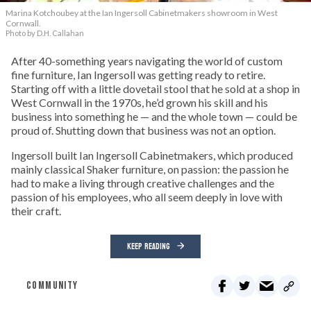
Marina Kotchoubey at the Ian Ingersoll Cabinetmakers showroom in West
Cornwall.
Photo by D.H. Callahan
After 40-something years navigating the world of custom
fine furniture, Ian Ingersoll was getting ready to retire.
Starting off with a little dovetail stool that he sold at a shop in
West Cornwall in the 1970s, he’d grown his skill and his
business into something he — and the whole town — could be
proud of. Shutting down that business was not an option.
Ingersoll built Ian Ingersoll Cabinetmakers, which produced
mainly classical Shaker furniture, on passion: the passion he
had to make a living through creative challenges and the
passion of his employees, who all seem deeply in love with
their craft.
KEEP READING
COMMUNITY