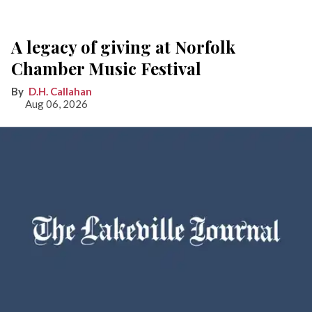
A legacy of giving at Norfolk
Chamber Music Festival
D.H. Callahan
Aug 06, 2026