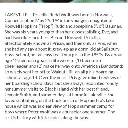
LAKEVILLE — Priscilla Rudd Wolf was born in Norwalk,
Connecticut on May 29, 1946, the youngest daughter of
Roswell Hopkins (“Hop”) Rudd and Josephine (“Jo”) Bauman.
She was six years younger than her closest sibling, Eve, and
had two older brothers Ben and Roswell. Priscilla,
affectionately known as Prissy, and then only as Pris, when
she had any say about it, grew-up as a dorm kid at Salisbury
boys’ school, not an easy feat for a girl in the 1950s. By about
age 12, her main goals in life were to (1) become a
cheerleader, and (2) make her way onto American Bandstand;
Jo wisely sent her off to Walnut Hill, an all girls boarding
school, at age 14. Over the years, Pris gave mixed reviews of
her boarding school days, but she always recounted fondly
her summer visits to Block Island with her best friend,
Jeannie Smith, and summer days at home in Lakeville. She
loved sunbathing on the back porch of Hop and Jo’s lake
house which was in clear view of Hop’s summer camp for
boys where Peter Wolf was a counselor one summer. The
rest is history with interludes along the way.