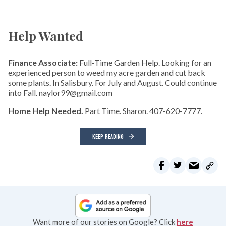
Help Wanted
Finance Associate:
Full-Time Garden Help. Looking for an
experienced person to weed my acre garden and cut back
some plants. In Salisbury. For July and August. Could continue
into Fall. naylor99@gmail.com
Home Help Needed.
Part Time. Sharon. 407-620-7777.
KEEP READING
Want more of our stories on Google? Click
here