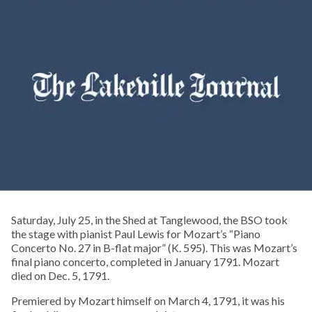
Saturday, July 25, in the Shed at Tanglewood, the BSO took
the stage with pianist Paul Lewis for Mozart’s “Piano
Concerto No. 27 in B-flat major” (K. 595). This was Mozart’s
final piano concerto, completed in January 1791. Mozart
died on Dec. 5, 1791.
Premiered by Mozart himself on March 4, 1791, it was his