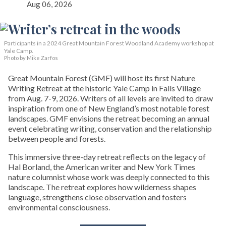
Aug 06, 2026
Participants in a 2024 Great Mountain Forest Woodland Academy workshop at
Yale Camp.
Photo by Mike Zarfos
Great Mountain Forest (GMF) will host its first Nature
Writing Retreat at the historic Yale Camp in Falls Village
from Aug. 7-9, 2026. Writers of all levels are invited to draw
inspiration from one of New England’s most notable forest
landscapes. GMF envisions the retreat becoming an annual
event celebrating writing, conservation and the relationship
between people and forests.
This immersive three-day retreat reflects on the legacy of
Hal Borland, the American writer and New York Times
nature columnist whose work was deeply connected to this
landscape. The retreat explores how wilderness shapes
language, strengthens close observation and fosters
environmental consciousness.