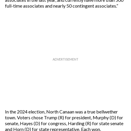
full-time associates and nearly 50 contingent associates.”
In the 2024 election, North Canaan was a true bellwether
town. Voters chose Trump (R) for president, Murphy (D) for
senate, Hayes (D) for congress, Harding (R) for state senate
and Horn (D) for state representative. Each won.