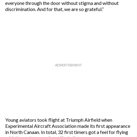
everyone through the door without stigma and without
discrimination. And for that, we are so grateful.”
Young aviators took flight at Triumph Airfield when
Experimental Aircraft Association made its first appearance
in North Canaan. In total, 32 first timers got a feel for flying