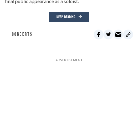
final public appearance as a soloist.
KEEP READING
CONCERTS