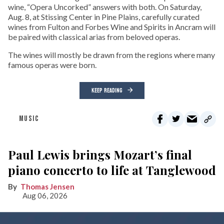
wine, “Opera Uncorked” answers with both. On Saturday,
Aug. 8, at Stissing Center in Pine Plains, carefully curated
wines from Fulton and Forbes Wine and Spirits in Ancram will
be paired with classical arias from beloved operas.
The wines will mostly be drawn from the regions where many
famous operas were born.
KEEP READING
MUSIC
Paul Lewis brings Mozart’s final
piano concerto to life at Tanglewood
Thomas Jensen
Aug 06, 2026