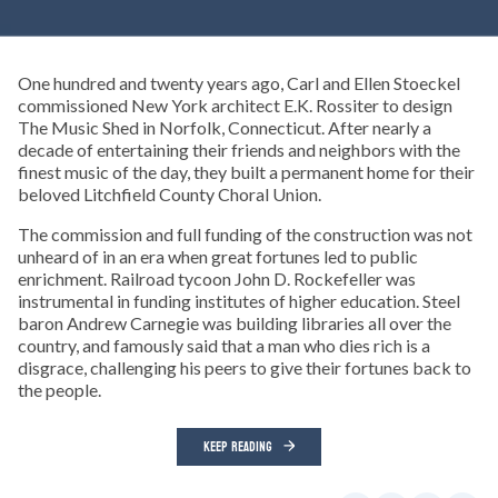
One hundred and twenty years ago, Carl and Ellen Stoeckel
commissioned New York architect E.K. Rossiter to design
The Music Shed in Norfolk, Connecticut. After nearly a
decade of entertaining their friends and neighbors with the
finest music of the day, they built a permanent home for their
beloved Litchfield County Choral Union.
The commission and full funding of the construction was not
unheard of in an era when great fortunes led to public
enrichment. Railroad tycoon John D. Rockefeller was
instrumental in funding institutes of higher education. Steel
baron Andrew Carnegie was building libraries all over the
country, and famously said that a man who dies rich is a
disgrace, challenging his peers to give their fortunes back to
the people.
KEEP READING