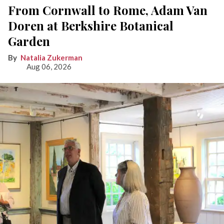
From Cornwall to Rome, Adam Van
Doren at Berkshire Botanical
Garden
Natalia Zukerman
Aug 06, 2026