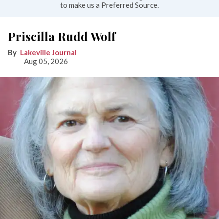
to make us a Preferred Source.
Priscilla Rudd Wolf
Lakeville Journal
Aug 05, 2026