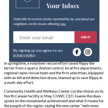
Your Inbox
Subscribe to receive stories reported for, by, and about our
neighbors, on the issues affecting
you
.
E
SIGN UP
n
t
e
By signing up you agree to our
r
privacy policy
.
y
o
In springtime, a volunteer rescue effort saved Rippy the
u
terrier from a quarry. Animal control, local fire departments,
r
regional ropes rescue team and the first selectman, equipped
e
with an infrared detection drone, teamed up to save Rippy in
m
a multi-day effort.
a
i
Community Health and Wellness Center cut the ribbon on its
l
North Canaan facility in May. CHWC CEO Joanne Borduas
spoke on the monumental achievement and what it means for
the people of the region, saying the new center “welcomes