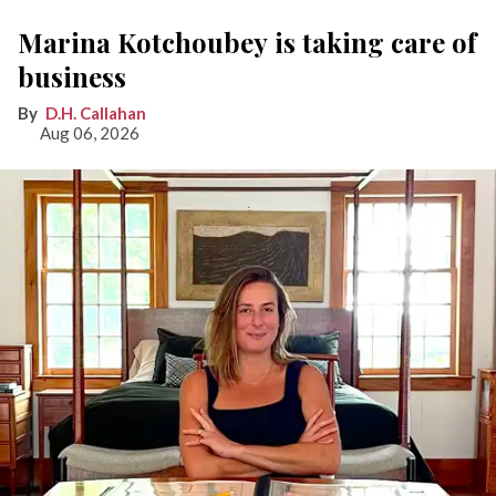
Marina Kotchoubey is taking care of
business
D.H. Callahan
Aug 06, 2026