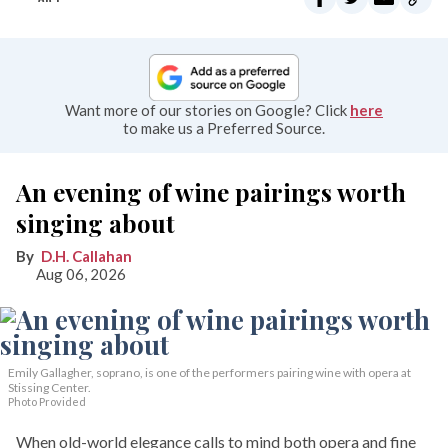
Want more of our stories on Google? Click
here
to make us a Preferred Source.
An evening of wine pairings worth
singing about
D.H. Callahan
Aug 06, 2026
Emily Gallagher, soprano, is one of the performers pairing wine with opera at
Stissing Center.
Photo Provided
When old-world elegance calls to mind both opera and fine