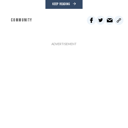
KEEP READING
COMMUNITY