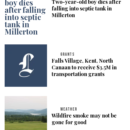
Two-year-old boy dies after
falling into septic tank in
Millerton
GRANTS
Falls Village, Kent, North
Canaan to receive $3.5M in
transportation grants
WEATHER
Wildfire smoke may not be
gone for good