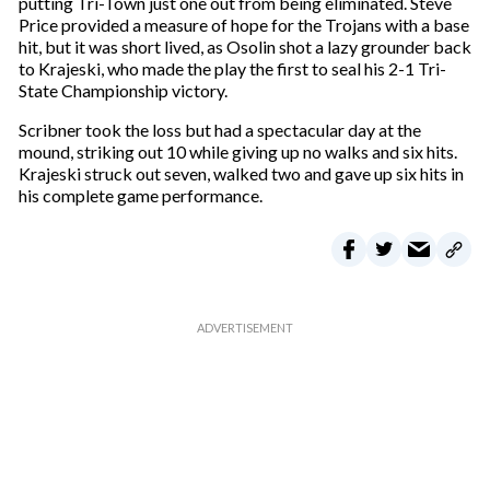
putting Tri-Town just one out from being eliminated. Steve
Price provided a measure of hope for the Trojans with a base
hit, but it was short lived, as Osolin shot a lazy grounder back
to Krajeski, who made the play the first to seal his 2-1 Tri-
State Championship victory.
Scribner took the loss but had a spectacular day at the
mound, striking out 10 while giving up no walks and six hits.
Krajeski struck out seven, walked two and gave up six hits in
his complete game performance.