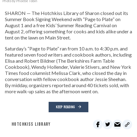
Photo by Phoebe Tobin
SHARON — The Hotchkiss Library of Sharon closed out its
Summer Book Signing Weekend with “Page to Plate” on
August 1 and a free Kids’ Summer Reading Carnival on
August 2, offering something for cooks and kids alike under a
tent on the lawn on Main Street.
Saturday’s “Page to Plate” ran from 10 a.m. to 4:30 p.m. and
featured seven food writers and cookbook authors, including
Elisa and Robert Bildner (The Berkshires Farm Table
Cookbook), Wendy Hollender, Valerie Stivers, and New York
Times food columnist Melissa Clark, who closed the day in
conversation with fellow cookbook author Jessie Sheehan.
By midday, organizers reported around 40 tickets sold, with
more walk-up sales as the afternoon went on.
KEEP READING
HOTCHKISS LIBRARY