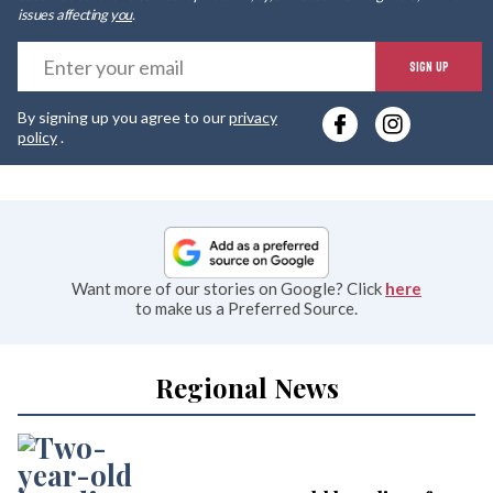
issues affecting
you
.
E
SIGN UP
y
By signing up you agree to our
privacy
e
policy
.
Want more of our stories on Google? Click
here
to make us a Preferred Source.
Regional News