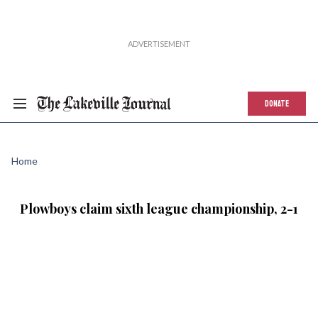
DONATE
Home
Plowboys claim sixth league championship, 2-1