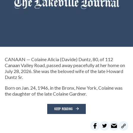
CANAAN — Colaine Alicia (Davide) Duntz, 80, of 112
Canaan Valley Road, passed away peacefully at her home on
July 28, 2026. She was the beloved wife of the late Howard
Duntz Sr.
Born on Jan. 24, 1946, in the Bronx, New York, Colaine was
the daughter of the late Colaine Gardner.
KEEP READING