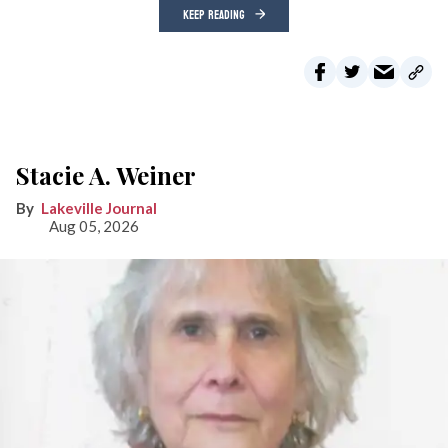
KEEP READING
Stacie A. Weiner
Lakeville Journal
Aug 05, 2026