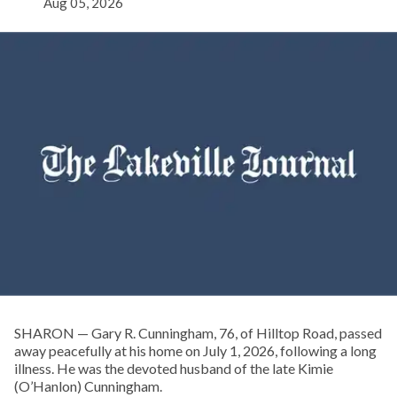
Aug 05, 2026
SHARON — Gary R. Cunningham, 76, of Hilltop Road, passed
away peacefully at his home on July 1, 2026, following a long
illness. He was the devoted husband of the late Kimie
(O’Hanlon) Cunningham.