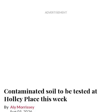
Contaminated soil to be tested at
Holley Place this week
Aly Morrissey
Aug 05, 2026