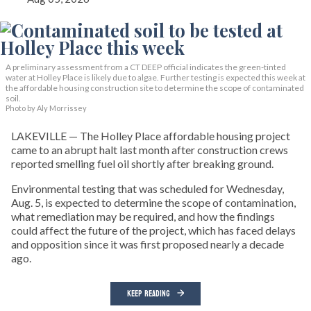
A preliminary assessment from a CT DEEP official indicates the green-tinted
water at Holley Place is likely due to algae. Further testing is expected this week at
the affordable housing construction site to determine the scope of contaminated
soil.
Photo by Aly Morrissey
LAKEVILLE — The Holley Place affordable housing project
came to an abrupt halt last month after construction crews
reported smelling fuel oil shortly after breaking ground.
Environmental testing that was scheduled for Wednesday,
Aug. 5, is expected to determine the scope of contamination,
what remediation may be required, and how the findings
could affect the future of the project, which has faced delays
and opposition since it was first proposed nearly a decade
ago.
KEEP READING