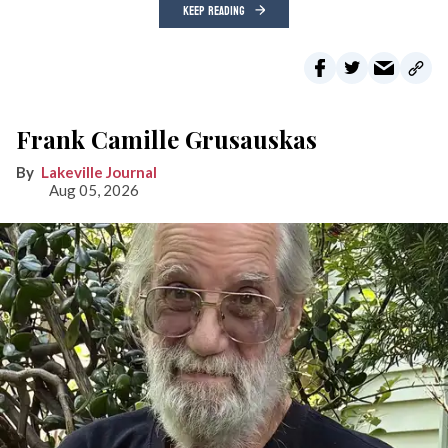
KEEP READING
Frank Camille Grusauskas
Lakeville Journal
Aug 05, 2026