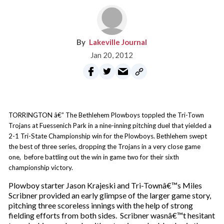
Lakeville Journal
Jan 20, 2012
TORRINGTON â€” The Bethlehem Plowboys toppled the Tri-Town
Trojans at Fuessenich Park in a nine-inning pitching duel that yielded a
2-1 Tri-State Championship win for the Plowboys. Bethlehem swept
the best of three series, dropping the Trojans in a very close game
one, before battling out the win in game two for their sixth
championship victory.
Plowboy starter Jason Krajeski and Tri-Townâ€™s Miles
Scribner provided an early glimpse of the larger game story,
pitching three scoreless innings with the help of strong
fielding efforts from both sides. Scribner wasnâ€™t hesitant