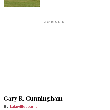
Gary R. Cunningham
Lakeville Journal