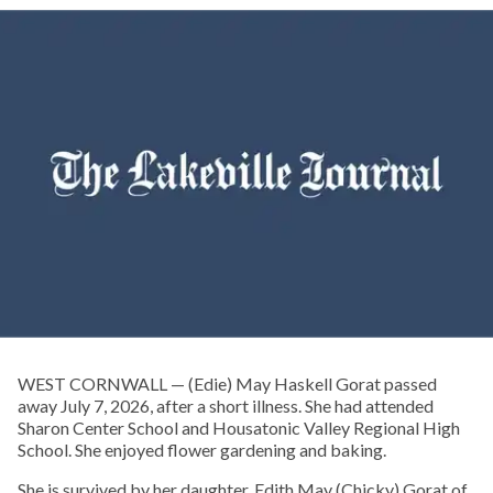
WEST CORNWALL — (Edie) May Haskell Gorat passed
away July 7, 2026, after a short illness. She had attended
Sharon Center School and Housatonic Valley Regional High
School. She enjoyed flower gardening and baking.
She is survived by her daughter, Edith May (Chicky) Gorat of