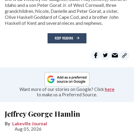
Idaho and a son Peter Gorat Jr. of West Cornwall, three
grandchildren, Nicole, Danielle and Peter Gorat, a sister,
Olive Haskell Goddard of Cape Cod, and a brother John
Haskell of Kent and several nieces and nephews.
KEEP READING
Want more of our stories on Google? Click
here
to make us a Preferred Source.
Jeffrey George Hamlin
Lakeville Journal
Aug 05, 2026