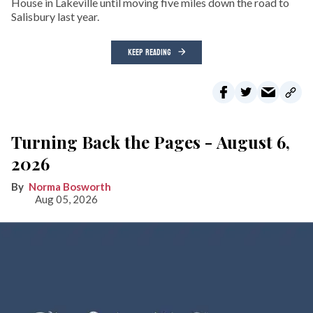
House in Lakeville until moving five miles down the road to
Salisbury last year.
KEEP READING
Turning Back the Pages - August 6,
2026
Norma Bosworth
Aug 05, 2026