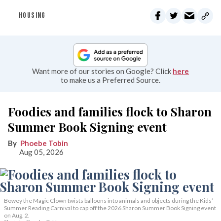
HOUSING
Want more of our stories on Google? Click
here
to make us a Preferred Source.
Foodies and families flock to Sharon
Summer Book Signing event
Phoebe Tobin
Aug 05, 2026
Bowey the Magic Clown twists balloons into animals and objects during the Kids’
Summer Reading Carnival to cap off the 2026 Sharon Summer Book Signing event
on Aug. 2.