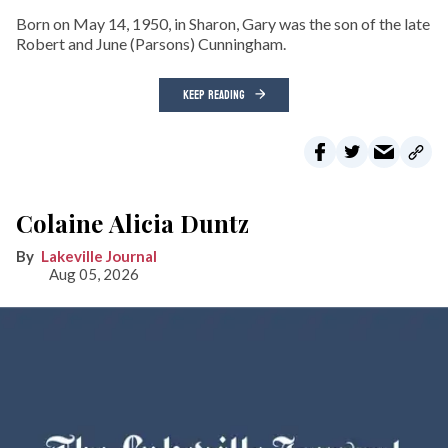
Born on May 14, 1950, in Sharon, Gary was the son of the late
Robert and June (Parsons) Cunningham.
KEEP READING
Colaine Alicia Duntz
Lakeville Journal
Aug 05, 2026