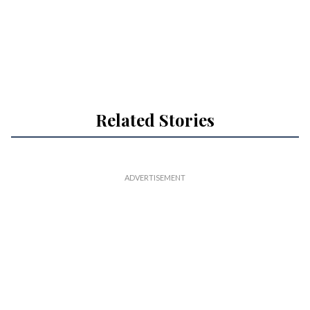
Related Stories