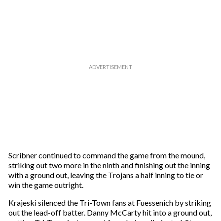
Scribner continued to command the game from the mound,
striking out two more in the ninth and finishing out the inning
with a ground out, leaving the Trojans a half inning to tie or
win the game outright.
Krajeski silenced the Tri-Town fans at Fuessenich by striking
out the lead-off batter. Danny McCarty hit into a ground out,