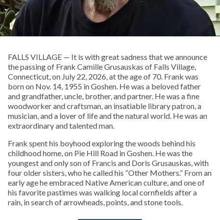
FALLS VILLAGE — It is with great sadness that we announce
the passing of Frank Camille Grusauskas of Falls Village,
Connecticut, on July 22, 2026, at the age of 70. Frank was
born on Nov. 14, 1955 in Goshen. He was a beloved father
and grandfather, uncle, brother, and partner. He was a fine
woodworker and craftsman, an insatiable library patron, a
musician, and a lover of life and the natural world. He was an
extraordinary and talented man.
Frank spent his boyhood exploring the woods behind his
childhood home, on Pie Hill Road in Goshen. He was the
youngest and only son of Francis and Doris Grusauskas, with
four older sisters, who he called his “Other Mothers.” From an
early age he embraced Native American culture, and one of
his favorite pastimes was walking local cornfields after a
rain, in search of arrowheads, points, and stone tools.