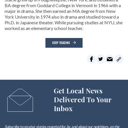
BA degree from Goddard College in Vermont in 1966 with a
major in drama. She then earned an MA degree from New
York University in 1974 also in drama and studied toward a
Ph.D. in Japanese theater. While pursuing studies at NYU, she
worked as an elementary school teacher.
KEEP READING
Get Local News
Delivered To Your
Inbox
Subscribe to receive stories reported for, by, and about our neighbors, on the