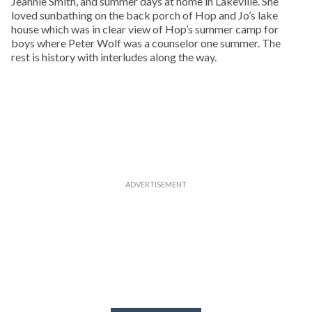
Jeannie Smith, and summer days at home in Lakeville. She
loved sunbathing on the back porch of Hop and Jo’s lake
house which was in clear view of Hop’s summer camp for
boys where Peter Wolf was a counselor one summer. The
rest is history with interludes along the way.