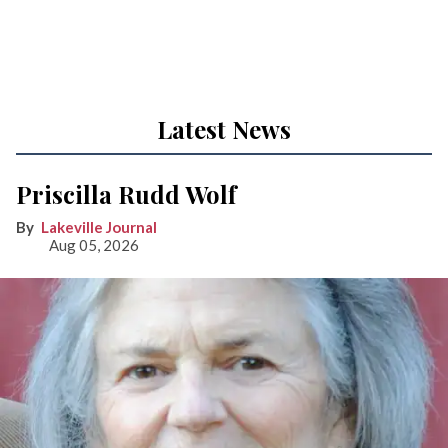
Latest News
Priscilla Rudd Wolf
Lakeville Journal
Aug 05, 2026