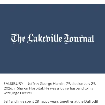
SALISBURY — Jeffrey George Hamlin, 79, died on July 29,
2026, in Sharon Hospital. He was a loving husband to his
wife, Inge Heckel.
Jeff and Inge spent 28 happy years together at the Daffodil