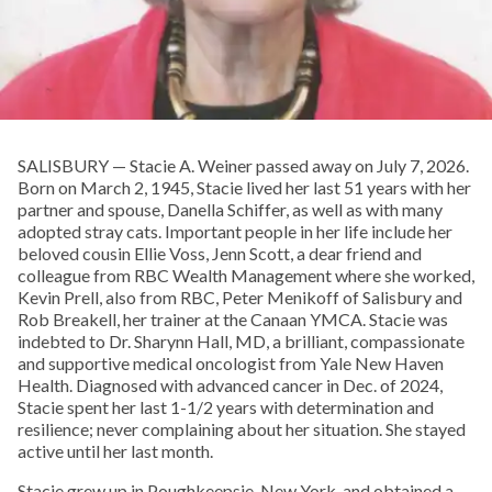
SALISBURY — Stacie A. Weiner passed away on July 7, 2026.
Born on March 2, 1945, Stacie lived her last 51 years with her
partner and spouse, Danella Schiffer, as well as with many
adopted stray cats. Important people in her life include her
beloved cousin Ellie Voss, Jenn Scott, a dear friend and
colleague from RBC Wealth Management where she worked,
Kevin Prell, also from RBC, Peter Menikoff of Salisbury and
Rob Breakell, her trainer at the Canaan YMCA. Stacie was
indebted to Dr. Sharynn Hall, MD, a brilliant, compassionate
and supportive medical oncologist from Yale New Haven
Health. Diagnosed with advanced cancer in Dec. of 2024,
Stacie spent her last 1-1/2 years with determination and
resilience; never complaining about her situation. She stayed
active until her last month.
Stacie grew up in Poughkeepsie, New York, and obtained a