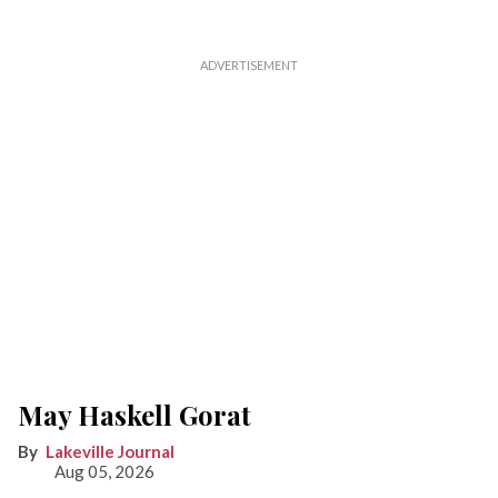
May Haskell Gorat
Lakeville Journal
Aug 05, 2026