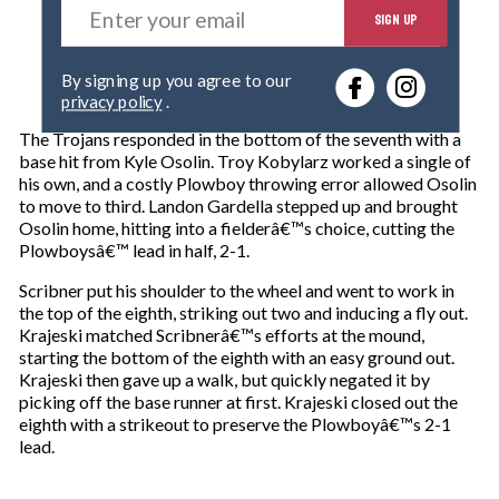
SIGN UP
n
t
e
By signing up you agree to our
r
privacy policy
.
y
o
The Trojans responded in the bottom of the seventh with a
u
base hit from Kyle Osolin. Troy Kobylarz worked a single of
r
his own, and a costly Plowboy throwing error allowed Osolin
e
to move to third. Landon Gardella stepped up and brought
m
Osolin home, hitting into a fielderâ€™s choice, cutting the
a
Plowboysâ€™ lead in half, 2-1.
i
l
Scribner put his shoulder to the wheel and went to work in
the top of the eighth, striking out two and inducing a fly out.
Krajeski matched Scribnerâ€™s efforts at the mound,
starting the bottom of the eighth with an easy ground out.
Krajeski then gave up a walk, but quickly negated it by
picking off the base runner at first. Krajeski closed out the
eighth with a strikeout to preserve the Plowboyâ€™s 2-1
lead.