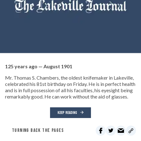
125 years ago — August 1901
Mr. Thomas S. Chambers, the oldest knifemaker in Lakeville,
celebrated his 81st birthday on Friday. He is in perfect health
and is in full possession of all his faculties, his eyesight being
remarkably good. He can work without the aid of glasses.
KEEP READING
TURNING BACK THE PAGES