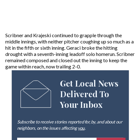
Scribner and Krajeski continued to grapple through the
middle innings, with neither pitcher coughing up so much as a
hit in the fifth or sixth inning. Geraci broke the hitting
drought with a seventh-inning leadoff solo homerun. Scribner
remained composed and closed out the inning to keep the
game within reach, now trailing 2-0.
Get Local News
Delivered To
Your Inbox
Subscribe to receive stories reported for, by, and about our
neighbors, on the issues affecting
you
.
E