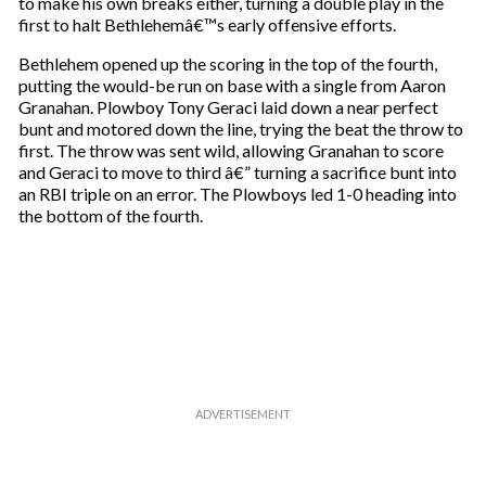
to make his own breaks either, turning a double play in the
first to halt Bethlehemâ€™s early offensive efforts.
Bethlehem opened up the scoring in the top of the fourth,
putting the would-be run on base with a single from Aaron
Granahan. Plowboy Tony Geraci laid down a near perfect
bunt and motored down the line, trying the beat the throw to
first. The throw was sent wild, allowing Granahan to score
and Geraci to move to third â€” turning a sacrifice bunt into
an RBI triple on an error. The Plowboys led 1-0 heading into
the bottom of the fourth.