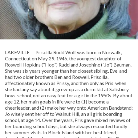
LAKEVILLE — Priscilla Rudd Wolf was born in Norwalk,
Connecticut on May 29, 1946, the youngest daughter of
Roswell Hopkins (“Hop”) Rudd and Josephine (“Jo”) Bauman.
She was six years younger than her closest sibling, Eve, and
had two older brothers Ben and Roswell. Priscilla,
affectionately known as Prissy, and then only as Pris, when
she had any say about it, grew-up as a dorm kid at Salisbury
boys’ school, not an easy feat for a girl in the 1950s. By about
age 12, her main goals in life were to (1) become a
cheerleader, and (2) make her way onto American Bandstand;
Jo wisely sent her off to Walnut Hill, an all girls boarding
school, at age 14. Over the years, Pris gave mixed reviews of
her boarding school days, but she always recounted fondly
her summer visits to Block Island with her best friend,