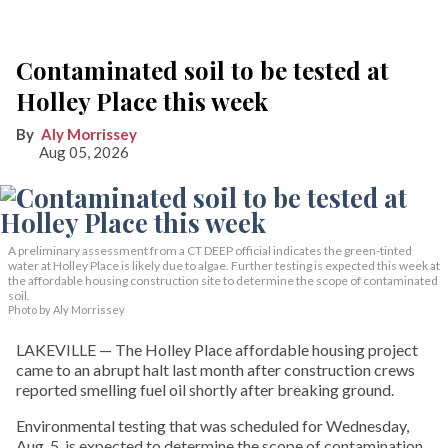
Contaminated soil to be tested at
Holley Place this week
Aly Morrissey
Aug 05, 2026
A preliminary assessment from a CT DEEP official indicates the green-tinted
water at Holley Place is likely due to algae. Further testing is expected this week at
the affordable housing construction site to determine the scope of contaminated
soil.
Photo by Aly Morrissey
LAKEVILLE — The Holley Place affordable housing project
came to an abrupt halt last month after construction crews
reported smelling fuel oil shortly after breaking ground.
Environmental testing that was scheduled for Wednesday,
Aug. 5, is expected to determine the scope of contamination,