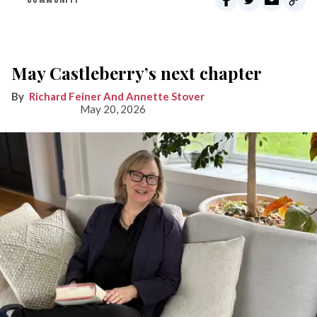
May Castleberry’s next chapter
Richard Feiner And Annette Stover
May 20, 2026