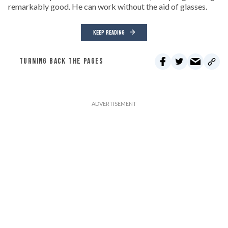
remarkably good. He can work without the aid of glasses.
KEEP READING
TURNING BACK THE PAGES