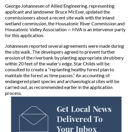
George Johannesen of Allied Engineering, representing
applicant and landowner Bruce McEver, updated the
commissioners about a recent site walk with the inland
wetland commission, the Housatonic River Commission and
Housatonic Valley Association — HVA is an intervenor party
for this application.
Johannesen reported several agreements were made during
the site walk. The developers agreed to prevent further
erosion of the riverbank by planting appropriate shrubbery
within 20 feet of the water’s edge. Star Childs will be
consulted to create a “replanting healthy forest plan to
maintain the forest as time passes.” An accounting of
endangered plant species and archaeological sites will be
carried out, as recommended earlier in the application
process.
Get Local News
Delivered To
Your Inbox