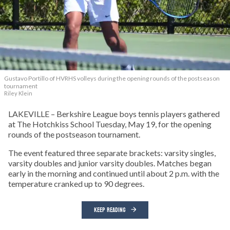
Gustavo Portillo of HVRHS volleys during the opening rounds of the postseason
tournament
Riley Klein
LAKEVILLE – Berkshire League boys tennis players gathered
at The Hotchkiss School Tuesday, May 19, for the opening
rounds of the postseason tournament.
The event featured three separate brackets: varsity singles,
varsity doubles and junior varsity doubles. Matches began
early in the morning and continued until about 2 p.m. with the
temperature cranked up to 90 degrees.
KEEP READING