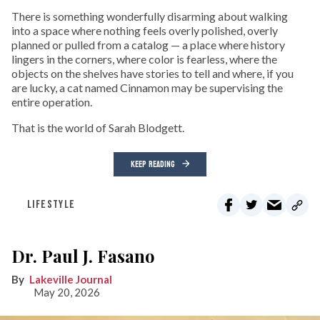
There is something wonderfully disarming about walking
into a space where nothing feels overly polished, overly
planned or pulled from a catalog — a place where history
lingers in the corners, where color is fearless, where the
objects on the shelves have stories to tell and where, if you
are lucky, a cat named Cinnamon may be supervising the
entire operation.
That is the world of Sarah Blodgett.
KEEP READING
LIFESTYLE
Dr. Paul J. Fasano
Lakeville Journal
May 20, 2026