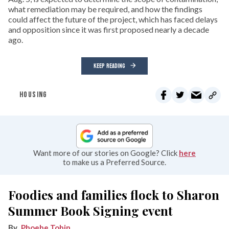
what remediation may be required, and how the findings
could affect the future of the project, which has faced delays
and opposition since it was first proposed nearly a decade
ago.
KEEP READING
HOUSING
Want more of our stories on Google? Click
here
to make us a Preferred Source.
Foodies and families flock to Sharon
Summer Book Signing event
Phoebe Tobin