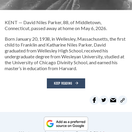
KENT — David Niles Parker, 88, of Middletown,
Connecticut, passed away at home on May 6, 2026.
Born January 20, 1938, in Wellesley, Massachusetts, the first
child to Franklin and Katharine Niles Parker, David
graduated from Wellesley High School, received his
undergraduate degree from Wesleyan University, studied at
the University of Chicago Divinity School, and earned his
master’s in education from Harvard.
KEEP READING