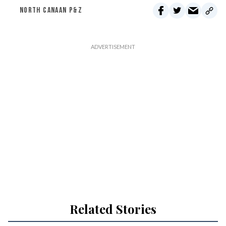
NORTH CANAAN P&Z
Related Stories