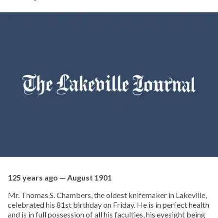
125 years ago — August 1901
Mr. Thomas S. Chambers, the oldest knifemaker in Lakeville,
celebrated his 81st birthday on Friday. He is in perfect health
and is in full possession of all his faculties, his eyesight being