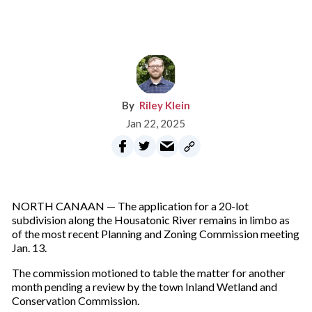
Riley Klein
Jan 22, 2025
NORTH CANAAN — The application for a 20-lot
subdivision along the Housatonic River remains in limbo as
of the most recent Planning and Zoning Commission meeting
Jan. 13.
The commission motioned to table the matter for another
month pending a review by the town Inland Wetland and
Conservation Commission.