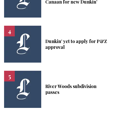
Canaan for new Dunkin’
Dunkin’ yet to apply for P&Z
approval
River Woods subdivision
passes