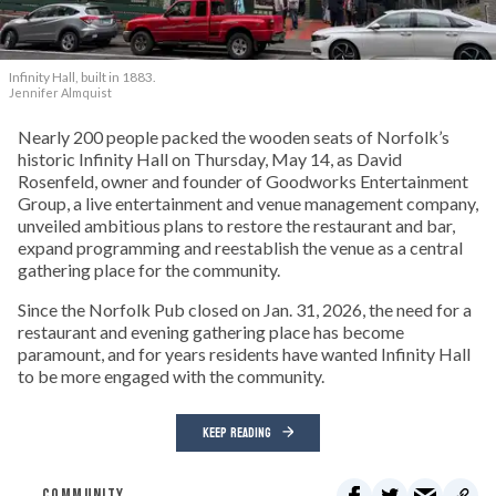
Infinity Hall, built in 1883.
Jennifer Almquist
Nearly 200 people packed the wooden seats of Norfolk’s
historic Infinity Hall on Thursday, May 14, as David
Rosenfeld, owner and founder of Goodworks Entertainment
Group, a live entertainment and venue management company,
unveiled ambitious plans to restore the restaurant and bar,
expand programming and reestablish the venue as a central
gathering place for the community.
Since the Norfolk Pub closed on Jan. 31, 2026, the need for a
restaurant and evening gathering place has become
paramount, and for years residents have wanted Infinity Hall
to be more engaged with the community.
KEEP READING
COMMUNITY