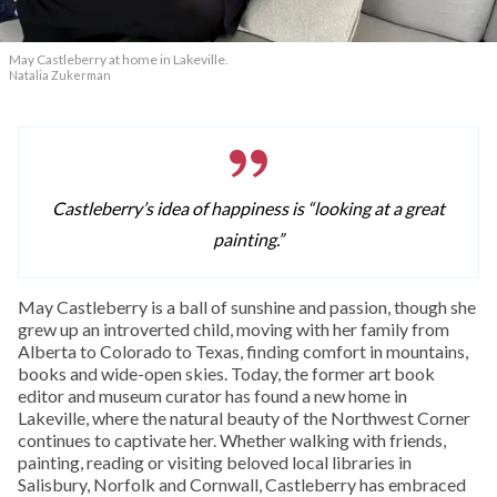
May Castleberry at home in Lakeville.
Natalia Zukerman
Castleberry’s idea of happiness is “looking at a great
painting.”
May Castleberry is a ball of sunshine and passion, though she
grew up an introverted child, moving with her family from
Alberta to Colorado to Texas, finding comfort in mountains,
books and wide-open skies. Today, the former art book
editor and museum curator has found a new home in
Lakeville, where the natural beauty of the Northwest Corner
continues to captivate her. Whether walking with friends,
painting, reading or visiting beloved local libraries in
Salisbury, Norfolk and Cornwall, Castleberry has embraced