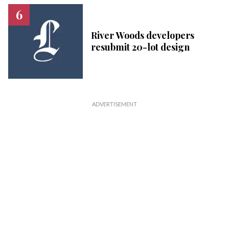
River Woods developers
resubmit 20-lot design