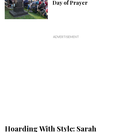
Day of Prayer
Hoarding With Style: Sarah