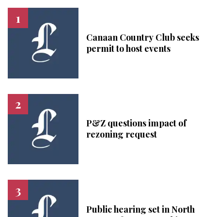
Canaan Country Club seeks
permit to host events
P&Z questions impact of
rezoning request
Public hearing set in North