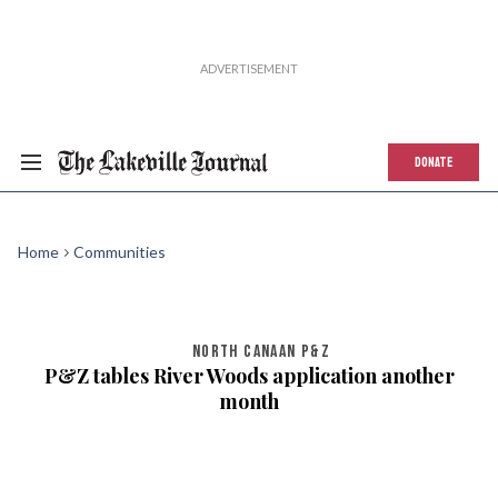
DONATE
Home
Communities
NORTH CANAAN P&Z
P&Z tables River Woods application another
month