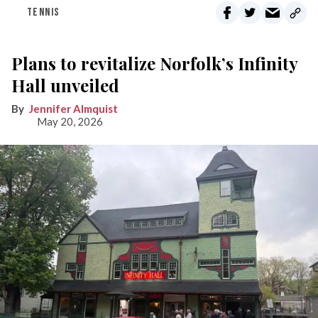
TENNIS
Plans to revitalize Norfolk’s Infinity
Hall unveiled
Jennifer Almquist
May 20, 2026