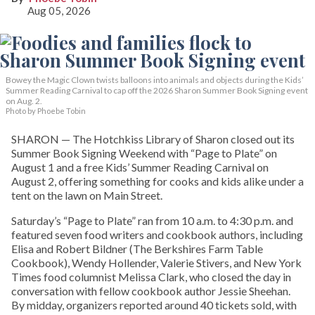
Aug 05, 2026
Bowey the Magic Clown twists balloons into animals and objects during the Kids’
Summer Reading Carnival to cap off the 2026 Sharon Summer Book Signing event
on Aug. 2.
Photo by Phoebe Tobin
SHARON — The Hotchkiss Library of Sharon closed out its
Summer Book Signing Weekend with “Page to Plate” on
August 1 and a free Kids’ Summer Reading Carnival on
August 2, offering something for cooks and kids alike under a
tent on the lawn on Main Street.
Saturday’s “Page to Plate” ran from 10 a.m. to 4:30 p.m. and
featured seven food writers and cookbook authors, including
Elisa and Robert Bildner (The Berkshires Farm Table
Cookbook), Wendy Hollender, Valerie Stivers, and New York
Times food columnist Melissa Clark, who closed the day in
conversation with fellow cookbook author Jessie Sheehan.
By midday, organizers reported around 40 tickets sold, with