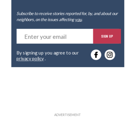
Subscribe to receive stories reported for, by, and about our
neighbors, on the issues affecting
you
.
E
SIGN UP
n
t
e
By signing up you agree to our
r
privacy policy
.
y
o
u
r
e
m
a
i
l