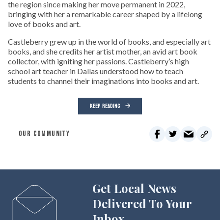
the region since making her move permanent in 2022,
bringing with her a remarkable career shaped by a lifelong
love of books and art.
Castleberry grew up in the world of books, and especially art
books, and she credits her artist mother, an avid art book
collector, with igniting her passions. Castleberry’s high
school art teacher in Dallas understood how to teach
students to channel their imaginations into books and art.
KEEP READING
OUR COMMUNITY
Get Local News
Delivered To Your
Inbox