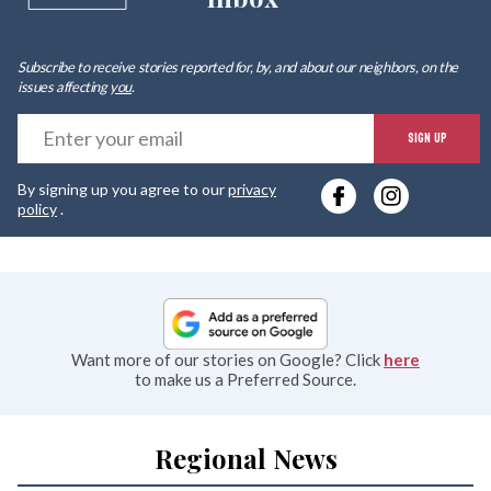
Subscribe to receive stories reported for, by, and about our neighbors, on the
issues affecting
you
.
E
SIGN UP
y
By signing up you agree to our
privacy
e
policy
.
Want more of our stories on Google? Click
here
to make us a Preferred Source.
Regional News