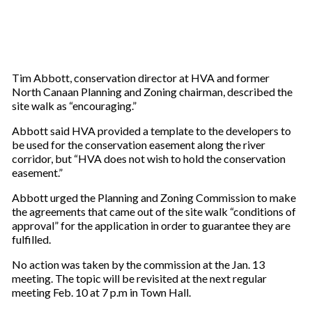
Tim Abbott, conservation director at HVA and former
North Canaan Planning and Zoning chairman, described the
site walk as “encouraging.”
Abbott said HVA provided a template to the developers to
be used for the conservation easement along the river
corridor, but “HVA does not wish to hold the conservation
easement.”
Abbott urged the Planning and Zoning Commission to make
the agreements that came out of the site walk “conditions of
approval” for the application in order to guarantee they are
fulfilled.
No action was taken by the commission at the Jan. 13
meeting. The topic will be revisited at the next regular
meeting Feb. 10 at 7 p.m in Town Hall.