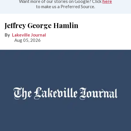
Want more of our stories on Google? Click
here
to make us a Preferred Source.
Jeffrey George Hamlin
Lakeville Journal
Aug 05, 2026