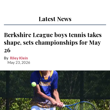
Latest News
Berkshire League boys tennis takes
shape, sets championships for May
26
Riley Klein
May 23, 2026