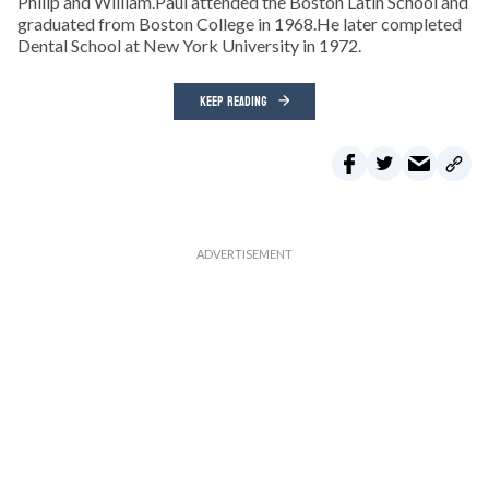
Philip and William.Paul attended the Boston Latin School and
graduated from Boston College in 1968.He later completed
Dental School at New York University in 1972.
KEEP READING