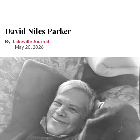
David Niles Parker
Lakeville Journal
May 20, 2026