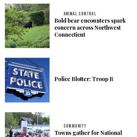
ANIMAL CONTROL
Bold bear encounters spark
concern across Northwest
Connecticut
Police Blotter: Troop B
COMMUNITY
Towns gather for National