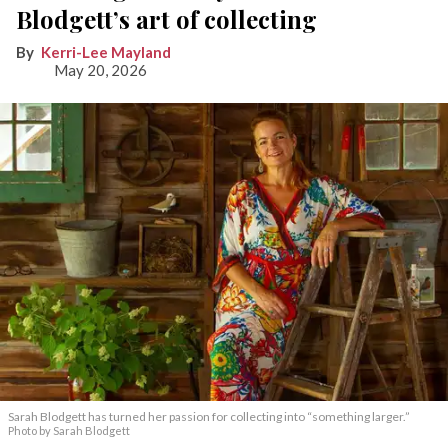
Blodgett’s art of collecting
Kerri-Lee Mayland
May 20, 2026
Sarah Blodgett has turned her passion for collecting into “something larger.”
Photo by Sarah Blodgett