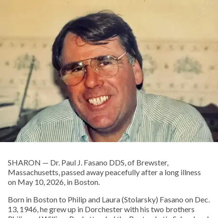
SHARON — Dr. Paul J. Fasano DDS, of Brewster,
Massachusetts, passed away peacefully after a long illness
on May 10, 2026, in Boston.
Born in Boston to Philip and Laura (Stolarsky) Fasano on Dec.
13, 1946, he grew up in Dorchester with his two brothers