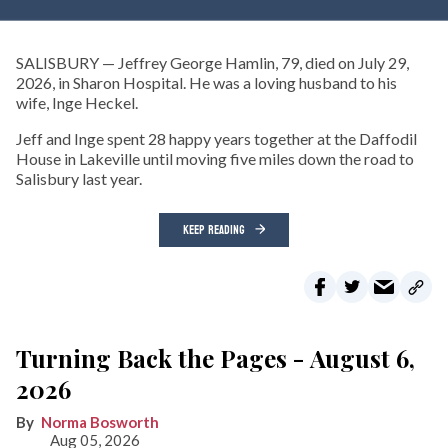
SALISBURY — Jeffrey George Hamlin, 79, died on July 29,
2026, in Sharon Hospital. He was a loving husband to his
wife, Inge Heckel.
Jeff and Inge spent 28 happy years together at the Daffodil
House in Lakeville until moving five miles down the road to
Salisbury last year.
KEEP READING
Turning Back the Pages - August 6,
2026
Norma Bosworth
Aug 05, 2026