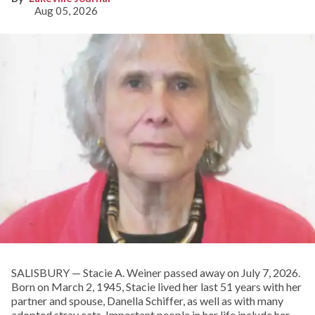
Aug 05, 2026
SALISBURY — Stacie A. Weiner passed away on July 7, 2026.
Born on March 2, 1945, Stacie lived her last 51 years with her
partner and spouse, Danella Schiffer, as well as with many
adopted stray cats. Important people in her life include her