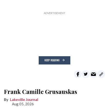
KEEP READING
Frank Camille Grusauskas
Lakeville Journal
Aug 05, 2026