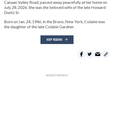
Canaan Valley Road, passed away peacefully at her home on
July 28, 2026. She was the beloved wife of the late Howard
Duntz Sr.
Born on Jan. 24, 1946, in the Bronx, New York, Colaine was
the daughter of the late Colaine Gardner.
KEEP READING