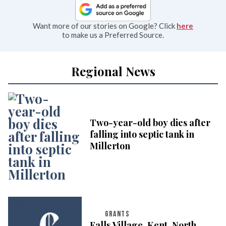
Want more of our stories on Google? Click
here
to make us a Preferred Source.
Regional News
Two-year-old boy dies after
falling into septic tank in
Millerton
GRANTS
Falls Village, Kent, North