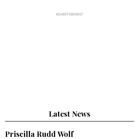
Latest News
Priscilla Rudd Wolf