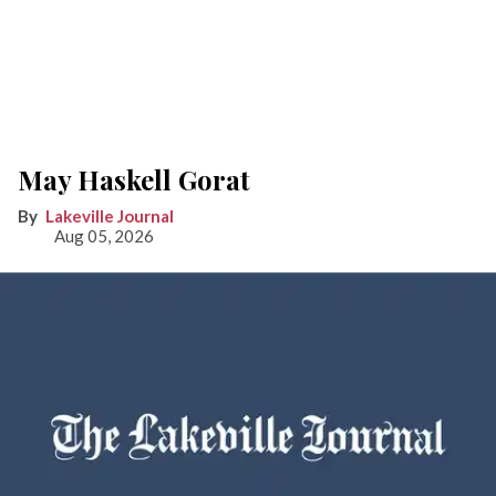
May Haskell Gorat
Lakeville Journal
Aug 05, 2026