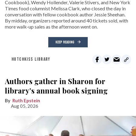
Cookbook), Wendy Hollender, Valerie Stivers, and New York
Times food columnist Melissa Clark, who closed the day in
conversation with fellow cookbook author Jessie Sheehan.
By midday, organizers reported around 40 tickets sold, with
more walk-up sales as the afternoon went on.
KEEP READING
HOTCHKISS LIBRARY
Authors gather in Sharon for
library’s annual book signing
Ruth Epstein
Aug 05, 2026