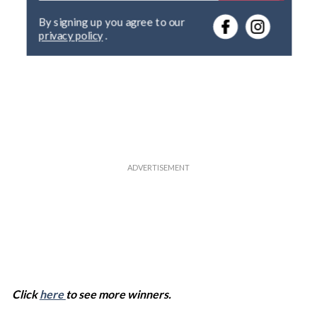
e
By signing up you agree to our
r
privacy policy
.
y
o
u
r
e
m
a
i
l
Click
here
to see more winners.