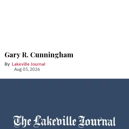
Gary R. Cunningham
Lakeville Journal
Aug 05, 2026