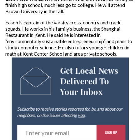
finish high school, much less go to college. He will attend
Brown University in the fall.
Eason is captain of the varsity cross-country and track
squads. He works in his family’s business, the Shanghai
Restaurant in Kent. He said he is interested in
“environmentally sustainable entrepreneurship” and plans to
study computer science. He also tutors younger children in
math at Kent Center School and area private schools.
Get Local News
Delivered To
Your Inbox
Subscribe to receive stories reported for, by, and about our
neighbors, on the issues affecting
you
.
E
SIGN UP
n
t