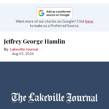
Want more of our stories on Google? Click
here
to make us a Preferred Source.
Jeffrey George Hamlin
Lakeville Journal
Aug 05, 2026