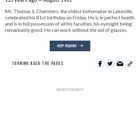
Mr. Thomas S. Chambers, the oldest knifemaker in Lakeville,
celebrated his 81st birthday on Friday. He is in perfect health
and is in full possession of all his faculties, his eyesight being
remarkably good. He can work without the aid of glasses.
KEEP READING
TURNING BACK THE PAGES