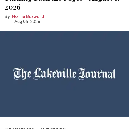
2026
Norma Bosworth
Aug 05, 2026
125 years ago — August 1901