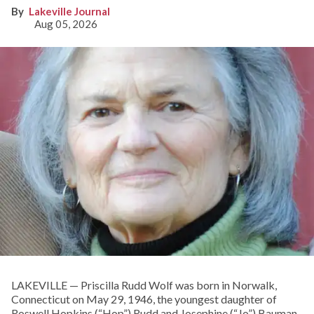
Lakeville Journal
Aug 05, 2026
LAKEVILLE — Priscilla Rudd Wolf was born in Norwalk,
Connecticut on May 29, 1946, the youngest daughter of
Roswell Hopkins (“Hop”) Rudd and Josephine (“Jo”) Bauman.