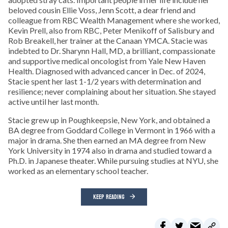
beloved cousin Ellie Voss, Jenn Scott, a dear friend and
colleague from RBC Wealth Management where she worked,
Kevin Prell, also from RBC, Peter Menikoff of Salisbury and
Rob Breakell, her trainer at the Canaan YMCA. Stacie was
indebted to Dr. Sharynn Hall, MD, a brilliant, compassionate
and supportive medical oncologist from Yale New Haven
Health. Diagnosed with advanced cancer in Dec. of 2024,
Stacie spent her last 1-1/2 years with determination and
resilience; never complaining about her situation. She stayed
active until her last month.
Stacie grew up in Poughkeepsie, New York, and obtained a
BA degree from Goddard College in Vermont in 1966 with a
major in drama. She then earned an MA degree from New
York University in 1974 also in drama and studied toward a
Ph.D. in Japanese theater. While pursuing studies at NYU, she
worked as an elementary school teacher.
KEEP READING