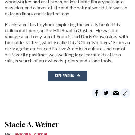
woodworker and craftsman, an insatiable library patron, a
musician, and a lover of life and the natural world. He was an
extraordinary and talented man.
Frank spent his boyhood exploring the woods behind his
childhood home, on Pie Hill Road in Goshen. He was the
youngest and only son of Francis and Doris Grusauskas, with
four older sisters, who he called his “Other Mothers.” From an
early age he embraced Native American culture, and one of
his favorite pastimes was walking local cornfields after a
rain, in search of arrowheads, points, and stone tools.
KEEP READING
Stacie A. Weiner
Lakeville Journal