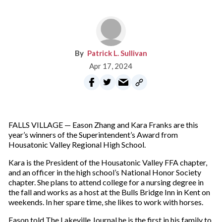
Patrick L. Sullivan
Apr 17, 2024
FALLS VILLAGE — Eason Zhang and Kara Franks are this
year’s winners of the Superintendent’s Award from
Housatonic Valley Regional High School.
Kara is the President of the Housatonic Valley FFA chapter,
and an officer in the high school’s National Honor Society
chapter. She plans to attend college for a nursing degree in
the fall and works as a host at the Bulls Bridge Inn in Kent on
weekends. In her spare time, she likes to work with horses.
Eason told The Lakeville Journal he is the first in his family to