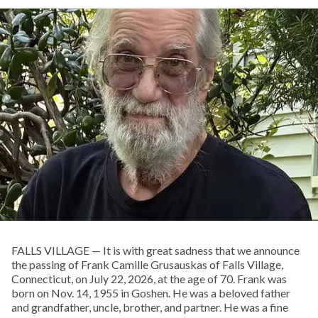
FALLS VILLAGE — It is with great sadness that we announce
the passing of Frank Camille Grusauskas of Falls Village,
Connecticut, on July 22, 2026, at the age of 70. Frank was
born on Nov. 14, 1955 in Goshen. He was a beloved father
and grandfather, uncle, brother, and partner. He was a fine