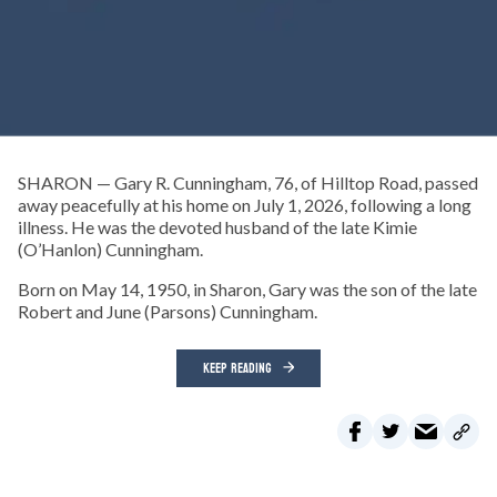
SHARON — Gary R. Cunningham, 76, of Hilltop Road, passed
away peacefully at his home on July 1, 2026, following a long
illness. He was the devoted husband of the late Kimie
(O’Hanlon) Cunningham.
Born on May 14, 1950, in Sharon, Gary was the son of the late
Robert and June (Parsons) Cunningham.
KEEP READING