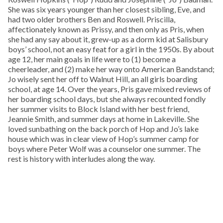
She was six years younger than her closest sibling, Eve, and
had two older brothers Ben and Roswell. Priscilla,
affectionately known as Prissy, and then only as Pris, when
she had any say about it, grew-up as a dorm kid at Salisbury
boys’ school, not an easy feat for a girl in the 1950s. By about
age 12, her main goals in life were to (1) become a
cheerleader, and (2) make her way onto American Bandstand;
Jo wisely sent her off to Walnut Hill, an all girls boarding
school, at age 14. Over the years, Pris gave mixed reviews of
her boarding school days, but she always recounted fondly
her summer visits to Block Island with her best friend,
Jeannie Smith, and summer days at home in Lakeville. She
loved sunbathing on the back porch of Hop and Jo’s lake
house which was in clear view of Hop’s summer camp for
boys where Peter Wolf was a counselor one summer. The
rest is history with interludes along the way.