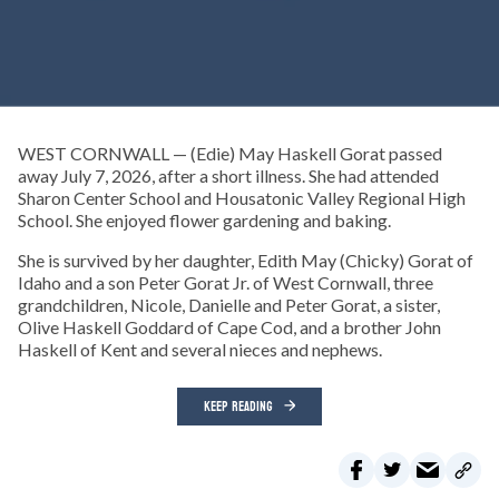
WEST CORNWALL — (Edie) May Haskell Gorat passed
away July 7, 2026, after a short illness. She had attended
Sharon Center School and Housatonic Valley Regional High
School. She enjoyed flower gardening and baking.
She is survived by her daughter, Edith May (Chicky) Gorat of
Idaho and a son Peter Gorat Jr. of West Cornwall, three
grandchildren, Nicole, Danielle and Peter Gorat, a sister,
Olive Haskell Goddard of Cape Cod, and a brother John
Haskell of Kent and several nieces and nephews.
KEEP READING