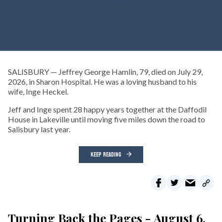
SALISBURY — Jeffrey George Hamlin, 79, died on July 29,
2026, in Sharon Hospital. He was a loving husband to his
wife, Inge Heckel.
Jeff and Inge spent 28 happy years together at the Daffodil
House in Lakeville until moving five miles down the road to
Salisbury last year.
KEEP READING
Turning Back the Pages - August 6,