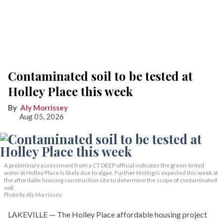
Contaminated soil to be tested at
Holley Place this week
Aly Morrissey
Aug 05, 2026
A preliminary assessment from a CT DEEP official indicates the green-tinted
water at Holley Place is likely due to algae. Further testing is expected this week at
the affordable housing construction site to determine the scope of contaminated
soil.
Photo by Aly Morrissey
LAKEVILLE — The Holley Place affordable housing project