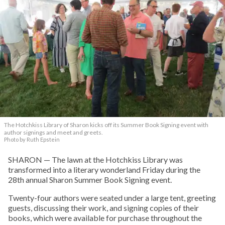
The Hotchkiss Library of Sharon kicks off its Summer Book Signing event with
author signings and meet and greets.
Photo by Ruth Epstein
SHARON — The lawn at the Hotchkiss Library was
transformed into a literary wonderland Friday during the
28th annual Sharon Summer Book Signing event.
Twenty-four authors were seated under a large tent, greeting
guests, discussing their work, and signing copies of their
books, which were available for purchase throughout the