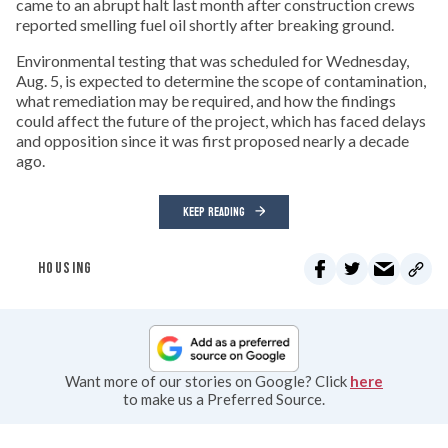
came to an abrupt halt last month after construction crews
reported smelling fuel oil shortly after breaking ground.
Environmental testing that was scheduled for Wednesday,
Aug. 5, is expected to determine the scope of contamination,
what remediation may be required, and how the findings
could affect the future of the project, which has faced delays
and opposition since it was first proposed nearly a decade
ago.
KEEP READING
HOUSING
Want more of our stories on Google? Click
here
to make us a Preferred Source.