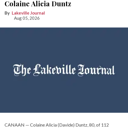
Colaine Alicia Duntz
Lakeville Journal
Aug 05, 2026
CANAAN — Colaine Alicia (Davide) Duntz, 80, of 112