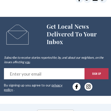
Get Local News
Delivered To Your
Inbox
Subscribe to receive stories reported for, by, and about our neighbors, on the
issues affecting
you
.
E
SIGN UP
y
By signing up you agree to our
privacy
e
policy
.