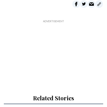
Related Stories