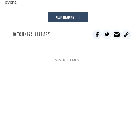
event.
KEEP READING
HOTCHKISS LIBRARY