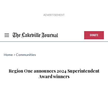
DONATE
Home
Communities
Region One announces 2024 Superintendent
Award winners