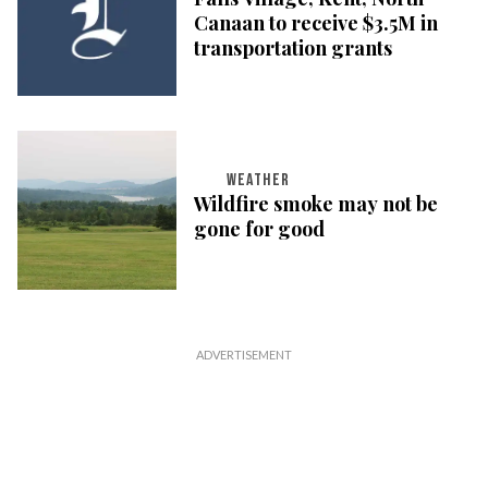
Canaan to receive $3.5M in
transportation grants
WEATHER
Wildfire smoke may not be
gone for good