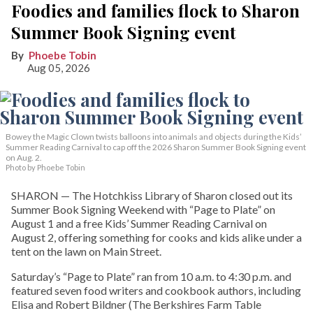
Foodies and families flock to Sharon
Summer Book Signing event
Phoebe Tobin
Aug 05, 2026
Bowey the Magic Clown twists balloons into animals and objects during the Kids’
Summer Reading Carnival to cap off the 2026 Sharon Summer Book Signing event
on Aug. 2.
Photo by Phoebe Tobin
SHARON — The Hotchkiss Library of Sharon closed out its
Summer Book Signing Weekend with “Page to Plate” on
August 1 and a free Kids’ Summer Reading Carnival on
August 2, offering something for cooks and kids alike under a
tent on the lawn on Main Street.
Saturday’s “Page to Plate” ran from 10 a.m. to 4:30 p.m. and
featured seven food writers and cookbook authors, including
Elisa and Robert Bildner (The Berkshires Farm Table