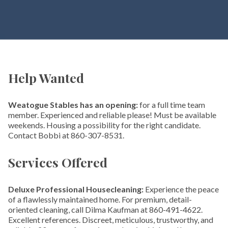
Help Wanted
Weatogue Stables has an opening:
for a full time team
member. Experienced and reliable please! Must be available
weekends. Housing a possibility for the right candidate.
Contact Bobbi at 860-307-8531.
Services Offered
Deluxe Professional Housecleaning:
Experience the peace
of a flawlessly maintained home. For premium, detail-
oriented cleaning, call Dilma Kaufman at 860-491-4622.
Excellent references. Discreet, meticulous, trustworthy, and