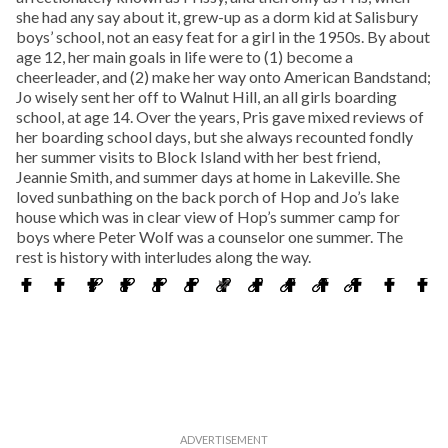
she had any say about it, grew-up as a dorm kid at Salisbury
boys’ school, not an easy feat for a girl in the 1950s. By about
age 12, her main goals in life were to (1) become a
cheerleader, and (2) make her way onto American Bandstand;
Jo wisely sent her off to Walnut Hill, an all girls boarding
school, at age 14. Over the years, Pris gave mixed reviews of
her boarding school days, but she always recounted fondly
her summer visits to Block Island with her best friend,
Jeannie Smith, and summer days at home in Lakeville. She
loved sunbathing on the back porch of Hop and Jo’s lake
house which was in clear view of Hop’s summer camp for
boys where Peter Wolf was a counselor one summer. The
rest is history with interludes along the way.