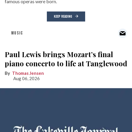
famous operas were born.
KEEP READING
MUSIC
Paul Lewis brings Mozart’s final
piano concerto to life at Tanglewood
Thomas Jensen
Aug 06, 2026