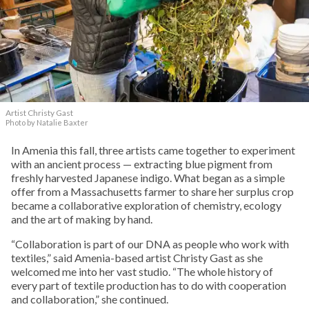
Artist Christy Gast
Photo by Natalie Baxter
In Amenia this fall, three artists came together to experiment
with an ancient process — extracting blue pigment from
freshly harvested Japanese indigo. What began as a simple
offer from a Massachusetts farmer to share her surplus crop
became a collaborative exploration of chemistry, ecology
and the art of making by hand.
“Collaboration is part of our DNA as people who work with
textiles,” said Amenia-based artist Christy Gast as she
welcomed me into her vast studio. “The whole history of
every part of textile production has to do with cooperation
and collaboration,” she continued.