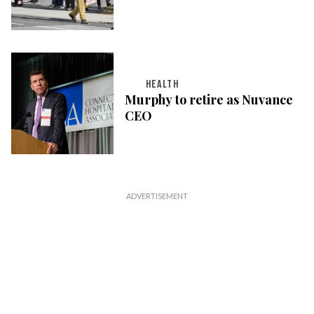
HEALTH
Murphy to retire as Nuvance
CEO