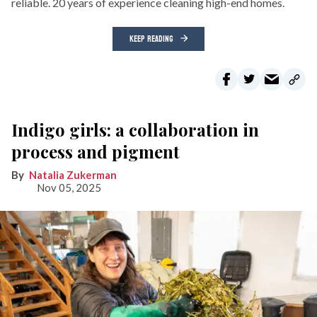
reliable. 20 years of experience cleaning high-end homes.
KEEP READING
Indigo girls: a collaboration in
process and pigment
Natalia Zukerman
Nov 05, 2025