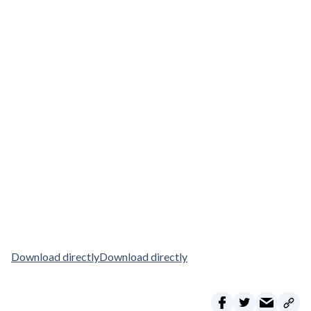
Download directly
Download directly