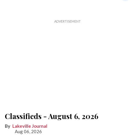
Classifieds - August 6, 2026
Lakeville Journal
Aug 06, 2026