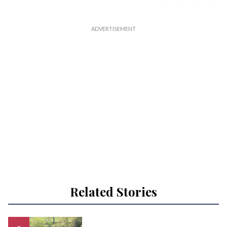
Related Stories