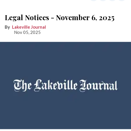
Legal Notices - November 6, 2025
Lakeville Journal
Nov 05, 2025