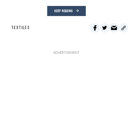
KEEP READING
TEXTILES