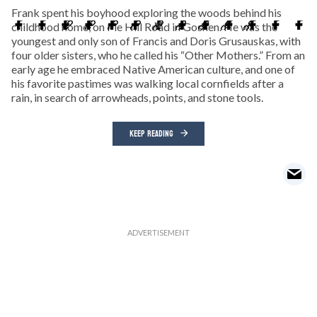
Frank spent his boyhood exploring the woods behind his
childhood home, on Pie Hill Road in Goshen. He was the
youngest and only son of Francis and Doris Grusauskas, with
four older sisters, who he called his “Other Mothers.” From an
early age he embraced Native American culture, and one of
his favorite pastimes was walking local cornfields after a
rain, in search of arrowheads, points, and stone tools.
KEEP READING