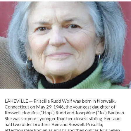
LAKEVILLE — Priscilla Rudd Wolf was born in Norwalk,
Connecticut on May 29, 1946, the youngest daughter of
Roswell Hopkins (“Hop”) Rudd and Josephine (“Jo”) Bauman.
She was six years younger than her closest sibling, Eve, and
had two older brothers Ben and Roswell. Priscilla,
affectionately known as Prissy, and then only as Pris, when