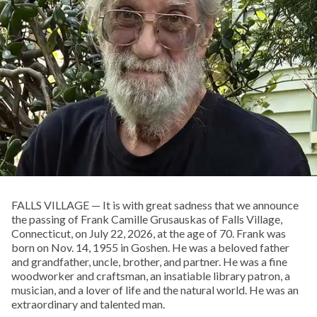
FALLS VILLAGE — It is with great sadness that we announce
the passing of Frank Camille Grusauskas of Falls Village,
Connecticut, on July 22, 2026, at the age of 70. Frank was
born on Nov. 14, 1955 in Goshen. He was a beloved father
and grandfather, uncle, brother, and partner. He was a fine
woodworker and craftsman, an insatiable library patron, a
musician, and a lover of life and the natural world. He was an
extraordinary and talented man.