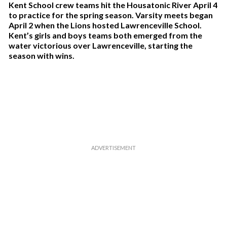
Kent School crew teams hit the Housatonic River April 4
to practice for the spring season. Varsity meets began
April 2 when the Lions hosted Lawrenceville School.
Kent’s girls and boys teams both emerged from the
water victorious over Lawrenceville, starting the
season with wins.