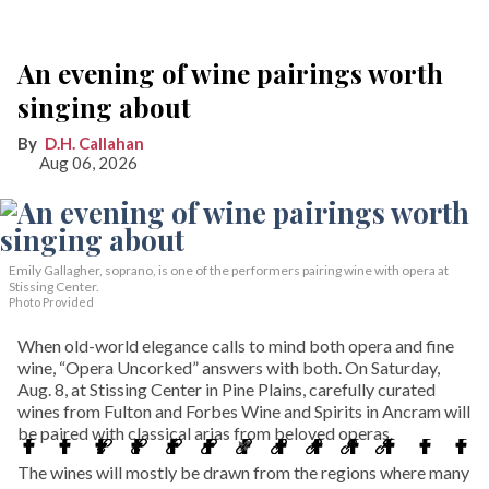
An evening of wine pairings worth
singing about
D.H. Callahan
Aug 06, 2026
Emily Gallagher, soprano, is one of the performers pairing wine with opera at
Stissing Center.
Photo Provided
When old-world elegance calls to mind both opera and fine
wine, “Opera Uncorked” answers with both. On Saturday,
Aug. 8, at Stissing Center in Pine Plains, carefully curated
wines from Fulton and Forbes Wine and Spirits in Ancram will
be paired with classical arias from beloved operas.
The wines will mostly be drawn from the regions where many