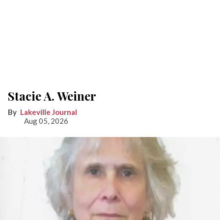
Stacie A. Weiner
Lakeville Journal
Aug 05, 2026