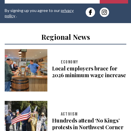
y
By signing up you agree to our
privacy
e
policy
.
Regional News
ECONOMY
Local employers brace for
2026 minimum wage increase
ACTIVISM
Hundreds attend ‘No Kings’
protests in Northwest Corner