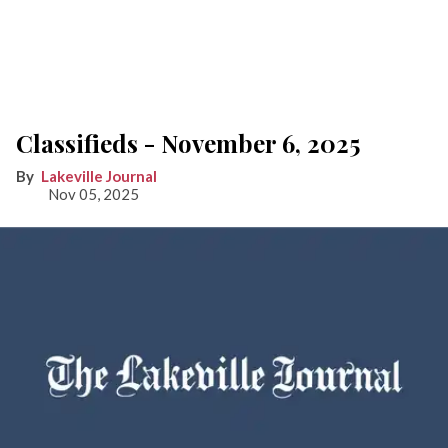
Classifieds - November 6, 2025
Lakeville Journal
Nov 05, 2025