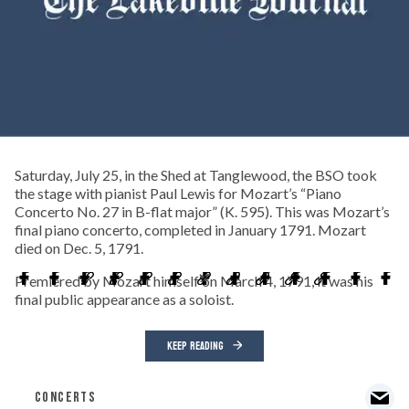
Saturday, July 25, in the Shed at Tanglewood, the BSO took
the stage with pianist Paul Lewis for Mozart’s “Piano
Concerto No. 27 in B-flat major” (K. 595). This was Mozart’s
final piano concerto, completed in January 1791. Mozart
died on Dec. 5, 1791.
Premiered by Mozart himself on March 4, 1791, it was his
final public appearance as a soloist.
KEEP READING
CONCERTS