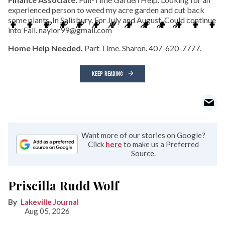
experienced person to weed my acre garden and cut back
some plants. In Salisbury. For July and August. Could continue
into Fall. naylor99@gmail.com
Home Help Needed.
Part Time. Sharon. 407-620-7777.
KEEP READING
Want more of our stories on Google?
Click
here
to make us a Preferred
Source.
Priscilla Rudd Wolf
Lakeville Journal
Aug 05, 2026