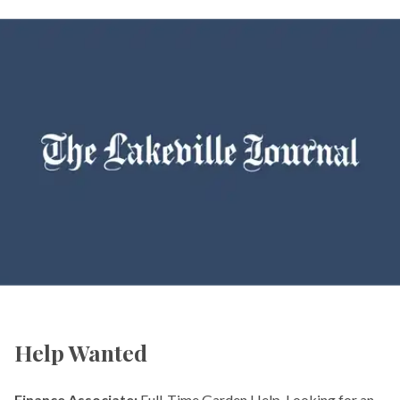
Help Wanted
Finance Associate:
Full-Time Garden Help. Looking for an