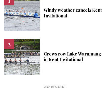
Windy weather cancels Kent
Invitational
Crews row Lake Waramaug
in Kent Invitational