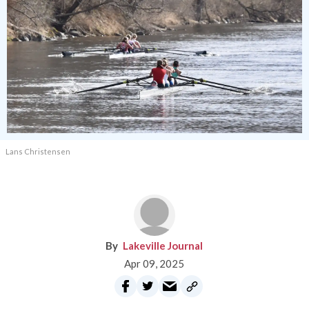
Lans Christensen
Lakeville Journal
Apr 09, 2025