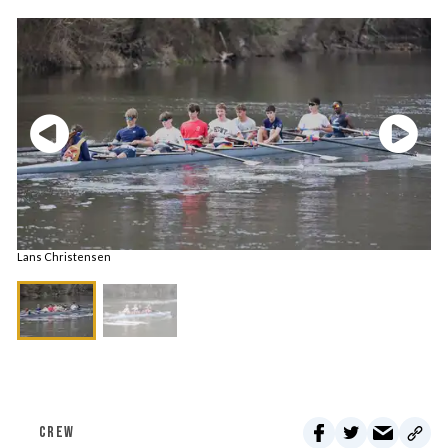
Lans Christensen
CREW