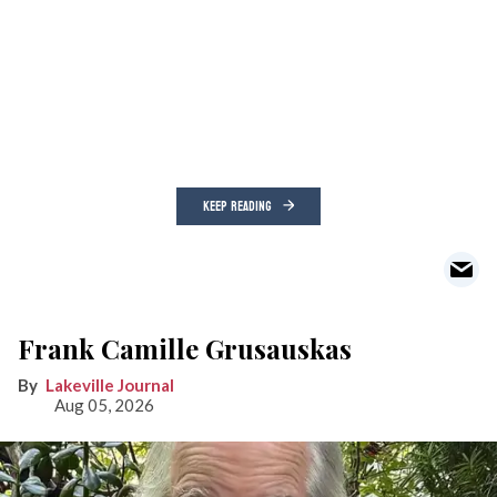
KEEP READING
Frank Camille Grusauskas
Lakeville Journal
Aug 05, 2026