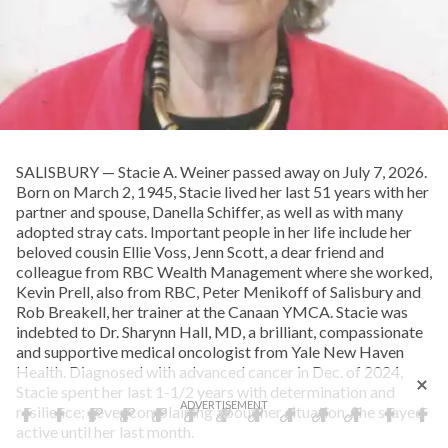
SALISBURY — Stacie A. Weiner passed away on July 7, 2026.
Born on March 2, 1945, Stacie lived her last 51 years with her
partner and spouse, Danella Schiffer, as well as with many
adopted stray cats. Important people in her life include her
beloved cousin Ellie Voss, Jenn Scott, a dear friend and
colleague from RBC Wealth Management where she worked,
Kevin Prell, also from RBC, Peter Menikoff of Salisbury and
Rob Breakell, her trainer at the Canaan YMCA. Stacie was
indebted to Dr. Sharynn Hall, MD, a brilliant, compassionate
and supportive medical oncologist from Yale New Haven
Health. Diagnosed with advanced cancer in Dec. of 2024,
Stacie spent her last 1-1/2 years with determination and
resilience; never complaining about her situation. She stayed
active until her last month.