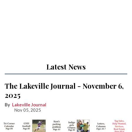
Latest News
The Lakeville Journal - November 6,
2025
Lakeville Journal
Nov 05, 2025