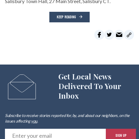
Salisbury Town Hall, 27 Main Street, Salisbury CT.
KEEP READING
Get Local News
Delivered To Your
Inbox
Subscribe to receive stories reported for, by, and about our neighbors, on the
issues affecting
you
.
E
SIGN UP