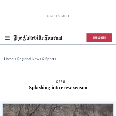
SUBSCRIBE
Home
Regional News & Sports
CREW
Splashing into crew season