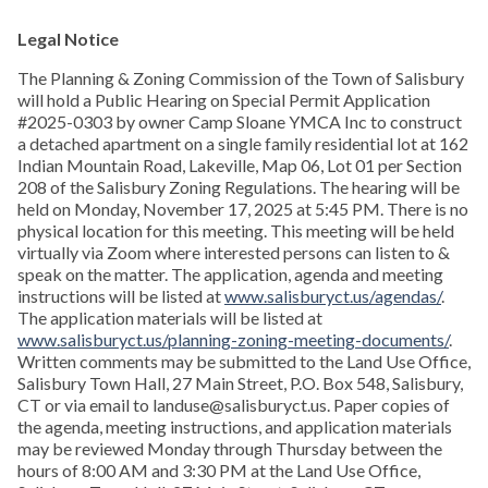
Legal Notice
The Planning & Zoning Commission of the Town of Salisbury
will hold a Public Hearing on Special Permit Application
#2025-0303 by owner Camp Sloane YMCA Inc to construct
a detached apartment on a single family residential lot at 162
Indian Mountain Road, Lakeville, Map 06, Lot 01 per Section
208 of the Salisbury Zoning Regulations. The hearing will be
held on Monday, November 17, 2025 at 5:45 PM. There is no
physical location for this meeting. This meeting will be held
virtually via Zoom where interested persons can listen to &
speak on the matter. The application, agenda and meeting
instructions will be listed at
www.salisburyct.us/agendas/
.
The application materials will be listed at
www.salisburyct.us/planning-zoning-meeting-documents/
.
Written comments may be submitted to the Land Use Office,
Salisbury Town Hall, 27 Main Street, P.O. Box 548, Salisbury,
CT or via email to landuse@salisburyct.us. Paper copies of
the agenda, meeting instructions, and application materials
may be reviewed Monday through Thursday between the
hours of 8:00 AM and 3:30 PM at the Land Use Office,