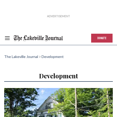
DONATE
The Lakeville Journal
Development
Development