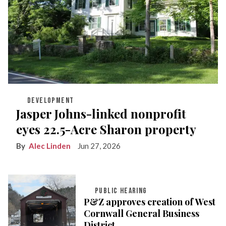
DEVELOPMENT
Jasper Johns-linked nonprofit
eyes 22.5-Acre Sharon property
Alec Linden
Jun 27, 2026
PUBLIC HEARING
P&Z approves creation of West
Cornwall General Business
District