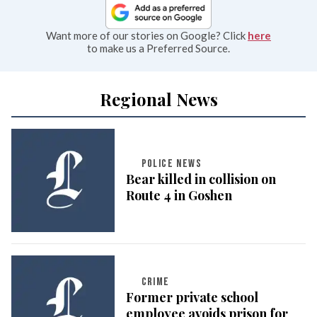
Want more of our stories on Google? Click
here
to make us a Preferred Source.
Regional News
POLICE NEWS
Bear killed in collision on
Route 4 in Goshen
CRIME
Former private school
employee avoids prison for