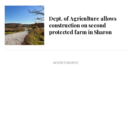
Dept. of Agriculture allows
construction on second
protected farm in Sharon