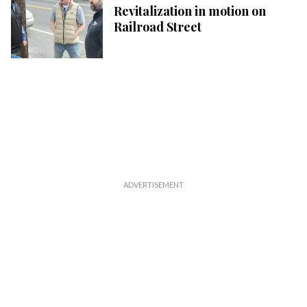
Revitalization in motion on
Railroad Street