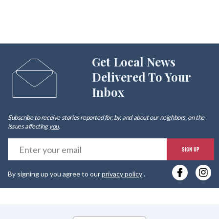
Get Local News
Delivered To Your
Inbox
Subscribe to receive stories reported for, by, and about our neighbors, on the
issues affecting
you
.
E
SIGN UP
y
By signing up you agree to our
privacy policy
.
e