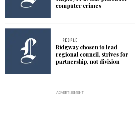
computer crimes
PEOPLE
Ridgway chosen to lead
regional council, strives for
partnership, not division