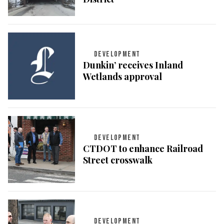
DEVELOPMENT
Dunkin’ receives Inland
Wetlands approval
DEVELOPMENT
CTDOT to enhance Railroad
Street crosswalk
DEVELOPMENT