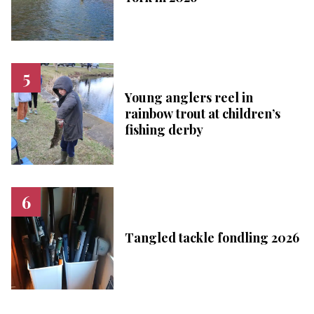
Young anglers reel in
rainbow trout at children’s
fishing derby
Tangled tackle fondling 2026