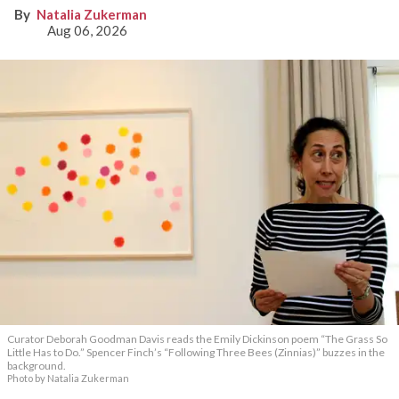
Natalia Zukerman
Aug 06, 2026
Curator Deborah Goodman Davis reads the Emily Dickinson poem “The Grass So
Little Has to Do.” Spencer Finch’s “Following Three Bees (Zinnias)” buzzes in the
background.
Photo by Natalia Zukerman