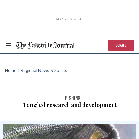
DONATE
Home
Regional News & Sports
FISHING
Tangled research and development