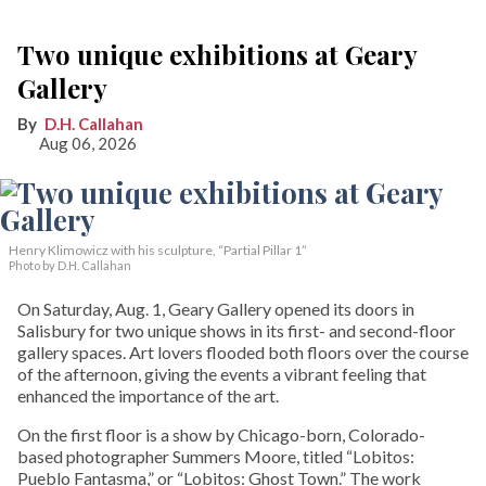
Two unique exhibitions at Geary
Gallery
D.H. Callahan
Aug 06, 2026
Henry Klimowicz with his sculpture, “Partial Pillar 1”
Photo by D.H. Callahan
On Saturday, Aug. 1, Geary Gallery opened its doors in
Salisbury for two unique shows in its first- and second-floor
gallery spaces. Art lovers flooded both floors over the course
of the afternoon, giving the events a vibrant feeling that
enhanced the importance of the art.
On the first floor is a show by Chicago-born, Colorado-
based photographer Summers Moore, titled “Lobitos:
Pueblo Fantasma,” or “Lobitos: Ghost Town.” The work