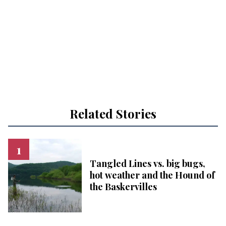
Related Stories
Tangled Lines vs. big bugs,
hot weather and the Hound of
the Baskervilles