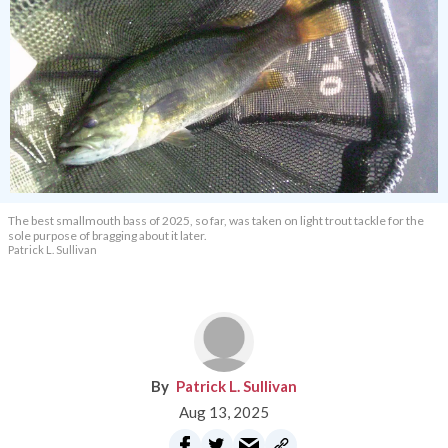
The best smallmouth bass of 2025, so far, was taken on light trout tackle for the
sole purpose of bragging about it later.
Patrick L. Sullivan
Patrick L. Sullivan
Aug 13, 2025