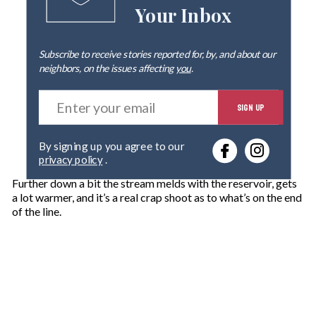
Your Inbox
Subscribe to receive stories reported for, by, and about our
neighbors, on the issues affecting
you
.
E
SIGN UP
n
t
e
By signing up you agree to our
r
privacy policy
.
y
o
Further down a bit the stream melds with the reservoir, gets
u
a lot warmer, and it’s a real crap shoot as to what’s on the end
r
of the line.
e
m
a
i
l