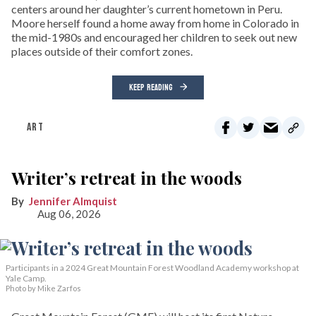
centers around her daughter’s current hometown in Peru.
Moore herself found a home away from home in Colorado in
the mid-1980s and encouraged her children to seek out new
places outside of their comfort zones.
KEEP READING
ART
Writer’s retreat in the woods
Jennifer Almquist
Aug 06, 2026
Participants in a 2024 Great Mountain Forest Woodland Academy workshop at
Yale Camp.
Photo by Mike Zarfos