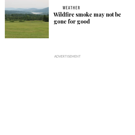
WEATHER
Wildfire smoke may not be
gone for good