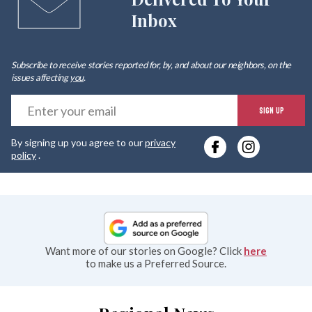
Inbox
Subscribe to receive stories reported for, by, and about our neighbors, on the
issues affecting
you
.
E
SIGN UP
y
By signing up you agree to our
privacy
e
policy
.
Want more of our stories on Google? Click
here
to make us a Preferred Source.