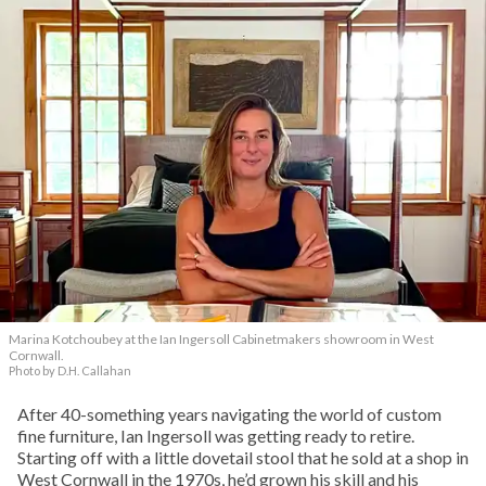
Marina Kotchoubey at the Ian Ingersoll Cabinetmakers showroom in West
Cornwall.
Photo by D.H. Callahan
After 40-something years navigating the world of custom
fine furniture, Ian Ingersoll was getting ready to retire.
Starting off with a little dovetail stool that he sold at a shop in
West Cornwall in the 1970s, he’d grown his skill and his