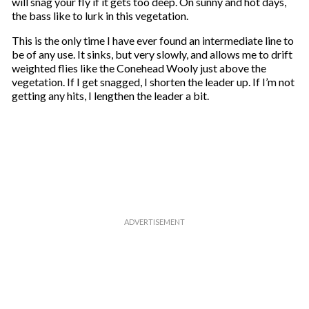
will snag your fly if it gets too deep. On sunny and hot days,
the bass like to lurk in this vegetation.
This is the only time I have ever found an intermediate line to
be of any use. It sinks, but very slowly, and allows me to drift
weighted flies like the Conehead Wooly just above the
vegetation. If I get snagged, I shorten the leader up. If I’m not
getting any hits, I lengthen the leader a bit.