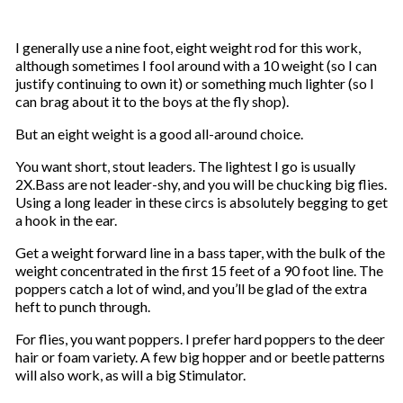
I generally use a nine foot, eight weight rod for this work,
although sometimes I fool around with a 10 weight (so I can
justify continuing to own it) or something much lighter (so I
can brag about it to the boys at the fly shop).
But an eight weight is a good all-around choice.
You want short, stout leaders. The lightest I go is usually
2X.Bass are not leader-shy, and you will be chucking big flies.
Using a long leader in these circs is absolutely begging to get
a hook in the ear.
Get a weight forward line in a bass taper, with the bulk of the
weight concentrated in the first 15 feet of a 90 foot line. The
poppers catch a lot of wind, and you’ll be glad of the extra
heft to punch through.
For flies, you want poppers. I prefer hard poppers to the deer
hair or foam variety. A few big hopper and or beetle patterns
will also work, as will a big Stimulator.