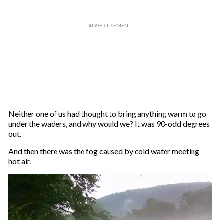
Neither one of us had thought to bring anything warm to go
under the waders, and why would we? It was 90-odd degrees
out.
And then there was the fog caused by cold water meeting
hot air.