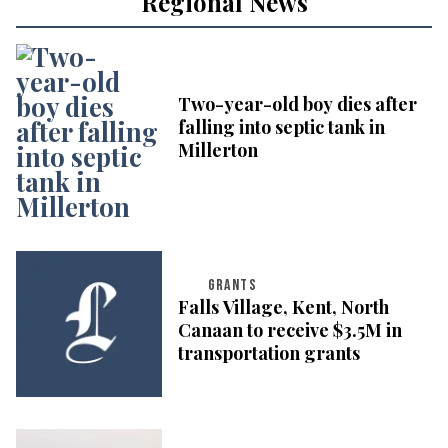
Regional News
Two-year-old boy dies after
falling into septic tank in
Millerton
GRANTS
Falls Village, Kent, North
Canaan to receive $3.5M in
transportation grants