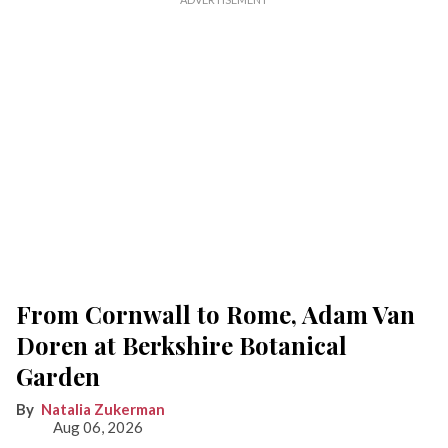
From Cornwall to Rome, Adam Van
Doren at Berkshire Botanical
Garden
Natalia Zukerman
Aug 06, 2026