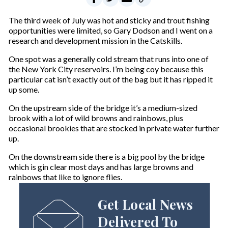
The third week of July was hot and sticky and trout fishing
opportunities were limited, so Gary Dodson and I went on a
research and development mission in the Catskills.
One spot was a generally cold stream that runs into one of
the New York City reservoirs. I’m being coy because this
particular cat isn’t exactly out of the bag but it has ripped it
up some.
On the upstream side of the bridge it’s a medium-sized
brook with a lot of wild browns and rainbows, plus
occasional brookies that are stocked in private water further
up.
On the downstream side there is a big pool by the bridge
which is gin clear most days and has large browns and
rainbows that like to ignore flies.
Get Local News
Delivered To