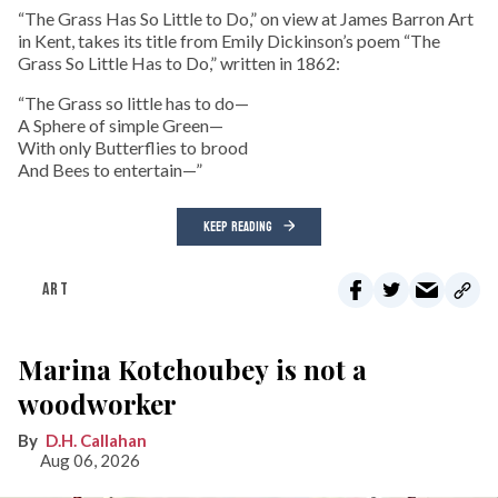
“The Grass Has So Little to Do,” on view at James Barron Art
in Kent, takes its title from Emily Dickinson’s poem “The
Grass So Little Has to Do,” written in 1862:
“The Grass so little has to do—
A Sphere of simple Green—
With only Butterflies to brood
And Bees to entertain—”
KEEP READING
ART
Marina Kotchoubey is not a
woodworker
D.H. Callahan
Aug 06, 2026