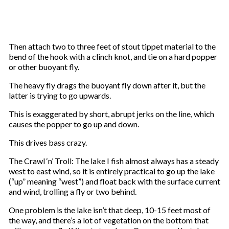
Then attach two to three feet of stout tippet material to the
bend of the hook with a clinch knot, and tie on a hard popper
or other buoyant fly.
The heavy fly drags the buoyant fly down after it, but the
latter is trying to go upwards.
This is exaggerated by short, abrupt jerks on the line, which
causes the popper to go up and down.
This drives bass crazy.
The Crawl ‘n’ Troll: The lake I fish almost always has a steady
west to east wind, so it is entirely practical to go up the lake
(“up” meaning “west”) and float back with the surface current
and wind, trolling a fly or two behind.
One problem is the lake isn’t that deep, 10-15 feet most of
the way, and there’s a lot of vegetation on the bottom that