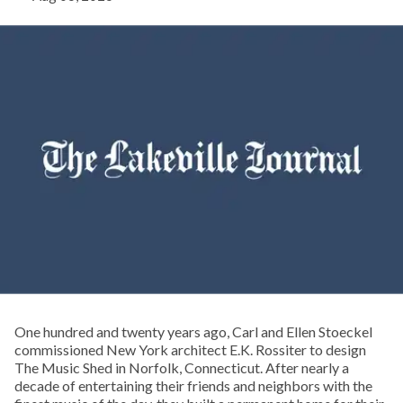
One hundred and twenty years ago, Carl and Ellen Stoeckel
commissioned New York architect E.K. Rossiter to design
The Music Shed in Norfolk, Connecticut. After nearly a
decade of entertaining their friends and neighbors with the