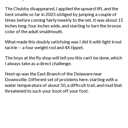
The Chubby disappeared, I applied the upward lift, and the
best smallie so far in 2025 obliged by jumping a couple of
times before coming fairly meekly to the net. It was about 15
inches long, four inches wide, and starting to turn the bronze
color of the adult smallmouth.
What made this doubly satisfying was I did it with light trout
tackle -- a four weight rod and 4X tippet.
The boys at the fly shop will tell you this can’t be done, which
I always take as a direct challenge.
Next up was the East Branch of the Delaware near
Downsville. Different set of problems here, starting with a
water temperature of about 50, a difficult trail, and mud that
threatened to suck your boot off your foot.