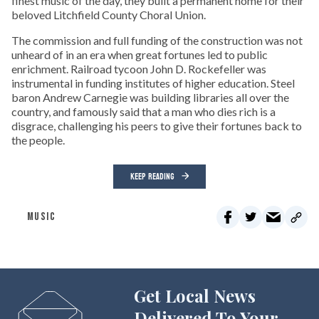
finest music of the day, they built a permanent home for their
beloved Litchfield County Choral Union.
The commission and full funding of the construction was not
unheard of in an era when great fortunes led to public
enrichment. Railroad tycoon John D. Rockefeller was
instrumental in funding institutes of higher education. Steel
baron Andrew Carnegie was building libraries all over the
country, and famously said that a man who dies rich is a
disgrace, challenging his peers to give their fortunes back to
the people.
KEEP READING
MUSIC
Get Local News
Delivered To Your