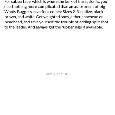
For subsurface, which is where the bulk of the action is, you
need nothing more complicated than an assortment of big
Wooly Buggers in various colors: Sizes 2-8 in olive, black,
brown, and white. Get weighted ones, either conehead or
beadhead, and save yourself the trouble of adding split shot
to the leader. And always get the rubber legs if available.