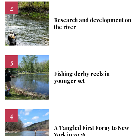
Research and development on
the river
Fishing derby reels in
younger set
A Tangled First Foray to New
York in 2026