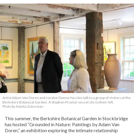
Artist Adam Van Doren and curator Donna Hassler talk to a group of visitors at the
Berkshire Botanical Garden. A Stephen Proctor vessel sits to their left.
Photo by Natalia Zukerman
This summer, the Berkshire Botanical Garden in Stockbridge
has hosted “Grounded in Nature: Paintings by Adam Van
Doren,” an exhibition exploring the intimate relationship