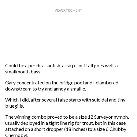
Could be a perch, a sunfish, a carp…or if all goes well, a
smallmouth bass.
Gary concentrated on the bridge pool and I clambered
downstream to try and annoy a smallie.
Which I did, after several false starts with suicidal and tiny
bluegills.
The winning combo proved to be a size 12 Surveyor nymph,
usually deployed in a tight line rig for trout, but in this case
attached on a short dropper (18 inches) to a size 6 Chubby
Chernobyl.