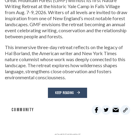
Great Mountain Forest (GMF) will host its first Nature
Writing Retreat at the historic Yale Camp in Falls Village
from Aug. 7-9, 2026. Writers of all levels are invited to draw
inspiration from one of New England’s most notable forest
landscapes. GMF envisions the retreat becoming an annual
event celebrating writing, conservation and the relationship
between people and forests.
This immersive three-day retreat reflects on the legacy of
Hal Borland, the American writer and New York Times
nature columnist whose work was deeply connected to this
landscape. The retreat explores how wilderness shapes
language, strengthens close observation and fosters
environmental consciousness.
KEEP READING
COMMUNITY