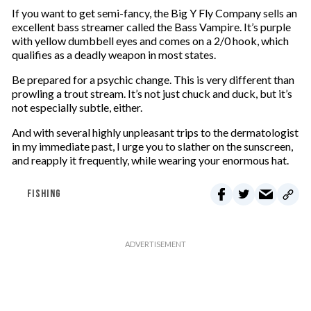
If you want to get semi-fancy, the Big Y Fly Company sells an
excellent bass streamer called the Bass Vampire. It’s purple
with yellow dumbbell eyes and comes on a 2/0 hook, which
qualifies as a deadly weapon in most states.
Be prepared for a psychic change. This is very different than
prowling a trout stream. It’s not just chuck and duck, but it’s
not especially subtle, either.
And with several highly unpleasant trips to the dermatologist
in my immediate past, I urge you to slather on the sunscreen,
and reapply it frequently, while wearing your enormous hat.
FISHING