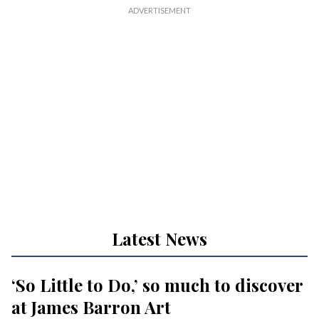
Latest News
‘So Little to Do,’ so much to discover
at James Barron Art