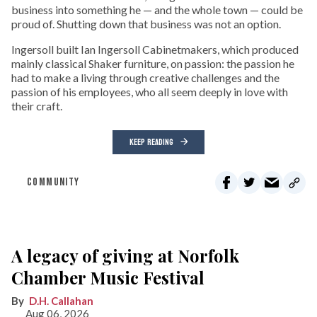
business into something he — and the whole town — could be
proud of. Shutting down that business was not an option.
Ingersoll built Ian Ingersoll Cabinetmakers, which produced
mainly classical Shaker furniture, on passion: the passion he
had to make a living through creative challenges and the
passion of his employees, who all seem deeply in love with
their craft.
KEEP READING
COMMUNITY
A legacy of giving at Norfolk
Chamber Music Festival
D.H. Callahan
Aug 06, 2026