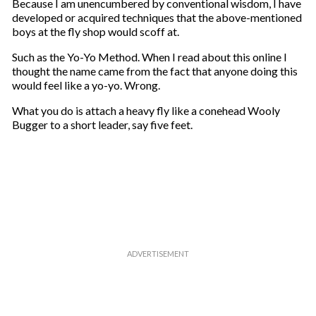
Because I am unencumbered by conventional wisdom, I have
developed or acquired techniques that the above-mentioned
boys at the fly shop would scoff at.
Such as the Yo-Yo Method. When I read about this online I
thought the name came from the fact that anyone doing this
would feel like a yo-yo. Wrong.
What you do is attach a heavy fly like a conehead Wooly
Bugger to a short leader, say five feet.