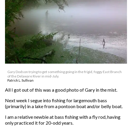
Gary Dodson trying to get something going in the frigid, foggy East Branch
of the Delaware River in mid-July.
Patrick L. Sullivan
All I got out of this was a good photo of Gary in the mist.
Next week I segue into fishing for largemouth bass
(primarily) in a lake from a pontoon boat and/or belly boat.
I am a relative newbie at bass fishing with a fly rod, having
only practiced it for 20-odd years.