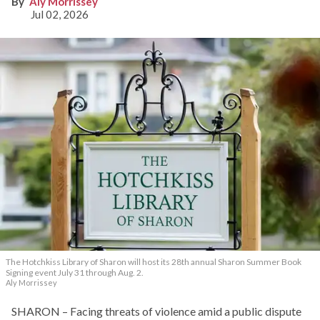
Aly Morrissey
Jul 02, 2026
The Hotchkiss Library of Sharon will host its 28th annual Sharon Summer Book
Signing event July 31 through Aug. 2.
Aly Morrissey
SHARON – Facing threats of violence amid a public dispute