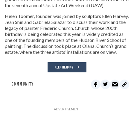
the seventh annual Upstate Art Weekend (UAW).
Helen Toomer, founder, was joined by sculptors Ellen Harvey,
Jean Shin and Gabriela Salazar to discuss their work and the
legacy of painter Frederic Church. Church, whose 200th
birthday is being celebrated this year, is widely credited as
one of the founding members of the Hudson River School of
painting. The discussion took place at Olana, Church’s grand
estate, where the three artists’ installations are on view.
KEEP READING
COMMUNITY