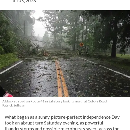
Jul 05, 2026
A blocked road on Route 41 in Salisbury looking north at Cobble Road.
Patrick Sullivan
What began as a sunny, picture-perfect Independence Day
took an abrupt turn Saturday evening, as powerful
thunderstorms and possible microbursts swept across the