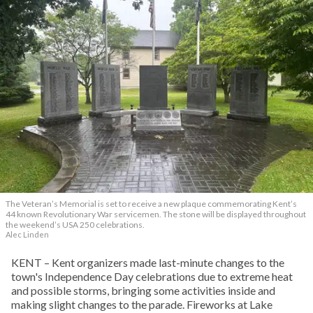
The Veteran’s Memorial is set to receive a new plaque commemorating Kent’s
44 known Revolutionary War servicemen. The stone will be displayed throughout
the weekend’s USA 250 celebrations.
Alec Linden
KENT – Kent organizers made last-minute changes to the
town's Independence Day celebrations due to extreme heat
and possible storms, bringing some activities inside and
making slight changes to the parade. Fireworks at Lake