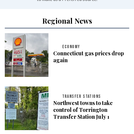
Regional News
ECONOMY
Connecticut gas prices drop
again
TRANSFER STATIONS
Northwest towns to take
control of Torrington
Transfer Station July 1