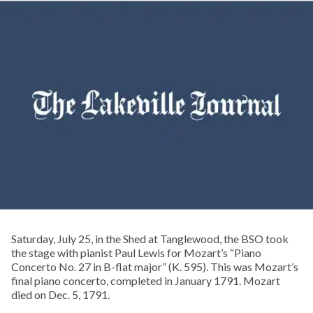
Saturday, July 25, in the Shed at Tanglewood, the BSO took
the stage with pianist Paul Lewis for Mozart’s “Piano
Concerto No. 27 in B-flat major” (K. 595). This was Mozart’s
final piano concerto, completed in January 1791. Mozart
died on Dec. 5, 1791.