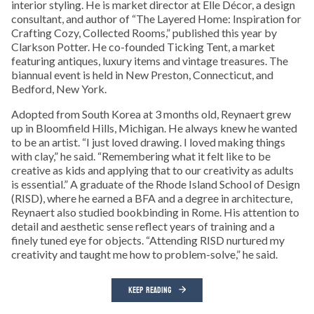
interior styling. He is market director at Elle Décor, a design
consultant, and author of “The Layered Home: Inspiration for
Crafting Cozy, Collected Rooms,” published this year by
Clarkson Potter. He co-founded Ticking Tent, a market
featuring antiques, luxury items and vintage treasures. The
biannual event is held in New Preston, Connecticut, and
Bedford, New York.
Adopted from South Korea at 3 months old, Reynaert grew
up in Bloomfield Hills, Michigan. He always knew he wanted
to be an artist. “I just loved drawing. I loved making things
with clay,” he said. “Remembering what it felt like to be
creative as kids and applying that to our creativity as adults
is essential.” A graduate of the Rhode Island School of Design
(RISD), where he earned a BFA and a degree in architecture,
Reynaert also studied bookbinding in Rome. His attention to
detail and aesthetic sense reflect years of training and a
finely tuned eye for objects. “Attending RISD nurtured my
creativity and taught me how to problem-solve,” he said.
KEEP READING