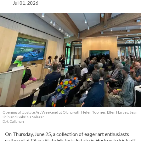
Jul 01, 2026
Opening of Upstate Art Weekend at Olana with Helen Toomer, Ellen Harvey, Jean
Shin and Gabriela Salazar
D.H. Callahan
On Thursday, June 25, a collection of eager art enthusiasts
gathered at Olana State Historic Estate in Hudson to kick off