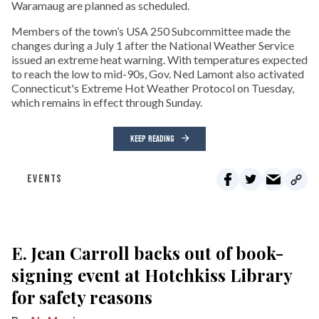
Waramaug are planned as scheduled.
Members of the town’s USA 250 Subcommittee made the
changes during a July 1 after the National Weather Service
issued an extreme heat warning. With temperatures expected
to reach the low to mid-90s, Gov. Ned Lamont also activated
Connecticut's Extreme Hot Weather Protocol on Tuesday,
which remains in effect through Sunday.
KEEP READING
EVENTS
E. Jean Carroll backs out of book-
signing event at Hotchkiss Library
for safety reasons