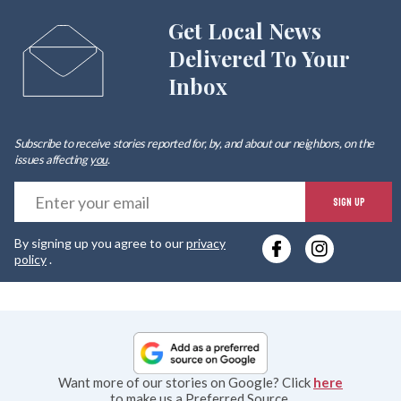
Get Local News
Delivered To Your
Inbox
Subscribe to receive stories reported for, by, and about our neighbors, on the
issues affecting
you
.
E
SIGN UP
y
By signing up you agree to our
privacy
e
policy
.
Want more of our stories on Google? Click
here
to make us a Preferred Source.