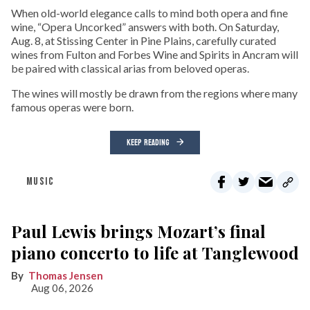
When old-world elegance calls to mind both opera and fine
wine, “Opera Uncorked” answers with both. On Saturday,
Aug. 8, at Stissing Center in Pine Plains, carefully curated
wines from Fulton and Forbes Wine and Spirits in Ancram will
be paired with classical arias from beloved operas.
The wines will mostly be drawn from the regions where many
famous operas were born.
KEEP READING
MUSIC
Paul Lewis brings Mozart’s final
piano concerto to life at Tanglewood
Thomas Jensen
Aug 06, 2026