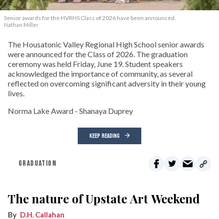
Senior awards for the HVRHS Class of 2026 have been announced.
Nathan Miller
The Housatonic Valley Regional High School senior awards
were announced for the Class of 2026. The graduation
ceremony was held Friday, June 19. Student speakers
acknowledged the importance of community, as several
reflected on overcoming significant adversity in their young
lives.
Norma Lake Award - Shanaya Duprey
KEEP READING
GRADUATION
The nature of Upstate Art Weekend
D.H. Callahan