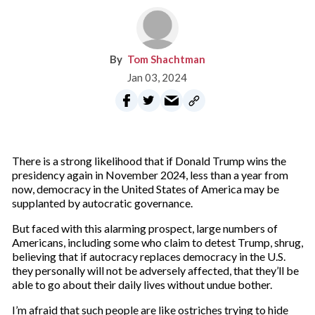
Tom Shachtman
Jan 03, 2024
There is a strong likelihood that if Donald Trump wins the
presidency again in November 2024, less than a year from
now, democracy in the United States of America may be
supplanted by autocratic governance.
But faced with this alarming prospect, large numbers of
Americans, including some who claim to detest Trump, shrug,
believing that if autocracy replaces democracy in the U.S.
they personally will not be adversely affected, that they’ll be
able to go about their daily lives without undue bother.
I’m afraid that such people are like ostriches trying to hide