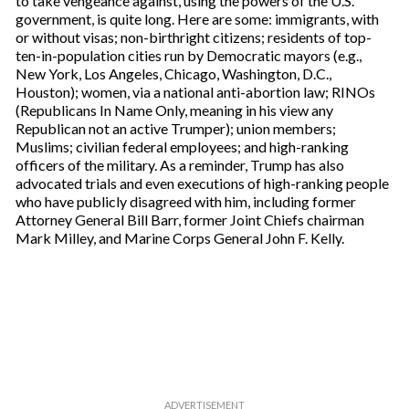
to take vengeance against, using the powers of the U.S.
r
government, is quite long. Here are some: immigrants, with
e
or without visas; non-birthright citizens; residents of top-
m
ten-in-population cities run by Democratic mayors (e.g.,
a
New York, Los Angeles, Chicago, Washington, D.C.,
i
Houston); women, via a national anti-abortion law; RINOs
l
(Republicans In Name Only, meaning in his view any
Republican not an active Trumper); union members;
Muslims; civilian federal employees; and high-ranking
officers of the military. As a reminder, Trump has also
advocated trials and even executions of high-ranking people
who have publicly disagreed with him, including former
Attorney General Bill Barr, former Joint Chiefs chairman
Mark Milley, and Marine Corps General John F. Kelly.