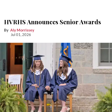
HVRHS Announces Senior Awards
Aly Morrissey
Jul 01, 2026