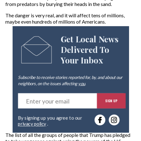
from predators by burying their heads in the sand.
The danger is very real, and it will affect tens of millions,
maybe even hundreds of millions of Americans.
Get Local News
Delivered To
Your Inbox
Subscribe to receive stories reported for, by, and about our
neighbors, on the issues affecting
you
.
E
SIGN UP
n
t
e
By signing up you agree to our
r
privacy policy
.
y
o
The list of all the groups of people that Trump has pledged
u