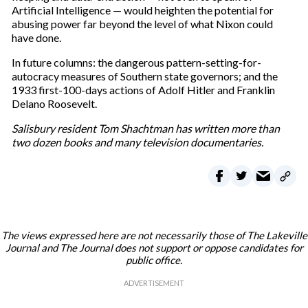
Artificial Intelligence — would heighten the potential for
abusing power far beyond the level of what Nixon could
have done.
In future columns: the dangerous pattern-setting-for-
autocracy measures of Southern state governors; and the
1933 first-100-days actions of Adolf Hitler and Franklin
Delano Roosevelt.
Salisbury resident Tom Shachtman has written more than
two dozen books and many television documentaries.
The views expressed here are not necessarily those of The Lakeville
Journal and The Journal does not support or oppose candidates for
public office.