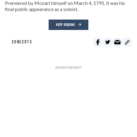
Premiered by Mozart himself on March 4, 1791, it was his
final public appearance as a soloist.
KEEP READING
CONCERTS