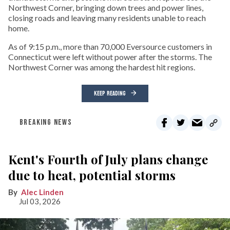
Northwest Corner, bringing down trees and power lines,
closing roads and leaving many residents unable to reach
home.
As of 9:15 p.m., more than 70,000 Eversource customers in
Connecticut were left without power after the storms. The
Northwest Corner was among the hardest hit regions.
KEEP READING
BREAKING NEWS
Kent's Fourth of July plans change
due to heat, potential storms
Alec Linden
Jul 03, 2026