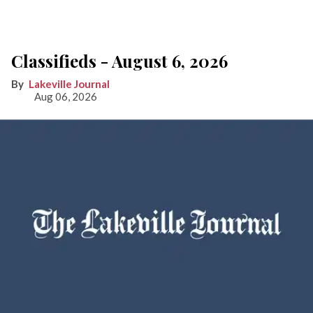
Classifieds - August 6, 2026
Lakeville Journal
Aug 06, 2026