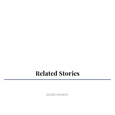
Related Stories