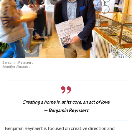
Benjamin Reynaert
Jennifer Almquist
Creating a home is, at its core, an act of love.
— Benjamin Reynaert
Benjamin Reynaert is focused on creative direction and