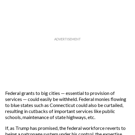
Federal grants to big cities — essential to provision of
services — could easily be withheld. Federal monies flowing
to blue states such as Connecticut could also be curtailed,
resulting in cutbacks of important services like public
schools, maintenance of state highways, etc.
If, as Trump has promised, the federal workforce reverts to
being a patronage system under his control, the expertise