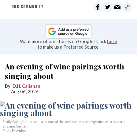
OUR COMMUNITY
Want more of our stories on Google? Click
here
to make us a Preferred Source.
An evening of wine pairings worth
singing about
D.H. Callahan
Aug 06, 2026
Emily Gallagher, soprano, is one of the performers pairing wine with opera at
Stissing Center.
Photo Provided