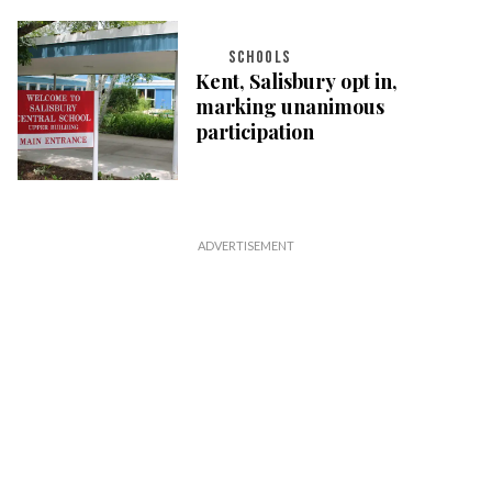
SCHOOLS
Kent, Salisbury opt in,
marking unanimous
participation