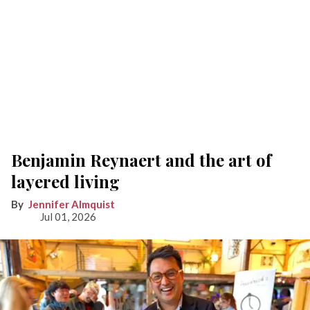
Benjamin Reynaert and the art of
layered living
Jennifer Almquist
Jul 01, 2026