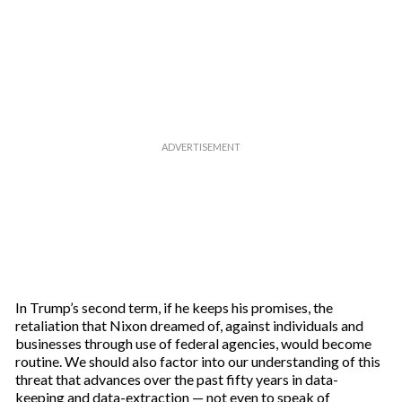
In Trump’s second term, if he keeps his promises, the
retaliation that Nixon dreamed of, against individuals and
businesses through use of federal agencies, would become
routine. We should also factor into our understanding of this
threat that advances over the past fifty years in data-
keeping and data-extraction — not even to speak of