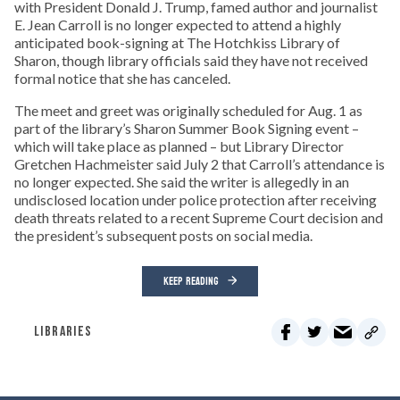
with President Donald J. Trump, famed author and journalist
E. Jean Carroll is no longer expected to attend a highly
anticipated book-signing at The Hotchkiss Library of
Sharon, though library officials said they have not received
formal notice that she has canceled.
The meet and greet was originally scheduled for Aug. 1 as
part of the library’s Sharon Summer Book Signing event –
which will take place as planned – but Library Director
Gretchen Hachmeister said July 2 that Carroll’s attendance is
no longer expected. She said the writer is allegedly in an
undisclosed location under police protection after receiving
death threats related to a recent Supreme Court decision and
the president’s subsequent posts on social media.
KEEP READING
LIBRARIES