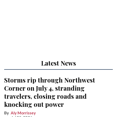
Latest News
Storms rip through Northwest
Corner on July 4, stranding
travelers, closing roads and
knocking out power
Aly Morrissey