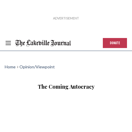
DONATE
Home
Opinion/Viewpoint
The Coming Autocracy