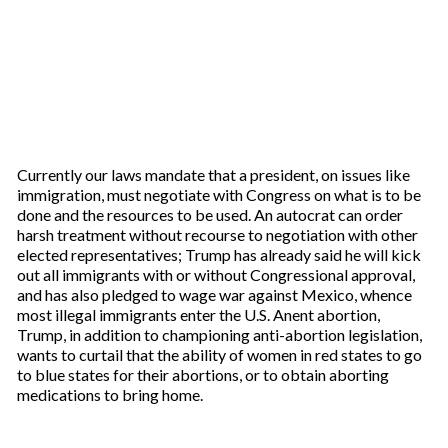
Currently our laws mandate that a president, on issues like
immigration, must negotiate with Congress on what is to be
done and the resources to be used. An autocrat can order
harsh treatment without recourse to negotiation with other
elected representatives; Trump has already said he will kick
out all immigrants with or without Congressional approval,
and has also pledged to wage war against Mexico, whence
most illegal immigrants enter the U.S. Anent abortion,
Trump, in addition to championing anti-abortion legislation,
wants to curtail that the ability of women in red states to go
to blue states for their abortions, or to obtain aborting
medications to bring home.