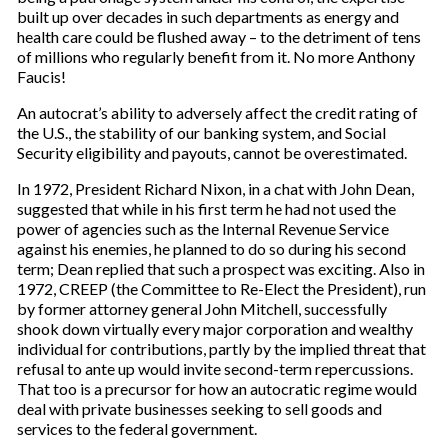
built up over decades in such departments as energy and
health care could be flushed away – to the detriment of tens
of millions who regularly benefit from it. No more Anthony
Faucis!
An autocrat’s ability to adversely affect the credit rating of
the U.S., the stability of our banking system, and Social
Security eligibility and payouts, cannot be overestimated.
In 1972, President Richard Nixon, in a chat with John Dean,
suggested that while in his first term he had not used the
power of agencies such as the Internal Revenue Service
against his enemies, he planned to do so during his second
term; Dean replied that such a prospect was exciting. Also in
1972, CREEP (the Committee to Re-Elect the President), run
by former attorney general John Mitchell, successfully
shook down virtually every major corporation and wealthy
individual for contributions, partly by the implied threat that
refusal to ante up would invite second-term repercussions.
That too is a precursor for how an autocratic regime would
deal with private businesses seeking to sell goods and
services to the federal government.