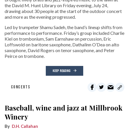
the David M. Hunt Library on Friday evening, July 24,
drawing about 30 people at the start of the outdoor concert
and more as the evening progressed.
Led by trumpeter Shamu Sadeh, the band’s lineup shifts from
performance to performance. Friday’s group included Charlie
Kiel on trombonium, Sam Earnshaw on percussion, Eric
Loffswold on baritone saxophone, Dathalinn O’Dea on alto
saxophone, David Rogers on tenor saxophone, and Peter
Peirce on trombone.
KEEP READING
CONCERTS
Baseball, wine and jazz at Millbrook
Winery
D.H. Callahan