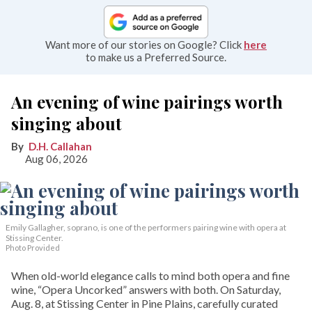
Want more of our stories on Google? Click
here
to make us a Preferred Source.
An evening of wine pairings worth
singing about
D.H. Callahan
Aug 06, 2026
Emily Gallagher, soprano, is one of the performers pairing wine with opera at
Stissing Center.
Photo Provided
When old-world elegance calls to mind both opera and fine
wine, “Opera Uncorked” answers with both. On Saturday,
Aug. 8, at Stissing Center in Pine Plains, carefully curated