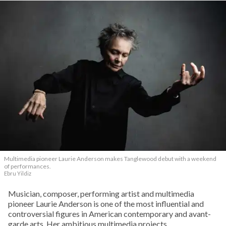
Multimedia pioneer Laurie Anderson makes Tanglewood debut with a weekend
of performances.
Ebru Yildiz
Musician, composer, performing artist and multimedia
pioneer Laurie Anderson is one of the most influential and
controversial figures in American contemporary and avant-
garde arts. Her ambitious multimedia projects,