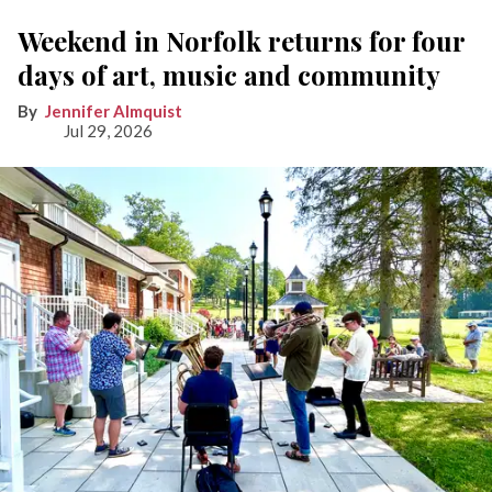
Weekend in Norfolk returns for four
days of art, music and community
Jennifer Almquist
Jul 29, 2026