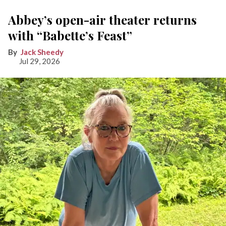
Abbey’s open-air theater returns
with “Babette’s Feast”
Jack Sheedy
Jul 29, 2026