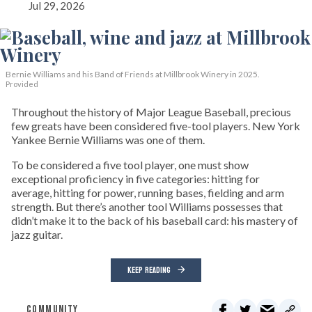
Jul 29, 2026
Bernie Williams and his Band of Friends at Millbrook Winery in 2025.
Provided
Throughout the history of Major League Baseball, precious
few greats have been considered five-tool players. New York
Yankee Bernie Williams was one of them.
To be considered a five tool player, one must show
exceptional proficiency in five categories: hitting for
average, hitting for power, running bases, fielding and arm
strength. But there’s another tool Williams possesses that
didn’t make it to the back of his baseball card: his mastery of
jazz guitar.
KEEP READING
COMMUNITY