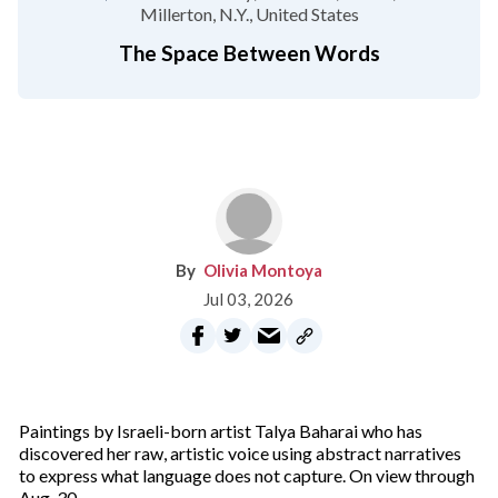
Millerton, N.Y.
United States
The Space Between Words
Olivia Montoya
Jul 03, 2026
Paintings by Israeli-born artist Talya Baharai who has
discovered her raw, artistic voice using abstract narratives
to express what language does not capture. On view through
Aug. 30.