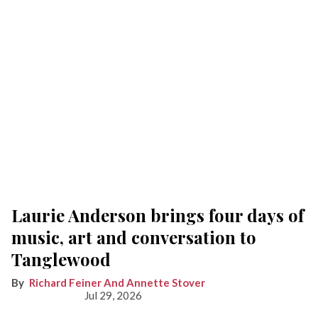
Laurie Anderson brings four days of
music, art and conversation to
Tanglewood
Richard Feiner And Annette Stover
Jul 29, 2026