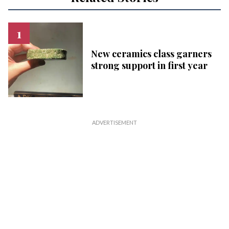
New ceramics class garners
strong support in first year