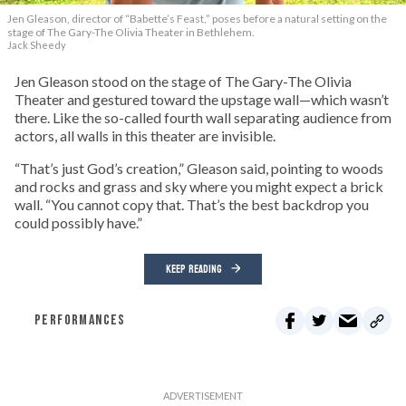
Jen Gleason, director of “Babette’s Feast,” poses before a natural setting on the
stage of The Gary-The Olivia Theater in Bethlehem.
Jack Sheedy
Jen Gleason stood on the stage of The Gary-The Olivia
Theater and gestured toward the upstage wall—which wasn’t
there. Like the so-called fourth wall separating audience from
actors, all walls in this theater are invisible.
“That’s just God’s creation,” Gleason said, pointing to woods
and rocks and grass and sky where you might expect a brick
wall. “You cannot copy that. That’s the best backdrop you
could possibly have.”
KEEP READING
PERFORMANCES