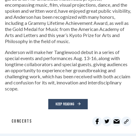
encompassing music, film, visual projections, dance, and the
spoken and written word, have enjoyed great public visibility,
and Anderson has been recognized with many honors,
including a Grammy Lifetime Achievement Award, as well as
the Gold Medal for Music from the American Academy of
Arts and Letters and this year’s Kyoto Prize for Arts and
Philosophy in the field of music.
Anderson will make her Tanglewood debut in a series of
special events and performances Aug. 13-16, along with
longtime collaborators and special guests, giving audiences
an opportunity to experience her groundbreaking and
challenging work, which has been received with both acclaim
and confusion for its wit, innovation and interdisciplinary
scope.
KEEP READING
CONCERTS