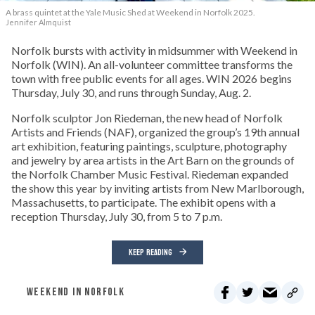
A brass quintet at the Yale Music Shed
at Weekend in Norfolk 2025.
Jennifer Almquist
Norfolk bursts with activity in midsummer with Weekend in
Norfolk (WIN). An all-volunteer committee transforms the
town with free public events for all ages. WIN 2026 begins
Thursday, July 30, and runs through Sunday, Aug. 2.
Norfolk sculptor Jon Riedeman, the new head of Norfolk
Artists and Friends (NAF), organized the group’s 19th annual
art exhibition, featuring paintings, sculpture, photography
and jewelry by area artists in the Art Barn on the grounds of
the Norfolk Chamber Music Festival. Riedeman expanded
the show this year by inviting artists from New Marlborough,
Massachusetts, to participate. The exhibit opens with a
reception Thursday, July 30, from 5 to 7 p.m.
KEEP READING
WEEKEND IN NORFOLK