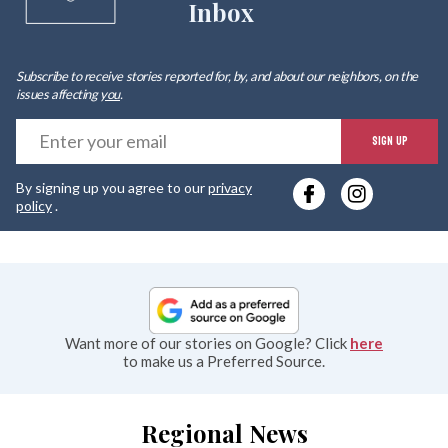
Inbox
Subscribe to receive stories reported for, by, and about our neighbors, on the
issues affecting
you
.
E
SIGN UP
y
By signing up you agree to our
privacy
e
policy
.
Want more of our stories on Google? Click
here
to make us a Preferred Source.
Regional News