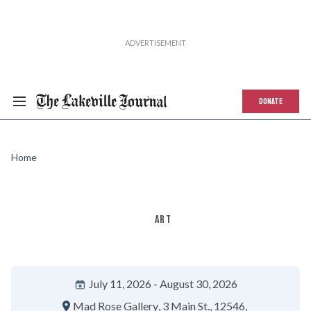
DONATE
Home
ART
July 11, 2026
August 30, 2026
Mad Rose Gallery
3 Main St.
12546