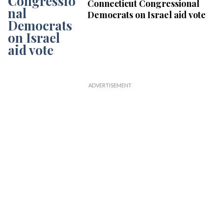
Connecticut Congressional
Democrats on Israel aid vote