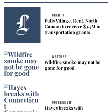
GRANTS
Falls Village, Kent, North
Canaan to receive $3.5M in
transportation grants
WEATHER
Wildfire smoke may not be
gone for good
GOVERNMENT
Hayes breaks with