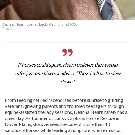
Deanna Hearn opened Lucky Orphans in 2003.
Provided
If horses could speak, Hearn believes they would
offer just one piece of advice: “They’d tell us to slow
down.”
From feeding retired racehorses before sunrise to guiding
veterans, grieving parents and troubled teenagers through
equine-assisted therapy sessions, Deanna Hearn rarely has a
quiet day. As founder of Lucky Orphans Horse Rescue in
Dover Plains, she oversees the care of more than 40
sanctuary horses while leading a nonprofit whose mission