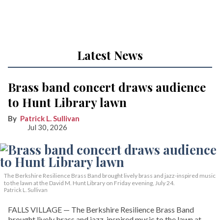
Latest News
Brass band concert draws audience
to Hunt Library lawn
Patrick L. Sullivan
Jul 30, 2026
The Berkshire Resilience Brass Band brought lively brass and jazz-inspired music
to the lawn at the David M. Hunt Library on Friday evening, July 24.
Patrick L. Sullivan
FALLS VILLAGE — The Berkshire Resilience Brass Band
brought lively brass and jazz-inspired music to the lawn at