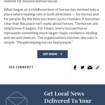
extends far beyond animal rescue.
What began as a childhood love of horses has evolved into a
place where healing runs in both directions — for horses and
for people. By the time you leave Lucky Orphans, it becomes
clear that this place isn’t really about horses. The horses are
simply how it begins. For Hearn, every rescued horse
represents something much larger: hope, resilience, healing
and second chances. The organization’s mission, she says, is
simple: “People helping horses heal people.”
KEEP READING
OUR COMMUNITY
Get Local News
Delivered To Your