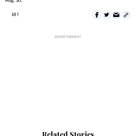
ART
Related Stories