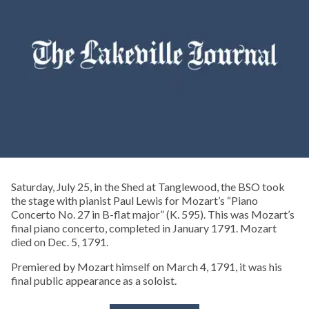
Saturday, July 25, in the Shed at Tanglewood, the BSO took
the stage with pianist Paul Lewis for Mozart’s “Piano
Concerto No. 27 in B-flat major” (K. 595). This was Mozart’s
final piano concerto, completed in January 1791. Mozart
died on Dec. 5, 1791.
Premiered by Mozart himself on March 4, 1791, it was his
final public appearance as a soloist.