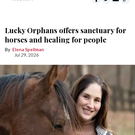
Lucky Orphans offers sanctuary for
horses and healing for people
Elena Spellman
Jul 29, 2026