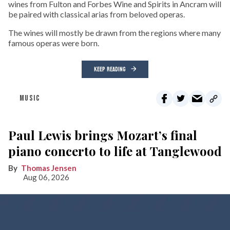
wines from Fulton and Forbes Wine and Spirits in Ancram will
be paired with classical arias from beloved operas.
The wines will mostly be drawn from the regions where many
famous operas were born.
KEEP READING
MUSIC
Paul Lewis brings Mozart’s final
piano concerto to life at Tanglewood
Thomas Jensen
Aug 06, 2026