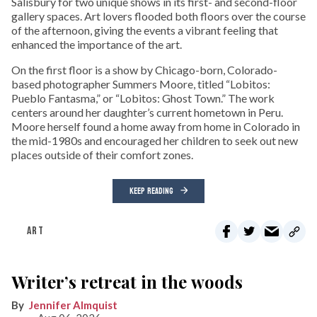
Salisbury for two unique shows in its first- and second-floor
gallery spaces. Art lovers flooded both floors over the course
of the afternoon, giving the events a vibrant feeling that
enhanced the importance of the art.
On the first floor is a show by Chicago-born, Colorado-
based photographer Summers Moore, titled “Lobitos:
Pueblo Fantasma,” or “Lobitos: Ghost Town.” The work
centers around her daughter’s current hometown in Peru.
Moore herself found a home away from home in Colorado in
the mid-1980s and encouraged her children to seek out new
places outside of their comfort zones.
KEEP READING
ART
Writer’s retreat in the woods
Jennifer Almquist