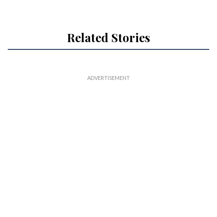
Related Stories