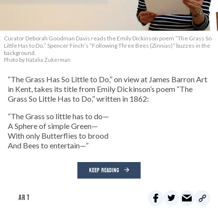
Curator Deborah Goodman Davis reads the Emily Dickinson poem “The Grass So
Little Has to Do.” Spencer Finch’s “Following Three Bees (Zinnias)” buzzes in the
background.
Photo by Natalia Zukerman
“The Grass Has So Little to Do,” on view at James Barron Art
in Kent, takes its title from Emily Dickinson’s poem “The
Grass So Little Has to Do,” written in 1862:
“The Grass so little has to do—
A Sphere of simple Green—
With only Butterflies to brood
And Bees to entertain—”
KEEP READING
ART