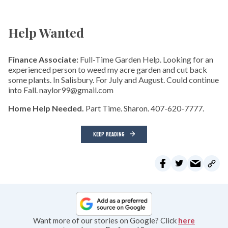
Help Wanted
Finance Associate:
Full-Time Garden Help. Looking for an
experienced person to weed my acre garden and cut back
some plants. In Salisbury. For July and August. Could continue
into Fall. naylor99@gmail.com
Home Help Needed.
Part Time. Sharon. 407-620-7777.
KEEP READING
Want more of our stories on Google? Click
here