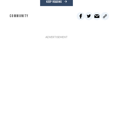
KEEP READING
COMMUNITY