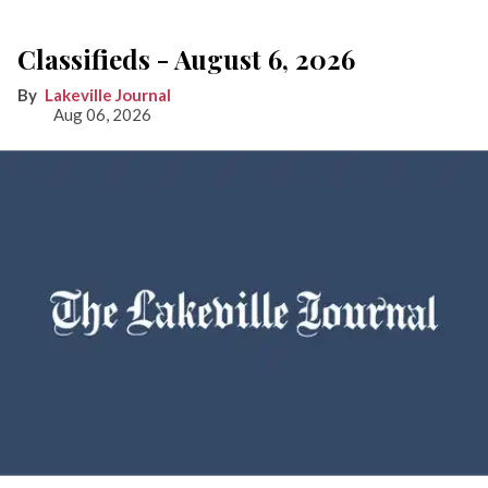
Classifieds - August 6, 2026
Lakeville Journal
Aug 06, 2026