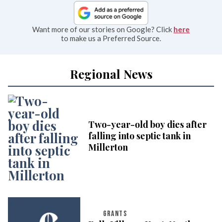
Want more of our stories on Google? Click
here
to make us a Preferred Source.
Regional News
Two-year-old boy dies after
falling into septic tank in
Millerton
GRANTS