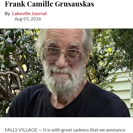
Frank Camille Grusauskas
Lakeville Journal
Aug 05, 2026
FALLS VILLAGE — It is with great sadness that we announce