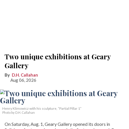
Two unique exhibitions at Geary
Gallery
D.H. Callahan
Aug 06, 2026
Henry Klimowicz with his sculpture, “Partial Pillar 1”
Photo by D.H. Callahan
On Saturday, Aug. 1, Geary Gallery opened its doors in