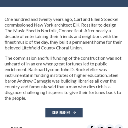
One hundred and twenty years ago, Carl and Ellen Stoeckel
commissioned New York architect E.K. Rossiter to design
The Music Shed in Norfolk, Connecticut. After nearly a
decade of entertaining their friends and neighbors with the
finest music of the day, they built a permanent home for their
beloved Litchfield County Choral Union.
The commission and full funding of the construction was not
unheard of in an era when great fortunes led to public
enrichment. Railroad tycoon John D. Rockefeller was
instrumental in funding institutes of higher education. Steel
baron Andrew Carnegie was building libraries all over the
country, and famously said that a man who dies rich is a
disgrace, challenging his peers to give their fortunes back to
the people.
KEEP READING