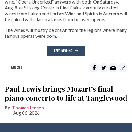
wine, “Opera Uncorked” answers with both. On Saturday,
Aug. 8, at Stissing Center in Pine Plains, carefully curated
wines from Fulton and Forbes Wine and Spirits in Ancram will
be paired with classical arias from beloved operas.
The wines will mostly be drawn from the regions where many
famous operas were born.
KEEP READING
MUSIC
Paul Lewis brings Mozart’s final
piano concerto to life at Tanglewood
Thomas Jensen
Aug 06, 2026