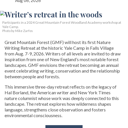
Aug 06, 2026
Participants in a 2024 Great Mountain Forest Woodland Academy workshop at
Yale Camp.
Photo by Mike Zarfos
Great Mountain Forest (GMF) will host its first Nature
Writing Retreat at the historic Yale Camp in Falls Village
from Aug. 7-9, 2026. Writers of all levels are invited to draw
inspiration from one of New England’s most notable forest
landscapes. GMF envisions the retreat becoming an annual
event celebrating writing, conservation and the relationship
between people and forests.
This immersive three-day retreat reflects on the legacy of
Hal Borland, the American writer and New York Times
nature columnist whose work was deeply connected to this
landscape. The retreat explores how wilderness shapes
language, strengthens close observation and fosters
environmental consciousness.