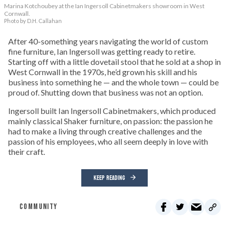
Marina Kotchoubey at the Ian Ingersoll Cabinetmakers showroom in West
Cornwall.
Photo by D.H. Callahan
After 40-something years navigating the world of custom
fine furniture, Ian Ingersoll was getting ready to retire.
Starting off with a little dovetail stool that he sold at a shop in
West Cornwall in the 1970s, he’d grown his skill and his
business into something he — and the whole town — could be
proud of. Shutting down that business was not an option.
Ingersoll built Ian Ingersoll Cabinetmakers, which produced
mainly classical Shaker furniture, on passion: the passion he
had to make a living through creative challenges and the
passion of his employees, who all seem deeply in love with
their craft.
KEEP READING
COMMUNITY