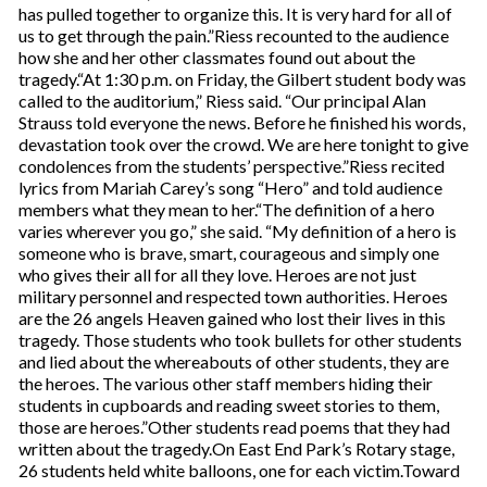
has pulled together to organize this. It is very hard for all of
us to get through the pain.”Riess recounted to the audience
how she and her other classmates found out about the
tragedy.“At 1:30 p.m. on Friday, the Gilbert student body was
called to the auditorium,” Riess said. “Our principal Alan
Strauss told everyone the news. Before he finished his words,
devastation took over the crowd. We are here tonight to give
condolences from the students’ perspective.”Riess recited
lyrics from Mariah Carey’s song “Hero” and told audience
members what they mean to her.“The definition of a hero
varies wherever you go,” she said. “My definition of a hero is
someone who is brave, smart, courageous and simply one
who gives their all for all they love. Heroes are not just
military personnel and respected town authorities. Heroes
are the 26 angels Heaven gained who lost their lives in this
tragedy. Those students who took bullets for other students
and lied about the whereabouts of other students, they are
the heroes. The various other staff members hiding their
students in cupboards and reading sweet stories to them,
those are heroes.”Other students read poems that they had
written about the tragedy.On East End Park’s Rotary stage,
26 students held white balloons, one for each victim.Toward