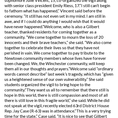
sophomore Julie Vincent, 15, co-organized the vigil along
with senior class president Emily Riess, 17.“I still can’t begin
to fathom what has happened,” Vincent said before the
ceremony. “It still has not even set in my mind. I am still in
awe, and if I could do anything I would wish that it would
have never happened.”Welcome, who is also a Gilbert
teacher, thanked residents for coming together as a
community. “We come together to mourn the loss of 20
innocents and their brave teachers,” she said. “We also come
together to celebrate their lives so that they have not
perished in vain. We come together to pay tribute to the
Newtown community members whose lives have forever
been changed. We, the Winchester community, will keep
them all in our thoughts and prayers.”Welcome said “ordinary
words cannot describe” last week’s tragedy, which has “given
us a heightened sense of our own vulnerability.” She said
students organized the vigil to bring hope to the
community.“They want us all to remember that there still is
hope in this world, there is still compassion and most of all
there is still love in this fragile world,” she said. While he did
not speak at the vigil, recently elected 63rd District House
Rep. Jay Case (R-63) was in attendance.“This is a very trying
time for the state,” Case said. “It is nice to see that Gilbert