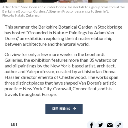
Artist Adam Van Doren and curator Donna Hassler talk to a group of visitors at the
Berkshire Botanical Garden. A Stephen Proctor vessel sits to their left.
Photo by Natalia Zukerman
This summer, the Berkshire Botanical Garden in Stockbridge
has hosted “Grounded in Nature: Paintings by Adam Van
Doren,” an exhibition exploring the intimate relationship
between architecture and the natural world.
On view for only a few more weeks in the Leonhardt
Galleries, the exhibition features more than 35 watercolor
and oil paintings by the New York-based artist, architect,
author and Yale professor, curated by art historian Donna
Hassler, director emerita of Chesterwood. The works span
three distinct places that have shaped Van Doren’s artistic
practice: New York City, Cornwall, Connecticut, and his
travels throughout Europe.
KEEP READING
ART