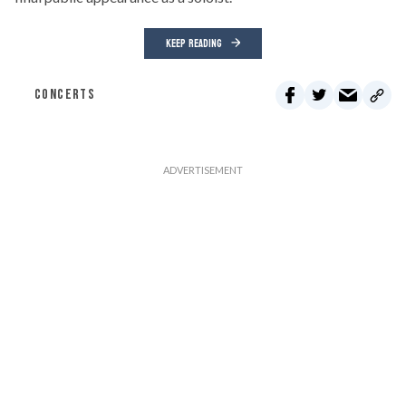
KEEP READING
CONCERTS