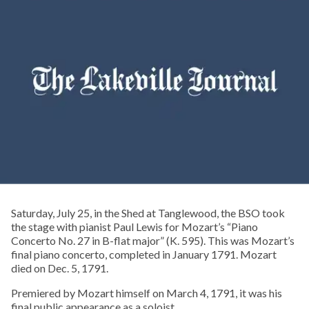
Saturday, July 25, in the Shed at Tanglewood, the BSO took
the stage with pianist Paul Lewis for Mozart’s “Piano
Concerto No. 27 in B-flat major” (K. 595). This was Mozart’s
final piano concerto, completed in January 1791. Mozart
died on Dec. 5, 1791.
Premiered by Mozart himself on March 4, 1791, it was his
final public appearance as a soloist.