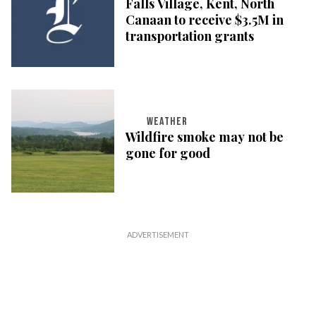
Falls Village, Kent, North
Canaan to receive $3.5M in
transportation grants
WEATHER
Wildfire smoke may not be
gone for good