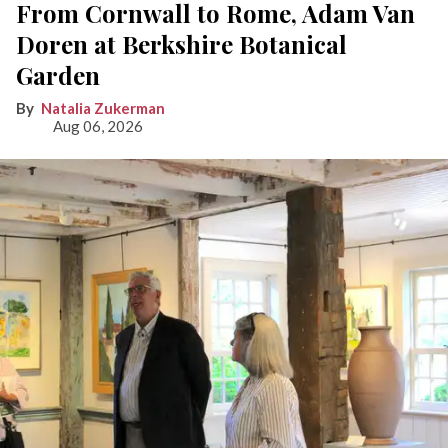
From Cornwall to Rome, Adam Van
Doren at Berkshire Botanical
Garden
Natalia Zukerman
Aug 06, 2026