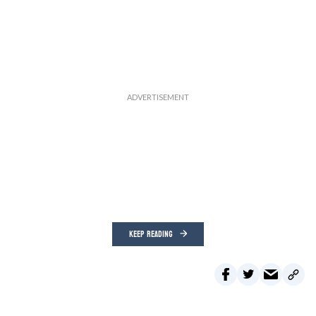
KEEP READING