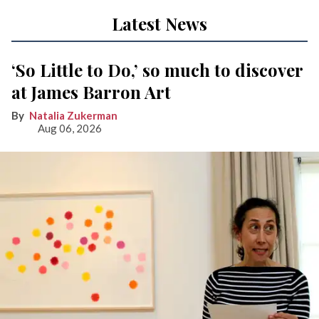
Latest News
‘So Little to Do,’ so much to discover
at James Barron Art
Natalia Zukerman
Aug 06, 2026