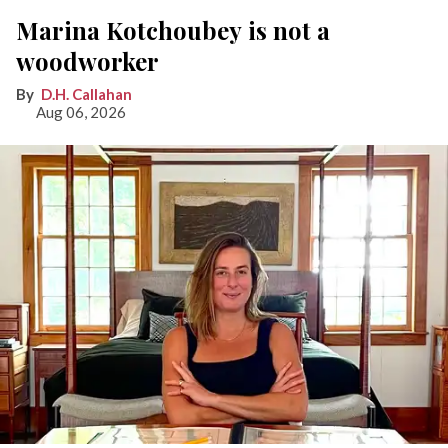
Marina Kotchoubey is not a
woodworker
D.H. Callahan
Aug 06, 2026