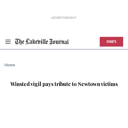
DONATE
Home
Winsted vigil pays tribute to Newtown victims