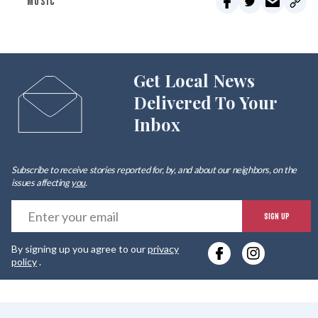
MUSIC
Get Local News
Delivered To Your
Inbox
Subscribe to receive stories reported for, by, and about our neighbors, on the
issues affecting
you
.
E
SIGN UP
y
By signing up you agree to our
privacy
e
policy
.