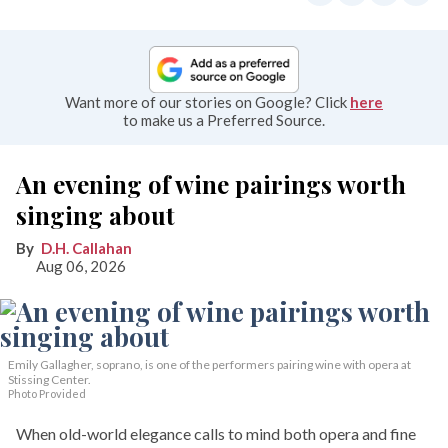
Want more of our stories on Google? Click
here
to make us a Preferred Source.
An evening of wine pairings worth
singing about
D.H. Callahan
Aug 06, 2026
Emily Gallagher, soprano, is one of the performers pairing wine with opera at
Stissing Center.
Photo Provided
When old-world elegance calls to mind both opera and fine