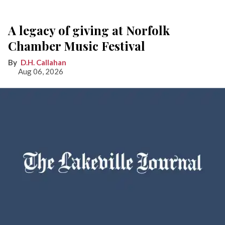
A legacy of giving at Norfolk
Chamber Music Festival
D.H. Callahan
Aug 06, 2026