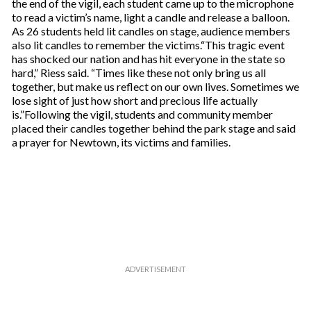
the end of the vigil, each student came up to the microphone
to read a victim’s name, light a candle and release a balloon.
As 26 students held lit candles on stage, audience members
also lit candles to remember the victims.“This tragic event
has shocked our nation and has hit everyone in the state so
hard,” Riess said. “Times like these not only bring us all
together, but make us reflect on our own lives. Sometimes we
lose sight of just how short and precious life actually
is.”Following the vigil, students and community member
placed their candles together behind the park stage and said
a prayer for Newtown, its victims and families.