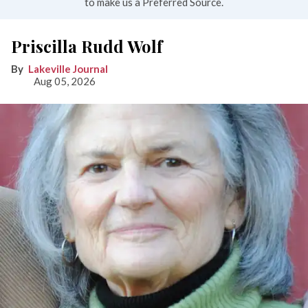
to make us a Preferred Source.
Priscilla Rudd Wolf
Lakeville Journal
Aug 05, 2026