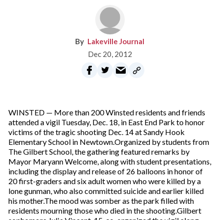
Lakeville Journal
Dec 20, 2012
WINSTED — More than 200 Winsted residents and friends
attended a vigil Tuesday, Dec. 18, in East End Park to honor
victims of the tragic shooting Dec. 14 at Sandy Hook
Elementary School in Newtown.Organized by students from
The Gilbert School, the gathering featured remarks by
Mayor Maryann Welcome, along with student presentations,
including the display and release of 26 balloons in honor of
20 first-graders and six adult women who were killed by a
lone gunman, who also committed suicide and earlier killed
his mother.The mood was somber as the park filled with
residents mourning those who died in the shooting.Gilbert