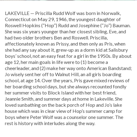
LAKEVILLE — Priscilla Rudd Wolf was born in Norwalk,
Connecticut on May 29, 1946, the youngest daughter of
Roswell Hopkins (“Hop”) Rudd and Josephine (“Jo”) Bauman.
She was six years younger than her closest sibling, Eve, and
had two older brothers Ben and Roswell. Priscilla,
affectionately known as Prissy, and then only as Pris, when
she had any say about it, grew-up as a dorm kid at Salisbury
boys’ school, not an easy feat for a girl in the 1950s. By about
age 12, her main goals in life were to (1) become a
cheerleader, and (2) make her way onto American Bandstand;
Jo wisely sent her off to Walnut Hill, an all girls boarding
school, at age 14. Over the years, Pris gave mixed reviews of
her boarding school days, but she always recounted fondly
her summer visits to Block Island with her best friend,
Jeannie Smith, and summer days at home in Lakeville. She
loved sunbathing on the back porch of Hop and Jo’s lake
house which was in clear view of Hop’s summer camp for
boys where Peter Wolf was a counselor one summer. The
rest is history with interludes along the way.